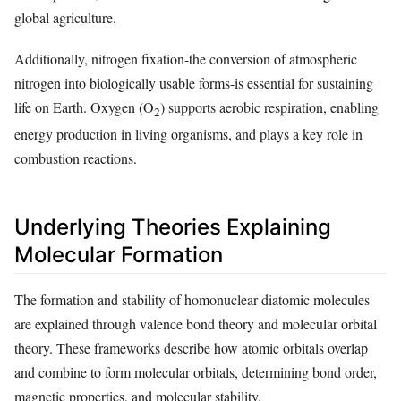
global agriculture.
Additionally, nitrogen fixation-the conversion of atmospheric
nitrogen into biologically usable forms-is essential for sustaining
life on Earth. Oxygen (O
) supports aerobic respiration, enabling
2
energy production in living organisms, and plays a key role in
combustion reactions.
Underlying Theories Explaining
Molecular Formation
The formation and stability of homonuclear diatomic molecules
are explained through valence bond theory and molecular orbital
theory. These frameworks describe how atomic orbitals overlap
and combine to form molecular orbitals, determining bond order,
magnetic properties, and molecular stability.