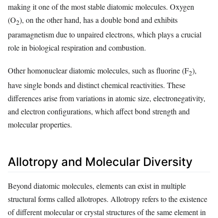
making it one of the most stable diatomic molecules. Oxygen
(O
), on the other hand, has a double bond and exhibits
2
paramagnetism due to unpaired electrons, which plays a crucial
role in biological respiration and combustion.
Other homonuclear diatomic molecules, such as fluorine (F
),
2
have single bonds and distinct chemical reactivities. These
differences arise from variations in atomic size, electronegativity,
and electron configurations, which affect bond strength and
molecular properties.
Allotropy and Molecular Diversity
Beyond diatomic molecules, elements can exist in multiple
structural forms called allotropes. Allotropy refers to the existence
of different molecular or crystal structures of the same element in