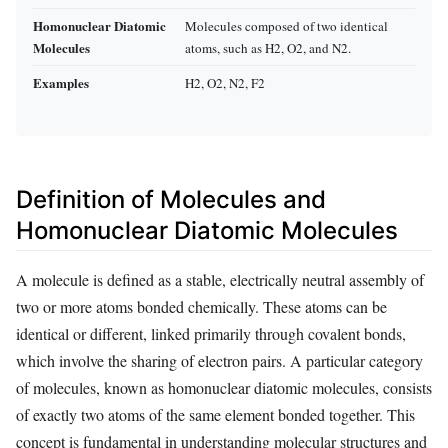
Homonuclear Diatomic
Molecules composed of two identical
Molecules
atoms, such as H2, O2, and N2.
Examples
H2, O2, N2, F2
Definition of Molecules and
Homonuclear Diatomic Molecules
A molecule is defined as a stable, electrically neutral assembly of
two or more atoms bonded chemically. These atoms can be
identical or different, linked primarily through covalent bonds,
which involve the sharing of electron pairs. A particular category
of molecules, known as homonuclear diatomic molecules, consists
of exactly two atoms of the same element bonded together. This
concept is fundamental in understanding molecular structures and