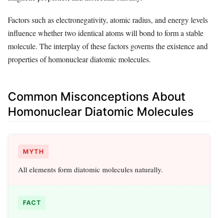
Factors such as electronegativity, atomic radius, and energy levels
influence whether two identical atoms will bond to form a stable
molecule. The interplay of these factors governs the existence and
properties of homonuclear diatomic molecules.
Common Misconceptions About
Homonuclear Diatomic Molecules
MYTH
All elements form diatomic molecules naturally.
FACT