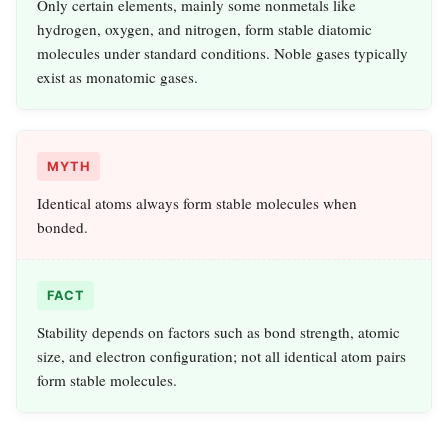
Only certain elements, mainly some nonmetals like
hydrogen, oxygen, and nitrogen, form stable diatomic
molecules under standard conditions. Noble gases typically
exist as monatomic gases.
MYTH
Identical atoms always form stable molecules when
bonded.
FACT
Stability depends on factors such as bond strength, atomic
size, and electron configuration; not all identical atom pairs
form stable molecules.