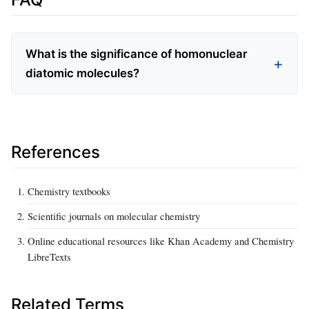
What is the significance of homonuclear
diatomic molecules?
References
Chemistry textbooks
Scientific journals on molecular chemistry
Online educational resources like Khan Academy and Chemistry
LibreTexts
Related Terms