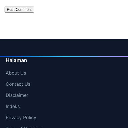
Halaman
About Us
Contact Us
Disclaimer
Indeks
Privacy Policy