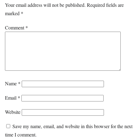
Your email address will not be published.
Required fields are
marked
*
Comment
*
Name
*
Email
*
Website
Save my name, email, and website in this browser for the next
time I comment.