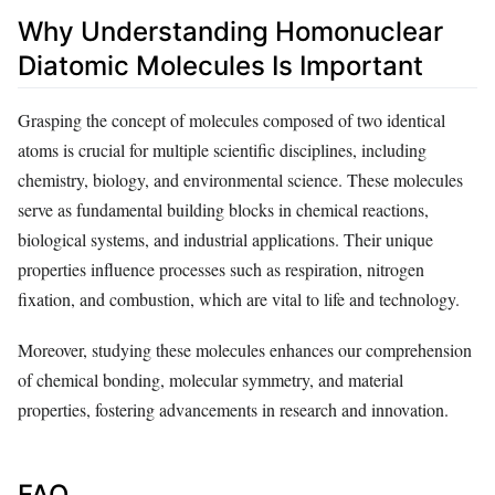
Why Understanding Homonuclear
Diatomic Molecules Is Important
Grasping the concept of molecules composed of two identical
atoms is crucial for multiple scientific disciplines, including
chemistry, biology, and environmental science. These molecules
serve as fundamental building blocks in chemical reactions,
biological systems, and industrial applications. Their unique
properties influence processes such as respiration, nitrogen
fixation, and combustion, which are vital to life and technology.
Moreover, studying these molecules enhances our comprehension
of chemical bonding, molecular symmetry, and material
properties, fostering advancements in research and innovation.
FAQ