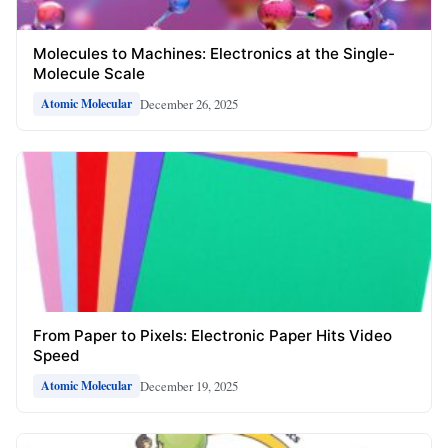
Molecules to Machines: Electronics at the Single-
Molecule Scale
December 26, 2025
Atomic Molecular
From Paper to Pixels: Electronic Paper Hits Video
Speed
December 19, 2025
Atomic Molecular