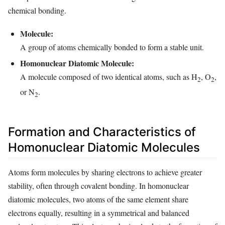
chemical bonding.
Molecule:
A group of atoms chemically bonded to form a stable unit.
Homonuclear Diatomic Molecule:
A molecule composed of two identical atoms, such as H
, O
,
2
2
or N
.
2
Formation and Characteristics of
Homonuclear Diatomic Molecules
Atoms form molecules by sharing electrons to achieve greater
stability, often through covalent bonding. In homonuclear
diatomic molecules, two atoms of the same element share
electrons equally, resulting in a symmetrical and balanced