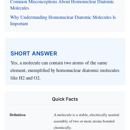
Common Misconceptions About Homonuclear Diatomic
Molecules
Why Understanding Homonuclear Diatomic Molecules Is
Important
SHORT ANSWER
Yes, a molecule can contain two atoms of the same
element, exemplified by homonuclear diatomic molecules
like H2 and O2.
Quick Facts
Definition
A molecule is a stable, electrically neutral
assembly of two or more atoms bonded
chemically.