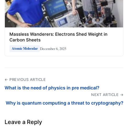
Massless Wanderers: Electrons Shed Weight in
Carbon Sheets
December 6, 2025
Atomic Molecular
← PREVIOUS ARTICLE
What is the need of physics in pre medical?
NEXT ARTICLE →
Why is quantum computing a threat to cryptography?
Leave a Reply