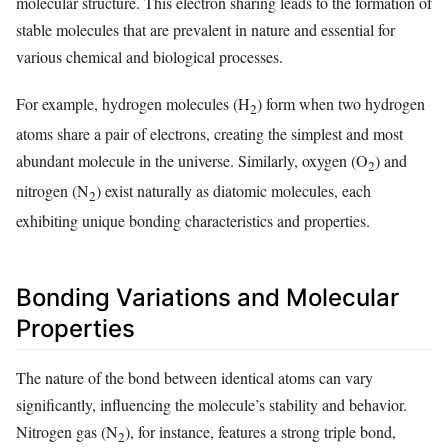
molecular structure. This electron sharing leads to the formation of
stable molecules that are prevalent in nature and essential for
various chemical and biological processes.
For example, hydrogen molecules (H
) form when two hydrogen
2
atoms share a pair of electrons, creating the simplest and most
abundant molecule in the universe. Similarly, oxygen (O
) and
2
nitrogen (N
) exist naturally as diatomic molecules, each
2
exhibiting unique bonding characteristics and properties.
Bonding Variations and Molecular
Properties
The nature of the bond between identical atoms can vary
significantly, influencing the molecule’s stability and behavior.
Nitrogen gas (N
), for instance, features a strong triple bond,
2