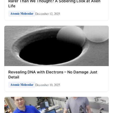
Rarer Than We Thought? A Sobering Look at Alien
Life
December 12, 2025
Atomic Molecular
Revealing DNA with Electrons – No Damage Just
Detail
December 10, 2025
Atomic Molecular