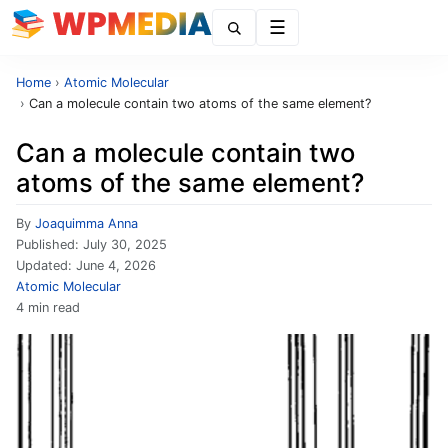
Menu
Home
›
Atomic Molecular
›
Can a molecule contain two atoms of the same element?
Can a molecule contain two
atoms of the same element?
By
Joaquimma Anna
Published:
July 30, 2025
Updated:
June 4, 2026
Atomic Molecular
4 min read