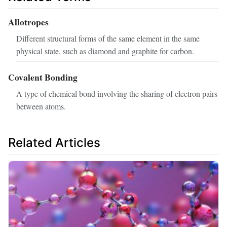
Allotropes
Different structural forms of the same element in the same
physical state, such as diamond and graphite for carbon.
Covalent Bonding
A type of chemical bond involving the sharing of electron pairs
between atoms.
Related Articles