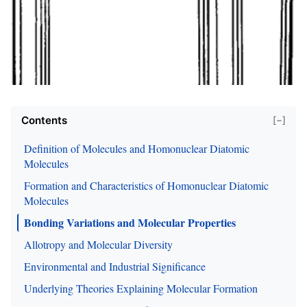
Contents
[−]
Definition of Molecules and Homonuclear Diatomic
Molecules
Formation and Characteristics of Homonuclear Diatomic
Molecules
Bonding Variations and Molecular Properties
Allotropy and Molecular Diversity
Environmental and Industrial Significance
Underlying Theories Explaining Molecular Formation