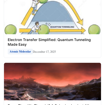
Electron Transfer Simplified: Quantum Tunneling
Made Easy
December 17, 2025
Atomic Molecular