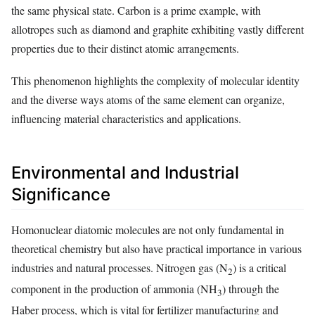
the same physical state. Carbon is a prime example, with
allotropes such as diamond and graphite exhibiting vastly different
properties due to their distinct atomic arrangements.
This phenomenon highlights the complexity of molecular identity
and the diverse ways atoms of the same element can organize,
influencing material characteristics and applications.
Environmental and Industrial
Significance
Homonuclear diatomic molecules are not only fundamental in
theoretical chemistry but also have practical importance in various
industries and natural processes. Nitrogen gas (N
) is a critical
2
component in the production of ammonia (NH
) through the
3
Haber process, which is vital for fertilizer manufacturing and