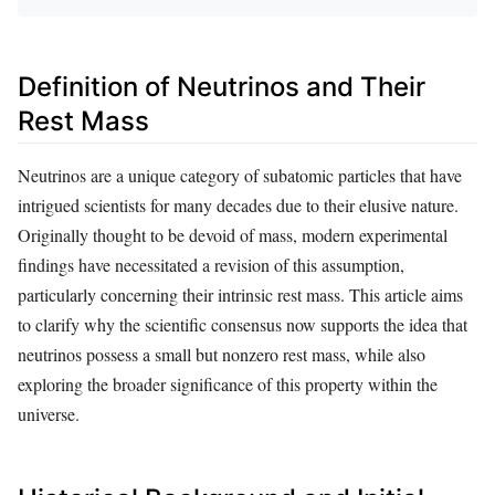
Definition of Neutrinos and Their
Rest Mass
Neutrinos are a unique category of subatomic particles that have
intrigued scientists for many decades due to their elusive nature.
Originally thought to be devoid of mass, modern experimental
findings have necessitated a revision of this assumption,
particularly concerning their intrinsic rest mass. This article aims
to clarify why the scientific consensus now supports the idea that
neutrinos possess a small but nonzero rest mass, while also
exploring the broader significance of this property within the
universe.