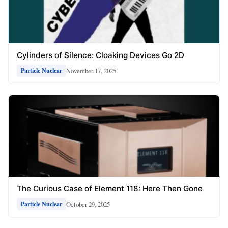
Cylinders of Silence: Cloaking Devices Go 2D
November 17, 2025
Particle Nuclear
The Curious Case of Element 118: Here Then Gone
October 29, 2025
Particle Nuclear