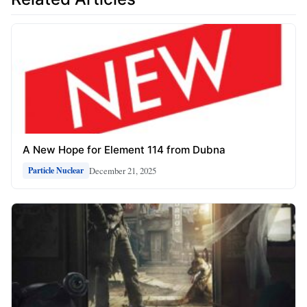
A New Hope for Element 114 from Dubna
December 21, 2025
Particle Nuclear