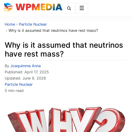
Menu
Home
›
Particle Nuclear
›
Why is it assumed that neutrinos have rest mass?
Why is it assumed that neutrinos
have rest mass?
By
Joaquimma Anna
Published:
April 17, 2025
Updated:
June 9, 2026
Particle Nuclear
5 min read