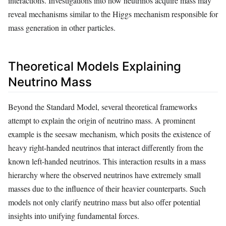
interactions. Investigations into how neutrinos acquire mass may
reveal mechanisms similar to the Higgs mechanism responsible for
mass generation in other particles.
Theoretical Models Explaining
Neutrino Mass
Beyond the Standard Model, several theoretical frameworks
attempt to explain the origin of neutrino mass. A prominent
example is the seesaw mechanism, which posits the existence of
heavy right-handed neutrinos that interact differently from the
known left-handed neutrinos. This interaction results in a mass
hierarchy where the observed neutrinos have extremely small
masses due to the influence of their heavier counterparts. Such
models not only clarify neutrino mass but also offer potential
insights into unifying fundamental forces.