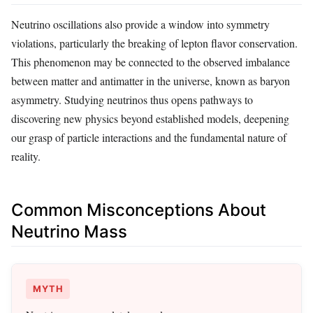
Neutrino oscillations also provide a window into symmetry
violations, particularly the breaking of lepton flavor conservation.
This phenomenon may be connected to the observed imbalance
between matter and antimatter in the universe, known as baryon
asymmetry. Studying neutrinos thus opens pathways to
discovering new physics beyond established models, deepening
our grasp of particle interactions and the fundamental nature of
reality.
Common Misconceptions About
Neutrino Mass
MYTH