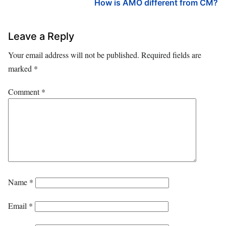
How is AMO different from CM?
Leave a Reply
Your email address will not be published.
Required fields are
marked
*
Comment
*
Name
*
Email
*