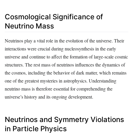
Cosmological Significance of
Neutrino Mass
Neutrinos play a vital role in the evolution of the universe. Their
interactions were crucial during nucleosynthesis in the early
universe and continue to affect the formation of large-scale cosmic
structures. The rest mass of neutrinos influences the dynamics of
the cosmos, including the behavior of dark matter, which remains
one of the greatest mysteries in astrophysics. Understanding
neutrino mass is therefore essential for comprehending the
universe’s history and its ongoing development.
Neutrinos and Symmetry Violations
in Particle Physics