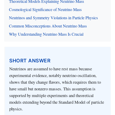
Theoretical Models Explaining Neutrino Mass
Cosmological Significance of Neutrino Mass
Neutrinos and Symmetry Violations in Particle Physics
Common Misconceptions About Neutrino Mass
Why Understanding Neutrino Mass Is Crucial
SHORT ANSWER
Neutrinos are assumed to have rest mass because
experimental evidence, notably neutrino oscillation,
shows that they change flavors, which requires them to
have small but nonzero masses. This assumption is
supported by multiple experiments and theoretical
models extending beyond the Standard Model of particle
physics.