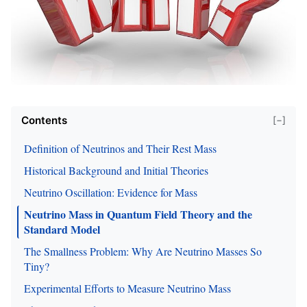
Contents
[−]
Definition of Neutrinos and Their Rest Mass
Historical Background and Initial Theories
Neutrino Oscillation: Evidence for Mass
Neutrino Mass in Quantum Field Theory and the
Standard Model
The Smallness Problem: Why Are Neutrino Masses So
Tiny?
Experimental Efforts to Measure Neutrino Mass