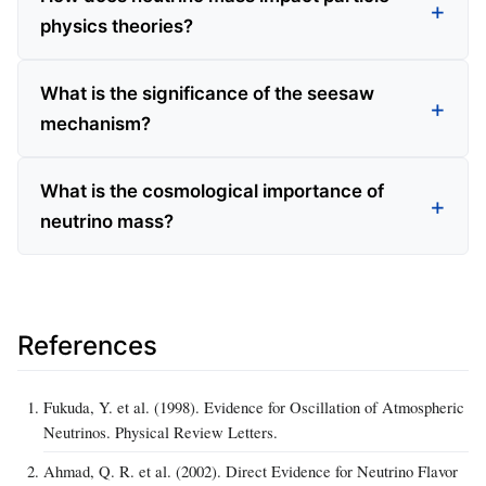
physics theories?
What is the significance of the seesaw
mechanism?
What is the cosmological importance of
neutrino mass?
References
Fukuda, Y. et al. (1998). Evidence for Oscillation of Atmospheric
Neutrinos. Physical Review Letters.
Ahmad, Q. R. et al. (2002). Direct Evidence for Neutrino Flavor