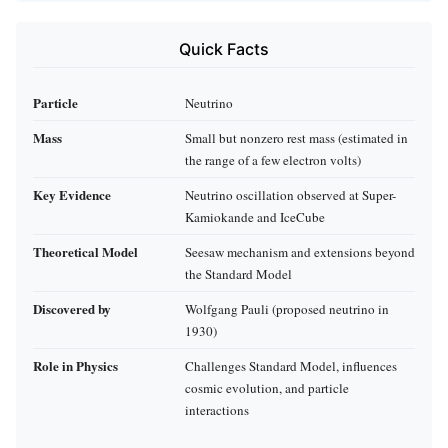
Quick Facts
Particle
Neutrino
Mass
Small but nonzero rest mass (estimated in
the range of a few electron volts)
Key Evidence
Neutrino oscillation observed at Super-
Kamiokande and IceCube
Theoretical Model
Seesaw mechanism and extensions beyond
the Standard Model
Discovered by
Wolfgang Pauli (proposed neutrino in
1930)
Role in Physics
Challenges Standard Model, influences
cosmic evolution, and particle
interactions