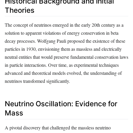
Historical Background and Initial
Theories
The concept of neutrinos emerged in the early 20th century as a
solution to apparent violations of energy conservation in beta
decay processes. Wolfgang Pauli proposed the existence of these
particles in 1930, envisioning them as massless and electrically
neutral entities that would preserve fundamental conservation laws
in particle interactions. Over time, as experimental techniques
advanced and theoretical models evolved, the understanding of
neutrinos transformed significantly.
Neutrino Oscillation: Evidence for
Mass
A pivotal discovery that challenged the massless neutrino