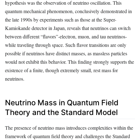
hypothesis was the observation of neutrino oscillation. This
quantum mechanical phenomenon, conclusively demonstrated in
the late 1990s by experiments such as those at the Super-
Kamiokande detector in Japan, reveals that neutrinos can switch
between different “flavors”-electron, muon, and tau neutrinos-
while traveling through space. Such flavor transitions are only
possible if neutrinos have distinct masses, as massless particles
would not exhibit this behavior. This finding strongly supports the
existence of a finite, though extremely small, rest mass for
neutrinos.
Neutrino Mass in Quantum Field
Theory and the Standard Model
The presence of neutrino mass introduces complexities within the
framework of quantum field theory and challenges the Standard