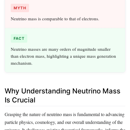
MYTH
Neutrino mass is comparable to that of electrons.
FACT
Neutrino masses are many orders of magnitude smaller
than electron mass, highlighting a unique mass generation
mechanism.
Why Understanding Neutrino Mass
Is Crucial
Grasping the nature of neutrino mass is fundamental to advancing
particle physics, cosmology, and our overall understanding of the
universe. It challenges existing theoretical frameworks, informs the