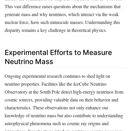
This vast difference raises questions about the mechanisms that
generate mass and why neutrinos, which interact via the weak
nuclear force, have such minuscule masses. Understanding this
disparity remains a key challenge in theoretical physics.
Experimental Efforts to Measure
Neutrino Mass
Ongoing experimental research continues to shed light on
neutrino properties. Facilities like the IceCube Neutrino
Observatory at the South Pole detect high-energy neutrinos from
cosmic sources, providing valuable data on their behavior and
characteristics. These observations not only enhance our
knowledge of neutrino mass but also contribute to understanding
astrophysical phenomena such as cosmic ray origins and