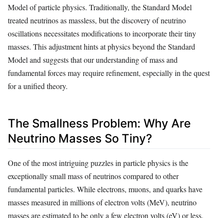
Model of particle physics. Traditionally, the Standard Model
treated neutrinos as massless, but the discovery of neutrino
oscillations necessitates modifications to incorporate their tiny
masses. This adjustment hints at physics beyond the Standard
Model and suggests that our understanding of mass and
fundamental forces may require refinement, especially in the quest
for a unified theory.
The Smallness Problem: Why Are
Neutrino Masses So Tiny?
One of the most intriguing puzzles in particle physics is the
exceptionally small mass of neutrinos compared to other
fundamental particles. While electrons, muons, and quarks have
masses measured in millions of electron volts (MeV), neutrino
masses are estimated to be only a few electron volts (eV) or less.