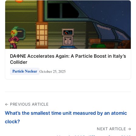
DAΦNE Accelerates Again: A Particle Boost in Italy’s
Collider
October 25, 2025
Particle Nuclear
← PREVIOUS ARTICLE
What’s the smallest time unit measured by an atomic
clock?
NEXT ARTICLE →