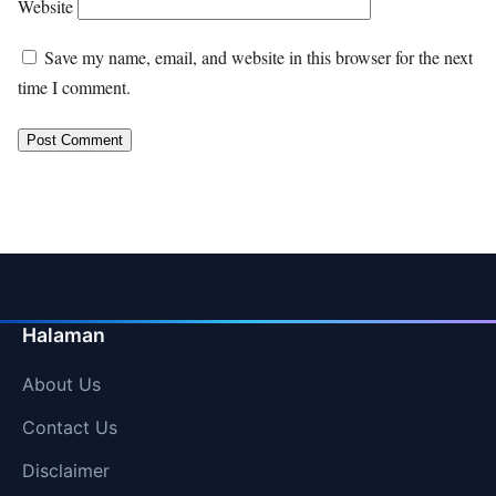
Website
Save my name, email, and website in this browser for the next
time I comment.
Halaman
About Us
Contact Us
Disclaimer