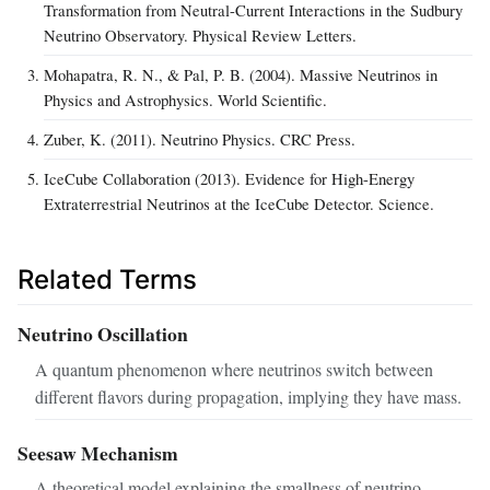
Transformation from Neutral-Current Interactions in the Sudbury
Neutrino Observatory. Physical Review Letters.
Mohapatra, R. N., & Pal, P. B. (2004). Massive Neutrinos in
Physics and Astrophysics. World Scientific.
Zuber, K. (2011). Neutrino Physics. CRC Press.
IceCube Collaboration (2013). Evidence for High-Energy
Extraterrestrial Neutrinos at the IceCube Detector. Science.
Related Terms
Neutrino Oscillation
A quantum phenomenon where neutrinos switch between
different flavors during propagation, implying they have mass.
Seesaw Mechanism
A theoretical model explaining the smallness of neutrino