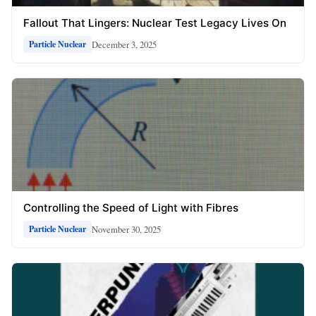
Fallout That Lingers: Nuclear Test Legacy Lives On
December 3, 2025
Particle Nuclear
Controlling the Speed of Light with Fibres
November 30, 2025
Particle Nuclear