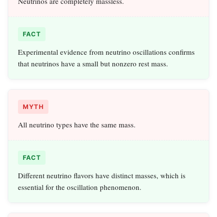
Neutrinos are completely massless.
FACT
Experimental evidence from neutrino oscillations confirms
that neutrinos have a small but nonzero rest mass.
MYTH
All neutrino types have the same mass.
FACT
Different neutrino flavors have distinct masses, which is
essential for the oscillation phenomenon.