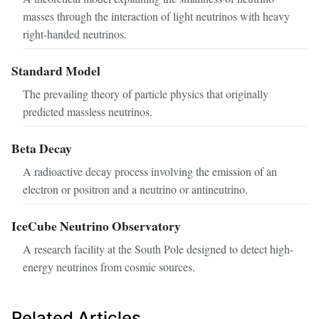
masses through the interaction of light neutrinos with heavy
right-handed neutrinos.
Standard Model
The prevailing theory of particle physics that originally
predicted massless neutrinos.
Beta Decay
A radioactive decay process involving the emission of an
electron or positron and a neutrino or antineutrino.
IceCube Neutrino Observatory
A research facility at the South Pole designed to detect high-
energy neutrinos from cosmic sources.
Related Articles