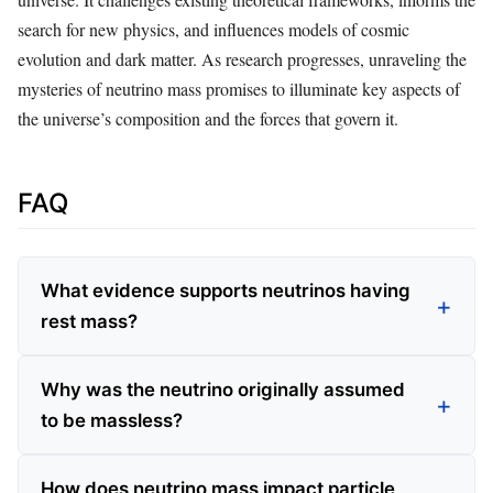
search for new physics, and influences models of cosmic
evolution and dark matter. As research progresses, unraveling the
mysteries of neutrino mass promises to illuminate key aspects of
the universe’s composition and the forces that govern it.
FAQ
What evidence supports neutrinos having
rest mass?
Why was the neutrino originally assumed
to be massless?
How does neutrino mass impact particle