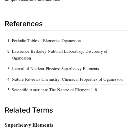
References
Periodic Table of Elements: Oganesson
Lawrence Berkeley National Laboratory: Discovery of
Oganesson
Journal of Nuclear Physics: Superheavy Elements
Nature Reviews Chemistry: Chemical Properties of Oganesson
Scientific American: The Nature of Element 118
Related Terms
Superheavy Elements