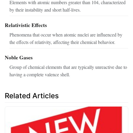
Elements with atomic numbers greater than 104, characterized
by their instability and short half-lives.
Relativistic Effects
Phenomena that occur when atomic nuclei are influenced by
the effects of relativity, affecting their chemical behavior.
Noble Gases
Group of chemical elements that are typically unreactive due to
having a complete valence shell.
Related Articles