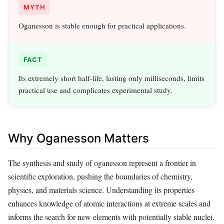
MYTH
Oganesson is stable enough for practical applications.
FACT
Its extremely short half-life, lasting only milliseconds, limits
practical use and complicates experimental study.
Why Oganesson Matters
The synthesis and study of oganesson represent a frontier in
scientific exploration, pushing the boundaries of chemistry,
physics, and materials science. Understanding its properties
enhances knowledge of atomic interactions at extreme scales and
informs the search for new elements with potentially stable nuclei.