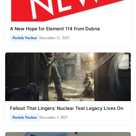
A New Hope for Element 114 from Dubna
December 21, 2025
Particle Nuclear
Fallout That Lingers: Nuclear Test Legacy Lives On
December 3, 2025
Particle Nuclear