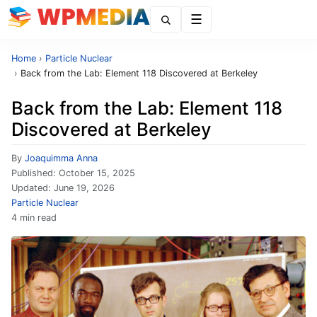
Menu
Home
›
Particle Nuclear
›
Back from the Lab: Element 118 Discovered at Berkeley
Back from the Lab: Element 118
Discovered at Berkeley
By
Joaquimma Anna
Published:
October 15, 2025
Updated:
June 19, 2026
Particle Nuclear
4 min read