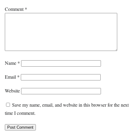
Comment
*
Name
*
Email
*
Website
Save my name, email, and website in this browser for the next
time I comment.