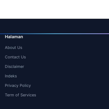
Halaman
About Us
Contact Us
Disclaimer
Indeks
Privacy Policy
Term of Services