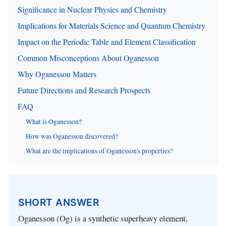
Significance in Nuclear Physics and Chemistry
Implications for Materials Science and Quantum Chemistry
Impact on the Periodic Table and Element Classification
Common Misconceptions About Oganesson
Why Oganesson Matters
Future Directions and Research Prospects
FAQ
What is Oganesson?
How was Oganesson discovered?
What are the implications of Oganesson's properties?
SHORT ANSWER
Oganesson (Og) is a synthetic superheavy element,