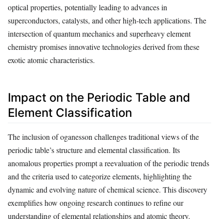
optical properties, potentially leading to advances in
superconductors, catalysts, and other high-tech applications. The
intersection of quantum mechanics and superheavy element
chemistry promises innovative technologies derived from these
exotic atomic characteristics.
Impact on the Periodic Table and
Element Classification
The inclusion of oganesson challenges traditional views of the
periodic table’s structure and elemental classification. Its
anomalous properties prompt a reevaluation of the periodic trends
and the criteria used to categorize elements, highlighting the
dynamic and evolving nature of chemical science. This discovery
exemplifies how ongoing research continues to refine our
understanding of elemental relationships and atomic theory.