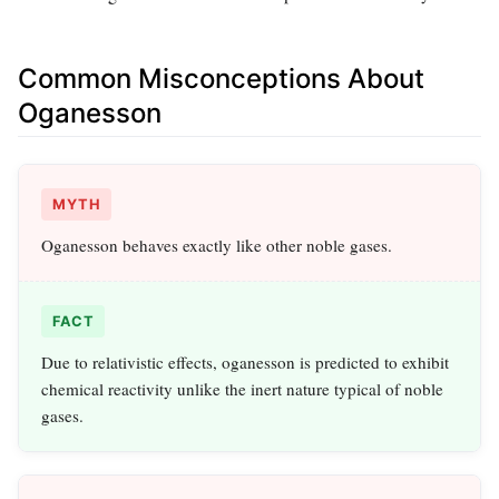
Common Misconceptions About
Oganesson
MYTH
Oganesson behaves exactly like other noble gases.
FACT
Due to relativistic effects, oganesson is predicted to exhibit
chemical reactivity unlike the inert nature typical of noble
gases.