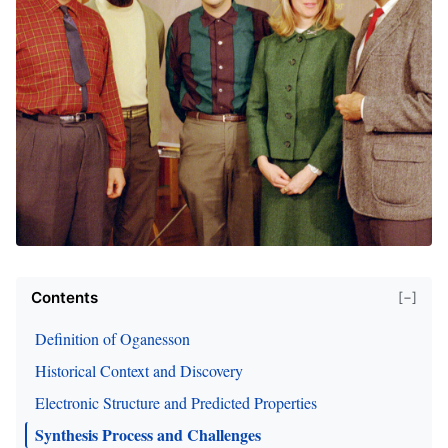
Contents
[−]
Definition of Oganesson
Historical Context and Discovery
Electronic Structure and Predicted Properties
Synthesis Process and Challenges