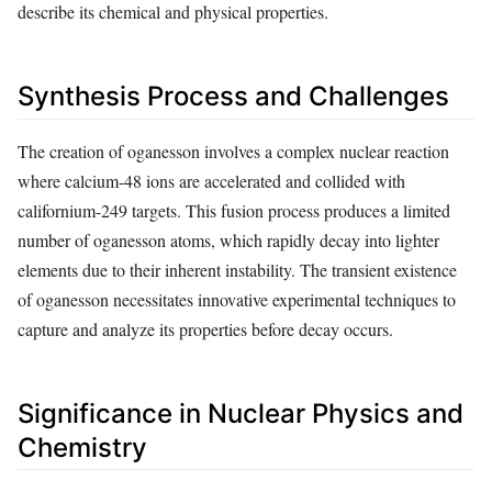
describe its chemical and physical properties.
Synthesis Process and Challenges
The creation of oganesson involves a complex nuclear reaction
where calcium-48 ions are accelerated and collided with
californium-249 targets. This fusion process produces a limited
number of oganesson atoms, which rapidly decay into lighter
elements due to their inherent instability. The transient existence
of oganesson necessitates innovative experimental techniques to
capture and analyze its properties before decay occurs.
Significance in Nuclear Physics and
Chemistry