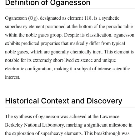
Definition of Oganesson
Oganesson (Og), designated as element 118, is a synthetic
superheavy element positioned at the bottom of the periodic table
within the noble gases group. Despite its classification, oganesson
exhibits predicted properties that markedly differ from typical
noble gases, which are generally chemically inert. This element is
notable for its extremely short-lived existence and unique
electronic configuration, making it a subject of intense scientific
interest.
Historical Context and Discovery
The synthesis of oganesson was achieved at the Lawrence
Berkeley National Laboratory, marking a significant milestone in
the exploration of superheavy elements. This breakthrough was