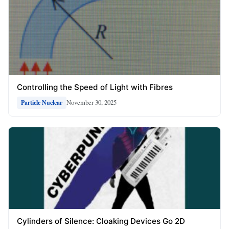
Controlling the Speed of Light with Fibres
November 30, 2025
Particle Nuclear
Cylinders of Silence: Cloaking Devices Go 2D