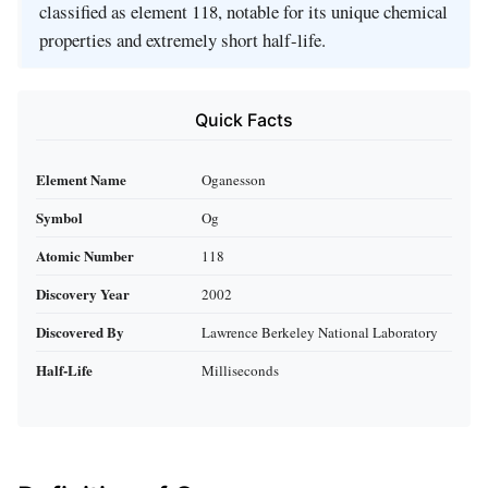
classified as element 118, notable for its unique chemical
properties and extremely short half-life.
Quick Facts
Element Name
Oganesson
Symbol
Og
Atomic Number
118
Discovery Year
2002
Discovered By
Lawrence Berkeley National Laboratory
Half-Life
Milliseconds