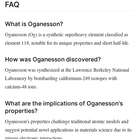
FAQ
What is Oganesson?
Oganesson (Og) is a synthetic superheavy element classified as
element 118, notable for its unique properties and short half-life.
How was Oganesson discovered?
Oganesson was synthesized at the Lawrence Berkeley National
Laboratory by bombarding californium-249 isotopes with
calcium-48 ions.
What are the implications of Oganesson's
properties?
Oganesson’s properties challenge traditional atomic models and
suggest potential novel applications in materials science due to its
unique electronic interactions.