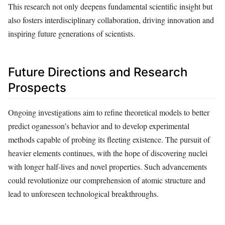
This research not only deepens fundamental scientific insight but
also fosters interdisciplinary collaboration, driving innovation and
inspiring future generations of scientists.
Future Directions and Research
Prospects
Ongoing investigations aim to refine theoretical models to better
predict oganesson’s behavior and to develop experimental
methods capable of probing its fleeting existence. The pursuit of
heavier elements continues, with the hope of discovering nuclei
with longer half-lives and novel properties. Such advancements
could revolutionize our comprehension of atomic structure and
lead to unforeseen technological breakthroughs.