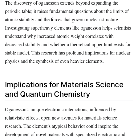
The discovery of oganesson extends beyond expanding the
periodic table; it raises fundamental questions about the limits of
atomic stability and the forces that govern nuclear structure.
Investigating superheavy elements like oganesson helps scientists
understand why increased atomic weight correlates with
decreased stability and whether a theoretical upper limit exists for
stable nuclei. This research has profound implications for nuclear
physics and the synthesis of even heavier elements.
Implications for Materials Science
and Quantum Chemistry
Oganesson’s unique electronic interactions, influenced by
relativistic effects, open new avenues for materials science
research. The element’s atypical behavior could inspire the
development of novel materials with specialized electronic and