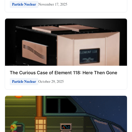
November 17, 2025
Particle Nuclear
The Curious Case of Element 118: Here Then Gone
October 29, 2025
Particle Nuclear