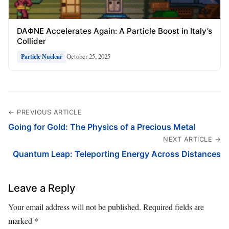
DAΦNE Accelerates Again: A Particle Boost in Italy’s
Collider
October 25, 2025
Particle Nuclear
← PREVIOUS ARTICLE
Going for Gold: The Physics of a Precious Metal
NEXT ARTICLE →
Quantum Leap: Teleporting Energy Across Distances
Leave a Reply
Your email address will not be published.
Required fields are
marked
*