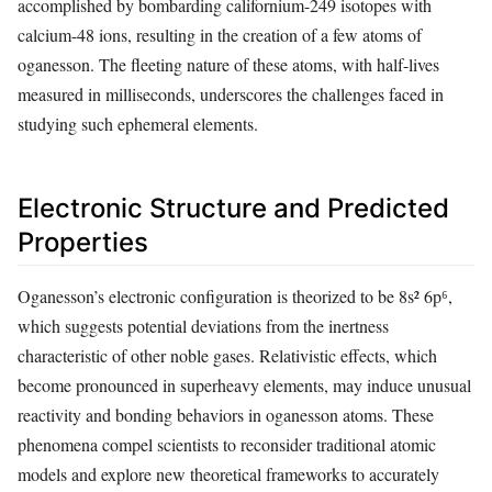
accomplished by bombarding californium-249 isotopes with
calcium-48 ions, resulting in the creation of a few atoms of
oganesson. The fleeting nature of these atoms, with half-lives
measured in milliseconds, underscores the challenges faced in
studying such ephemeral elements.
Electronic Structure and Predicted
Properties
Oganesson’s electronic configuration is theorized to be 8s² 6p⁶,
which suggests potential deviations from the inertness
characteristic of other noble gases. Relativistic effects, which
become pronounced in superheavy elements, may induce unusual
reactivity and bonding behaviors in oganesson atoms. These
phenomena compel scientists to reconsider traditional atomic
models and explore new theoretical frameworks to accurately