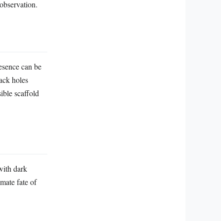
 observation.
resence can be
ack holes
ible scaffold
 with dark
mate fate of