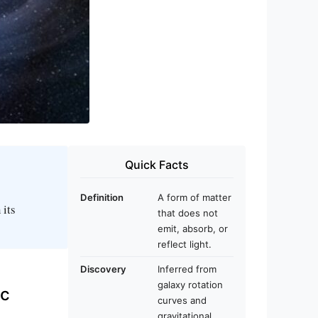
Quick Facts
Definition
A form of matter
 its
that does not
emit, absorb, or
reflect light.
Discovery
Inferred from
galaxy rotation
ic
curves and
gravitational