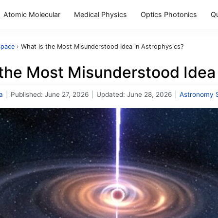
Atomic Molecular
Medical Physics
Optics Photonics
Q
Space
›
What Is the Most Misunderstood Idea in Astrophysics?
 the Most Misunderstood Idea 
a
|
Published:
June 27, 2026
|
Updated:
June 28, 2026
|
Astronomy 