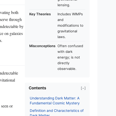
lensing.
ivating both
Key Theories
Includes WIMPs
bserve through
and
modifications to
undetectable by
gravitational
nce on galaxies
laws.
s.
Misconceptions
Often confused
with dark
energy; is not
directly
observable.
undetectable
vitational
Contents
[−]
Understanding Dark Matter: A
Fundamental Cosmic Mystery
e seen or
Definition and Characteristics of
Dark Matter