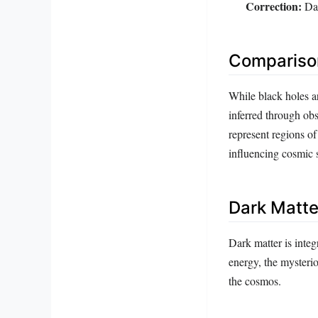
Correction:
Dar
Comparison
While black holes ar
inferred through ob
represent regions of
influencing cosmic s
Dark Matte
Dark matter is integr
energy, the mysterio
the cosmos.