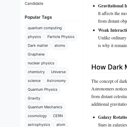
Candidate
Gravitational I
It affects the mo
Popular Tags
from distant obj
quantum computing
Weak Interacti
Unlike ordinary 
physics
Particle Physics
is why it remain
Dark matter
atoms
Graphene
nuclear physics
How Dark 
chemistry
Universe
The concept of dark
science
Astronomy
Astronomers noticed 
Quantum Physics
from distant celest
Gravity
additional gravitatio
Quantum Mechanics
cosmology
CERN
Galaxy Rotati
Stars in galaxie
astrophysics
atom