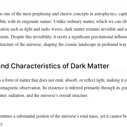
s one of the most perplexing and elusive concepts in astrophysics, capt
ublic with its enigmatic nature. Unlike ordinary matter, which we can o
ation such as light and radio waves, dark matter remains invisible and 
nts. Despite this invisibility, it exerts a significant gravitational influe
structure of the universe, shaping the cosmic landscape in profound way
and Characteristics of Dark Matter
o a form of matter that does not emit, absorb, or reflect light, making it 
romagnetic observation. Its existence is inferred primarily through its gra
tter, radiation, and the universe’s overall structure.
itutes a substantial portion of the universe’s total mass, yet it cannot b
y.