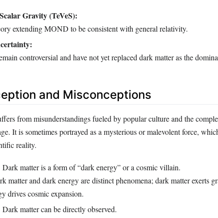
Scalar Gravity (TeVeS):
heory extending MOND to be consistent with general relativity.
certainty:
emain controversial and have not yet replaced dark matter as the domina
ception and Misconceptions
uffers from misunderstandings fueled by popular culture and the comple
ge. It is sometimes portrayed as a mysterious or malevolent force, whic
tific reality.
:
Dark matter is a form of “dark energy” or a cosmic villain.
k matter and dark energy are distinct phenomena; dark matter exerts gra
gy drives cosmic expansion.
:
Dark matter can be directly observed.