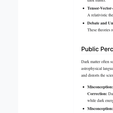
Tensor-Vector-
A relativistic t
Debate and Un
These theories r
Public Per
Dark matter often s
astrophysical langua
and distorts the scien
Misconception
Correction:
Dar
while dark ener
Misconception