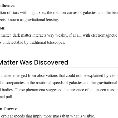
nfluence:
tion of stars within galaxies, the rotation curves of galaxies, and the ben
ects, known as gravitational lensing.
on:
matter, dark matter interacts very weakly, if at all, with electromagnetic
s undetectable by traditional telescopes.
Matter Was Discovered
 matter emerged from observations that could not be explained by visibl
discrepancies in the rotational speeds of galaxies and the gravitational 
ial bodies. These phenomena suggested the presence of an unseen mass 
nal pull.
on Curves:
s orbit at speeds that imply more mass than what is visible.