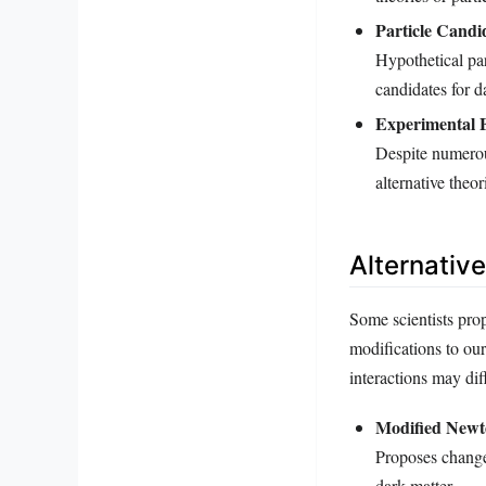
Particle Candi
Hypothetical pa
candidates for d
Experimental E
Despite numerou
alternative theor
Alternativ
Some scientists pro
modifications to our
interactions may dif
Modified New
Proposes changes
dark matter.