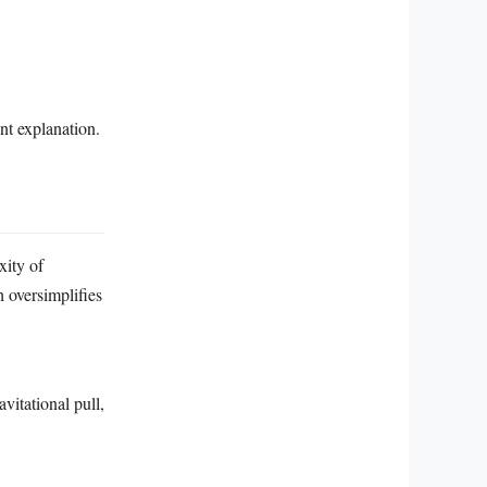
nt explanation.
xity of
h oversimplifies
vitational pull,