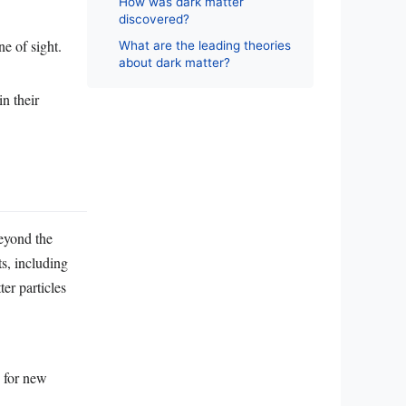
How was dark matter
discovered?
ne of sight.
What are the leading theories
about dark matter?
in their
beyond the
ts, including
er particles
d for new