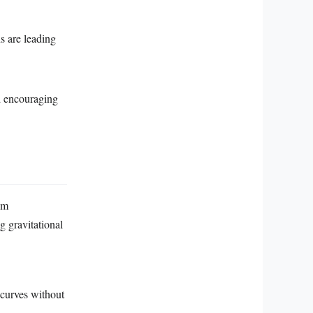
s are leading
d encouraging
om
g gravitational
 curves without