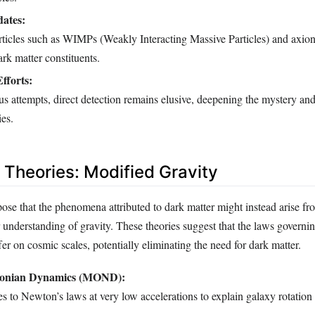
dates:
rticles such as WIMPs (Weakly Interacting Massive Particles) and axion
ark matter constituents.
fforts:
s attempts, direct detection remains elusive, deepening the mystery an
ies.
e Theories: Modified Gravity
pose that the phenomena attributed to dark matter might instead arise fr
 understanding of gravity. These theories suggest that the laws governin
fer on cosmic scales, potentially eliminating the need for dark matter.
tonian Dynamics (MOND):
 to Newton’s laws at very low accelerations to explain galaxy rotation