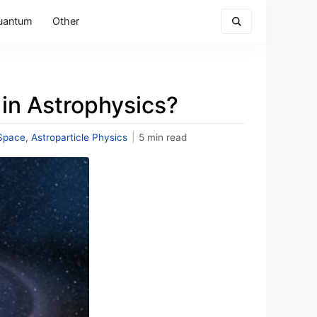
uantum
Other
in Astrophysics?
Space
,
Astroparticle Physics
|
5 min read