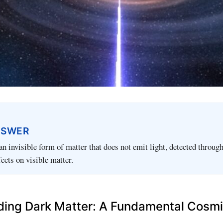
NSWER
an invisible form of matter that does not emit light, detected through
fects on visible matter.
ing Dark Matter: A Fundamental Cosm