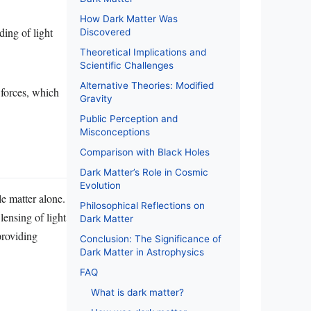
How Dark Matter Was
ding of light
Discovered
Theoretical Implications and
Scientific Challenges
Alternative Theories: Modified
 forces, which
Gravity
Public Perception and
Misconceptions
Comparison with Black Holes
Dark Matter’s Role in Cosmic
Evolution
e matter alone.
Philosophical Reflections on
lensing of light
Dark Matter
providing
Conclusion: The Significance of
Dark Matter in Astrophysics
FAQ
What is dark matter?