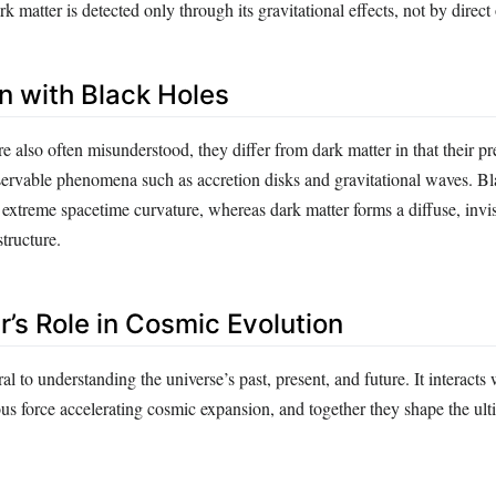
k matter is detected only through its gravitational effects, not by direct
 with Black Holes
e also often misunderstood, they differ from dark matter in that their p
servable phenomena such as accretion disks and gravitational waves. Bl
 extreme spacetime curvature, whereas dark matter forms a diffuse, invis
tructure.
r’s Role in Cosmic Evolution
al to understanding the universe’s past, present, and future. It interacts
us force accelerating cosmic expansion, and together they shape the ulti