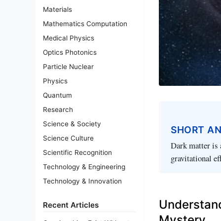
Materials
Mathematics Computation
Medical Physics
Optics Photonics
Particle Nuclear
Physics
Quantum
Research
Science & Society
SHORT A
Science Culture
Dark matter is 
Scientific Recognition
gravitational ef
Technology & Engineering
Technology & Innovation
Understand
Recent Articles
Mystery