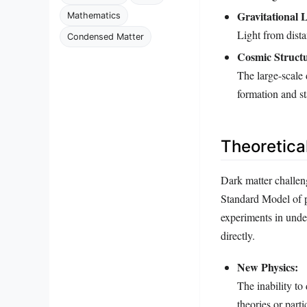
Gravitational 
Mathematics
Light from dista
Condensed Matter
Cosmic Struct
The large-scale 
formation and sta
Theoretical
Dark matter challen
Standard Model of pa
experiments in under
directly.
New Physics:
The inability to
theories or parti