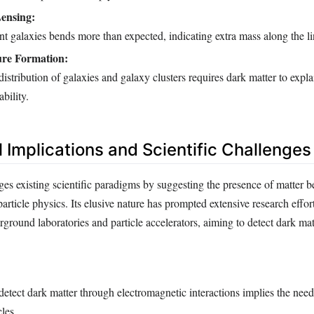
Lensing:
nt galaxies bends more than expected, indicating extra mass along the li
ure Formation:
distribution of galaxies and galaxy clusters requires dark matter to expla
bility.
 Implications and Scientific Challenges
ges existing scientific paradigms by suggesting the presence of matter 
rticle physics. Its elusive nature has prompted extensive research effor
ground laboratories and particle accelerators, aiming to detect dark matt
 detect dark matter through electromagnetic interactions implies the nee
cles.