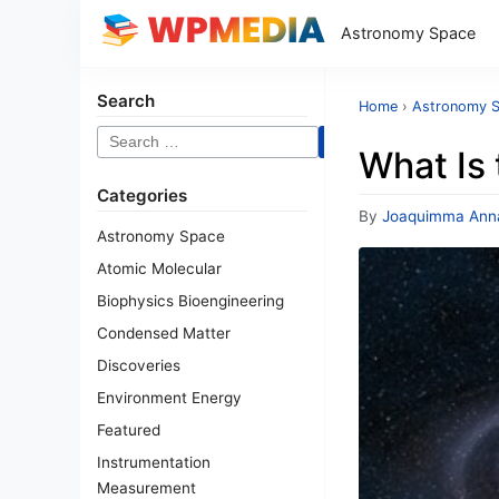
Astronomy Space
Search
Home
›
Astronomy 
Search
What Is
for:
Categories
By
Joaquimma Ann
Astronomy Space
Atomic Molecular
Biophysics Bioengineering
Condensed Matter
Discoveries
Environment Energy
Featured
Instrumentation
Measurement