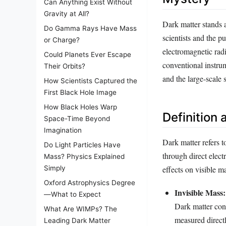
Can Anything Exist Without
Gravity at All?
Dark matter stands a
Do Gamma Rays Have Mass
scientists and the p
or Charge?
electromagnetic radi
Could Planets Ever Escape
conventional instrume
Their Orbits?
and the large-scale 
How Scientists Captured the
First Black Hole Image
How Black Holes Warp
Definition 
Space-Time Beyond
Imagination
Dark matter refers t
Do Light Particles Have
through direct elect
Mass? Physics Explained
effects on visible ma
Simply
Oxford Astrophysics Degree
Invisible Mass:
—What to Expect
Dark matter const
What Are WIMPs? The
measured directl
Leading Dark Matter