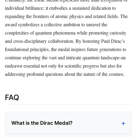
individual brilliance; it embodies a sustained dedication to
expanding the frontiers of atomic physics and related fields. The
award symbolizes a collective ambition to unravel the
complexities of quantum phenomena while promoting curiosity
and cross-disciplinary collaboration. By honoring Paul Dirac’s
foundational principles, the medal inspires future generations to
continue exploring the vast and intricate quantum landscape-an
endeavor essential not only for scientific progress but also for
addressing profound questions about the nature of the cosmos.
FAQ
What is the Dirac Medal?