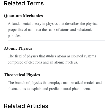
Related Terms
Quantum Mechanics
A fundamental theory in physics that describes the physical
properties of nature at the scale of atoms and subatomic
particles.
Atomic Physics
The field of physics that studies atoms as isolated systems
composed of electrons and an atomic nucleus.
Theoretical Physics
The branch of physics that employs mathematical models and
abstractions to explain and predict natural phenomena.
Related Articles