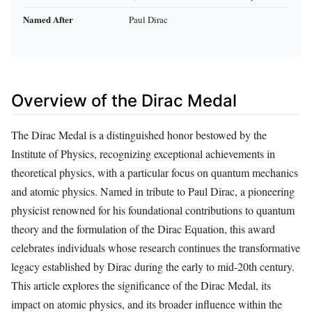
Named After
Paul Dirac
Overview of the Dirac Medal
The Dirac Medal is a distinguished honor bestowed by the
Institute of Physics, recognizing exceptional achievements in
theoretical physics, with a particular focus on quantum mechanics
and atomic physics. Named in tribute to Paul Dirac, a pioneering
physicist renowned for his foundational contributions to quantum
theory and the formulation of the Dirac Equation, this award
celebrates individuals whose research continues the transformative
legacy established by Dirac during the early to mid-20th century.
This article explores the significance of the Dirac Medal, its
impact on atomic physics, and its broader influence within the