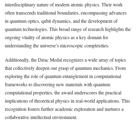
interdisciplinary nature of modern atomic physics. Their work
often transcends traditional boundaries, encompassing advances
in quantum optics, qubit dynamics, and the development of
quantum technologies. This broad range of research highlights the
ongoing vitality of atomic physics as a key domain for
understanding the universe’s microscopic complexities.
Additionally, the Dirac Medal recognizes a wide array of topics
that collectively deepen our grasp of quantum mechanics. From
exploring the role of quantum entanglement in computational
frameworks to discovering new materials with quantum
computational properties, the award underscores the practical
implications of theoretical physics in real-world applications. This
recognition fosters further academic exploration and nurtures a
collaborative intellectual environment.