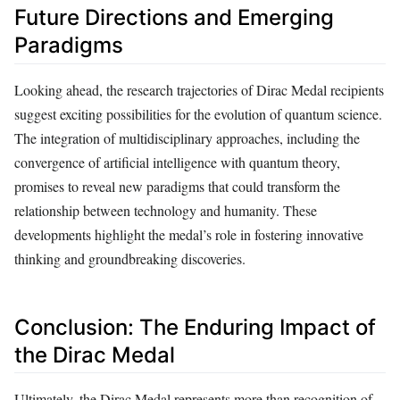
Future Directions and Emerging
Paradigms
Looking ahead, the research trajectories of Dirac Medal recipients
suggest exciting possibilities for the evolution of quantum science.
The integration of multidisciplinary approaches, including the
convergence of artificial intelligence with quantum theory,
promises to reveal new paradigms that could transform the
relationship between technology and humanity. These
developments highlight the medal’s role in fostering innovative
thinking and groundbreaking discoveries.
Conclusion: The Enduring Impact of
the Dirac Medal
Ultimately, the Dirac Medal represents more than recognition of