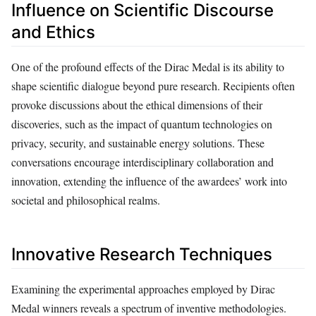
Influence on Scientific Discourse
and Ethics
One of the profound effects of the Dirac Medal is its ability to
shape scientific dialogue beyond pure research. Recipients often
provoke discussions about the ethical dimensions of their
discoveries, such as the impact of quantum technologies on
privacy, security, and sustainable energy solutions. These
conversations encourage interdisciplinary collaboration and
innovation, extending the influence of the awardees’ work into
societal and philosophical realms.
Innovative Research Techniques
Examining the experimental approaches employed by Dirac
Medal winners reveals a spectrum of inventive methodologies.