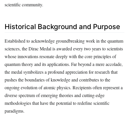
scientific community.
Historical Background and Purpose
Established to acknowledge groundbreaking work in the quantum
sciences, the Dirac Medal is awarded every two years to scientists
whose innovations resonate deeply with the core principles of
quantum theory and its applications. Far beyond a mere accolade,
the medal symbolizes a profound appreciation for research that
pushes the boundaries of knowledge and contributes to the
ongoing evolution of atomic physics. Recipients often represent a
diverse spectrum of emerging theories and cutting-edge
methodologies that have the potential to redefine scientific
paradigms.