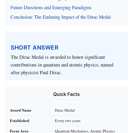
Future Directions and Emerging Paradigms
Conclusion: The Enduring Impact of the Dirac Medal
SHORT ANSWER
The Dirac Medal is awarded to honor significant
contributions in quantum and atomic physics, named
after physicist Paul Dirac.
Quick Facts
Award Name
Dirac Medal
Established
Every two years
Focus Area
Quantum Mechanics, Atomic Physics