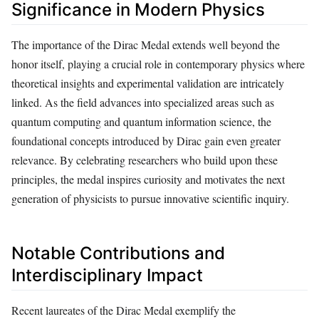
Significance in Modern Physics
The importance of the Dirac Medal extends well beyond the
honor itself, playing a crucial role in contemporary physics where
theoretical insights and experimental validation are intricately
linked. As the field advances into specialized areas such as
quantum computing and quantum information science, the
foundational concepts introduced by Dirac gain even greater
relevance. By celebrating researchers who build upon these
principles, the medal inspires curiosity and motivates the next
generation of physicists to pursue innovative scientific inquiry.
Notable Contributions and
Interdisciplinary Impact
Recent laureates of the Dirac Medal exemplify the