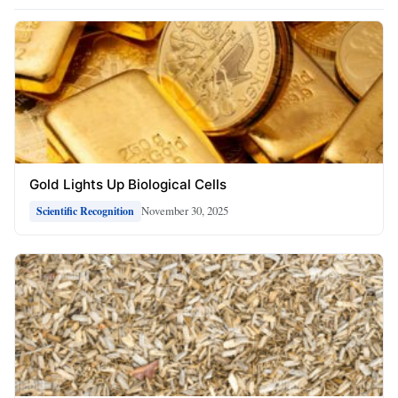
Gold Lights Up Biological Cells
November 30, 2025
Scientific Recognition