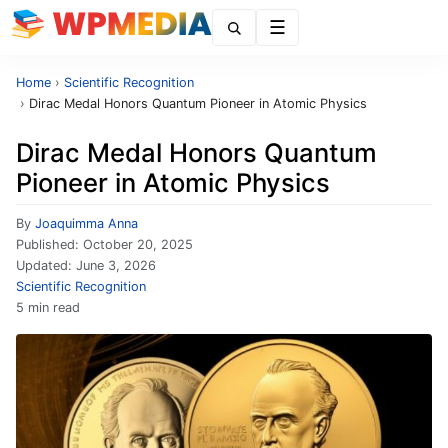
Menu
Home
›
Scientific Recognition
›
Dirac Medal Honors Quantum Pioneer in Atomic Physics
Dirac Medal Honors Quantum
Pioneer in Atomic Physics
By
Joaquimma Anna
Published:
October 20, 2025
Updated:
June 3, 2026
Scientific Recognition
5 min read