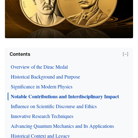
Contents
[−]
Overview of the Dirac Medal
Historical Background and Purpose
Significance in Modern Physics
Notable Contributions and Interdisciplinary Impact
Influence on Scientific Discourse and Ethics
Innovative Research Techniques
Advancing Quantum Mechanics and Its Applications
Historical Context and Legacy