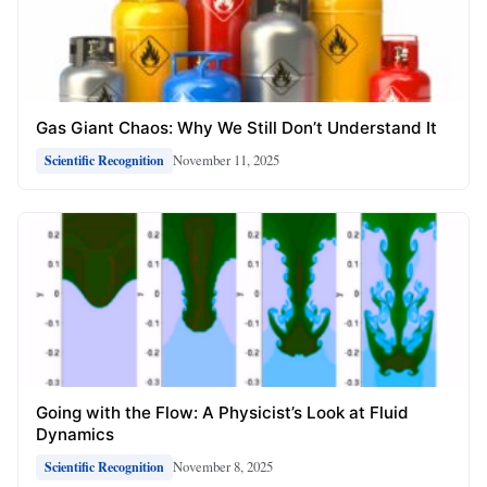
Gas Giant Chaos: Why We Still Don’t Understand It
November 11, 2025
Scientific Recognition
Going with the Flow: A Physicist’s Look at Fluid
Dynamics
November 8, 2025
Scientific Recognition