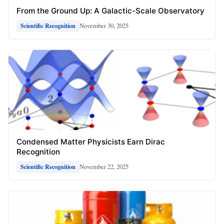
From the Ground Up: A Galactic-Scale Observatory
November 30, 2025
Scientific Recognition
Condensed Matter Physicists Earn Dirac
Recognition
November 22, 2025
Scientific Recognition