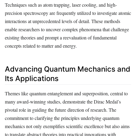
Techniques such as atom trapping, laser cooling, and high-
precision spectroscopy are frequently utilized to investigate atomic
interactions at unprecedented levels of detail. These methods
enable researchers to uncover complex phenomena that challenge
existing theories and prompt a reevaluation of fundamental
concepts related to matter and energy.
Advancing Quantum Mechanics and
Its Applications
Themes like quantum entanglement and superposition, central to
many award-winning studies, demonstrate the Dirac Medal’s
pivotal role in guiding the future direction of research. The
commitment to clarifying the principles underlying quantum
mechanics not only exemplifies scientific excellence but also aims
to translate abstract theories into practical innovations with