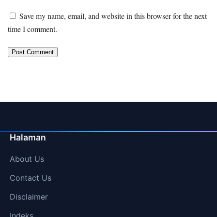
Save my name, email, and website in this browser for the next
time I comment.
Halaman
About Us
Contact Us
Disclaimer
Indeks