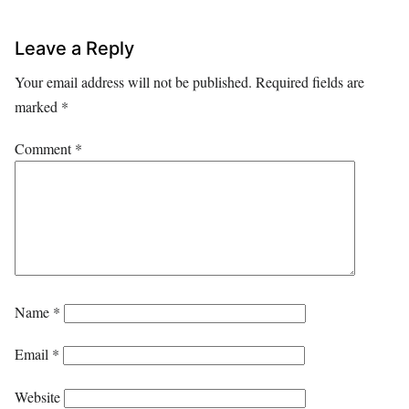
Leave a Reply
Your email address will not be published.
Required fields are
marked
*
Comment
*
Name
*
Email
*
Website