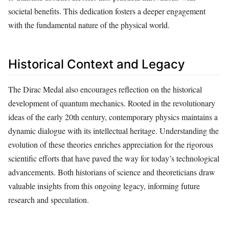
societal benefits. This dedication fosters a deeper engagement
with the fundamental nature of the physical world.
Historical Context and Legacy
The Dirac Medal also encourages reflection on the historical
development of quantum mechanics. Rooted in the revolutionary
ideas of the early 20th century, contemporary physics maintains a
dynamic dialogue with its intellectual heritage. Understanding the
evolution of these theories enriches appreciation for the rigorous
scientific efforts that have paved the way for today’s technological
advancements. Both historians of science and theoreticians draw
valuable insights from this ongoing legacy, informing future
research and speculation.