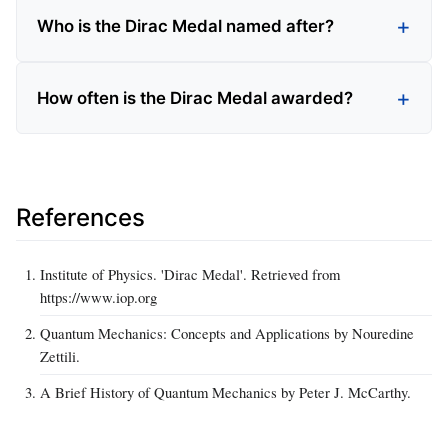
Who is the Dirac Medal named after?
How often is the Dirac Medal awarded?
References
Institute of Physics. 'Dirac Medal'. Retrieved from
https://www.iop.org
Quantum Mechanics: Concepts and Applications by Nouredine
Zettili.
A Brief History of Quantum Mechanics by Peter J. McCarthy.