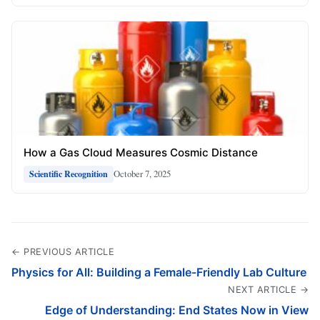
How a Gas Cloud Measures Cosmic Distance
October 7, 2025
Scientific Recognition
← PREVIOUS ARTICLE
Physics for All: Building a Female-Friendly Lab Culture
NEXT ARTICLE →
Edge of Understanding: End States Now in View