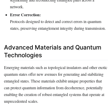
network.
Error Correction:
Protocols designed to detect and correct errors in quantum
states, preserving entanglement integrity during transmission.
Advanced Materials and Quantum
Technologies
Emerging materials such as topological insulators and other exotic
quantum states offer new avenues for generating and stabilizing
entangled states. These materials exhibit unique properties that
can protect quantum information from decoherence, potentially
enabling the creation of robust entangled systems that operate at
unprecedented scales.