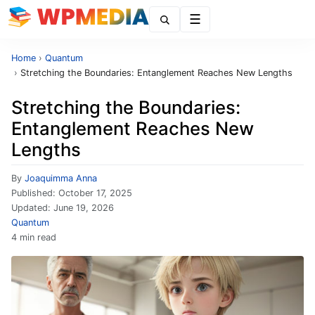
Menu
Home
›
Quantum
›
Stretching the Boundaries: Entanglement Reaches New Lengths
Stretching the Boundaries:
Entanglement Reaches New
Lengths
By
Joaquimma Anna
Published:
October 17, 2025
Updated:
June 19, 2026
Quantum
4 min read