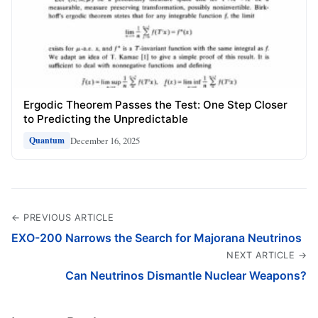
Ergodic Theorem Passes the Test: One Step Closer
to Predicting the Unpredictable
December 16, 2025
Quantum
← PREVIOUS ARTICLE
EXO-200 Narrows the Search for Majorana Neutrinos
NEXT ARTICLE →
Can Neutrinos Dismantle Nuclear Weapons?