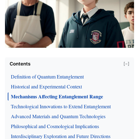
Contents
[−]
Definition of Quantum Entanglement
Historical and Experimental Context
Mechanisms Affecting Entanglement Range
Technological Innovations to Extend Entanglement
Advanced Materials and Quantum Technologies
Philosophical and Cosmological Implications
Interdisciplinary Exploration and Future Directions