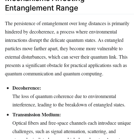
Entanglement Range
The persistence of entanglement over long distances is primarily
hindered by decoherence, a process where environmental
interactions disrupt the delicate quantum states. As entangled
particles move farther apart, they become more vulnerable to
external disturbances, which can sever their quantum link. This
presents a significant obstacle for practical applications such as
quantum communication and quantum computing.
Decoherence:
The loss of quantum coherence due to environmental
interference, leading to the breakdown of entangled states.
Transmission Medium:
Optical fibers and free-space channels each introduce unique
challenges, such as signal attenuation, scattering, and