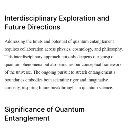
Interdisciplinary Exploration and
Future Directions
Addressing the limits and potential of quantum entanglement
requires collaboration across physics, cosmology, and philosophy.
This interdisciplinary approach not only deepens our grasp of
quantum phenomena but also enriches our conceptual framework
of the universe. The ongoing pursuit to stretch entanglement’s
boundaries embodies both scientific rigor and imaginative
curiosity, inspiring future breakthroughs in quantum science.
Significance of Quantum
Entanglement