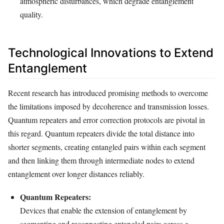
atmospheric disturbances, which degrade entanglement
quality.
Technological Innovations to Extend
Entanglement
Recent research has introduced promising methods to overcome
the limitations imposed by decoherence and transmission losses.
Quantum repeaters and error correction protocols are pivotal in
this regard. Quantum repeaters divide the total distance into
shorter segments, creating entangled pairs within each segment
and then linking them through intermediate nodes to extend
entanglement over longer distances reliably.
Quantum Repeaters:
Devices that enable the extension of entanglement by
segmenting and reconnecting entangled pairs across a