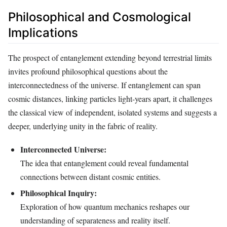
Philosophical and Cosmological
Implications
The prospect of entanglement extending beyond terrestrial limits
invites profound philosophical questions about the
interconnectedness of the universe. If entanglement can span
cosmic distances, linking particles light-years apart, it challenges
the classical view of independent, isolated systems and suggests a
deeper, underlying unity in the fabric of reality.
Interconnected Universe:
The idea that entanglement could reveal fundamental
connections between distant cosmic entities.
Philosophical Inquiry:
Exploration of how quantum mechanics reshapes our
understanding of separateness and reality itself.