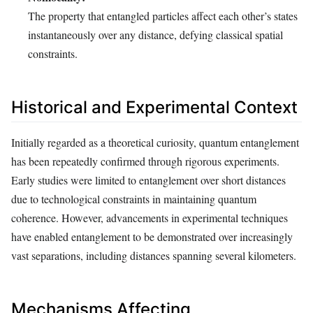
The property that entangled particles affect each other’s states
instantaneously over any distance, defying classical spatial
constraints.
Historical and Experimental Context
Initially regarded as a theoretical curiosity, quantum entanglement
has been repeatedly confirmed through rigorous experiments.
Early studies were limited to entanglement over short distances
due to technological constraints in maintaining quantum
coherence. However, advancements in experimental techniques
have enabled entanglement to be demonstrated over increasingly
vast separations, including distances spanning several kilometers.
Mechanisms Affecting