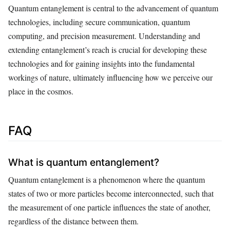
Quantum entanglement is central to the advancement of quantum
technologies, including secure communication, quantum
computing, and precision measurement. Understanding and
extending entanglement’s reach is crucial for developing these
technologies and for gaining insights into the fundamental
workings of nature, ultimately influencing how we perceive our
place in the cosmos.
FAQ
What is quantum entanglement?
Quantum entanglement is a phenomenon where the quantum
states of two or more particles become interconnected, such that
the measurement of one particle influences the state of another,
regardless of the distance between them.