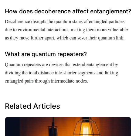
How does decoherence affect entanglement?
Decoherence disrupts the quantum states of entangled particles
due to environmental interactions, making them more vulnerable
as they move further apart, which can sever their quantum link.
What are quantum repeaters?
Quantum repeaters are devices that extend entanglement by
dividing the total distance into shorter segments and linking
entangled pairs through intermediate nodes.
Related Articles