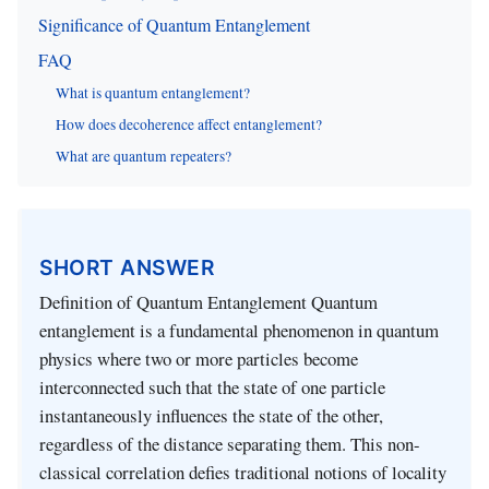
Significance of Quantum Entanglement
FAQ
What is quantum entanglement?
How does decoherence affect entanglement?
What are quantum repeaters?
SHORT ANSWER
Definition of Quantum Entanglement Quantum
entanglement is a fundamental phenomenon in quantum
physics where two or more particles become
interconnected such that the state of one particle
instantaneously influences the state of the other,
regardless of the distance separating them. This non-
classical correlation defies traditional notions of locality