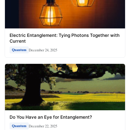
Electric Entanglement: Tying Photons Together with
Current
December 24, 2025
Quantum
Do You Have an Eye for Entanglement?
December 22, 2025
Quantum