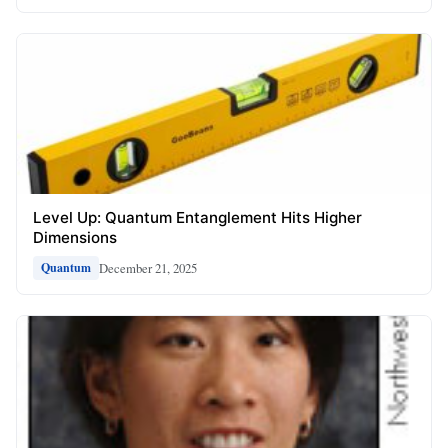
Level Up: Quantum Entanglement Hits Higher
Dimensions
December 21, 2025
Quantum