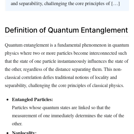
and separability, challenging the core principles of […]
Definition of Quantum Entanglement
Quantum entanglement is a fundamental phenomenon in quantum
physics where two or more particles become interconnected such
that the state of one particle instantaneously influences the state of
the other, regardless of the distance separating them. This non-
classical correlation defies traditional notions of locality and
separability, challenging the core principles of classical physics.
Entangled Particles:
Particles whose quantum states are linked so that the
measurement of one immediately determines the state of the
other.
Nonlocality: