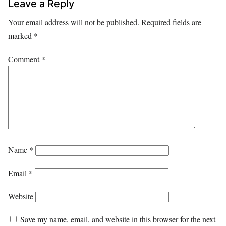
Leave a Reply
Your email address will not be published.
Required fields are
marked
*
Comment
*
Name
*
Email
*
Website
Save my name, email, and website in this browser for the next