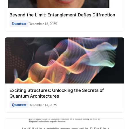
Beyond the Limit: Entanglement Defies Diffraction
December 18, 2025
Quantum
Exciting Structures: Unlocking the Secrets of
Quantum Architectures
December 18, 2025
Quantum