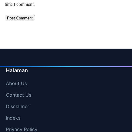
time I comment.
Halaman
About Us
Contact Us
Disclaimer
Indeks
Privacy Policy