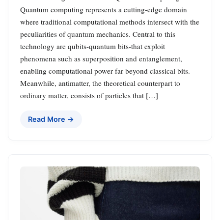
Quantum computing represents a cutting-edge domain
where traditional computational methods intersect with the
peculiarities of quantum mechanics. Central to this
technology are qubits-quantum bits-that exploit
phenomena such as superposition and entanglement,
enabling computational power far beyond classical bits.
Meanwhile, antimatter, the theoretical counterpart to
ordinary matter, consists of particles that […]
Read More →