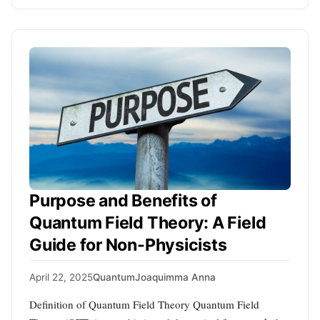
Purpose and Benefits of
Quantum Field Theory: A Field
Guide for Non-Physicists
April 22, 2025
Quantum
Joaquimma Anna
Definition of Quantum Field Theory Quantum Field