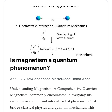
Is magnetism a quantum
phenomenon?
April 18, 2025
Condensed Matter
Joaquimma Anna
Understanding Magnetism: A Comprehensive Overview
Magnetism, commonly encountered in everyday life,
encompasses a rich and intricate set of phenomena that
bridge classical physics and quantum mechanics. This