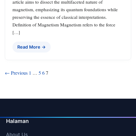
article aims to dissect the multifaceted nature of
magnetism, emphasizing its quantum foundations while
preserving the essence of classical interpretations.
Definition of Magnetism Magnetism refers to the force
[…]
Read More →
Posts
← Previous
1
…
5
6
7
pagination
Halaman
About Us