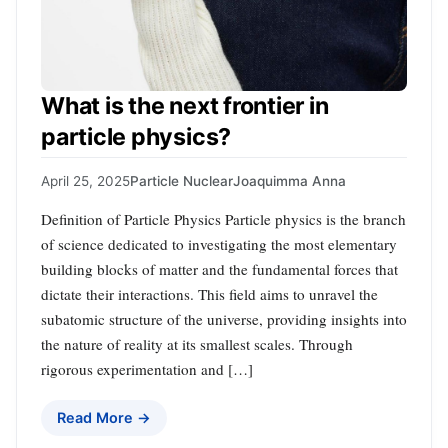
What is the next frontier in
particle physics?
April 25, 2025
Particle Nuclear
Joaquimma Anna
Definition of Particle Physics Particle physics is the branch
of science dedicated to investigating the most elementary
building blocks of matter and the fundamental forces that
dictate their interactions. This field aims to unravel the
subatomic structure of the universe, providing insights into
the nature of reality at its smallest scales. Through
rigorous experimentation and […]
Read More →