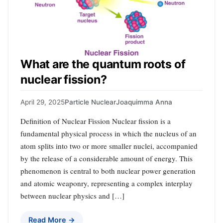
What are the quantum roots of
nuclear fission?
April 29, 2025
Particle Nuclear
Joaquimma Anna
Definition of Nuclear Fission Nuclear fission is a
fundamental physical process in which the nucleus of an
atom splits into two or more smaller nuclei, accompanied
by the release of a considerable amount of energy. This
phenomenon is central to both nuclear power generation
and atomic weaponry, representing a complex interplay
between nuclear physics and […]
Read More →