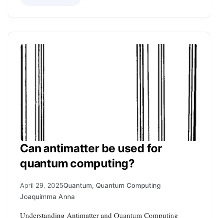
Can antimatter be used for
quantum computing?
April 29, 2025
Quantum
,
Quantum Computing
Joaquimma Anna
Understanding Antimatter and Quantum Computing