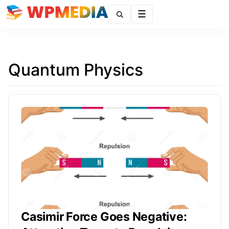
Menu
Quantum Physics
Casimir Force Goes Negative: