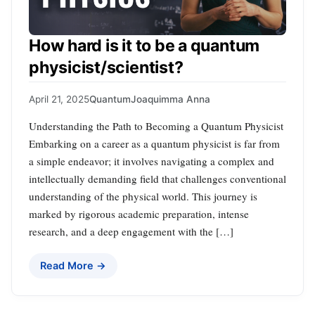
How hard is it to be a quantum
physicist/scientist?
April 21, 2025
Quantum
Joaquimma Anna
Understanding the Path to Becoming a Quantum Physicist
Embarking on a career as a quantum physicist is far from
a simple endeavor; it involves navigating a complex and
intellectually demanding field that challenges conventional
understanding of the physical world. This journey is
marked by rigorous academic preparation, intense
research, and a deep engagement with the […]
Read More →