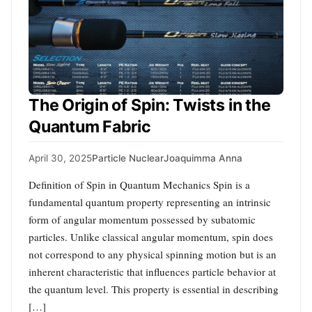
The Origin of Spin: Twists in the
Quantum Fabric
April 30, 2025
Particle Nuclear
Joaquimma Anna
Definition of Spin in Quantum Mechanics Spin is a
fundamental quantum property representing an intrinsic
form of angular momentum possessed by subatomic
particles. Unlike classical angular momentum, spin does
not correspond to any physical spinning motion but is an
inherent characteristic that influences particle behavior at
the quantum level. This property is essential in describing
[…]