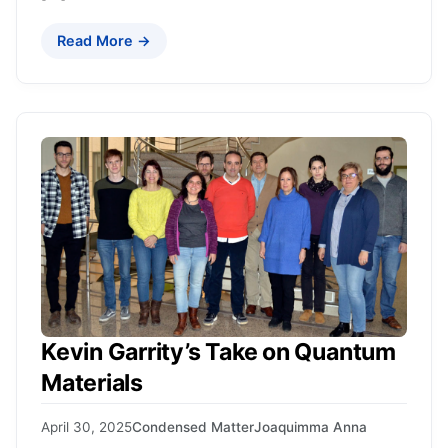
Read More →
Kevin Garrity’s Take on Quantum
Materials
April 30, 2025
Condensed Matter
Joaquimma Anna