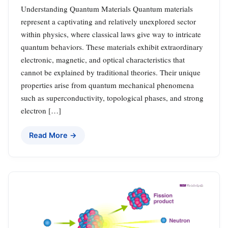
Understanding Quantum Materials Quantum materials
represent a captivating and relatively unexplored sector
within physics, where classical laws give way to intricate
quantum behaviors. These materials exhibit extraordinary
electronic, magnetic, and optical characteristics that
cannot be explained by traditional theories. Their unique
properties arise from quantum mechanical phenomena
such as superconductivity, topological phases, and strong
electron […]
Read More →