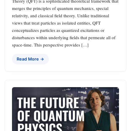
Theory (QFT) is a sophisticated theoretical framework that
merges the principles of quantum mechanics, special
relativity, and classical field theory. Unlike traditional
views that treat particles as isolated entities, QFT
conceptualizes particles as quantized excitations or
disturbances within underlying fields that permeate all of
space-time. This perspective provides […]
Read More →