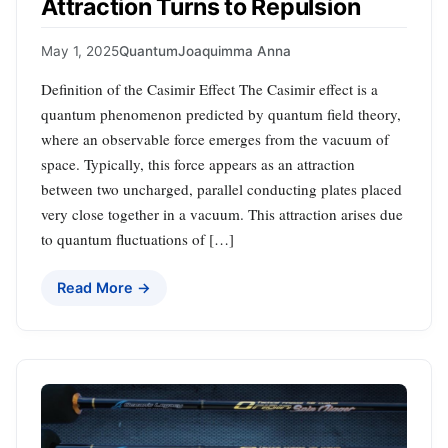
Attraction Turns to Repulsion
May 1, 2025
Quantum
Joaquimma Anna
Definition of the Casimir Effect The Casimir effect is a
quantum phenomenon predicted by quantum field theory,
where an observable force emerges from the vacuum of
space. Typically, this force appears as an attraction
between two uncharged, parallel conducting plates placed
very close together in a vacuum. This attraction arises due
to quantum fluctuations of […]
Read More →