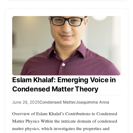
Eslam Khalaf: Emerging Voice in
Condensed Matter Theory
June 26, 2025
Condensed Matter
Joaquimma Anna
Overview of Eslam Khalaf’s Contributions to Condensed
Matter Physics Within the intricate domain of condensed
matter physics, which investigates the properties and