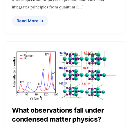
integrates principles from quantum […]
Read More →
What observations fall under
condensed matter physics?