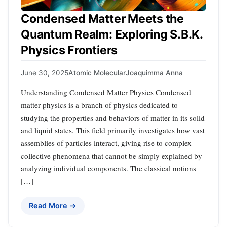
Condensed Matter Meets the
Quantum Realm: Exploring S.B.K.
Physics Frontiers
June 30, 2025
Atomic Molecular
Joaquimma Anna
Understanding Condensed Matter Physics Condensed
matter physics is a branch of physics dedicated to
studying the properties and behaviors of matter in its solid
and liquid states. This field primarily investigates how vast
assemblies of particles interact, giving rise to complex
collective phenomena that cannot be simply explained by
analyzing individual components. The classical notions
[…]
Read More →