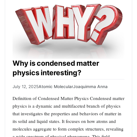
Why is condensed matter
physics interesting?
July 12, 2025
Atomic Molecular
Joaquimma Anna
Definition of Condensed Matter Physics Condensed matter
physics is a dynamic and multifaceted branch of physics
that investigates the properties and behaviors of matter in
its solid and liquid states. It focuses on how atoms and
molecules aggregate to form complex structures, revealing
a wide spectrum of physical phenomena. This field