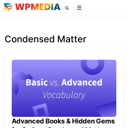
Menu
Condensed Matter
Advanced Books & Hidden Gems