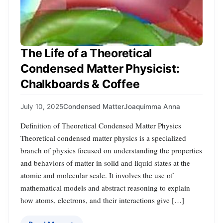
The Life of a Theoretical
Condensed Matter Physicist:
Chalkboards & Coffee
July 10, 2025
Condensed Matter
Joaquimma Anna
Definition of Theoretical Condensed Matter Physics
Theoretical condensed matter physics is a specialized
branch of physics focused on understanding the properties
and behaviors of matter in solid and liquid states at the
atomic and molecular scale. It involves the use of
mathematical models and abstract reasoning to explain
how atoms, electrons, and their interactions give […]