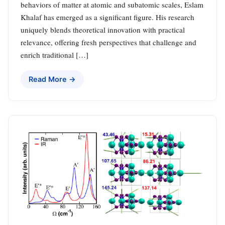
behaviors of matter at atomic and subatomic scales, Eslam
Khalaf has emerged as a significant figure. His research
uniquely blends theoretical innovation with practical
relevance, offering fresh perspectives that challenge and
enrich traditional […]
Read More →