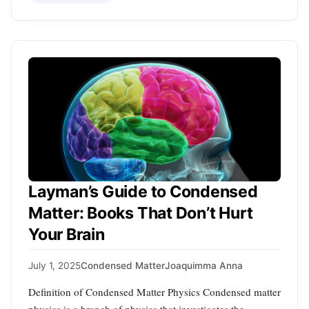
Layman’s Guide to Condensed
Matter: Books That Don’t Hurt
Your Brain
July 1, 2025
Condensed Matter
Joaquimma Anna
Definition of Condensed Matter Physics Condensed matter
physics is a branch of physics that investigates the