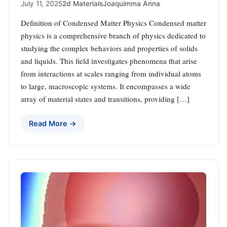
July 11, 2025
2d Materials
Joaquimma Anna
Definition of Condensed Matter Physics Condensed matter
physics is a comprehensive branch of physics dedicated to
studying the complex behaviors and properties of solids
and liquids. This field investigates phenomena that arise
from interactions at scales ranging from individual atoms
to large, macroscopic systems. It encompasses a wide
array of material states and transitions, providing […]
Read More →