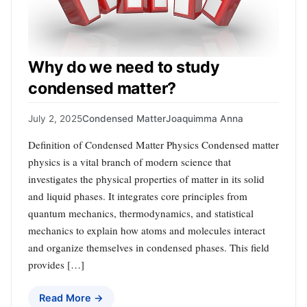
Why do we need to study
condensed matter?
July 2, 2025
Condensed Matter
Joaquimma Anna
Definition of Condensed Matter Physics Condensed matter
physics is a vital branch of modern science that
investigates the physical properties of matter in its solid
and liquid phases. It integrates core principles from
quantum mechanics, thermodynamics, and statistical
mechanics to explain how atoms and molecules interact
and organize themselves in condensed phases. This field
provides […]
Read More →