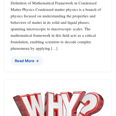
Definition of Mathematical Framework in Condensed
Matter Physics Condensed matter physics is a branch of
physics focused on understanding the properties and
behaviors of matter in its solid and liquid phases,
spanning microscopic to macroscopic scales. The
mathematical framework in this field acts as a critical
foundation, enabling scientists to decode complex
phenomena by applying […]
Read More →