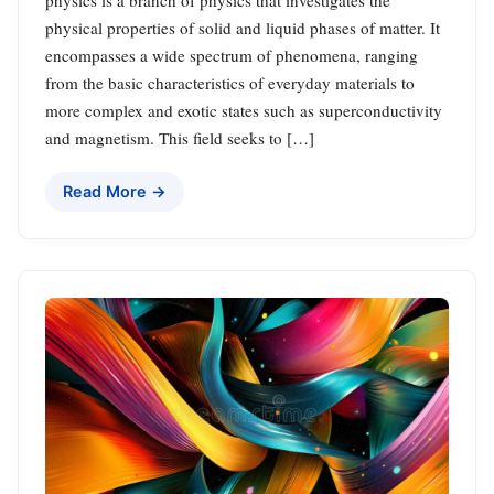
physical properties of solid and liquid phases of matter. It
encompasses a wide spectrum of phenomena, ranging
from the basic characteristics of everyday materials to
more complex and exotic states such as superconductivity
and magnetism. This field seeks to […]
Read More →