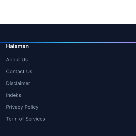
pagination
Halaman
About Us
Contact Us
Disclaimer
Indeks
Privacy Policy
Term of Services