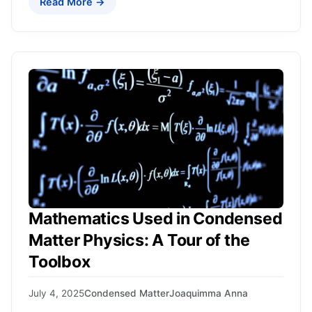
Read More →
Mathematics Used in Condensed
Matter Physics: A Tour of the
Toolbox
July 4, 2025
Condensed Matter
Joaquimma Anna