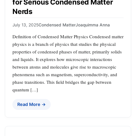
for Serious Condensed Matter
Nerds
July 13, 2025
Condensed Matter
Joaquimma Anna
Definition of Condensed Matter Physics Condensed matter
physics is a branch of physics that studies the physical
properties of condensed phases of matter, primarily solids
and liquids. It explores how microscopic interactions
between atoms and molecules give rise to macroscopic
phenomena such as magnetism, superconductivity, and
phase transitions. This field bridges the gap between
quantum […]
Read More →