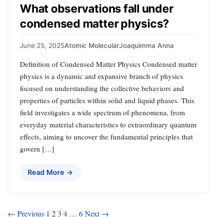
What observations fall under
condensed matter physics?
June 25, 2025
Atomic Molecular
Joaquimma Anna
Definition of Condensed Matter Physics Condensed matter
physics is a dynamic and expansive branch of physics
focused on understanding the collective behaviors and
properties of particles within solid and liquid phases. This
field investigates a wide spectrum of phenomena, from
everyday material characteristics to extraordinary quantum
effects, aiming to uncover the fundamental principles that
govern […]
Read More →
Posts
← Previous
1
2
3
4
…
6
Next →