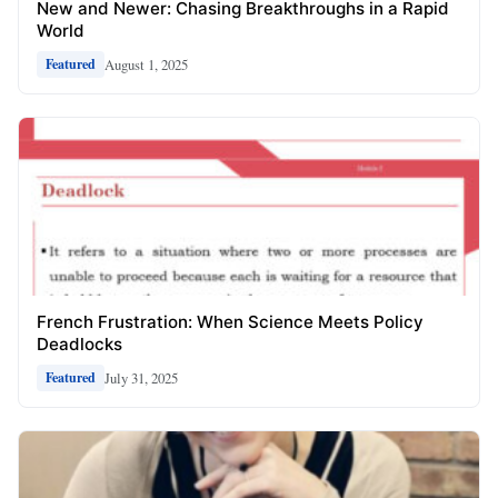
New and Newer: Chasing Breakthroughs in a Rapid
World
August 1, 2025
Featured
French Frustration: When Science Meets Policy
Deadlocks
July 31, 2025
Featured