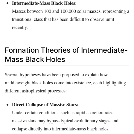
Intermediate-Mass Black Holes:
Masses between 100 and 100,000 solar masses, representing a
transitional class that has been difficult to observe until
recently.
Formation Theories of Intermediate-
Mass Black Holes
Several hypotheses have been proposed to explain how
middleweight black holes come into existence, each highlighting
different astrophysical processes:
Direct Collapse of Massive Stars:
Under certain conditions, such as rapid accretion rates,
massive stars may bypass typical evolutionary stages and
collapse directly into intermediate-mass black holes.