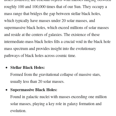
roughly 100 and 100,000 times that of our Sun. They occupy a
mass range that bridges the gap between stellar black holes,
which typically have masses under 20 solar masses, and
supermassive black holes, which exceed millions of solar masses
and reside at the centers of galaxies. The existence of these
intermediate-mass black holes fills a crucial void in the black hole
mass spectrum and provides insight into the evolutionary
pathways of black holes across cosmic time.
Stellar Black Holes:
Formed from the gravitational collapse of massive stars,
usually less than 20 solar masses.
Supermassive Black Holes:
Found in galactic nuclei with masses exceeding one million
solar masses, playing a key role in galaxy formation and
evolution.