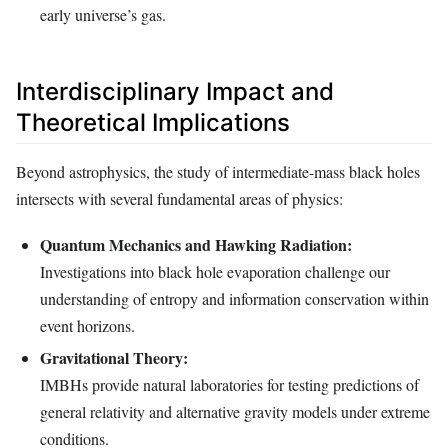
early universe’s gas.
Interdisciplinary Impact and
Theoretical Implications
Beyond astrophysics, the study of intermediate-mass black holes
intersects with several fundamental areas of physics:
Quantum Mechanics and Hawking Radiation:
Investigations into black hole evaporation challenge our
understanding of entropy and information conservation within
event horizons.
Gravitational Theory:
IMBHs provide natural laboratories for testing predictions of
general relativity and alternative gravity models under extreme
conditions.