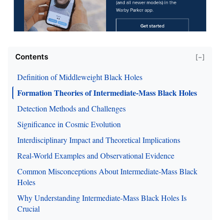
Contents
[−]
Definition of Middleweight Black Holes
Formation Theories of Intermediate-Mass Black Holes
Detection Methods and Challenges
Significance in Cosmic Evolution
Interdisciplinary Impact and Theoretical Implications
Real-World Examples and Observational Evidence
Common Misconceptions About Intermediate-Mass Black
Holes
Why Understanding Intermediate-Mass Black Holes Is
Crucial