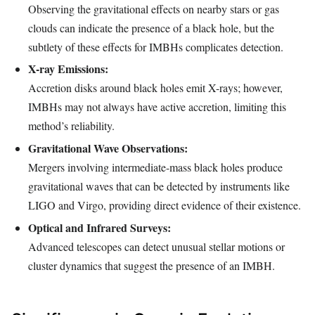
Observing the gravitational effects on nearby stars or gas
clouds can indicate the presence of a black hole, but the
subtlety of these effects for IMBHs complicates detection.
X-ray Emissions:
Accretion disks around black holes emit X-rays; however,
IMBHs may not always have active accretion, limiting this
method’s reliability.
Gravitational Wave Observations:
Mergers involving intermediate-mass black holes produce
gravitational waves that can be detected by instruments like
LIGO and Virgo, providing direct evidence of their existence.
Optical and Infrared Surveys:
Advanced telescopes can detect unusual stellar motions or
cluster dynamics that suggest the presence of an IMBH.