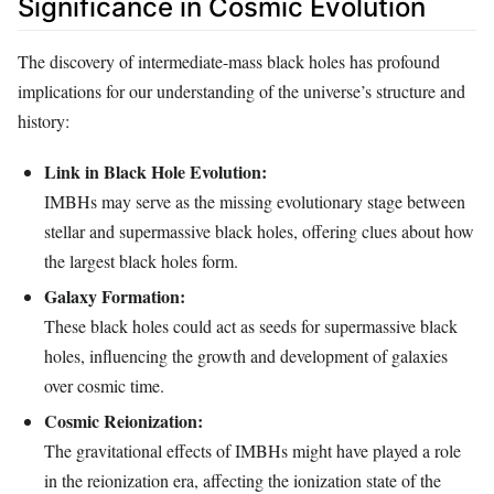
Significance in Cosmic Evolution
The discovery of intermediate-mass black holes has profound
implications for our understanding of the universe’s structure and
history:
Link in Black Hole Evolution:
IMBHs may serve as the missing evolutionary stage between
stellar and supermassive black holes, offering clues about how
the largest black holes form.
Galaxy Formation:
These black holes could act as seeds for supermassive black
holes, influencing the growth and development of galaxies
over cosmic time.
Cosmic Reionization:
The gravitational effects of IMBHs might have played a role
in the reionization era, affecting the ionization state of the