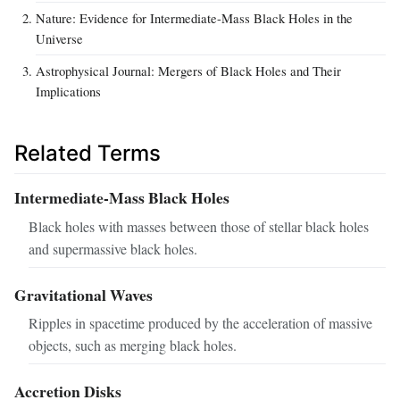
Nature: Evidence for Intermediate-Mass Black Holes in the
Universe
Astrophysical Journal: Mergers of Black Holes and Their
Implications
Related Terms
Intermediate-Mass Black Holes
Black holes with masses between those of stellar black holes
and supermassive black holes.
Gravitational Waves
Ripples in spacetime produced by the acceleration of massive
objects, such as merging black holes.
Accretion Disks