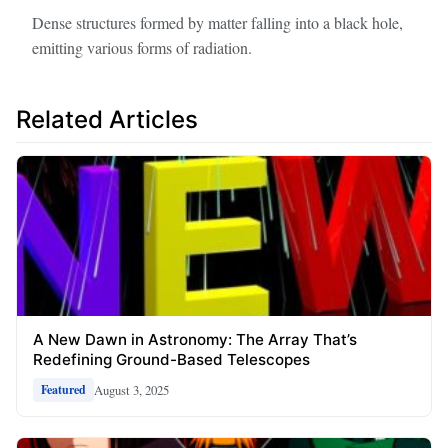
Dense structures formed by matter falling into a black hole,
emitting various forms of radiation.
Related Articles
A New Dawn in Astronomy: The Array That’s
Redefining Ground-Based Telescopes
August 3, 2025
Featured