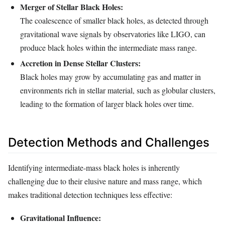
Merger of Stellar Black Holes:
The coalescence of smaller black holes, as detected through
gravitational wave signals by observatories like LIGO, can
produce black holes within the intermediate mass range.
Accretion in Dense Stellar Clusters:
Black holes may grow by accumulating gas and matter in
environments rich in stellar material, such as globular clusters,
leading to the formation of larger black holes over time.
Detection Methods and Challenges
Identifying intermediate-mass black holes is inherently
challenging due to their elusive nature and mass range, which
makes traditional detection techniques less effective:
Gravitational Influence: