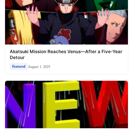
Akatsuki Mission Reaches Venus—After a Five-Year
Detour
August 1, 2025
Featured