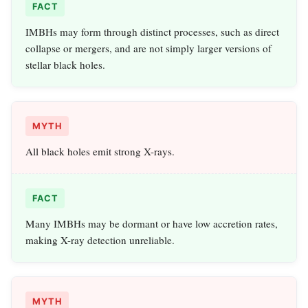
FACT
IMBHs may form through distinct processes, such as direct
collapse or mergers, and are not simply larger versions of
stellar black holes.
MYTH
All black holes emit strong X-rays.
FACT
Many IMBHs may be dormant or have low accretion rates,
making X-ray detection unreliable.
MYTH