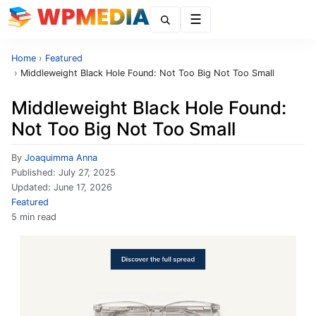
Menu
Home
›
Featured
›
Middleweight Black Hole Found: Not Too Big Not Too Small
Middleweight Black Hole Found:
Not Too Big Not Too Small
By
Joaquimma Anna
Published:
July 27, 2025
Updated:
June 17, 2026
Featured
5 min read