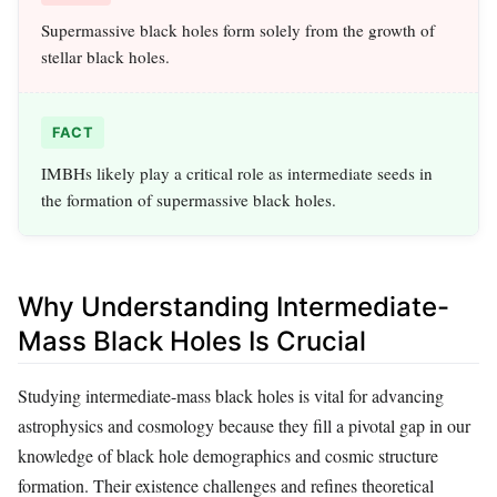
Supermassive black holes form solely from the growth of
stellar black holes.
FACT
IMBHs likely play a critical role as intermediate seeds in
the formation of supermassive black holes.
Why Understanding Intermediate-
Mass Black Holes Is Crucial
Studying intermediate-mass black holes is vital for advancing
astrophysics and cosmology because they fill a pivotal gap in our
knowledge of black hole demographics and cosmic structure
formation. Their existence challenges and refines theoretical