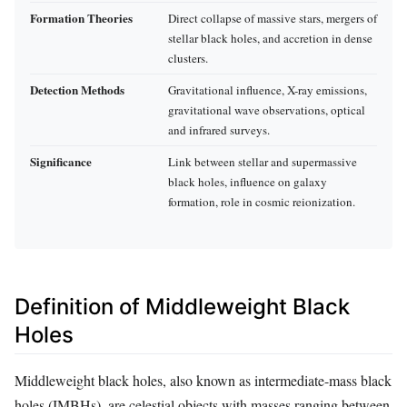
Formation Theories
Direct collapse of massive stars, mergers of
stellar black holes, and accretion in dense
clusters.
Detection Methods
Gravitational influence, X-ray emissions,
gravitational wave observations, optical
and infrared surveys.
Significance
Link between stellar and supermassive
black holes, influence on galaxy
formation, role in cosmic reionization.
Definition of Middleweight Black
Holes
Middleweight black holes, also known as intermediate-mass black
holes (IMBHs), are celestial objects with masses ranging between