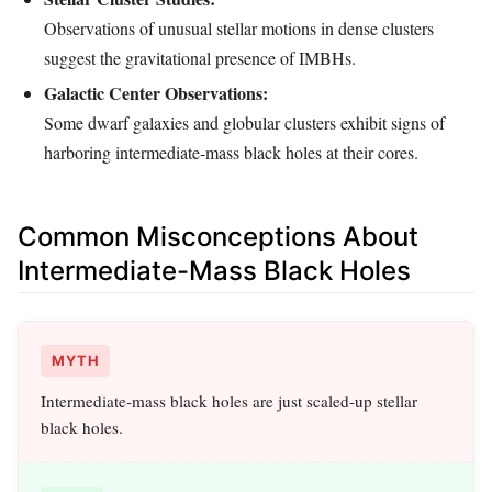
Observations of unusual stellar motions in dense clusters
suggest the gravitational presence of IMBHs.
Galactic Center Observations:
Some dwarf galaxies and globular clusters exhibit signs of
harboring intermediate-mass black holes at their cores.
Common Misconceptions About
Intermediate-Mass Black Holes
MYTH
Intermediate-mass black holes are just scaled-up stellar
black holes.