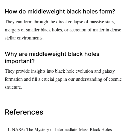
How do middleweight black holes form?
They can form through the direct collapse of massive stars,
mergers of smaller black holes, or accretion of matter in dense
stellar environments.
Why are middleweight black holes
important?
They provide insights into black hole evolution and galaxy
formation and fill a crucial gap in our understanding of cosmic
structure.
References
NASA: The Mystery of Intermediate-Mass Black Holes