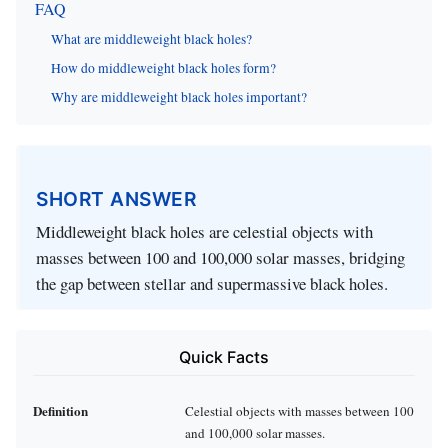
FAQ
What are middleweight black holes?
How do middleweight black holes form?
Why are middleweight black holes important?
SHORT ANSWER
Middleweight black holes are celestial objects with
masses between 100 and 100,000 solar masses, bridging
the gap between stellar and supermassive black holes.
Quick Facts
Definition
Celestial objects with masses between 100
and 100,000 solar masses.