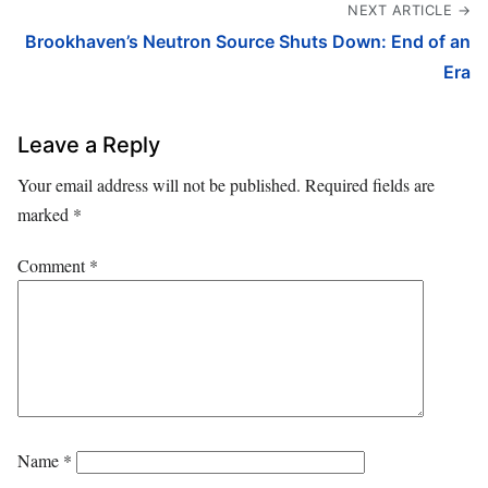
NEXT ARTICLE →
Brookhaven’s Neutron Source Shuts Down: End of an
Era
Leave a Reply
Your email address will not be published.
Required fields are
marked
*
Comment
*
Name
*