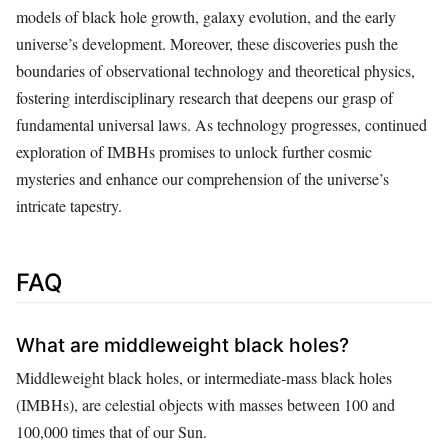
models of black hole growth, galaxy evolution, and the early
universe’s development. Moreover, these discoveries push the
boundaries of observational technology and theoretical physics,
fostering interdisciplinary research that deepens our grasp of
fundamental universal laws. As technology progresses, continued
exploration of IMBHs promises to unlock further cosmic
mysteries and enhance our comprehension of the universe’s
intricate tapestry.
FAQ
What are middleweight black holes?
Middleweight black holes, or intermediate-mass black holes
(IMBHs), are celestial objects with masses between 100 and
100,000 times that of our Sun.