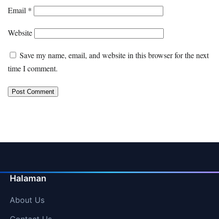
Email
*
Website
Save my name, email, and website in this browser for the next
time I comment.
Halaman
About Us
Contact Us