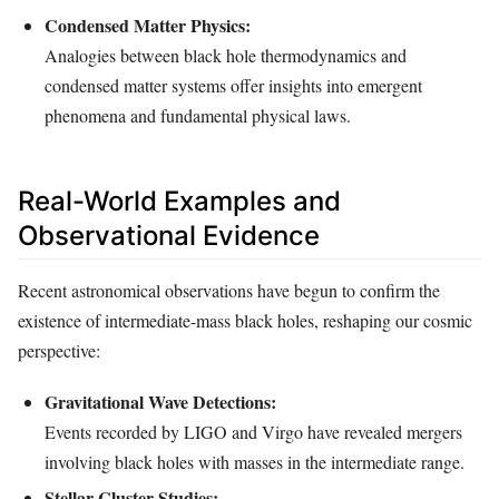
Condensed Matter Physics:
Analogies between black hole thermodynamics and
condensed matter systems offer insights into emergent
phenomena and fundamental physical laws.
Real-World Examples and
Observational Evidence
Recent astronomical observations have begun to confirm the
existence of intermediate-mass black holes, reshaping our cosmic
perspective:
Gravitational Wave Detections:
Events recorded by LIGO and Virgo have revealed mergers
involving black holes with masses in the intermediate range.
Stellar Cluster Studies: