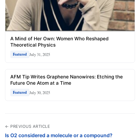
A Mind of Her Own: Women Who Reshaped
Theoretical Physics
July 31, 2025
Featured
AFM Tip Writes Graphene Nanowires: Etching the
Future One Atom at a Time
July 30, 2025
Featured
← PREVIOUS ARTICLE
Is O2 considered a molecule or a compound?