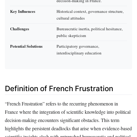
decision-making in France.
Key Influences
Historical context, governance structure,
cultural attitudes
Challenges
Bureaucratic inertia, political hesitance,
public skepticism
Potential Solutions
Participatory governance,
interdisciplinary education
Definition of French Frustration
“French Frustration” refers to the recurring phenomenon in
France where the integration of scientific knowledge into political
decision-making encounters significant obstacles. This term
highlights the persistent deadlocks that arise when evidence-based
scientific insights clash with entrenched bureaucratic and political