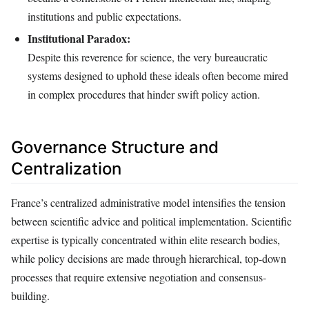
institutions and public expectations.
Institutional Paradox:
Despite this reverence for science, the very bureaucratic
systems designed to uphold these ideals often become mired
in complex procedures that hinder swift policy action.
Governance Structure and
Centralization
France’s centralized administrative model intensifies the tension
between scientific advice and political implementation. Scientific
expertise is typically concentrated within elite research bodies,
while policy decisions are made through hierarchical, top-down
processes that require extensive negotiation and consensus-
building.