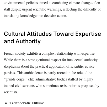
environmental policies aimed at combating climate change often
stall despite urgent scientific warnings, reflecting the difficulty of
translating knowledge into decisive action.
Cultural Attitudes Toward Expertise
and Authority
French society exhibits a complex relationship with expertise.
While there is a strong cultural respect for intellectual authority,
skepticism about the practical application of scientific advice
persists. This ambivalence is partly rooted in the role of the
“grands corps,” elite administrative bodies staffed by highly
trained civil servants who sometimes resist reforms proposed by
scientists.
Technocratic Elitism: