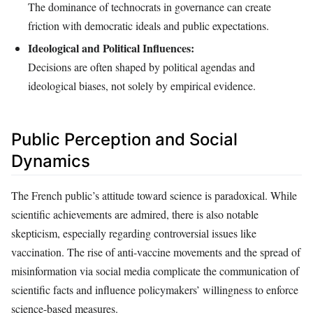
The dominance of technocrats in governance can create
friction with democratic ideals and public expectations.
Ideological and Political Influences:
Decisions are often shaped by political agendas and
ideological biases, not solely by empirical evidence.
Public Perception and Social
Dynamics
The French public’s attitude toward science is paradoxical. While
scientific achievements are admired, there is also notable
skepticism, especially regarding controversial issues like
vaccination. The rise of anti-vaccine movements and the spread of
misinformation via social media complicate the communication of
scientific facts and influence policymakers’ willingness to enforce
science-based measures.