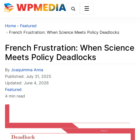
Menu
Home
›
Featured
›
French Frustration: When Science Meets Policy Deadlocks
French Frustration: When Science
Meets Policy Deadlocks
By
Joaquimma Anna
Published:
July 31, 2025
Updated:
June 4, 2026
Featured
4 min read