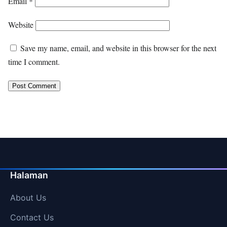
Email
*
Website
Save my name, email, and website in this browser for the next
time I comment.
Halaman
About Us
Contact Us