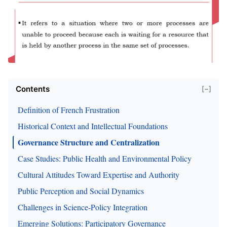
Contents
[−]
Definition of French Frustration
Historical Context and Intellectual Foundations
Governance Structure and Centralization
Case Studies: Public Health and Environmental Policy
Cultural Attitudes Toward Expertise and Authority
Public Perception and Social Dynamics
Challenges in Science-Policy Integration
Emerging Solutions: Participatory Governance