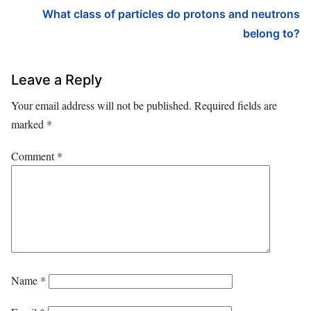
What class of particles do protons and neutrons
belong to?
Leave a Reply
Your email address will not be published.
Required fields are
marked
*
Comment
*
Name
*