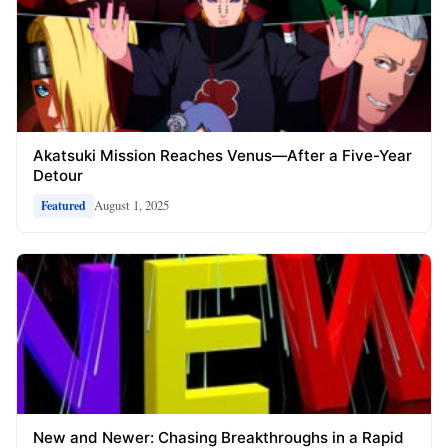
Akatsuki Mission Reaches Venus—After a Five-Year
Detour
August 1, 2025
Featured
New and Newer: Chasing Breakthroughs in a Rapid