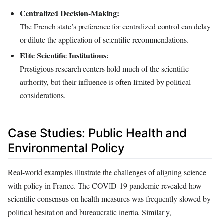
Centralized Decision-Making:
The French state’s preference for centralized control can delay
or dilute the application of scientific recommendations.
Elite Scientific Institutions:
Prestigious research centers hold much of the scientific
authority, but their influence is often limited by political
considerations.
Case Studies: Public Health and
Environmental Policy
Real-world examples illustrate the challenges of aligning science
with policy in France. The COVID-19 pandemic revealed how
scientific consensus on health measures was frequently slowed by
political hesitation and bureaucratic inertia. Similarly,