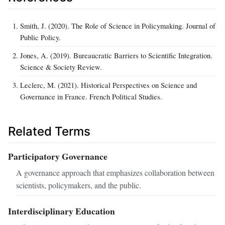
Smith, J. (2020). The Role of Science in Policymaking. Journal of
Public Policy.
Jones, A. (2019). Bureaucratic Barriers to Scientific Integration.
Science & Society Review.
Leclerc, M. (2021). Historical Perspectives on Science and
Governance in France. French Political Studies.
Related Terms
Participatory Governance
A governance approach that emphasizes collaboration between
scientists, policymakers, and the public.
Interdisciplinary Education