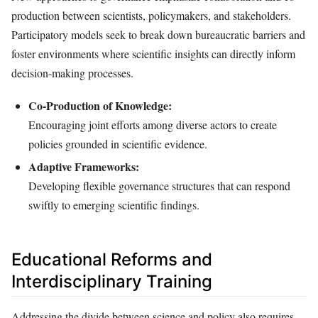
production between scientists, policymakers, and stakeholders.
Participatory models seek to break down bureaucratic barriers and
foster environments where scientific insights can directly inform
decision-making processes.
Co-Production of Knowledge:
Encouraging joint efforts among diverse actors to create
policies grounded in scientific evidence.
Adaptive Frameworks:
Developing flexible governance structures that can respond
swiftly to emerging scientific findings.
Educational Reforms and
Interdisciplinary Training
Addressing the divide between science and policy also requires