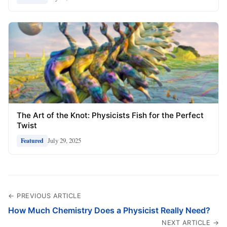
The Art of the Knot: Physicists Fish for the Perfect
Twist
July 29, 2025
Featured
← PREVIOUS ARTICLE
How Much Chemistry Does a Physicist Really Need?
NEXT ARTICLE →