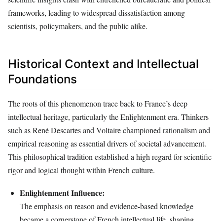
frameworks, leading to widespread dissatisfaction among
scientists, policymakers, and the public alike.
Historical Context and Intellectual
Foundations
The roots of this phenomenon trace back to France’s deep
intellectual heritage, particularly the Enlightenment era. Thinkers
such as René Descartes and Voltaire championed rationalism and
empirical reasoning as essential drivers of societal advancement.
This philosophical tradition established a high regard for scientific
rigor and logical thought within French culture.
Enlightenment Influence:
The emphasis on reason and evidence-based knowledge
became a cornerstone of French intellectual life, shaping