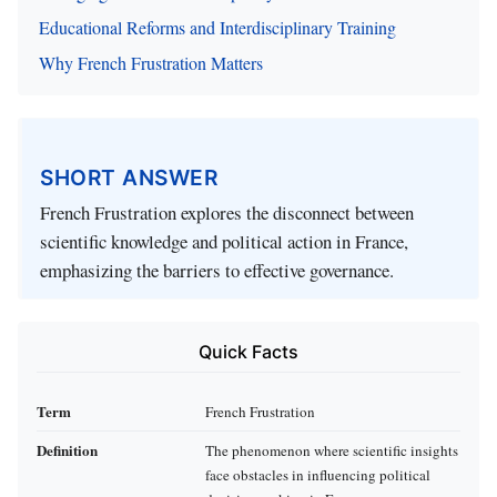
Educational Reforms and Interdisciplinary Training
Why French Frustration Matters
SHORT ANSWER
French Frustration explores the disconnect between
scientific knowledge and political action in France,
emphasizing the barriers to effective governance.
Quick Facts
Term
French Frustration
Definition
The phenomenon where scientific insights
face obstacles in influencing political