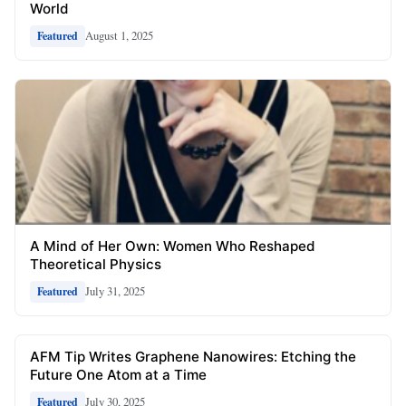
World
August 1, 2025
Featured
A Mind of Her Own: Women Who Reshaped
Theoretical Physics
July 31, 2025
Featured
AFM Tip Writes Graphene Nanowires: Etching the
Future One Atom at a Time
July 30, 2025
Featured