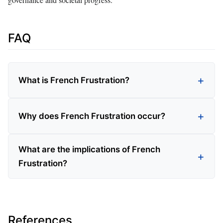
FAQ
What is French Frustration?
Why does French Frustration occur?
What are the implications of French
Frustration?
References