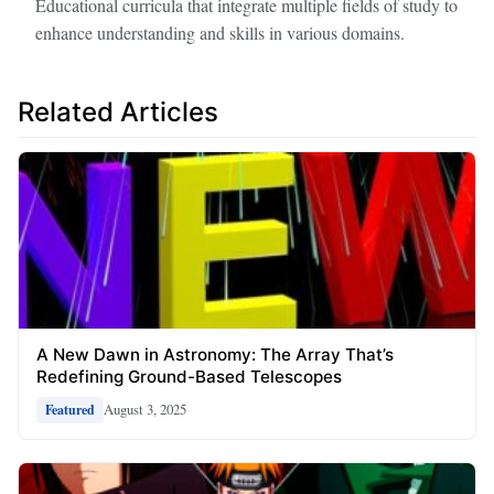
Educational curricula that integrate multiple fields of study to
enhance understanding and skills in various domains.
Related Articles
A New Dawn in Astronomy: The Array That’s
Redefining Ground-Based Telescopes
August 3, 2025
Featured