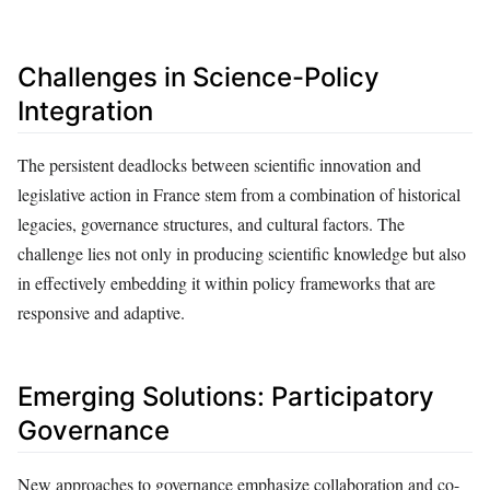
Challenges in Science-Policy
Integration
The persistent deadlocks between scientific innovation and
legislative action in France stem from a combination of historical
legacies, governance structures, and cultural factors. The
challenge lies not only in producing scientific knowledge but also
in effectively embedding it within policy frameworks that are
responsive and adaptive.
Emerging Solutions: Participatory
Governance
New approaches to governance emphasize collaboration and co-