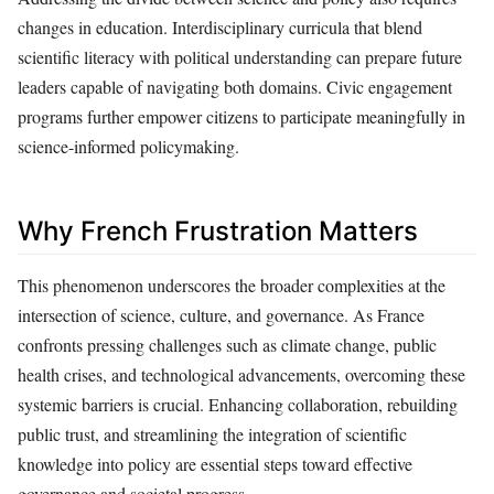
changes in education. Interdisciplinary curricula that blend
scientific literacy with political understanding can prepare future
leaders capable of navigating both domains. Civic engagement
programs further empower citizens to participate meaningfully in
science-informed policymaking.
Why French Frustration Matters
This phenomenon underscores the broader complexities at the
intersection of science, culture, and governance. As France
confronts pressing challenges such as climate change, public
health crises, and technological advancements, overcoming these
systemic barriers is crucial. Enhancing collaboration, rebuilding
public trust, and streamlining the integration of scientific
knowledge into policy are essential steps toward effective
governance and societal progress.