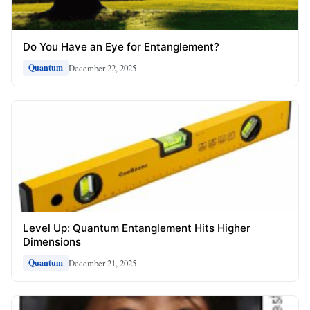
Do You Have an Eye for Entanglement?
December 22, 2025
Quantum
Level Up: Quantum Entanglement Hits Higher
Dimensions
December 21, 2025
Quantum