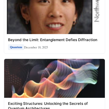
Beyond the Limit: Entanglement Defies Diffraction
December 18, 2025
Quantum
Exciting Structures: Unlocking the Secrets of
Quantum Architectures