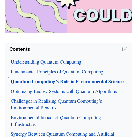
Contents
[−]
Understanding Quantum Computing
Fundamental Principles of Quantum Computing
Quantum Computing’s Role in Environmental Science
Optimizing Energy Systems with Quantum Algorithms
Challenges in Realizing Quantum Computing’s
Environmental Benefits
Environmental Impact of Quantum Computing
Infrastructure
Synergy Between Quantum Computing and Artificial