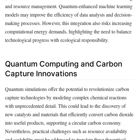
and resource management. Quantum-enhanced machine learning
models may improve the efficiency of data analysis and decision-
making processes. However, this integration also risks increasing
computational energy demands, highlighting the need to balance
technological progress with ecological responsibility.
Quantum Computing and Carbon
Capture Innovations
Quantum simulations offer the potential to revolutionize carbon
capture technologies by modeling complex chemical reactions
with unprecedented detail. This could lead to the discovery of
new catalysts and materials that efficiently convert carbon dioxide
into useful products, supporting a circular carbon economy.
Nevertheless, practical challenges such as resource availability
and scalability must be addressed to translate these theoretical