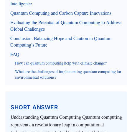
Intelligence
Quantum Computing and Carbon Capture Innovations
Evaluating the Potential of Quantum Computing to Address
Global Challenges
Conclusion: Balancing Hope and Caution in Quantum
Computing’s Future
FAQ
How can quantum computing help with climate change?
What are the challenges of implementing quantum computing for
environmental solutions?
SHORT ANSWER
Understanding Quantum Computing Quantum computing
represents a revolutionary leap in computational