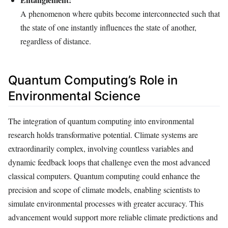
A phenomenon where qubits become interconnected such that
the state of one instantly influences the state of another,
regardless of distance.
Quantum Computing’s Role in
Environmental Science
The integration of quantum computing into environmental
research holds transformative potential. Climate systems are
extraordinarily complex, involving countless variables and
dynamic feedback loops that challenge even the most advanced
classical computers. Quantum computing could enhance the
precision and scope of climate models, enabling scientists to
simulate environmental processes with greater accuracy. This
advancement would support more reliable climate predictions and