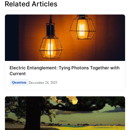
Related Articles
Electric Entanglement: Tying Photons Together with
Current
December 24, 2025
Quantum