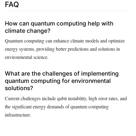
FAQ
How can quantum computing help with
climate change?
Quantum computing can enhance climate models and optimize
energy systems, providing better predictions and solutions in
environmental science.
What are the challenges of implementing
quantum computing for environmental
solutions?
Current challenges include qubit instability, high error rates, and
the significant energy demands of quantum computing
infrastructure.