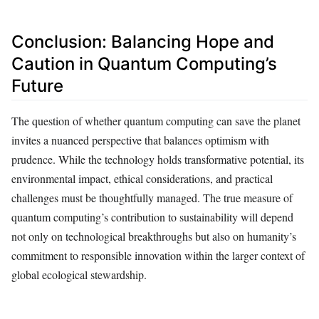
Conclusion: Balancing Hope and
Caution in Quantum Computing’s
Future
The question of whether quantum computing can save the planet
invites a nuanced perspective that balances optimism with
prudence. While the technology holds transformative potential, its
environmental impact, ethical considerations, and practical
challenges must be thoughtfully managed. The true measure of
quantum computing’s contribution to sustainability will depend
not only on technological breakthroughs but also on humanity’s
commitment to responsible innovation within the larger context of
global ecological stewardship.