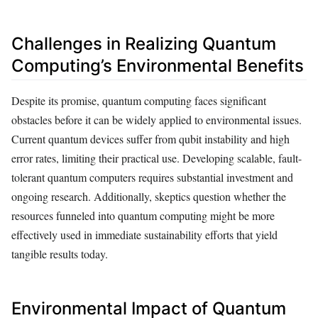
Challenges in Realizing Quantum
Computing’s Environmental Benefits
Despite its promise, quantum computing faces significant
obstacles before it can be widely applied to environmental issues.
Current quantum devices suffer from qubit instability and high
error rates, limiting their practical use. Developing scalable, fault-
tolerant quantum computers requires substantial investment and
ongoing research. Additionally, skeptics question whether the
resources funneled into quantum computing might be more
effectively used in immediate sustainability efforts that yield
tangible results today.
Environmental Impact of Quantum