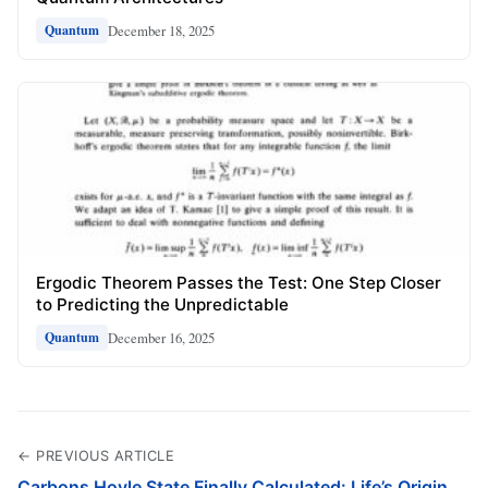
December 18, 2025
Quantum
Ergodic Theorem Passes the Test: One Step Closer
to Predicting the Unpredictable
December 16, 2025
Quantum
← PREVIOUS ARTICLE
Carbons Hoyle State Finally Calculated: Life’s Origin