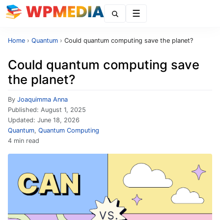
Menu
Home
›
Quantum
›
Could quantum computing save the planet?
Could quantum computing save
the planet?
By
Joaquimma Anna
Published:
August 1, 2025
Updated:
June 18, 2026
Quantum
,
Quantum Computing
4 min read