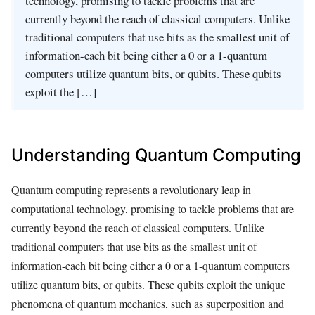
technology, promising to tackle problems that are
currently beyond the reach of classical computers. Unlike
traditional computers that use bits as the smallest unit of
information-each bit being either a 0 or a 1-quantum
computers utilize quantum bits, or qubits. These qubits
exploit the […]
Understanding Quantum Computing
Quantum computing represents a revolutionary leap in
computational technology, promising to tackle problems that are
currently beyond the reach of classical computers. Unlike
traditional computers that use bits as the smallest unit of
information-each bit being either a 0 or a 1-quantum computers
utilize quantum bits, or qubits. These qubits exploit the unique
phenomena of quantum mechanics, such as superposition and