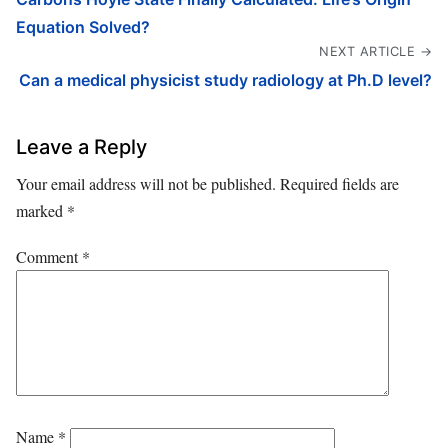
Equation Solved?
NEXT ARTICLE →
Can a medical physicist study radiology at Ph.D level?
Leave a Reply
Your email address will not be published.
Required fields are
marked
*
Comment
*
Name
*