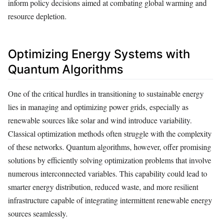
inform policy decisions aimed at combating global warming and
resource depletion.
Optimizing Energy Systems with
Quantum Algorithms
One of the critical hurdles in transitioning to sustainable energy
lies in managing and optimizing power grids, especially as
renewable sources like solar and wind introduce variability.
Classical optimization methods often struggle with the complexity
of these networks. Quantum algorithms, however, offer promising
solutions by efficiently solving optimization problems that involve
numerous interconnected variables. This capability could lead to
smarter energy distribution, reduced waste, and more resilient
infrastructure capable of integrating intermittent renewable energy
sources seamlessly.