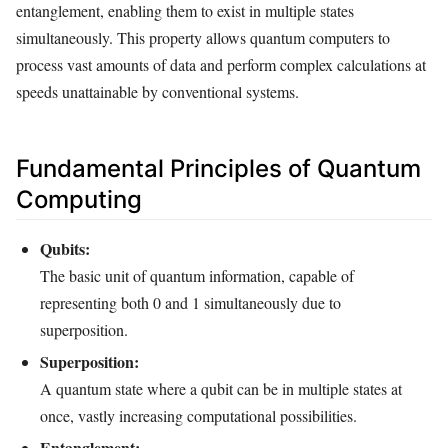
entanglement, enabling them to exist in multiple states
simultaneously. This property allows quantum computers to
process vast amounts of data and perform complex calculations at
speeds unattainable by conventional systems.
Fundamental Principles of Quantum
Computing
Qubits:
The basic unit of quantum information, capable of
representing both 0 and 1 simultaneously due to
superposition.
Superposition:
A quantum state where a qubit can be in multiple states at
once, vastly increasing computational possibilities.
Entanglement: