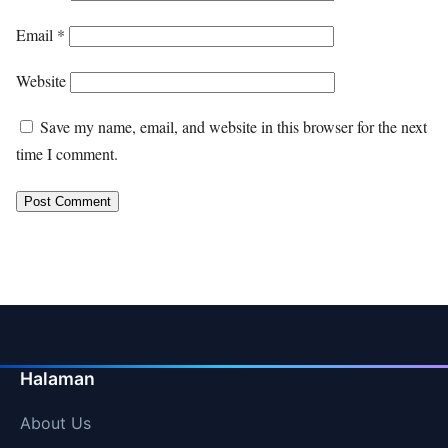
Email
*
Website
Save my name, email, and website in this browser for the next
time I comment.
Halaman
About Us