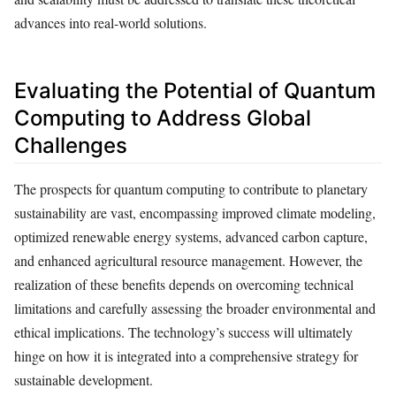
advances into real-world solutions.
Evaluating the Potential of Quantum
Computing to Address Global
Challenges
The prospects for quantum computing to contribute to planetary
sustainability are vast, encompassing improved climate modeling,
optimized renewable energy systems, advanced carbon capture,
and enhanced agricultural resource management. However, the
realization of these benefits depends on overcoming technical
limitations and carefully assessing the broader environmental and
ethical implications. The technology’s success will ultimately
hinge on how it is integrated into a comprehensive strategy for
sustainable development.