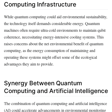
Computing Infrastructure
While quantum computing could aid environmental sustainability,
the technology itself demands considerable energy. Quantum
machines often require ultra-cold environments to maintain qubit
coherence, necessitating energy-intensive cooling systems. This
raises concerns about the net environmental benefit of quantum
computing, as the energy consumption of maintaining and
operating these systems might offset some of the ecological
advantages they aim to provide.
Synergy Between Quantum
Computing and Artificial Intelligence
The combination of quantum computing and artificial intelligence
(AI) could accelerate advancements in environmental monitoring