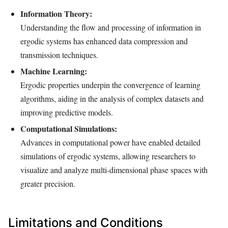
Information Theory:
Understanding the flow and processing of information in
ergodic systems has enhanced data compression and
transmission techniques.
Machine Learning:
Ergodic properties underpin the convergence of learning
algorithms, aiding in the analysis of complex datasets and
improving predictive models.
Computational Simulations:
Advances in computational power have enabled detailed
simulations of ergodic systems, allowing researchers to
visualize and analyze multi-dimensional phase spaces with
greater precision.
Limitations and Conditions