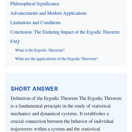
Philosophical Significance
Advancements and Modern Applications
Limitations and Conditions
Conclusion: The Enduring Impact of the Ergodic Theorem
FAQ
What is the Ergodic Theorem?
What are the applications of the Ergodic Theorem?
SHORT ANSWER
Definition of the Ergodic Theorem The Ergodic Theorem
is a fundamental principle in the study of statistical
mechanics and dynamical systems. It establishes a
crucial connection between the behavior of individual
trajectories within a system and the statistical