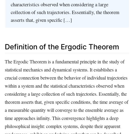
characteristics observed when considering a large
collection of such trajectories. Essentially, the theorem
asserts that, given specific […]
Definition of the Ergodic Theorem
The Ergodic Theorem is a fundamental principle in the study of
statistical mechanics and dynamical systems. It establishes a
crucial connection between the behavior of individual trajectories
within a system and the statistical characteristics observed when
considering a large collection of such trajectories. Essentially, the
theorem asserts that, given specific conditions, the time average of
a measurable quantity will converge to the ensemble average as
time approaches infinity. This convergence highlights a deep
philosophical insight: complex systems, despite their apparent