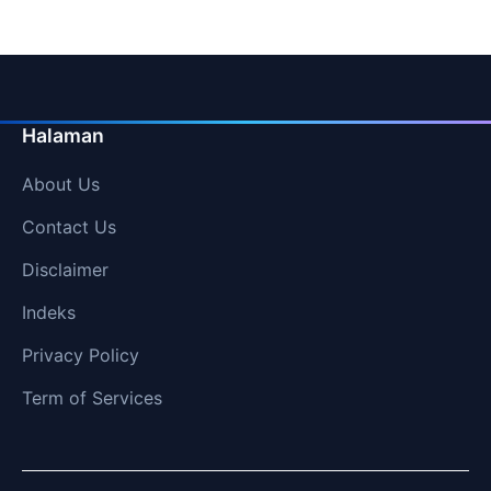
Halaman
About Us
Contact Us
Disclaimer
Indeks
Privacy Policy
Term of Services