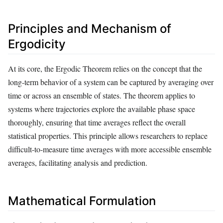
Principles and Mechanism of
Ergodicity
At its core, the Ergodic Theorem relies on the concept that the
long-term behavior of a system can be captured by averaging over
time or across an ensemble of states. The theorem applies to
systems where trajectories explore the available phase space
thoroughly, ensuring that time averages reflect the overall
statistical properties. This principle allows researchers to replace
difficult-to-measure time averages with more accessible ensemble
averages, facilitating analysis and prediction.
Mathematical Formulation