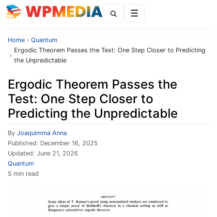
Menu
Home
›
Quantum
Ergodic Theorem Passes the Test: One Step Closer to Predicting
›
the Unpredictable
Ergodic Theorem Passes the
Test: One Step Closer to
Predicting the Unpredictable
By
Joaquimma Anna
Published:
December 16, 2025
Updated:
June 21, 2026
Quantum
5 min read