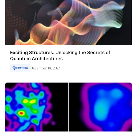
Exciting Structures: Unlocking the Secrets of
Quantum Architectures
December 18, 2025
Quantum