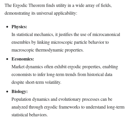
The Ergodic Theorem finds utility in a wide array of fields,
demonstrating its universal applicability:
Physics:
In statistical mechanics, it justifies the use of microcanonical
ensembles by linking microscopic particle behavior to
macroscopic thermodynamic properties.
Economics:
Market dynamics often exhibit ergodic properties, enabling
economists to infer long-term trends from historical data
despite short-term volatility.
Biology:
Population dynamics and evolutionary processes can be
analyzed through ergodic frameworks to understand long-term
statistical behaviors.