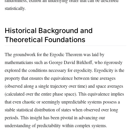
randomness, exhibit an underlying order that can be described
statistically.
Historical Background and
Theoretical Foundations
The groundwork for the Ergodic Theorem was laid by
mathematicians such as George David Birkhoff, who rigorously
explored the conditions necessary for ergodicity. Ergodicity is the
property that ensures the equivalence between time averages
(observed along a single trajectory over time) and space averages
(calculated over the entire phase space). This equivalence implies
that even chaotic or seemingly unpredictable systems possess a
stable statistical distribution of states when observed over long
periods. This insight has been pivotal in advancing our
understanding of predictability within complex systems.