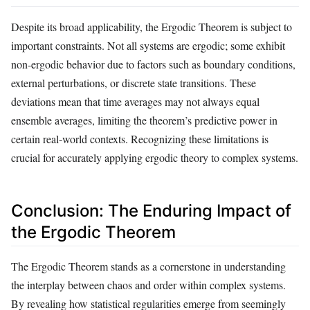
Despite its broad applicability, the Ergodic Theorem is subject to
important constraints. Not all systems are ergodic; some exhibit
non-ergodic behavior due to factors such as boundary conditions,
external perturbations, or discrete state transitions. These
deviations mean that time averages may not always equal
ensemble averages, limiting the theorem’s predictive power in
certain real-world contexts. Recognizing these limitations is
crucial for accurately applying ergodic theory to complex systems.
Conclusion: The Enduring Impact of
the Ergodic Theorem
The Ergodic Theorem stands as a cornerstone in understanding
the interplay between chaos and order within complex systems.
By revealing how statistical regularities emerge from seemingly