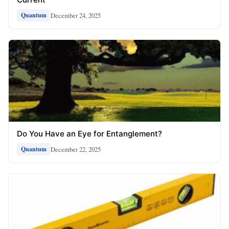
December 24, 2025
Quantum
Do You Have an Eye for Entanglement?
December 22, 2025
Quantum