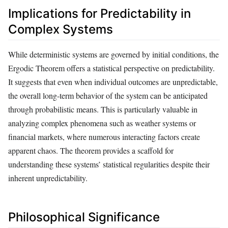
Implications for Predictability in
Complex Systems
While deterministic systems are governed by initial conditions, the
Ergodic Theorem offers a statistical perspective on predictability.
It suggests that even when individual outcomes are unpredictable,
the overall long-term behavior of the system can be anticipated
through probabilistic means. This is particularly valuable in
analyzing complex phenomena such as weather systems or
financial markets, where numerous interacting factors create
apparent chaos. The theorem provides a scaffold for
understanding these systems’ statistical regularities despite their
inherent unpredictability.
Philosophical Significance