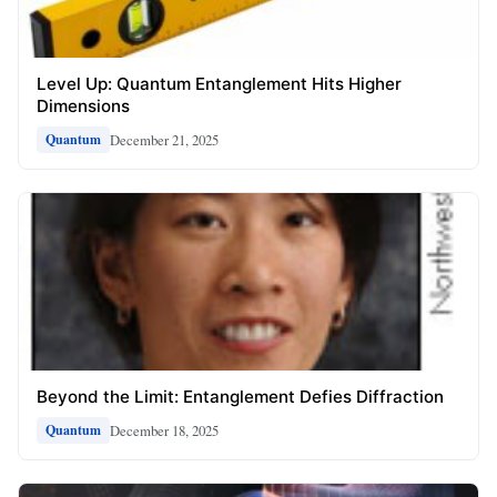
Level Up: Quantum Entanglement Hits Higher
Dimensions
December 21, 2025
Quantum
Beyond the Limit: Entanglement Defies Diffraction
December 18, 2025
Quantum