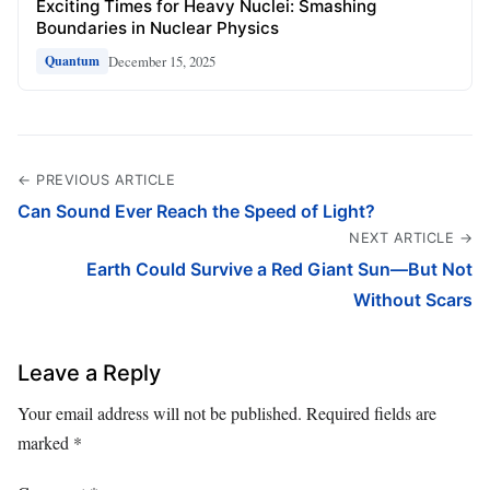
Exciting Times for Heavy Nuclei: Smashing
Boundaries in Nuclear Physics
December 15, 2025
Quantum
← PREVIOUS ARTICLE
Can Sound Ever Reach the Speed of Light?
NEXT ARTICLE →
Earth Could Survive a Red Giant Sun—But Not
Without Scars
Leave a Reply
Your email address will not be published.
Required fields are
marked
*