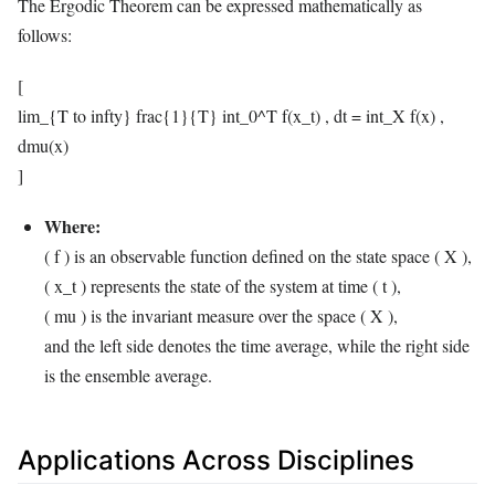
The Ergodic Theorem can be expressed mathematically as
follows:
[
lim_{T to infty} frac{1}{T} int_0^T f(x_t) , dt = int_X f(x) ,
dmu(x)
]
Where:
( f ) is an observable function defined on the state space ( X ),
( x_t ) represents the state of the system at time ( t ),
( mu ) is the invariant measure over the space ( X ),
and the left side denotes the time average, while the right side
is the ensemble average.
Applications Across Disciplines