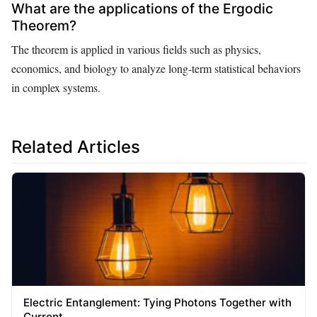
What are the applications of the Ergodic
Theorem?
The theorem is applied in various fields such as physics,
economics, and biology to analyze long-term statistical behaviors
in complex systems.
Related Articles
Electric Entanglement: Tying Photons Together with
Current