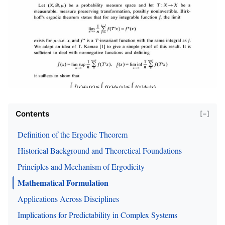
Contents
[−]
Definition of the Ergodic Theorem
Historical Background and Theoretical Foundations
Principles and Mechanism of Ergodicity
Mathematical Formulation
Applications Across Disciplines
Implications for Predictability in Complex Systems