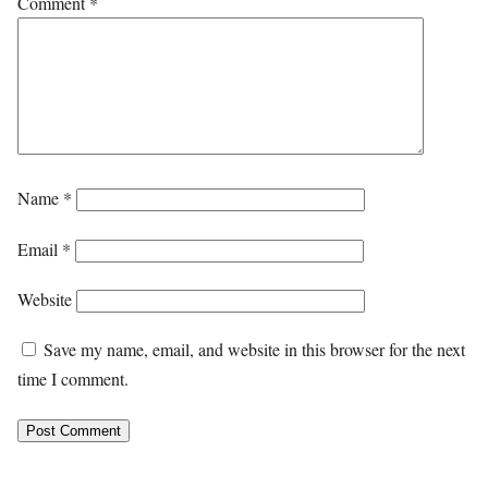
Comment
*
Name
*
Email
*
Website
Save my name, email, and website in this browser for the next
time I comment.