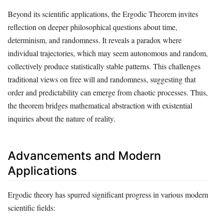
Beyond its scientific applications, the Ergodic Theorem invites
reflection on deeper philosophical questions about time,
determinism, and randomness. It reveals a paradox where
individual trajectories, which may seem autonomous and random,
collectively produce statistically stable patterns. This challenges
traditional views on free will and randomness, suggesting that
order and predictability can emerge from chaotic processes. Thus,
the theorem bridges mathematical abstraction with existential
inquiries about the nature of reality.
Advancements and Modern
Applications
Ergodic theory has spurred significant progress in various modern
scientific fields: