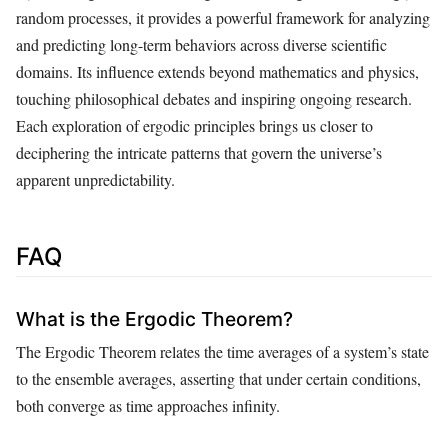
random processes, it provides a powerful framework for analyzing
and predicting long-term behaviors across diverse scientific
domains. Its influence extends beyond mathematics and physics,
touching philosophical debates and inspiring ongoing research.
Each exploration of ergodic principles brings us closer to
deciphering the intricate patterns that govern the universe’s
apparent unpredictability.
FAQ
What is the Ergodic Theorem?
The Ergodic Theorem relates the time averages of a system’s state
to the ensemble averages, asserting that under certain conditions,
both converge as time approaches infinity.