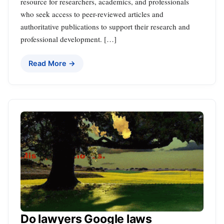
resource for researchers, academics, and professionals
who seek access to peer-reviewed articles and
authoritative publications to support their research and
professional development. […]
Read More →
Do lawyers Google laws