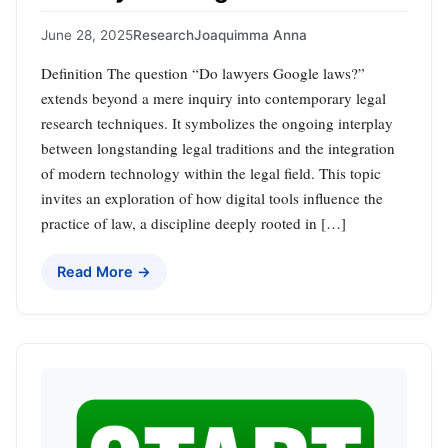
June 28, 2025
Research
Joaquimma Anna
Definition The question “Do lawyers Google laws?”
extends beyond a mere inquiry into contemporary legal
research techniques. It symbolizes the ongoing interplay
between longstanding legal traditions and the integration
of modern technology within the legal field. This topic
invites an exploration of how digital tools influence the
practice of law, a discipline deeply rooted in […]
Read More →