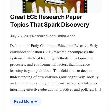
Great ECE Research Paper
Topics That Spark Discovery
July 23, 2025
Research
Joaquimma Anna
Definition of Early Childhood Education Research Early
childhood education (ECE) research encompasses the
systematic study of teaching methods, developmental
processes, and environmental factors that influence
learning in young children. This field aims to deepen
understanding of how children grow cognitively, socially,
and emotionally during their formative years, while also
informing effective educational practices and policies. […]
Read More →