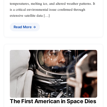
temperatures, melting ice, and altered weather patterns. It
is a critical environmental issue confirmed through
extensive satellite data […]
Read More →
The First American in Space Dies