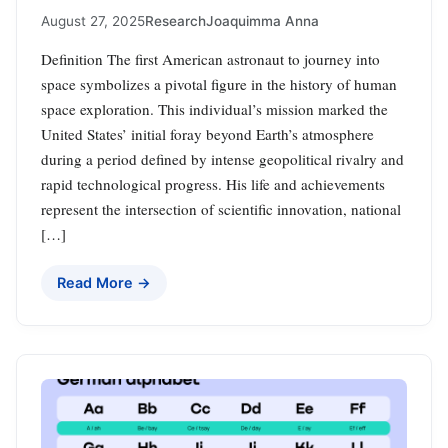
August 27, 2025
Research
Joaquimma Anna
Definition The first American astronaut to journey into
space symbolizes a pivotal figure in the history of human
space exploration. This individual’s mission marked the
United States’ initial foray beyond Earth’s atmosphere
during a period defined by intense geopolitical rivalry and
rapid technological progress. His life and achievements
represent the intersection of scientific innovation, national
[…]
Read More →