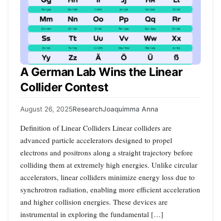
A German Lab Wins the Linear
Collider Contest
August 26, 2025
Research
Joaquimma Anna
Definition of Linear Colliders Linear colliders are
advanced particle accelerators designed to propel
electrons and positrons along a straight trajectory before
colliding them at extremely high energies. Unlike circular
accelerators, linear colliders minimize energy loss due to
synchrotron radiation, enabling more efficient acceleration
and higher collision energies. These devices are
instrumental in exploring the fundamental […]