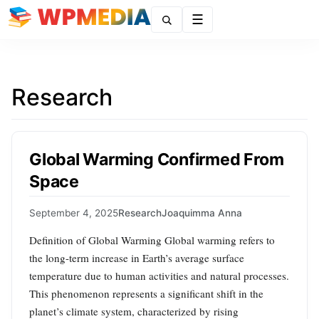
Menu
Research
Global Warming Confirmed From
Space
September 4, 2025
Research
Joaquimma Anna
Definition of Global Warming Global warming refers to
the long-term increase in Earth’s average surface
temperature due to human activities and natural processes.
This phenomenon represents a significant shift in the
planet’s climate system, characterized by rising