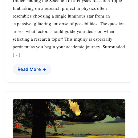
Understanding the Selection of a Physics Research Topic
Embarking on a research project in physics often
resembles choosing a single luminous star from an
expansive, glittering universe of possibilities. The question
arises: what factors should guide your decision when
selecting a research topic? This inquiry is especially
pertinent as you begin your academic journey. Surrounded
[…]
Read More →