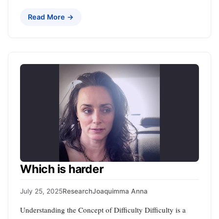
Read More →
Which is harder
July 25, 2025
Research
Joaquimma Anna
Understanding the Concept of Difficulty Difficulty is a