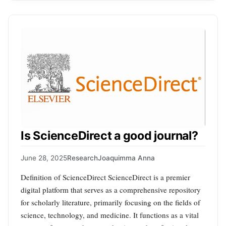
Is ScienceDirect a good journal?
June 28, 2025
Research
Joaquimma Anna
Definition of ScienceDirect ScienceDirect is a premier
digital platform that serves as a comprehensive repository
for scholarly literature, primarily focusing on the fields of
science, technology, and medicine. It functions as a vital