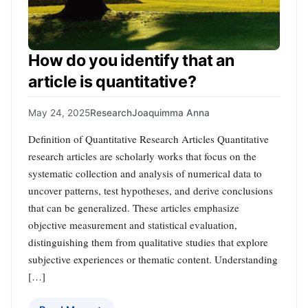
How do you identify that an
article is quantitative?
May 24, 2025
Research
Joaquimma Anna
Definition of Quantitative Research Articles Quantitative
research articles are scholarly works that focus on the
systematic collection and analysis of numerical data to
uncover patterns, test hypotheses, and derive conclusions
that can be generalized. These articles emphasize
objective measurement and statistical evaluation,
distinguishing them from qualitative studies that explore
subjective experiences or thematic content. Understanding
[…]