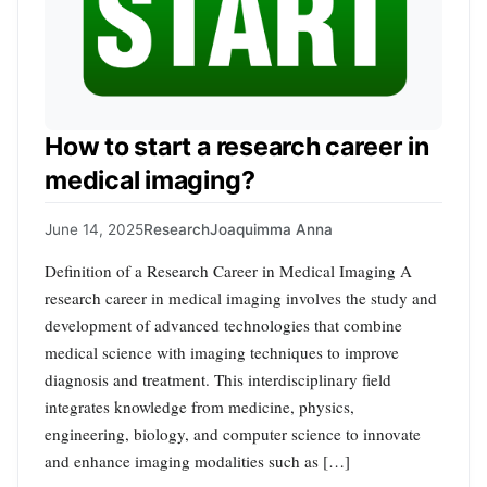
How to start a research career in
medical imaging?
June 14, 2025
Research
Joaquimma Anna
Definition of a Research Career in Medical Imaging A
research career in medical imaging involves the study and
development of advanced technologies that combine
medical science with imaging techniques to improve
diagnosis and treatment. This interdisciplinary field
integrates knowledge from medicine, physics,
engineering, biology, and computer science to innovate
and enhance imaging modalities such as […]