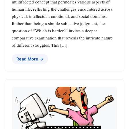
multifaceted concept that permeates various aspects of
human life, reflecting the challenges encountered across
physical, intellectual, emotional, and social domains.
Rather than being a simple subjective judgment, the
question of “Which is harder?” invites a deeper
comparative examination that reveals the intricate nature
of different struggles. This […]
Read More →