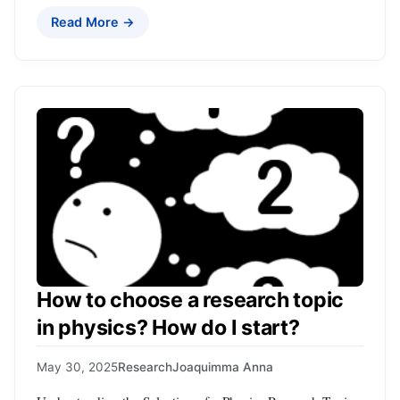
Read More →
How to choose a research topic
in physics? How do I start?
May 30, 2025
Research
Joaquimma Anna