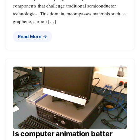
components that challenge traditional semiconductor
technologies. This domain encompasses materials such as
graphene, carbon […]
Read More →
Is computer animation better