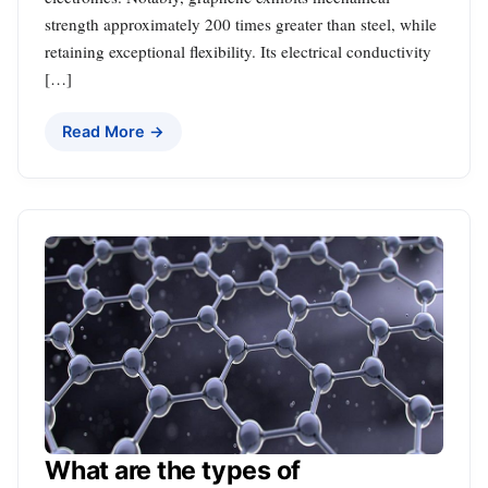
strength approximately 200 times greater than steel, while
retaining exceptional flexibility. Its electrical conductivity
[…]
Read More →
What are the types of