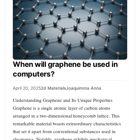
When will graphene be used in
computers?
April 20, 2025
2d Materials
Joaquimma Anna
Understanding Graphene and Its Unique Properties
Graphene is a single atomic layer of carbon atoms
arranged in a two-dimensional honeycomb lattice. This
remarkable material boasts extraordinary characteristics
that set it apart from conventional substances used in
electronics. Notably, graphene exhibits mechanical