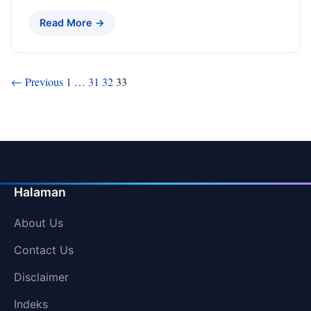
Read More →
Posts
← Previous
1
…
31
32
33
pagination
Halaman
About Us
Contact Us
Disclaimer
Indeks