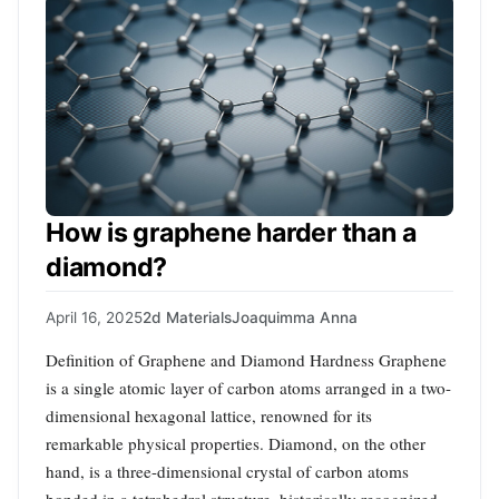
How is graphene harder than a
diamond?
April 16, 2025
2d Materials
Joaquimma Anna
Definition of Graphene and Diamond Hardness Graphene
is a single atomic layer of carbon atoms arranged in a two-
dimensional hexagonal lattice, renowned for its
remarkable physical properties. Diamond, on the other
hand, is a three-dimensional crystal of carbon atoms
bonded in a tetrahedral structure, historically recognized