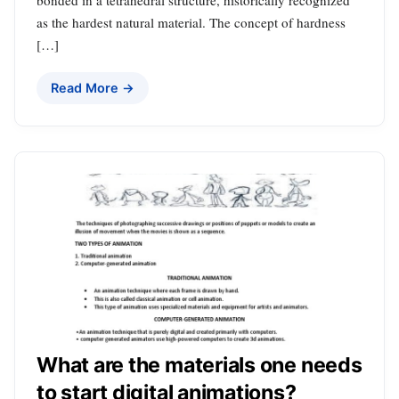
as the hardest natural material. The concept of hardness
[…]
Read More →
What are the materials one needs
to start digital animations?