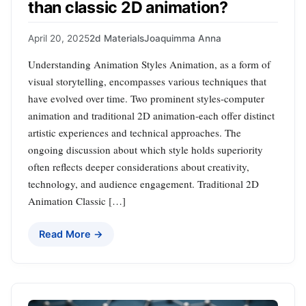
than classic 2D animation?
April 20, 2025
2d Materials
Joaquimma Anna
Understanding Animation Styles Animation, as a form of
visual storytelling, encompasses various techniques that
have evolved over time. Two prominent styles-computer
animation and traditional 2D animation-each offer distinct
artistic experiences and technical approaches. The
ongoing discussion about which style holds superiority
often reflects deeper considerations about creativity,
technology, and audience engagement. Traditional 2D
Animation Classic […]
Read More →