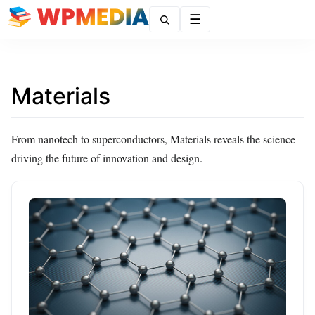
Menu
Materials
From nanotech to superconductors, Materials reveals the science
driving the future of innovation and design.