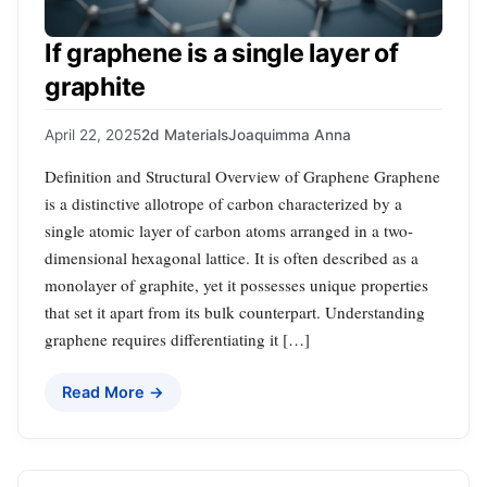
If graphene is a single layer of
graphite
April 22, 2025
2d Materials
Joaquimma Anna
Definition and Structural Overview of Graphene Graphene
is a distinctive allotrope of carbon characterized by a
single atomic layer of carbon atoms arranged in a two-
dimensional hexagonal lattice. It is often described as a
monolayer of graphite, yet it possesses unique properties
that set it apart from its bulk counterpart. Understanding
graphene requires differentiating it […]
Read More →