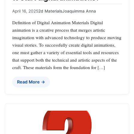
April 16, 2025
2d Materials
Joaquimma Anna
Definition of Digital Animation Materials Digital
animation is a creative process that merges artistic
imagination with advanced technology to produce moving
visual stories. To successfully create digital animations,
one must gather a variety of essential tools and resources
that support both the technical and artistic aspects of the
craft. These materials form the foundation for […]
Read More →