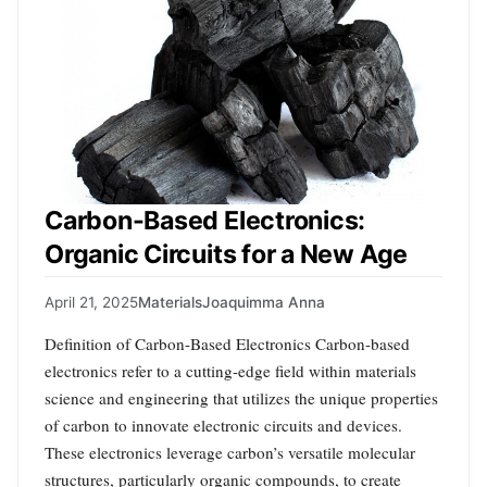
Carbon-Based Electronics:
Organic Circuits for a New Age
April 21, 2025
Materials
Joaquimma Anna
Definition of Carbon-Based Electronics Carbon-based
electronics refer to a cutting-edge field within materials
science and engineering that utilizes the unique properties
of carbon to innovate electronic circuits and devices.
These electronics leverage carbon’s versatile molecular
structures, particularly organic compounds, to create