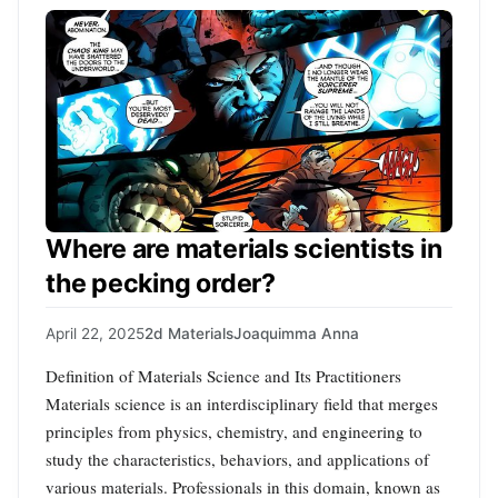
Where are materials scientists in
the pecking order?
April 22, 2025
2d Materials
Joaquimma Anna
Definition of Materials Science and Its Practitioners
Materials science is an interdisciplinary field that merges
principles from physics, chemistry, and engineering to
study the characteristics, behaviors, and applications of
various materials. Professionals in this domain, known as