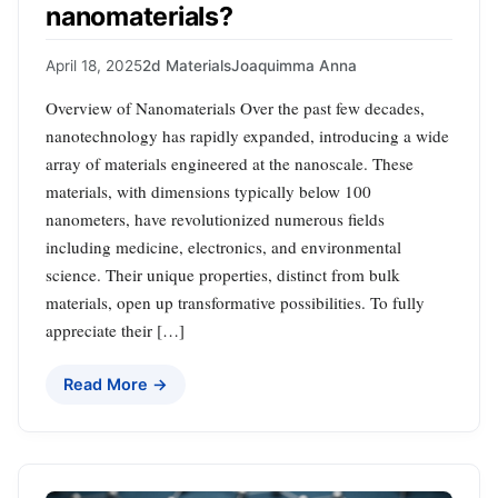
nanomaterials?
April 18, 2025
2d Materials
Joaquimma Anna
Overview of Nanomaterials Over the past few decades,
nanotechnology has rapidly expanded, introducing a wide
array of materials engineered at the nanoscale. These
materials, with dimensions typically below 100
nanometers, have revolutionized numerous fields
including medicine, electronics, and environmental
science. Their unique properties, distinct from bulk
materials, open up transformative possibilities. To fully
appreciate their […]
Read More →