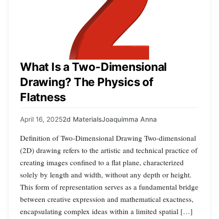
What Is a Two-Dimensional
Drawing? The Physics of
Flatness
April 16, 2025
2d Materials
Joaquimma Anna
Definition of Two-Dimensional Drawing Two-dimensional
(2D) drawing refers to the artistic and technical practice of
creating images confined to a flat plane, characterized
solely by length and width, without any depth or height.
This form of representation serves as a fundamental bridge
between creative expression and mathematical exactness,
encapsulating complex ideas within a limited spatial […]