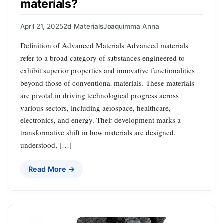
materials?
April 21, 2025
2d Materials
Joaquimma Anna
Definition of Advanced Materials Advanced materials
refer to a broad category of substances engineered to
exhibit superior properties and innovative functionalities
beyond those of conventional materials. These materials
are pivotal in driving technological progress across
various sectors, including aerospace, healthcare,
electronics, and energy. Their development marks a
transformative shift in how materials are designed,
understood, […]
Read More →