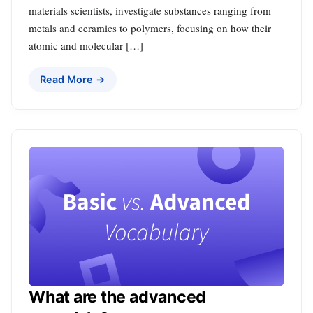
materials scientists, investigate substances ranging from
metals and ceramics to polymers, focusing on how their
atomic and molecular […]
Read More →
What are the advanced