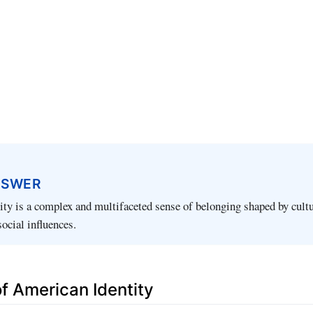
NSWER
ty is a complex and multifaceted sense of belonging shaped by cultu
social influences.
of American Identity