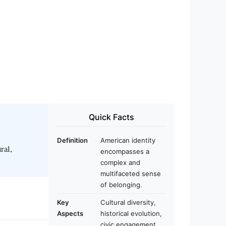
Quick Facts
Definition
American identity
ral,
encompasses a
complex and
multifaceted sense
of belonging.
Key
Cultural diversity,
Aspects
historical evolution,
civic engagement.