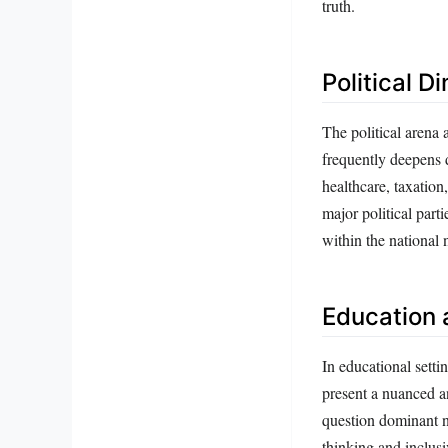
truth.
Political D
The political arena 
frequently deepens d
healthcare, taxation
major political part
within the national 
Education 
In educational setti
present a nuanced a
question dominant na
thinking and inclusi