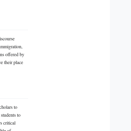
discourse
 immigration,
ons offered by
ve their place
cholars to
students to
 critical
ble of