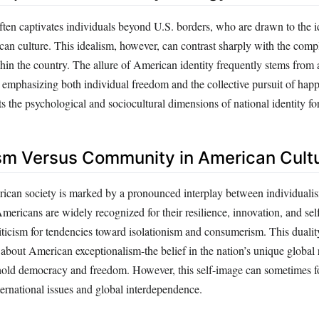
ften captivates individuals beyond U.S. borders, who are drawn to the 
n culture. This idealism, however, can contrast sharply with the comp
within the country. The allure of American identity frequently stems from
 emphasizing both individual freedom and the collective pursuit of happ
ts the psychological and sociocultural dimensions of national identity fo
ism Versus Community in American Cult
can society is marked by a pronounced interplay between individuali
ricans are widely recognized for their resilience, innovation, and self
riticism for tendencies toward isolationism and consumerism. This dualit
 about American exceptionalism-the belief in the nation’s unique global
phold democracy and freedom. However, this self-image can sometimes f
ernational issues and global interdependence.