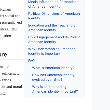
Media Influence on Perceptions
of American Identity
idealism
Political Dimensions of American
lex social and
Identity
 a romanticized
Education and the Teaching of
iness. This
American Identity
rmation.
Civic Engagement and Its Role in
American Identity
Why Understanding American
ure
Identity Is Important
FAQ
sm and
What is American identity?
-sufficiency,
How has American identity
y raises
evolved over time?
 role and moral
Why is understanding
American identity important?
oster