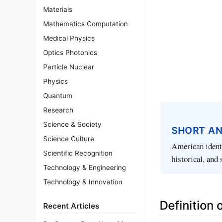
Materials
Mathematics Computation
Medical Physics
Optics Photonics
Particle Nuclear
Physics
Quantum
Research
Science & Society
SHORT A
Science Culture
American identi
Scientific Recognition
historical, and 
Technology & Engineering
Technology & Innovation
Definition 
Recent Articles