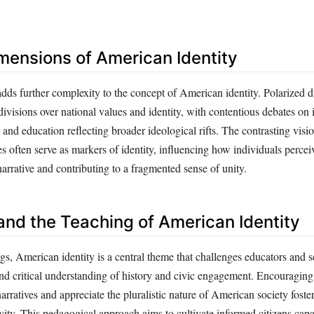
imensions of American Identity
adds further complexity to the concept of American identity. Polarized 
ivisions over national values and identity, with contentious debates on
, and education reflecting broader ideological rifts. The contrasting visi
ies often serve as markers of identity, influencing how individuals percei
narrative and contributing to a fragmented sense of unity.
and the Teaching of American Identity
ngs, American identity is a central theme that challenges educators and s
nd critical understanding of history and civic engagement. Encouraging 
rratives and appreciate the pluralistic nature of American society fosters
vity. This pedagogical approach aims to cultivate informed citizens capa