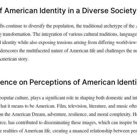
f American Identity in a Diverse Society
s continue to diversify the population, the traditional archetype of th
g transformation. The integration of various cultural traditions, languag
l identity while also exposing tensions arising from differing worldvie
derscores the multifaceted nature of American life and challenges the no
 American story.
uence on Perceptions of American Identi
popular culture, plays a significant role in shaping both domestic and in
at it means to be American. Film, television, literature, and music ofte
 on the American Dream, adventure, resilience, and moral complexity. H
rce, has contributed to disseminating these images, which can inspire bu
e realities of American life, creating a nuanced relationship between pe