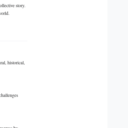
llective story.
world.
l, historical,
challenges
rogress by