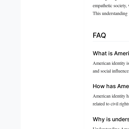
empathetic society, 
This understanding i
FAQ
What is Ameri
American identity is
and social influence
How has Ameri
American identity h
related to civil right
Why is unders
Understanding Ameri