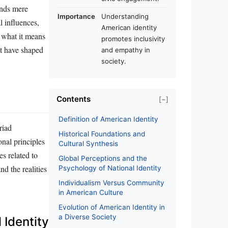
ends mere
Importance
Understanding
l influences,
American identity
g what it means
promotes inclusivity
at have shaped
and empathy in
society.
Contents
[−]
Definition of American Identity
riad
Historical Foundations and
nal principles
Cultural Synthesis
s related to
Global Perceptions and the
nd the realities
Psychology of National Identity
Individualism Versus Community
in American Culture
Evolution of American Identity in
a Diverse Society
 Identity