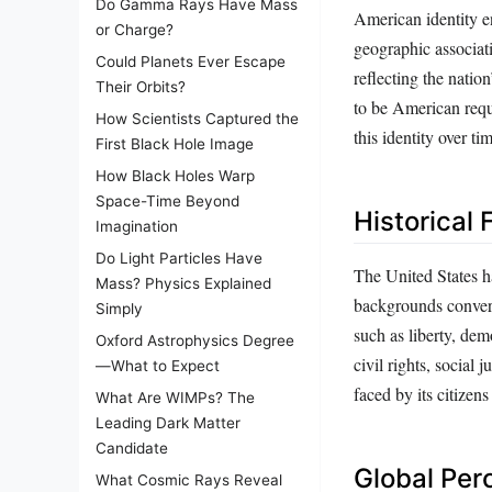
Do Gamma Rays Have Mass
American identity e
or Charge?
geographic associatio
Could Planets Ever Escape
reflecting the natio
Their Orbits?
to be American requi
How Scientists Captured the
this identity over ti
First Black Hole Image
How Black Holes Warp
Space-Time Beyond
Historical
Imagination
Do Light Particles Have
The United States h
Mass? Physics Explained
backgrounds converg
Simply
such as liberty, dem
Oxford Astrophysics Degree
civil rights, social 
—What to Expect
faced by its citizens
What Are WIMPs? The
Leading Dark Matter
Candidate
Global Per
What Cosmic Rays Reveal