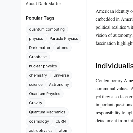
About Dark Matter
American identity o
Popular Tags
embedded in America
political realities 
quantum computing
vision of autonomy,
physics
Particle Physics
fascination highligh
Dark matter
atoms
Graphene
Individual
nuclear physics
chemistry
Universe
Contemporary Ameri
science
Astronomy
communal values. Ame
Quantum Physics
yet they also face c
Gravity
important questions
responsibility to u
Quantum Mechanics
detachment from int
cosmology
CERN
astrophysics
atom