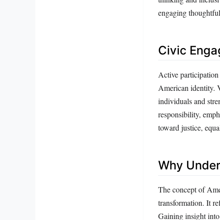
engaging thoughtfull
Civic Enga
Active participation
American identity. 
individuals and str
responsibility, emph
toward justice, equa
Why Unders
The concept of Amer
transformation. It re
Gaining insight into