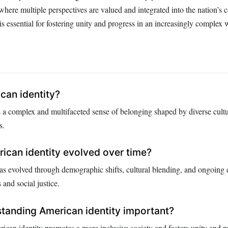
where multiple perspectives are valued and integrated into the nation’s co
s essential for fostering unity and progress in an increasingly complex 
can identity?
 a complex and multifaceted sense of belonging shaped by diverse cultura
s.
can identity evolved over time?
as evolved through demographic shifts, cultural blending, and ongoing 
s and social justice.
tanding American identity important?
can identity promotes a more inclusive society and fosters unity and p