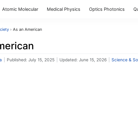
Atomic Molecular
Medical Physics
Optics Photonics
Q
ciety
›
As an American
merican
a
|
Published:
July 15, 2025
|
Updated:
June 15, 2026
|
Science & So