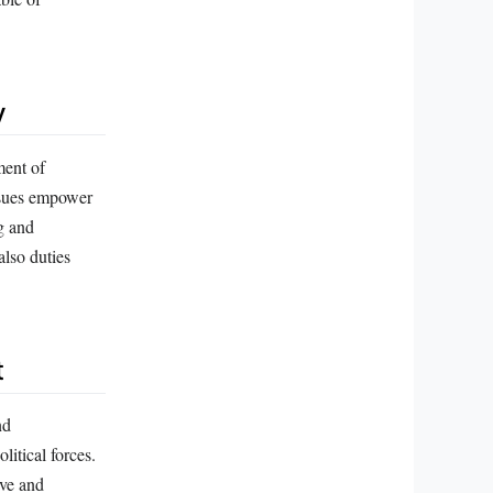
y
ment of
ssues empower
g and
also duties
t
nd
olitical forces.
ive and