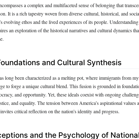
ncompasses a complex and multifaceted sense of belonging that transc
n. It is a rich tapestry woven from diverse cultural, historical, and socia
n’s evolving ethos and the lived experiences of its people. Understandin
res an exploration of the historical narratives and cultural dynamics th
me.
 Foundations and Cultural Synthesis
as long been characterized as a melting pot, where immigrants from my
e to forge a unique cultural blend. This fusion is grounded in foundatio
ocracy, and opportunity. Yet, these ideals coexist with ongoing challenge
justice, and equality. The tension between America’s aspirational values a
 invites critical reflection on the nation’s identity and progress.
ceptions and the Psychology of National