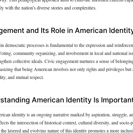
y with the nation’s diverse stories and complexities.
gement and Its Role in American Identit
 in democratic processes is fundamental to the expression and reinforce
Voting, community organizing, and involvement in local and national i
engthen collective ideals. Civic engagement nurtures a sense of belongin
asizing that being American involves not only rights and privileges but 
lity, and mutual respect.
tanding American Identity Is Importan
ican identity is an ongoing narrative marked by aspiration, struggle, a
flects the intersection of historical context, cultural diversity, and socio-p
 the layered and evolving nature of this identity promotes a more inclus