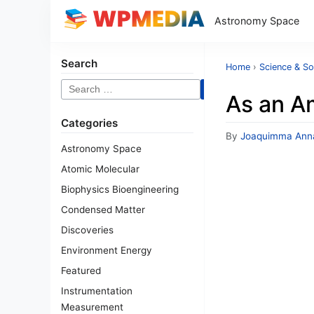
Astronomy Space
Search
Home
›
Science & So
Search
As an A
for:
Categories
By
Joaquimma Ann
Astronomy Space
Atomic Molecular
Biophysics Bioengineering
Condensed Matter
Discoveries
Environment Energy
Featured
Instrumentation
Measurement