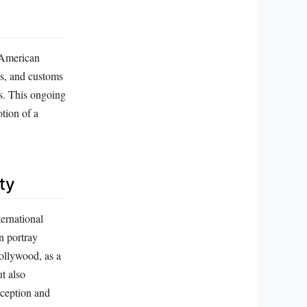
e American
es, and customs
ws. This ongoing
tion of a
ty
ternational
n portray
ollywood, as a
t also
rception and