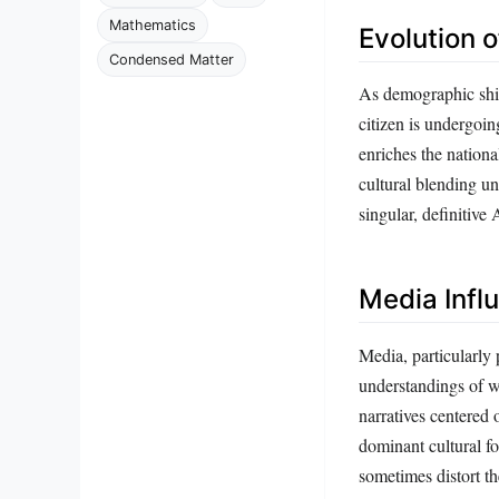
Mathematics
Evolution o
Condensed Matter
As demographic shift
citizen is undergoin
enriches the nationa
cultural blending un
singular, definitive
Media Infl
Media, particularly 
understandings of wh
narratives centered
dominant cultural fo
sometimes distort th