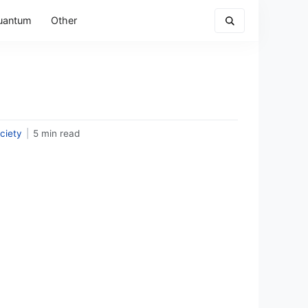
uantum
Other
ciety
|
5 min read