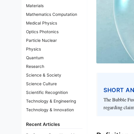
Materials
Mathematics Computation
Medical Physics
Optics Photonics
Particle Nuclear
Physics
Quantum
Research
Science & Society
Science Culture
SHORT A
Scientific Recognition
The Bubble Fusi
Technology & Engineering
regarding claim
Technology & Innovation
Recent Articles