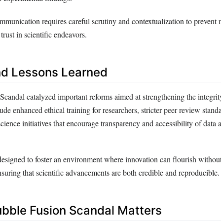
ommunication requires careful scrutiny and contextualization to prevent
trust in scientific endeavors.
nd Lessons Learned
candal catalyzed important reforms aimed at strengthening the integrity 
ude enhanced ethical training for researchers, stricter peer review stand
ience initiatives that encourage transparency and accessibility of data 
esigned to foster an environment where innovation can flourish witho
ensuring that scientific advancements are both credible and reproducible.
bble Fusion Scandal Matters