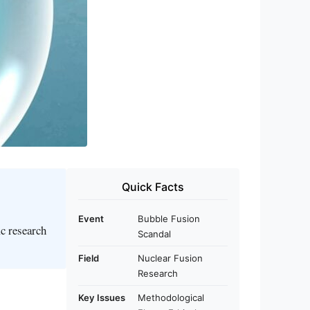
Quick Facts
Event
Bubble Fusion
ic research
Scandal
Field
Nuclear Fusion
Research
Key Issues
Methodological