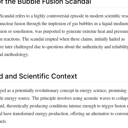
of the Bubble Fusion Scandal
andal refers to a highly controversial episode in modern scientific res
 nuclear fusion through the implosion of gas bubbles in a liquid medium
ion or sonofusion, was purported to generate extreme heat and pressure 
ion reactions. The scandal erupted when these claims, initially hailed as
 later challenged due to questions about the authenticity and reliability
and methodology.
 and Scientific Context
ed as a potentially revolutionary concept in energy science, promising 
ble energy source. The principle involves using acoustic waves to colla
uid, theoretically producing conditions intense enough to trigger fusion 
d have transformed energy production, offering an alternative to conven
uels.