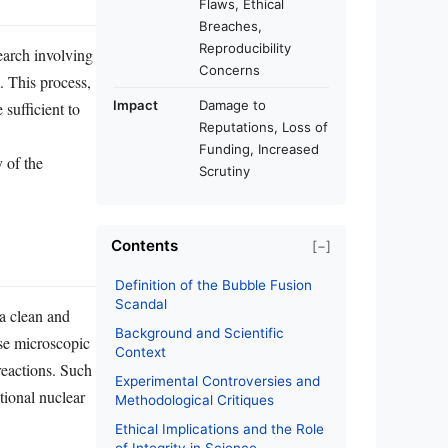
Flaws, Ethical
Breaches,
Reproducibility
earch involving
Concerns
. This process,
Impact
Damage to
sufficient to
Reputations, Loss of
Funding, Increased
 of the
Scrutiny
Contents
[−]
Definition of the Bubble Fusion
Scandal
a clean and
Background and Scientific
pse microscopic
Context
reactions. Such
Experimental Controversies and
tional nuclear
Methodological Critiques
Ethical Implications and the Role