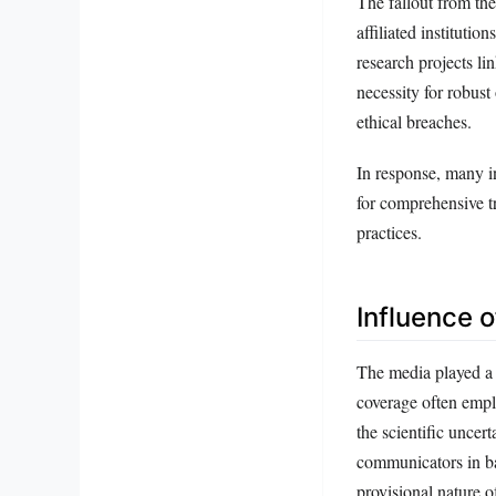
The fallout from the
affiliated institut
research projects li
necessity for robus
ethical breaches.
In response, many in
for comprehensive tr
practices.
Influence 
The media played a p
coverage often empl
the scientific uncer
communicators in ba
provisional nature o