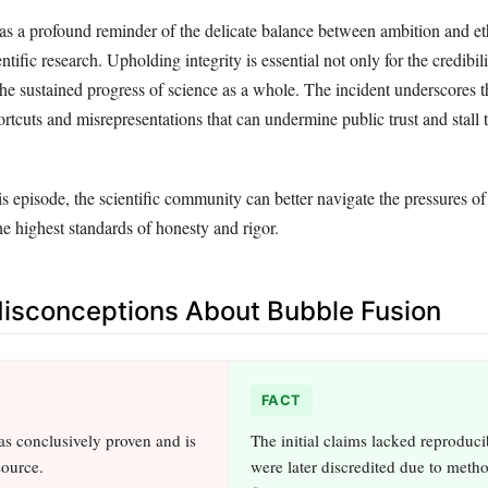
 as a profound reminder of the delicate balance between ambition and et
entific research. Upholding integrity is essential not only for the credibil
 the sustained progress of science as a whole. The incident underscores t
ortcuts and misrepresentations that can undermine public trust and stall 
s episode, the scientific community can better navigate the pressures of
e highest standards of honesty and rigor.
sconceptions About Bubble Fusion
FACT
s conclusively proven and is
The initial claims lacked reproduci
source.
were later discredited due to meth