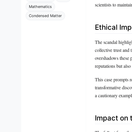
scientists to mainta
Mathematics
Condensed Matter
Ethical Imp
The scandal highligh
collective trust and
overshadows these p
reputations but also 
This case prompts re
transformative disc
a cautionary example
Impact on 