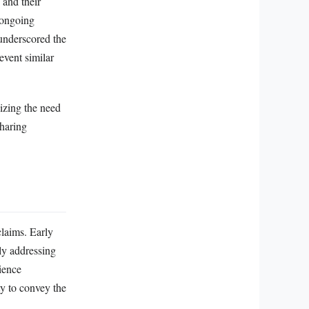
 and their
 ongoing
 underscored the
event similar
sizing the need
sharing
claims. Early
ly addressing
cience
ty to convey the