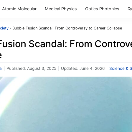
Atomic Molecular
Medical Physics
Optics Photonics
Q
ciety
›
Bubble Fusion Scandal: From Controversy to Career Collapse
Fusion Scandal: From Controv
e
a
|
Published:
August 3, 2025
|
Updated:
June 4, 2026
|
Science & S