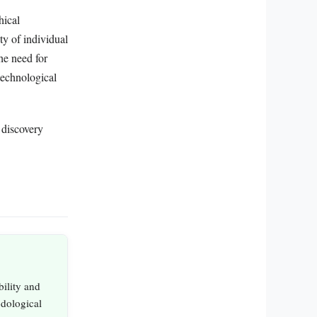
hical
ity of individual
he need for
technological
 discovery
bility and
odological