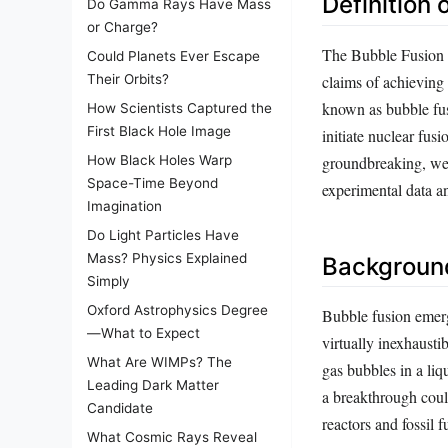
Definition 
Do Gamma Rays Have Mass
or Charge?
The Bubble Fusion Sc
Could Planets Ever Escape
claims of achieving
Their Orbits?
known as bubble fus
How Scientists Captured the
First Black Hole Image
initiate nuclear fus
groundbreaking, were
How Black Holes Warp
Space-Time Beyond
experimental data 
Imagination
Do Light Particles Have
Mass? Physics Explained
Background
Simply
Oxford Astrophysics Degree
Bubble fusion emerg
—What to Expect
virtually inexhausti
What Are WIMPs? The
gas bubbles in a liq
Leading Dark Matter
a breakthrough coul
Candidate
reactors and fossil f
What Cosmic Rays Reveal