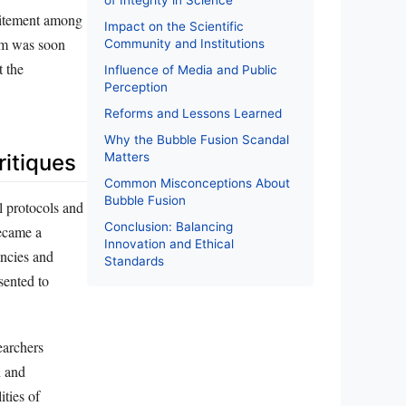
of Integrity in Science
xcitement among
Impact on the Scientific
asm was soon
Community and Institutions
t the
Influence of Media and Public
Perception
Reforms and Lessons Learned
Why the Bubble Fusion Scandal
Matters
ritiques
Common Misconceptions About
Bubble Fusion
l protocols and
Conclusion: Balancing
became a
Innovation and Ethical
encies and
Standards
sented to
earchers
n and
ities of