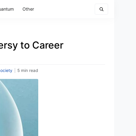
uantum
Other
ersy to Career
ociety
|
5 min read