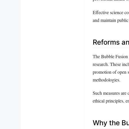
Effective science c
and maintain public 
Reforms a
The Bubble Fusion S
research. These incl
promotion of open sc
methodologies.
Such measures are d
ethical principles, 
Why the Bu