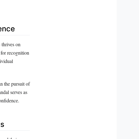
ience
 thrives on
 for recognition
ividual
n the pursuit of
ndal serves as
onfidence.
ns