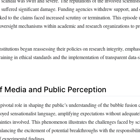
 scandal was swift and severe. The reputations of the involved scientists
ions suffered significant damage. Funding agencies withdrew support, and
nked to the claims faced increased scrutiny or termination. This episode
t oversight mechanisms within academic and research organizations to pr
stitutions began reassessing their policies on research integrity, empha
aining in ethical standards and the implementation of transparent data-
of Media and Public Perception
ivotal role in shaping the public’s understanding of the bubble fusion 
oyed sensationalist language, amplifying expectations without adequate
tainties involved. This phenomenon illustrates the challenges faced by s
lancing the excitement of potential breakthroughs with the responsibili
f experimental findings.