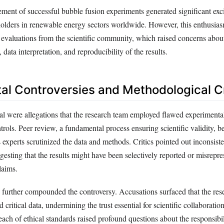
ement of successful bubble fusion experiments generated significant e
eholders in renewable energy sectors worldwide. However, this enthusi
l evaluations from the scientific community, which raised concerns abou
data interpretation, and reproducibility of the results.
al Controversies and Methodological C
dal were allegations that the research team employed flawed experimenta
rols. Peer review, a fundamental process ensuring scientific validity, 
 experts scrutinized the data and methods. Critics pointed out inconsist
ggesting that the results might have been selectively reported or misrepre
laims.
 further compounded the controversy. Accusations surfaced that the res
 critical data, undermining the trust essential for scientific collaboratio
reach of ethical standards raised profound questions about the responsibil