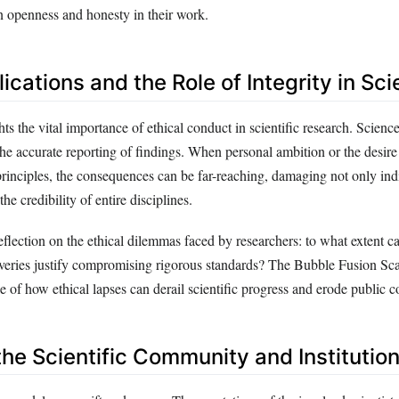
in openness and honesty in their work.
lications and the Role of Integrity in Sc
ts the vital importance of ethical conduct in scientific research. Science
 the accurate reporting of findings. When personal ambition or the desire
rinciples, the consequences can be far-reaching, damaging not only ind
the credibility of entire disciplines.
flection on the ethical dilemmas faced by researchers: to what extent ca
overies justify compromising rigorous standards? The Bubble Fusion Sca
 of how ethical lapses can derail scientific progress and erode public c
the Scientific Community and Institutio