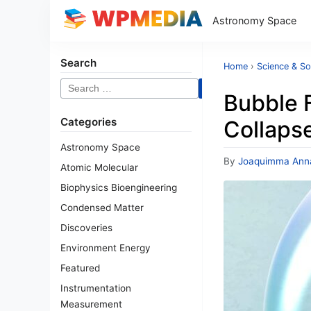
Astronomy Space
Search
Home
›
Science & So
Search
Bubble 
for:
Categories
Collaps
Astronomy Space
By
Joaquimma Ann
Atomic Molecular
Biophysics Bioengineering
Condensed Matter
Discoveries
Environment Energy
Featured
Instrumentation
Measurement