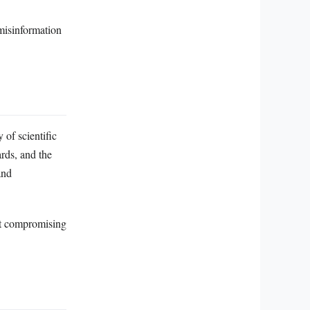
 misinformation
of scientific
ards, and the
and
ut compromising