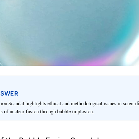
NSWER
on Scandal highlights ethical and methodological issues in scientif
s of nuclear fusion through bubble implosion.