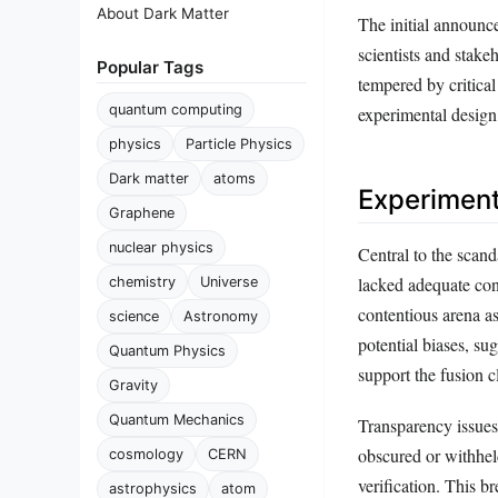
About Dark Matter
The initial announc
scientists and stak
Popular Tags
tempered by critica
quantum computing
experimental design, 
physics
Particle Physics
Dark matter
atoms
Experiment
Graphene
nuclear physics
Central to the scan
lacked adequate cont
chemistry
Universe
contentious arena as
science
Astronomy
potential biases, su
Quantum Physics
support the fusion c
Gravity
Quantum Mechanics
Transparency issues
obscured or withheld
cosmology
CERN
verification. This b
astrophysics
atom