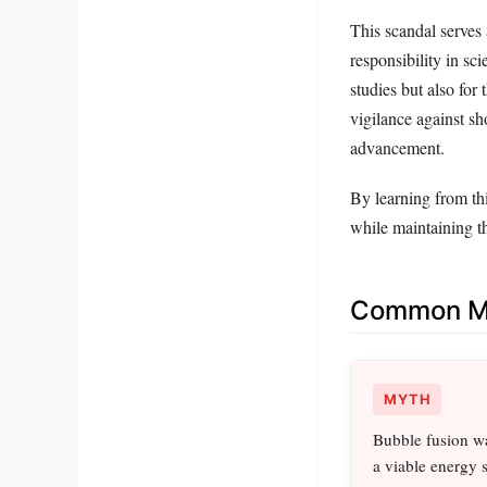
This scandal serves
responsibility in sci
studies but also for
vigilance against sh
advancement.
By learning from thi
while maintaining th
Common Mi
MYTH
Bubble fusion wa
a viable energy 