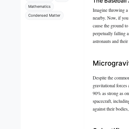
The Baseball
Mathematics
Imagine throwing a b
Condensed Matter
nearby. Now, if you 
cause the ground to 
perpetually falling 
astronauts and their
Microgravi
Despite the common 
gravitational forces 
90% as strong as on 
spacecraft, includin
against their bodies,