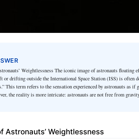
NSWER
stronauts’ Weightlessness The iconic image of astronauts floating ef
ft or drifting outside the International Space Station (ISS) is often 
.” This term refers to the sensation experienced by astronauts as if 
er, the reality is more intricate: astronauts are not free from gravit
 of Astronauts’ Weightlessness