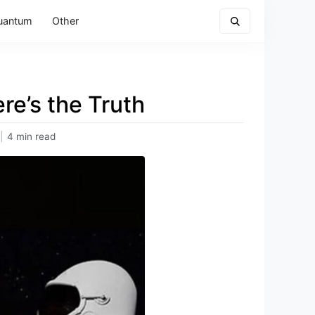
uantum
Other
re’s the Truth
|
4 min read