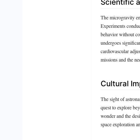
Scientific 
The microgravity env
Experiments conduct
behavior without co
undergoes significa
cardiovascular adjus
missions and the ne
Cultural I
The sight of astrona
quest to explore be
wonder and the desir
space exploration a