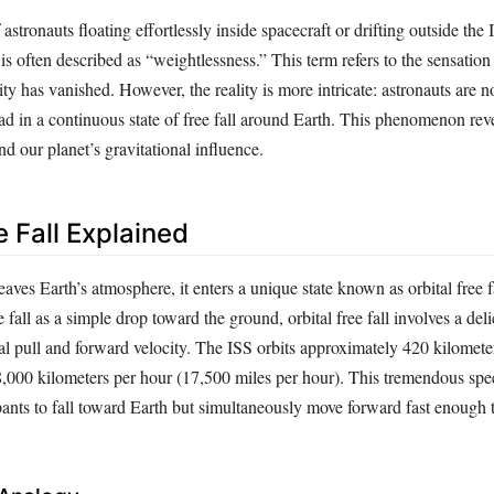
stronauts floating effortlessly inside spacecraft or drifting outside the 
is often described as “weightlessness.” This term refers to the sensatio
vity has vanished. However, the reality is more intricate: astronauts are n
ead in a continuous state of free fall around Earth. This phenomenon rev
nd our planet’s gravitational influence.
e Fall Explained
aves Earth’s atmosphere, it enters a unique state known as orbital free f
fall as a simple drop toward the ground, orbital free fall involves a del
al pull and forward velocity. The ISS orbits approximately 420 kilomete
28,000 kilometers per hour (17,500 miles per hour). This tremendous spe
upants to fall toward Earth but simultaneously move forward fast enough 