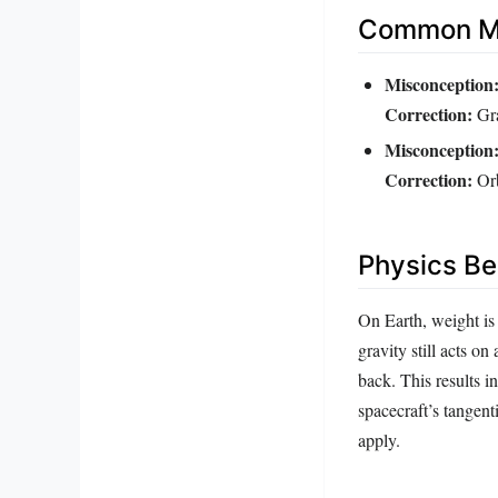
Common Mi
Misconception
Correction:
Gra
Misconception
Correction:
Orb
Physics Be
On Earth, weight is 
gravity still acts o
back. This results i
spacecraft’s tangent
apply.