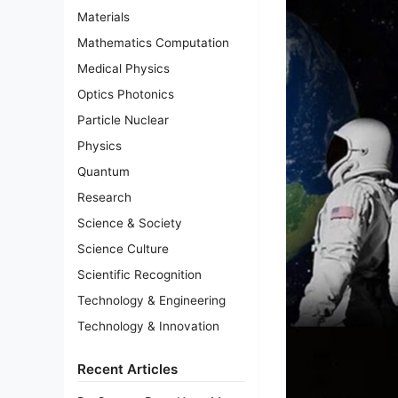
Materials
Mathematics Computation
Medical Physics
Optics Photonics
Particle Nuclear
Physics
Quantum
Research
Science & Society
Science Culture
Scientific Recognition
Technology & Engineering
Technology & Innovation
Recent Articles