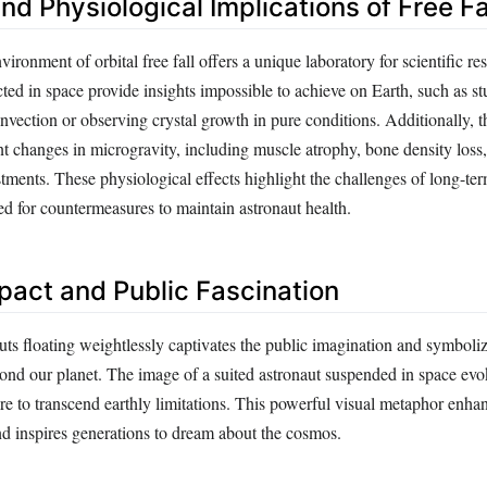
and Physiological Implications of Free Fa
ironment of orbital free fall offers a unique laboratory for scientific re
ed in space provide insights impossible to achieve on Earth, such as st
nvection or observing crystal growth in pure conditions. Additionally,
nt changes in microgravity, including muscle atrophy, bone density loss
tments. These physiological effects highlight the challenges of long-te
ed for countermeasures to maintain astronaut health.
mpact and Public Fascination
uts floating weightlessly captivates the public imagination and symboli
yond our planet. The image of a suited astronaut suspended in space evo
e to transcend earthly limitations. This powerful visual metaphor enhanc
nd inspires generations to dream about the cosmos.