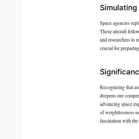
Simulating
Space agencies repli
These aircraft follo
and researchers to t
crucial for preparin
Significan
Recognizing that astr
deepens our comprehe
advancing space exp
of weightlessness n
fascination with the