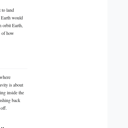
 to land
f Earth would
n orbit Earth,
ce of how
 where
avity is about
ing inside the
pushing back
 off.