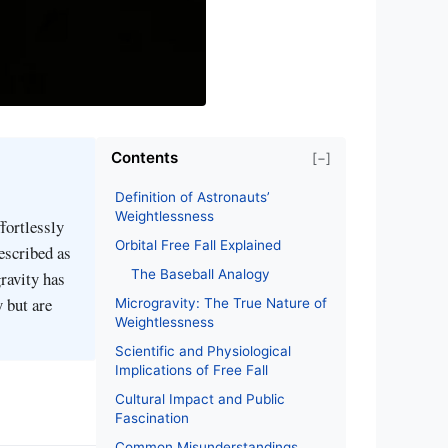
Contents
[−]
Definition of Astronauts’
Weightlessness
fortlessly
Orbital Free Fall Explained
described as
The Baseball Analogy
gravity has
y but are
Microgravity: The True Nature of
Weightlessness
Scientific and Physiological
Implications of Free Fall
Cultural Impact and Public
Fascination
Common Misunderstandings