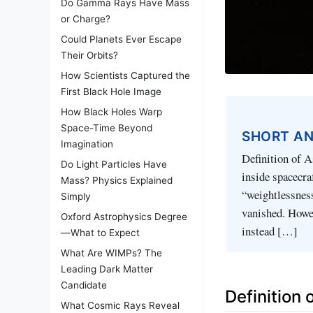
Do Gamma Rays Have Mass
or Charge?
Could Planets Ever Escape
Their Orbits?
How Scientists Captured the
First Black Hole Image
How Black Holes Warp
Space-Time Beyond
SHORT A
Imagination
Definition of A
Do Light Particles Have
inside spacecra
Mass? Physics Explained
“weightlessness
Simply
vanished. Howev
Oxford Astrophysics Degree
instead […]
—What to Expect
What Are WIMPs? The
Leading Dark Matter
Candidate
Definition
What Cosmic Rays Reveal