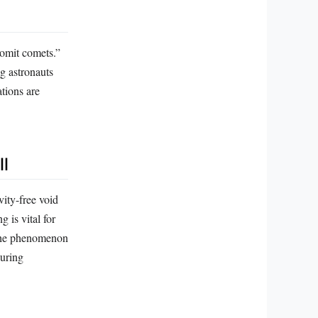
vomit comets.”
ng astronauts
tions are
ll
vity-free void
 is vital for
. The phenomenon
during