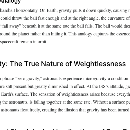
 Analogy
aseball horizontally. On Earth, gravity pulls it down quickly, causing it
could throw the ball fast enough and at the right angle, the curvature o
“fall away” beneath it at the same rate the ball falls. The ball would the
around the planet rather than hitting it. This analogy captures the essen
 spacecraft remain in orbit.
ty: The True Nature of Weightlessness
phrase “zero gravity,” astronauts experience microgravity-a condition
are still present but greatly diminished in effect. At the ISS’s altitude, gr
Earth’s surface. The sensation of weightlessness arises because everyth
g the astronauts, is falling together at the same rate. Without a surface 
 astronauts float freely, creating the illusion that gravity has been turned