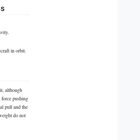
ss
vity.
raft in orbit.
it, although
l force pushing
al pull and the
 weight do not