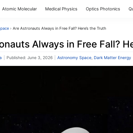
Atomic Molecular
Medical Physics
Optics Photonics
Q
Space
›
Are Astronauts Always in Free Fall? Here’s the Truth
onauts Always in Free Fall? He
a
|
Published:
June 3, 2026
|
Astronomy Space
,
Dark Matter Energy