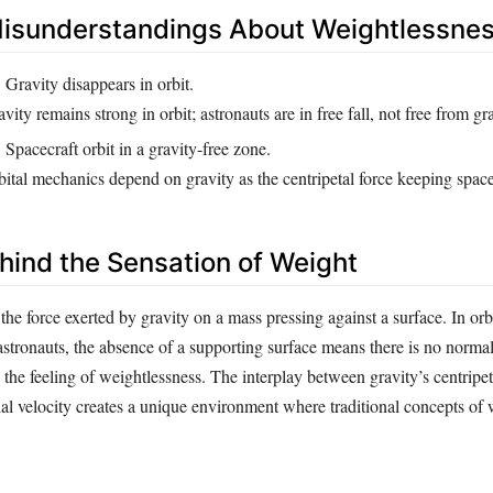
sunderstandings About Weightlessne
:
Gravity disappears in orbit.
vity remains strong in orbit; astronauts are in free fall, not free from gra
:
Spacecraft orbit in a gravity-free zone.
ital mechanics depend on gravity as the centripetal force keeping spacec
hind the Sensation of Weight
the force exerted by gravity on a mass pressing against a surface. In orb
n astronauts, the absence of a supporting surface means there is no norma
n the feeling of weightlessness. The interplay between gravity’s centripet
ial velocity creates a unique environment where traditional concepts of