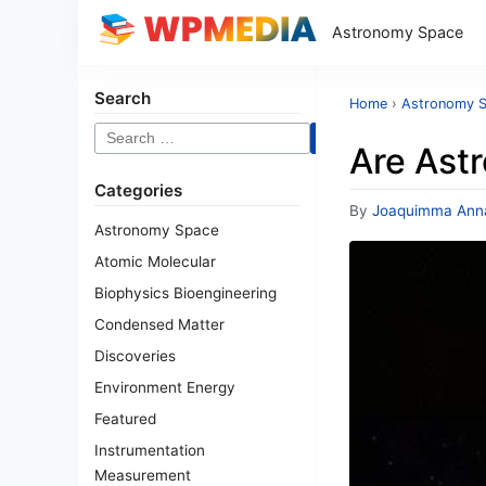
Astronomy Space
Search
Home
›
Astronomy 
Search
Are Astr
for:
Categories
By
Joaquimma Ann
Astronomy Space
Atomic Molecular
Biophysics Bioengineering
Condensed Matter
Discoveries
Environment Energy
Featured
Instrumentation
Measurement