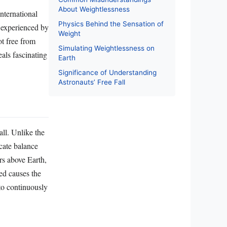
About Weightlessness
International
Physics Behind the Sensation of
n experienced by
Weight
ot free from
Simulating Weightlessness on
eals fascinating
Earth
Significance of Understanding
Astronauts’ Free Fall
all. Unlike the
icate balance
rs above Earth,
ed causes the
to continuously