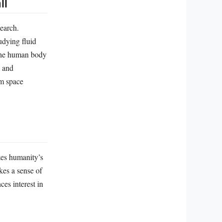
ll
search.
udying fluid
 the human body
, and
rm space
zes humanity’s
kes a sense of
es interest in