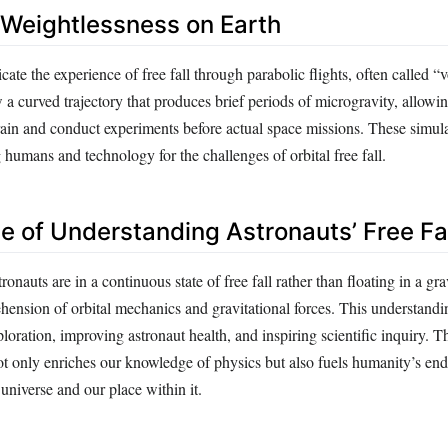
 Weightlessness on Earth
cate the experience of free fall through parabolic flights, often called “
w a curved trajectory that produces brief periods of microgravity, allowi
rain and conduct experiments before actual space missions. These simula
g humans and technology for the challenges of orbital free fall.
ce of Understanding Astronauts’ Free Fa
onauts are in a continuous state of free fall rather than floating in a gra
nsion of orbital mechanics and gravitational forces. This understanding
loration, improving astronaut health, and inspiring scientific inquiry
ot only enriches our knowledge of physics but also fuels humanity’s en
 universe and our place within it.