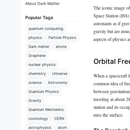
About Dark Matter
The iconic image of a
Space Station (ISS) 
Popular Tags
astronauts as if gra
quantum computing
gravity but are inst
physics
Particle Physics
aspects of physics a
Dark matter
atoms
Graphene
Orbital Fre
nuclear physics
chemistry
Universe
When a spacecraft le
common idea of free 
science
Astronomy
between gravitation
Quantum Physics
traveling at about 
Gravity
station and its occ
Quantum Mechanics
miss the surface.
cosmology
CERN
astrophysics
atom