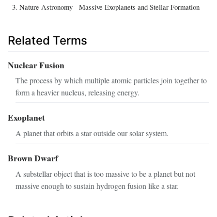
Nature Astronomy - Massive Exoplanets and Stellar Formation
Related Terms
Nuclear Fusion
The process by which multiple atomic particles join together to
form a heavier nucleus, releasing energy.
Exoplanet
A planet that orbits a star outside our solar system.
Brown Dwarf
A substellar object that is too massive to be a planet but not
massive enough to sustain hydrogen fusion like a star.