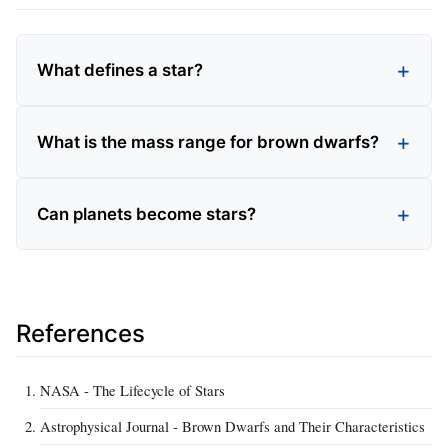
What defines a star?
What is the mass range for brown dwarfs?
Can planets become stars?
References
NASA - The Lifecycle of Stars
Astrophysical Journal - Brown Dwarfs and Their Characteristics