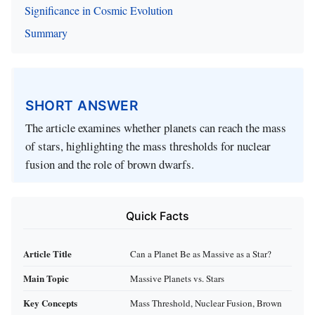
Significance in Cosmic Evolution
Summary
SHORT ANSWER
The article examines whether planets can reach the mass
of stars, highlighting the mass thresholds for nuclear
fusion and the role of brown dwarfs.
Quick Facts
Article Title
Can a Planet Be as Massive as a Star?
Main Topic
Massive Planets vs. Stars
Key Concepts
Mass Threshold, Nuclear Fusion, Brown