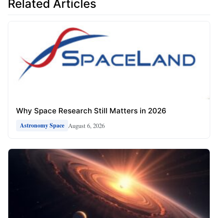
Related Articles
Why Space Research Still Matters in 2026
August 6, 2026
Astronomy Space