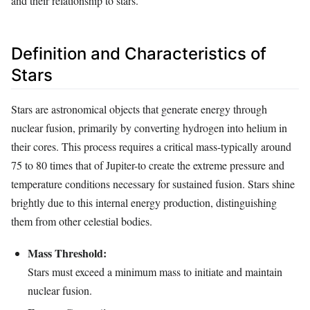
and their relationship to stars.
Definition and Characteristics of
Stars
Stars are astronomical objects that generate energy through
nuclear fusion, primarily by converting hydrogen into helium in
their cores. This process requires a critical mass-typically around
75 to 80 times that of Jupiter-to create the extreme pressure and
temperature conditions necessary for sustained fusion. Stars shine
brightly due to this internal energy production, distinguishing
them from other celestial bodies.
Mass Threshold:
Stars must exceed a minimum mass to initiate and maintain
nuclear fusion.