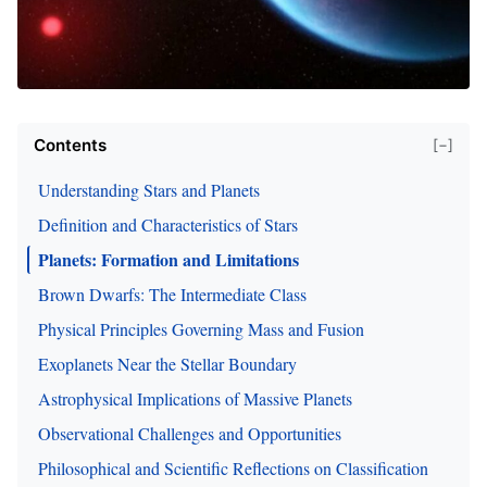
Contents
[−]
Understanding Stars and Planets
Definition and Characteristics of Stars
Planets: Formation and Limitations
Brown Dwarfs: The Intermediate Class
Physical Principles Governing Mass and Fusion
Exoplanets Near the Stellar Boundary
Astrophysical Implications of Massive Planets
Observational Challenges and Opportunities
Philosophical and Scientific Reflections on Classification