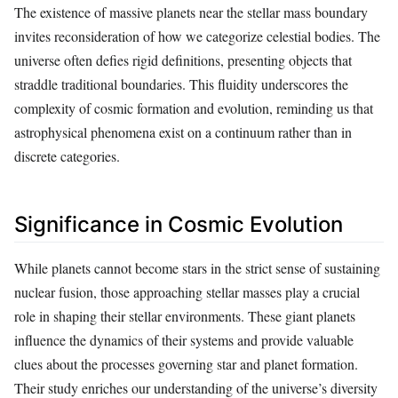
The existence of massive planets near the stellar mass boundary
invites reconsideration of how we categorize celestial bodies. The
universe often defies rigid definitions, presenting objects that
straddle traditional boundaries. This fluidity underscores the
complexity of cosmic formation and evolution, reminding us that
astrophysical phenomena exist on a continuum rather than in
discrete categories.
Significance in Cosmic Evolution
While planets cannot become stars in the strict sense of sustaining
nuclear fusion, those approaching stellar masses play a crucial
role in shaping their stellar environments. These giant planets
influence the dynamics of their systems and provide valuable
clues about the processes governing star and planet formation.
Their study enriches our understanding of the universe’s diversity