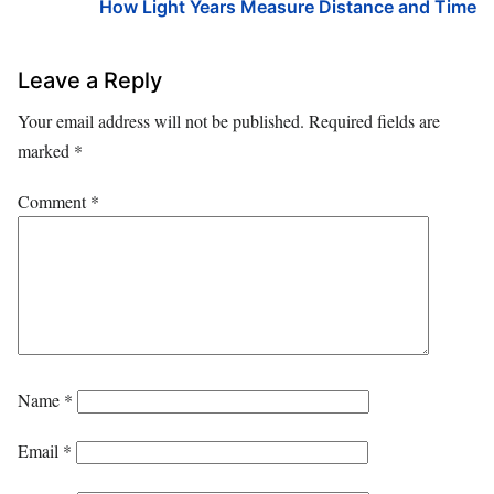
How Light Years Measure Distance and Time
Leave a Reply
Your email address will not be published.
Required fields are
marked
*
Comment
*
Name
*
Email
*