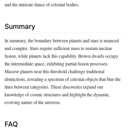
and the intricate dance of celestial bodies.
Summary
In summary, the boundary between planets and stars is nuanced
and complex. Stars require sufficient mass to sustain nuclear
fusion, while planets lack this capability. Brown dwarfs occupy
the intermediate space, exhibiting partial fusion processes.
Massive planets near this threshold challenge traditional
distinctions, revealing a spectrum of celestial objects that blur the
lines between categories. These discoveries expand our
knowledge of cosmic structures and highlight the dynamic,
evolving nature of the universe.
FAQ