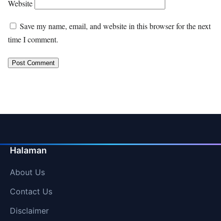
Website
Save my name, email, and website in this browser for the next
time I comment.
Halaman
About Us
Contact Us
Disclaimer