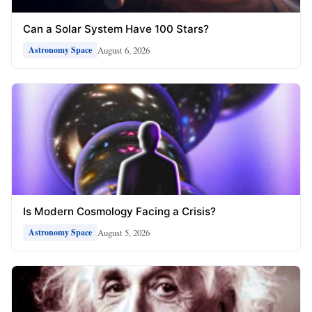
Can a Solar System Have 100 Stars?
August 6, 2026
Astronomy Space
Is Modern Cosmology Facing a Crisis?
August 5, 2026
Astronomy Space