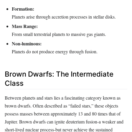
Formation:
Planets arise through accretion processes in stellar disks.
Mass Range:
From small terrestrial planets to massive gas giants.
Non-luminous:
Planets do not produce energy through fusion.
Brown Dwarfs: The Intermediate
Class
Between planets and stars lies a fascinating category known as
brown dwarfs. Often described as “failed stars,” these objects
possess masses between approximately 13 and 80 times that of
Jupiter. Brown dwarfs can ignite deuterium fusion-a weaker and
short-lived nuclear process-but never achieve the sustained