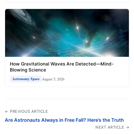
How Gravitational Waves Are Detected—Mind-
Blowing Science
August 5, 2026
Astronomy Space
← PREVIOUS ARTICLE
Are Astronauts Always in Free Fall? Here’s the Truth
NEXT ARTICLE →