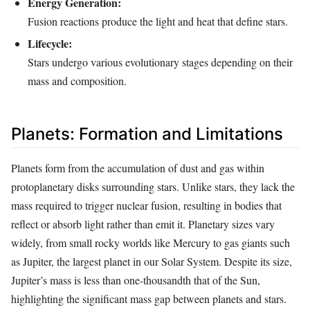
Energy Generation:
Fusion reactions produce the light and heat that define stars.
Lifecycle:
Stars undergo various evolutionary stages depending on their
mass and composition.
Planets: Formation and Limitations
Planets form from the accumulation of dust and gas within
protoplanetary disks surrounding stars. Unlike stars, they lack the
mass required to trigger nuclear fusion, resulting in bodies that
reflect or absorb light rather than emit it. Planetary sizes vary
widely, from small rocky worlds like Mercury to gas giants such
as Jupiter, the largest planet in our Solar System. Despite its size,
Jupiter’s mass is less than one-thousandth that of the Sun,
highlighting the significant mass gap between planets and stars.