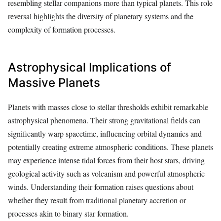
resembling stellar companions more than typical planets. This role
reversal highlights the diversity of planetary systems and the
complexity of formation processes.
Astrophysical Implications of
Massive Planets
Planets with masses close to stellar thresholds exhibit remarkable
astrophysical phenomena. Their strong gravitational fields can
significantly warp spacetime, influencing orbital dynamics and
potentially creating extreme atmospheric conditions. These planets
may experience intense tidal forces from their host stars, driving
geological activity such as volcanism and powerful atmospheric
winds. Understanding their formation raises questions about
whether they result from traditional planetary accretion or
processes akin to binary star formation.