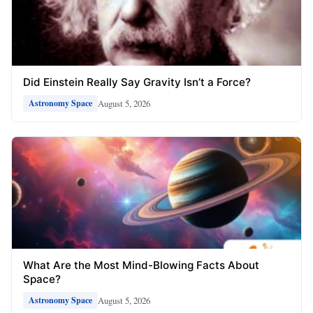
Did Einstein Really Say Gravity Isn’t a Force?
August 5, 2026
Astronomy Space
What Are the Most Mind-Blowing Facts About
Space?
August 5, 2026
Astronomy Space