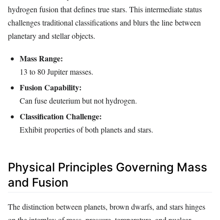
hydrogen fusion that defines true stars. This intermediate status
challenges traditional classifications and blurs the line between
planetary and stellar objects.
Mass Range:
13 to 80 Jupiter masses.
Fusion Capability:
Can fuse deuterium but not hydrogen.
Classification Challenge:
Exhibit properties of both planets and stars.
Physical Principles Governing Mass
and Fusion
The distinction between planets, brown dwarfs, and stars hinges
on the interplay of mass, pressure, temperature, and nuclear