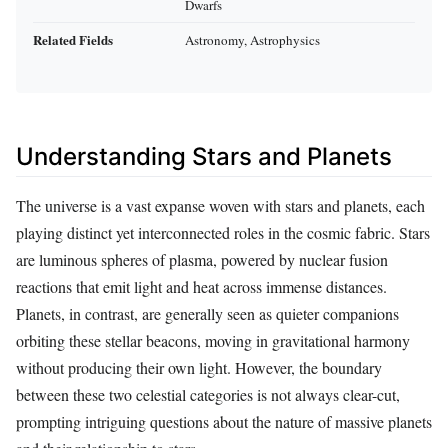
Dwarfs
Related Fields
Astronomy, Astrophysics
Understanding Stars and Planets
The universe is a vast expanse woven with stars and planets, each
playing distinct yet interconnected roles in the cosmic fabric. Stars
are luminous spheres of plasma, powered by nuclear fusion
reactions that emit light and heat across immense distances.
Planets, in contrast, are generally seen as quieter companions
orbiting these stellar beacons, moving in gravitational harmony
without producing their own light. However, the boundary
between these two celestial categories is not always clear-cut,
prompting intriguing questions about the nature of massive planets