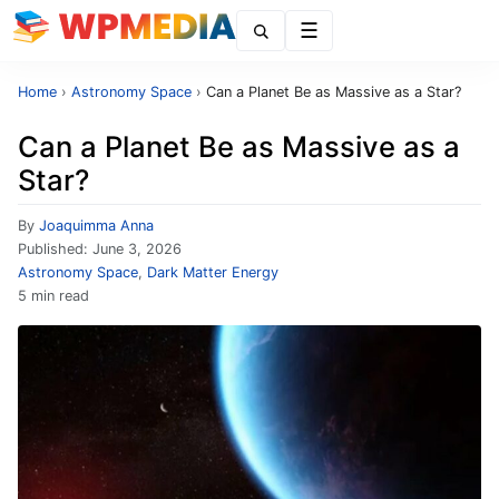
Menu
Home
›
Astronomy Space
›
Can a Planet Be as Massive as a Star?
Can a Planet Be as Massive as a
Star?
By
Joaquimma Anna
Published:
June 3, 2026
Astronomy Space
,
Dark Matter Energy
5 min read