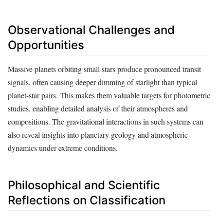
Observational Challenges and
Opportunities
Massive planets orbiting small stars produce pronounced transit
signals, often causing deeper dimming of starlight than typical
planet-star pairs. This makes them valuable targets for photometric
studies, enabling detailed analysis of their atmospheres and
compositions. The gravitational interactions in such systems can
also reveal insights into planetary geology and atmospheric
dynamics under extreme conditions.
Philosophical and Scientific
Reflections on Classification