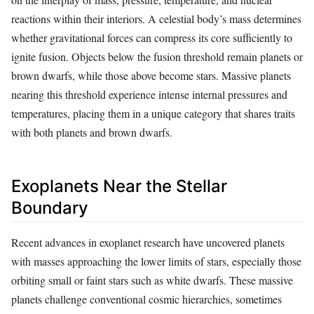
reactions within their interiors. A celestial body’s mass determines
whether gravitational forces can compress its core sufficiently to
ignite fusion. Objects below the fusion threshold remain planets or
brown dwarfs, while those above become stars. Massive planets
nearing this threshold experience intense internal pressures and
temperatures, placing them in a unique category that shares traits
with both planets and brown dwarfs.
Exoplanets Near the Stellar
Boundary
Recent advances in exoplanet research have uncovered planets
with masses approaching the lower limits of stars, especially those
orbiting small or faint stars such as white dwarfs. These massive
planets challenge conventional cosmic hierarchies, sometimes