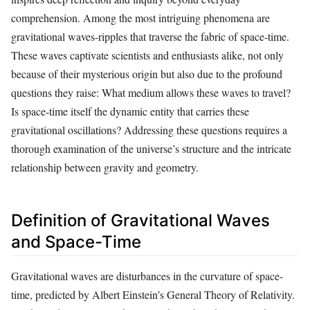
comprehension. Among the most intriguing phenomena are
gravitational waves-ripples that traverse the fabric of space-time.
These waves captivate scientists and enthusiasts alike, not only
because of their mysterious origin but also due to the profound
questions they raise: What medium allows these waves to travel?
Is space-time itself the dynamic entity that carries these
gravitational oscillations? Addressing these questions requires a
thorough examination of the universe’s structure and the intricate
relationship between gravity and geometry.
Definition of Gravitational Waves
and Space-Time
Gravitational waves are disturbances in the curvature of space-
time, predicted by Albert Einstein’s General Theory of Relativity.