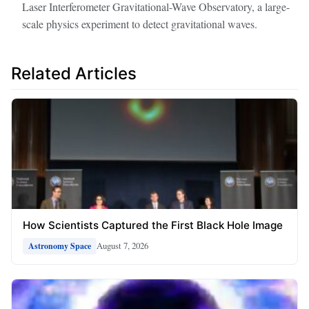
Laser Interferometer Gravitational-Wave Observatory, a large-
scale physics experiment to detect gravitational waves.
Related Articles
How Scientists Captured the First Black Hole Image
August 7, 2026
Astronomy Space