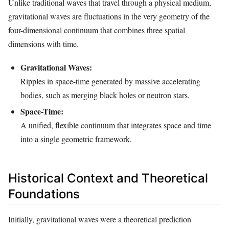
Unlike traditional waves that travel through a physical medium,
gravitational waves are fluctuations in the very geometry of the
four-dimensional continuum that combines three spatial
dimensions with time.
Gravitational Waves:
Ripples in space-time generated by massive accelerating
bodies, such as merging black holes or neutron stars.
Space-Time:
A unified, flexible continuum that integrates space and time
into a single geometric framework.
Historical Context and Theoretical
Foundations
Initially, gravitational waves were a theoretical prediction