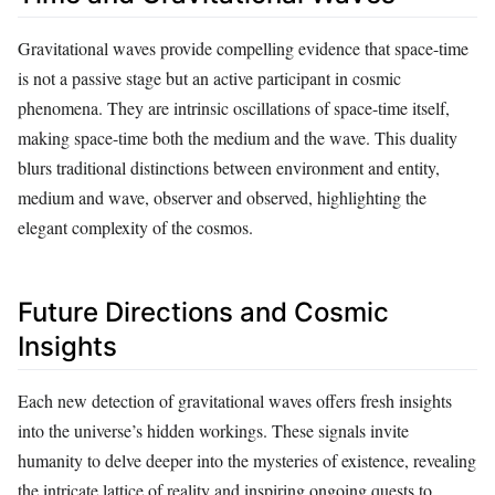
Gravitational waves provide compelling evidence that space-time
is not a passive stage but an active participant in cosmic
phenomena. They are intrinsic oscillations of space-time itself,
making space-time both the medium and the wave. This duality
blurs traditional distinctions between environment and entity,
medium and wave, observer and observed, highlighting the
elegant complexity of the cosmos.
Future Directions and Cosmic
Insights
Each new detection of gravitational waves offers fresh insights
into the universe’s hidden workings. These signals invite
humanity to delve deeper into the mysteries of existence, revealing
the intricate lattice of reality and inspiring ongoing quests to