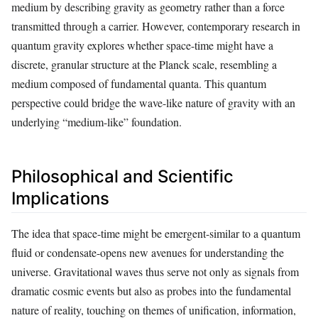
medium by describing gravity as geometry rather than a force
transmitted through a carrier. However, contemporary research in
quantum gravity explores whether space-time might have a
discrete, granular structure at the Planck scale, resembling a
medium composed of fundamental quanta. This quantum
perspective could bridge the wave-like nature of gravity with an
underlying “medium-like” foundation.
Philosophical and Scientific
Implications
The idea that space-time might be emergent-similar to a quantum
fluid or condensate-opens new avenues for understanding the
universe. Gravitational waves thus serve not only as signals from
dramatic cosmic events but also as probes into the fundamental
nature of reality, touching on themes of unification, information,