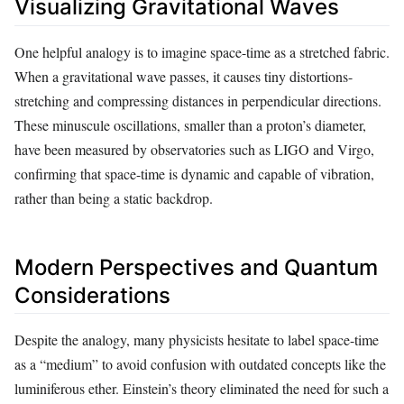
Visualizing Gravitational Waves
One helpful analogy is to imagine space-time as a stretched fabric.
When a gravitational wave passes, it causes tiny distortions-
stretching and compressing distances in perpendicular directions.
These minuscule oscillations, smaller than a proton’s diameter,
have been measured by observatories such as LIGO and Virgo,
confirming that space-time is dynamic and capable of vibration,
rather than being a static backdrop.
Modern Perspectives and Quantum
Considerations
Despite the analogy, many physicists hesitate to label space-time
as a “medium” to avoid confusion with outdated concepts like the
luminiferous ether. Einstein’s theory eliminated the need for such a