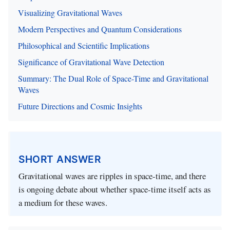
Visualizing Gravitational Waves
Modern Perspectives and Quantum Considerations
Philosophical and Scientific Implications
Significance of Gravitational Wave Detection
Summary: The Dual Role of Space-Time and Gravitational
Waves
Future Directions and Cosmic Insights
SHORT ANSWER
Gravitational waves are ripples in space-time, and there
is ongoing debate about whether space-time itself acts as
a medium for these waves.