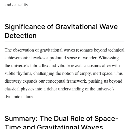
and causality.
Significance of Gravitational Wave
Detection
The observation of gravitational waves resonates beyond technical
achievement; it evokes a profound sense of wonder. Witnessing
the universe’s fabric flex and vibrate reveals a cosmos alive with
subtle rhythms, challenging the notion of empty, inert space. This
discovery expands our conceptual framework, pushing us beyond
classical physics into a richer understanding of the universe’s
dynamic nature.
Summary: The Dual Role of Space-
Time and Gravitational Waves