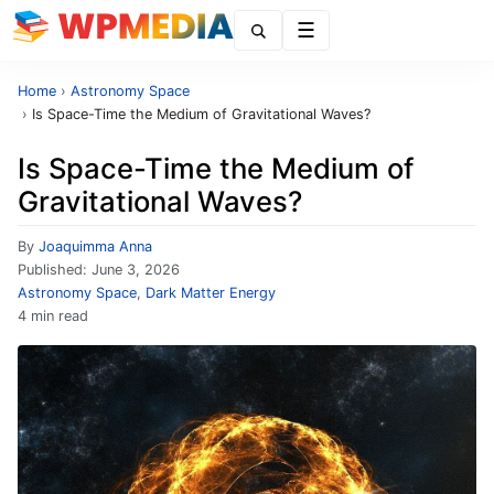
Menu
Home
›
Astronomy Space
›
Is Space-Time the Medium of Gravitational Waves?
Is Space-Time the Medium of
Gravitational Waves?
By
Joaquimma Anna
Published:
June 3, 2026
Astronomy Space
,
Dark Matter Energy
4 min read