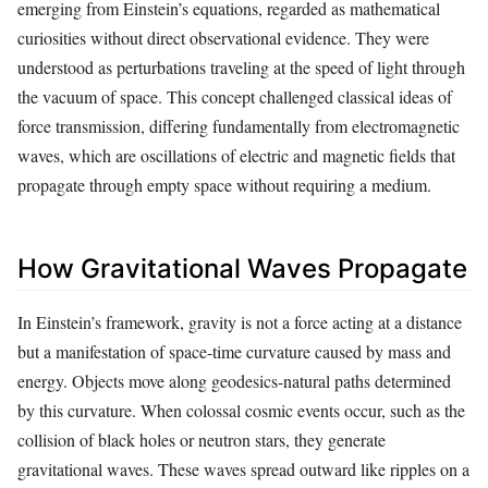
emerging from Einstein’s equations, regarded as mathematical
curiosities without direct observational evidence. They were
understood as perturbations traveling at the speed of light through
the vacuum of space. This concept challenged classical ideas of
force transmission, differing fundamentally from electromagnetic
waves, which are oscillations of electric and magnetic fields that
propagate through empty space without requiring a medium.
How Gravitational Waves Propagate
In Einstein’s framework, gravity is not a force acting at a distance
but a manifestation of space-time curvature caused by mass and
energy. Objects move along geodesics-natural paths determined
by this curvature. When colossal cosmic events occur, such as the
collision of black holes or neutron stars, they generate
gravitational waves. These waves spread outward like ripples on a