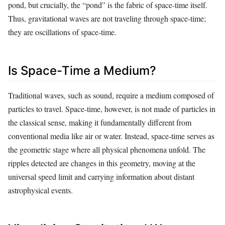
pond, but crucially, the “pond” is the fabric of space-time itself.
Thus, gravitational waves are not traveling through space-time;
they are oscillations of space-time.
Is Space-Time a Medium?
Traditional waves, such as sound, require a medium composed of
particles to travel. Space-time, however, is not made of particles in
the classical sense, making it fundamentally different from
conventional media like air or water. Instead, space-time serves as
the geometric stage where all physical phenomena unfold. The
ripples detected are changes in this geometry, moving at the
universal speed limit and carrying information about distant
astrophysical events.