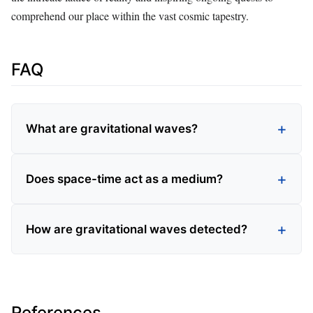
comprehend our place within the vast cosmic tapestry.
FAQ
What are gravitational waves?
Does space-time act as a medium?
How are gravitational waves detected?
References