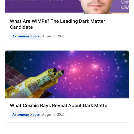
What Are WIMPs? The Leading Dark Matter
Candidate
August 6, 2026
Astronomy Space
What Cosmic Rays Reveal About Dark Matter
August 6, 2026
Astronomy Space