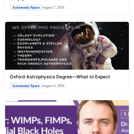
August 7, 2026
Astronomy Space
Oxford Astrophysics Degree—What to Expect
August 6, 2026
Astronomy Space