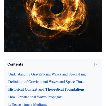
Contents
[−]
Understanding Gravitational Waves and Space-Time
Definition of Gravitational Waves and Space-Time
Historical Context and Theoretical Foundations
How Gravitational Waves Propagate
Is Space-Time a Medium?