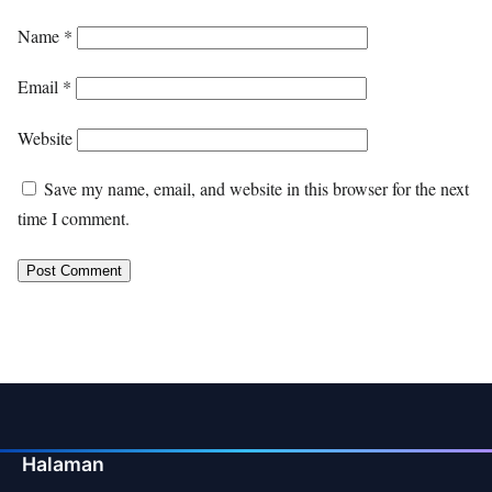
Name
*
Email
*
Website
Save my name, email, and website in this browser for the next
time I comment.
Halaman