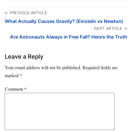
← PREVIOUS ARTICLE
What Actually Causes Gravity? (Einstein vs Newton)
NEXT ARTICLE →
Are Astronauts Always in Free Fall? Here’s the Truth
Leave a Reply
Your email address will not be published.
Required fields are
marked
*
Comment
*