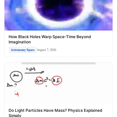
How Black Holes Warp Space-Time Beyond
Imagination
August 7, 2026
Astronomy Space
Do Light Particles Have Mass? Physics Explained
Simply