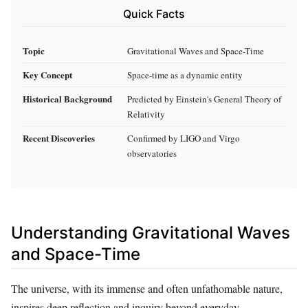
Quick Facts
Topic
Gravitational Waves and Space-Time
Key Concept
Space-time as a dynamic entity
Historical Background
Predicted by Einstein's General Theory of
Relativity
Recent Discoveries
Confirmed by LIGO and Virgo
observatories
Understanding Gravitational Waves
and Space-Time
The universe, with its immense and often unfathomable nature,
inspires deep reflection and inquiry beyond everyday