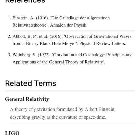
Einstein, A. (1916). 'Die Grundlage der allgemeinen
Relativitätstheorie'. Annalen der Physik.
Abbott, B. P., et al. (2016). 'Observation of Gravitational Waves
from a Binary Black Hole Merger'. Physical Review Letters.
Weinberg, S. (1972). 'Gravitation and Cosmology: Principles and
Applications of the General Theory of Relativity'.
Related Terms
General Relativity
A theory of gravitation formulated by Albert Einstein,
describing gravity as the curvature of space-time.
LIGO