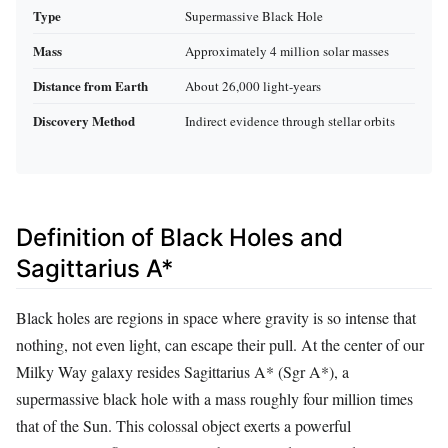
Type
Supermassive Black Hole
Mass
Approximately 4 million solar masses
Distance from Earth
About 26,000 light-years
Discovery Method
Indirect evidence through stellar orbits
Definition of Black Holes and
Sagittarius A*
Black holes are regions in space where gravity is so intense that
nothing, not even light, can escape their pull. At the center of our
Milky Way galaxy resides Sagittarius A* (Sgr A*), a
supermassive black hole with a mass roughly four million times
that of the Sun. This colossal object exerts a powerful