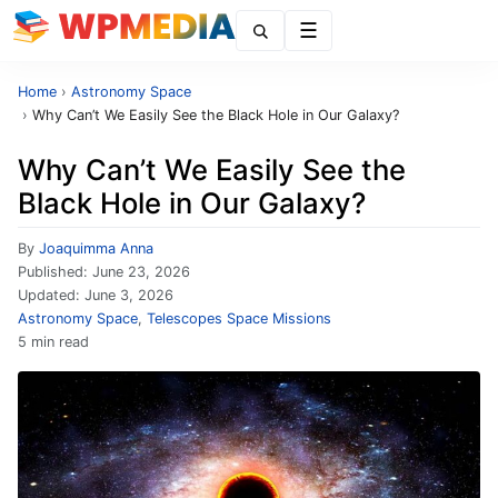
Menu
Home
›
Astronomy Space
›
Why Can’t We Easily See the Black Hole in Our Galaxy?
Why Can’t We Easily See the
Black Hole in Our Galaxy?
By
Joaquimma Anna
Published:
June 23, 2026
Updated:
June 3, 2026
Astronomy Space
,
Telescopes Space Missions
5 min read