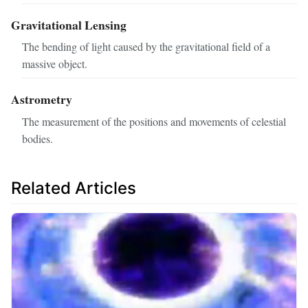
Gravitational Lensing
The bending of light caused by the gravitational field of a
massive object.
Astrometry
The measurement of the positions and movements of celestial
bodies.
Related Articles