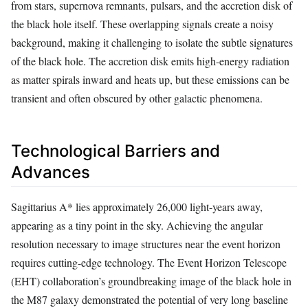
from stars, supernova remnants, pulsars, and the accretion disk of
the black hole itself. These overlapping signals create a noisy
background, making it challenging to isolate the subtle signatures
of the black hole. The accretion disk emits high-energy radiation
as matter spirals inward and heats up, but these emissions can be
transient and often obscured by other galactic phenomena.
Technological Barriers and
Advances
Sagittarius A* lies approximately 26,000 light-years away,
appearing as a tiny point in the sky. Achieving the angular
resolution necessary to image structures near the event horizon
requires cutting-edge technology. The Event Horizon Telescope
(EHT) collaboration’s groundbreaking image of the black hole in
the M87 galaxy demonstrated the potential of very long baseline