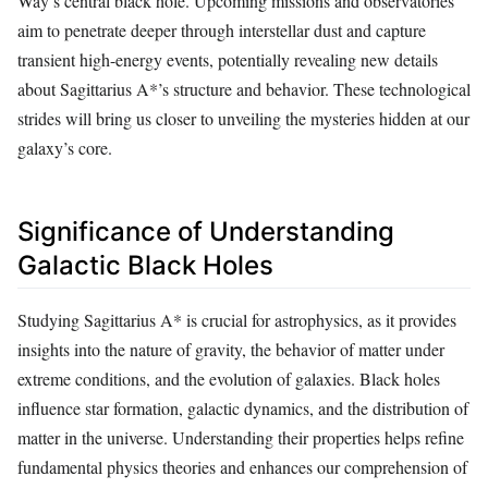
Way’s central black hole. Upcoming missions and observatories
aim to penetrate deeper through interstellar dust and capture
transient high-energy events, potentially revealing new details
about Sagittarius A*’s structure and behavior. These technological
strides will bring us closer to unveiling the mysteries hidden at our
galaxy’s core.
Significance of Understanding
Galactic Black Holes
Studying Sagittarius A* is crucial for astrophysics, as it provides
insights into the nature of gravity, the behavior of matter under
extreme conditions, and the evolution of galaxies. Black holes
influence star formation, galactic dynamics, and the distribution of
matter in the universe. Understanding their properties helps refine
fundamental physics theories and enhances our comprehension of