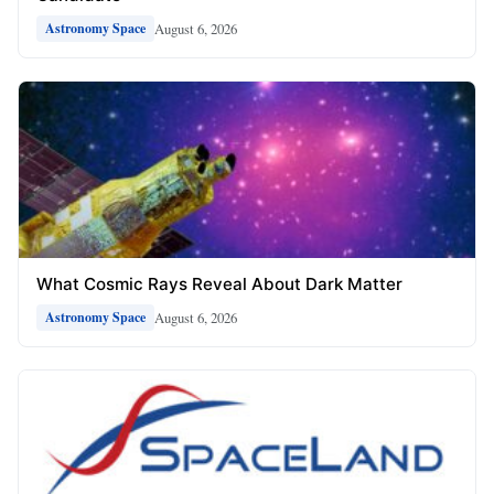
August 6, 2026
Astronomy Space
What Cosmic Rays Reveal About Dark Matter
August 6, 2026
Astronomy Space