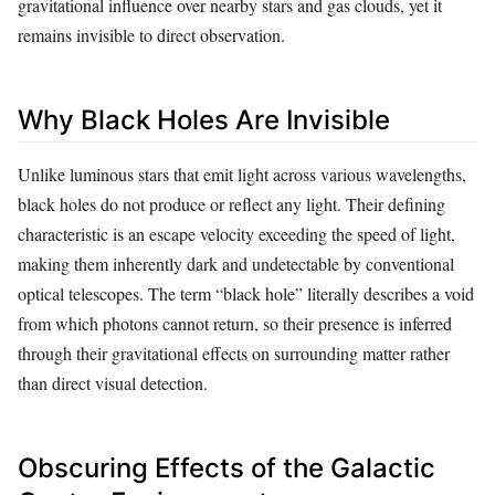
gravitational influence over nearby stars and gas clouds, yet it
remains invisible to direct observation.
Why Black Holes Are Invisible
Unlike luminous stars that emit light across various wavelengths,
black holes do not produce or reflect any light. Their defining
characteristic is an escape velocity exceeding the speed of light,
making them inherently dark and undetectable by conventional
optical telescopes. The term “black hole” literally describes a void
from which photons cannot return, so their presence is inferred
through their gravitational effects on surrounding matter rather
than direct visual detection.
Obscuring Effects of the Galactic