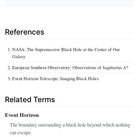
References
NASA: The Supermassive Black Hole at the Center of Our
Galaxy
European Southern Observatory: Observations of Sagittarius A*
Event Horizon Telescope: Imaging Black Holes
Related Terms
Event Horizon
The boundary surrounding a black hole beyond which nothing
can escape.