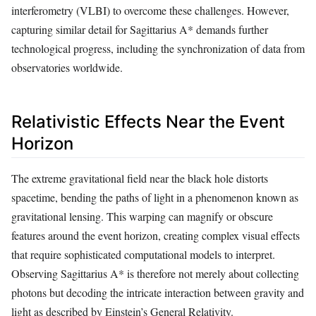
interferometry (VLBI) to overcome these challenges. However,
capturing similar detail for Sagittarius A* demands further
technological progress, including the synchronization of data from
observatories worldwide.
Relativistic Effects Near the Event
Horizon
The extreme gravitational field near the black hole distorts
spacetime, bending the paths of light in a phenomenon known as
gravitational lensing. This warping can magnify or obscure
features around the event horizon, creating complex visual effects
that require sophisticated computational models to interpret.
Observing Sagittarius A* is therefore not merely about collecting
photons but decoding the intricate interaction between gravity and
light as described by Einstein’s General Relativity.