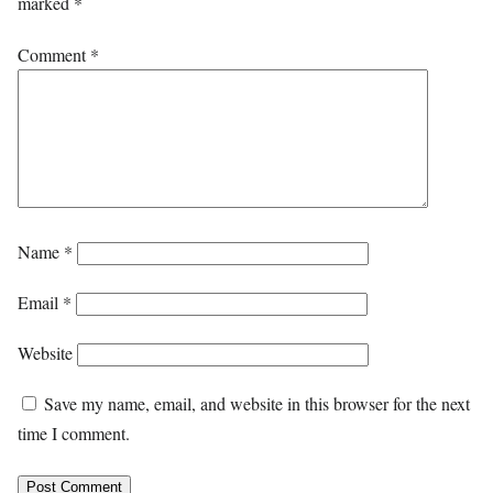
marked
*
Comment
*
Name
*
Email
*
Website
Save my name, email, and website in this browser for the next
time I comment.