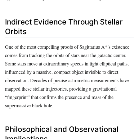
Indirect Evidence Through Stellar
Orbits
One of the most compelling proofs of Sagittarius A*’s existence
comes from tracking the orbits of stars near the galactic center.
Some stars move at extraordinary speeds in tight elliptical paths,
influenced by a massive, compact object invisible to direct
observation. Decades of precise astrometric measurements have
mapped these stellar trajectories, providing a gravitational
“fingerprint” that confirms the presence and mass of the
supermassive black hole.
Philosophical and Observational
Implications