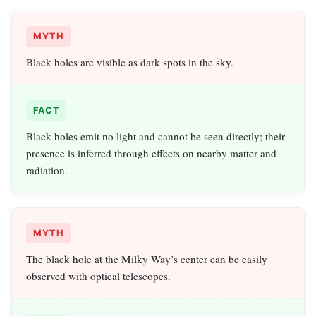
MYTH
Black holes are visible as dark spots in the sky.
FACT
Black holes emit no light and cannot be seen directly; their
presence is inferred through effects on nearby matter and
radiation.
MYTH
The black hole at the Milky Way’s center can be easily
observed with optical telescopes.