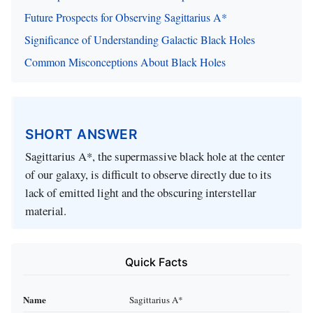
Future Prospects for Observing Sagittarius A*
Significance of Understanding Galactic Black Holes
Common Misconceptions About Black Holes
SHORT ANSWER
Sagittarius A*, the supermassive black hole at the center
of our galaxy, is difficult to observe directly due to its
lack of emitted light and the obscuring interstellar
material.
Quick Facts
Name
Sagittarius A*