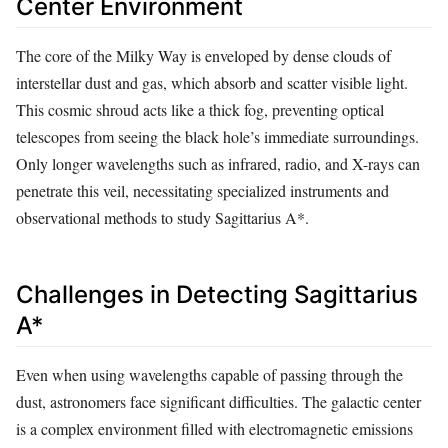
Center Environment
The core of the Milky Way is enveloped by dense clouds of
interstellar dust and gas, which absorb and scatter visible light.
This cosmic shroud acts like a thick fog, preventing optical
telescopes from seeing the black hole’s immediate surroundings.
Only longer wavelengths such as infrared, radio, and X-rays can
penetrate this veil, necessitating specialized instruments and
observational methods to study Sagittarius A*.
Challenges in Detecting Sagittarius
A*
Even when using wavelengths capable of passing through the
dust, astronomers face significant difficulties. The galactic center
is a complex environment filled with electromagnetic emissions