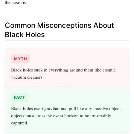
the cosmos.
Common Misconceptions About
Black Holes
MYTH
Black holes suck in everything around them like cosmic
vacuum cleaners.
FACT
Black holes exert gravitational pull like any massive object;
objects must cross the event horizon to be irreversibly
captured.