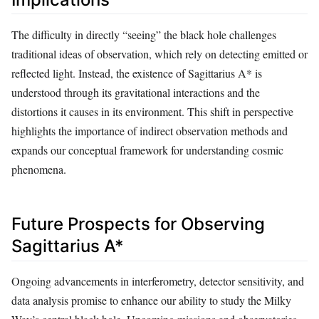
The difficulty in directly “seeing” the black hole challenges
traditional ideas of observation, which rely on detecting emitted or
reflected light. Instead, the existence of Sagittarius A* is
understood through its gravitational interactions and the
distortions it causes in its environment. This shift in perspective
highlights the importance of indirect observation methods and
expands our conceptual framework for understanding cosmic
phenomena.
Future Prospects for Observing
Sagittarius A*
Ongoing advancements in interferometry, detector sensitivity, and
data analysis promise to enhance our ability to study the Milky