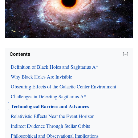
Contents
[−]
Definition of Black Holes and Sagittarius A*
Why Black Holes Are Invisible
Obscuring Effects of the Galactic Center Environment
Challenges in Detecting Sagittarius A*
Technological Barriers and Advances
Relativistic Effects Near the Event Horizon
Indirect Evidence Through Stellar Orbits
Philosophical and Observational Implications