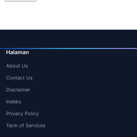
Halaman
About Us
Contact Us
Disclaimer
Indeks
Privacy Policy
Term of Services