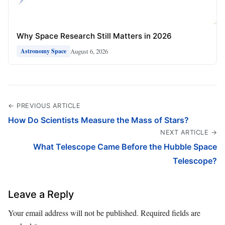
Why Space Research Still Matters in 2026
August 6, 2026
Astronomy Space
← PREVIOUS ARTICLE
How Do Scientists Measure the Mass of Stars?
NEXT ARTICLE →
What Telescope Came Before the Hubble Space
Telescope?
Leave a Reply
Your email address will not be published.
Required fields are