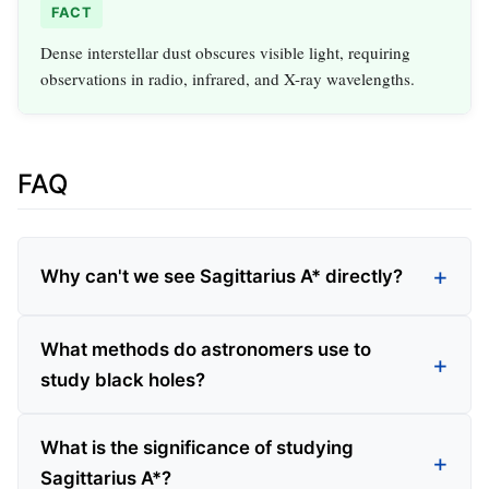
FACT
Dense interstellar dust obscures visible light, requiring
observations in radio, infrared, and X-ray wavelengths.
FAQ
Why can't we see Sagittarius A* directly?
What methods do astronomers use to
study black holes?
What is the significance of studying
Sagittarius A*?