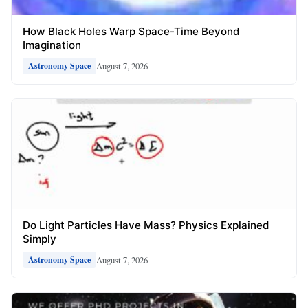
How Black Holes Warp Space-Time Beyond
Imagination
August 7, 2026
Astronomy Space
Do Light Particles Have Mass? Physics Explained
Simply
August 7, 2026
Astronomy Space