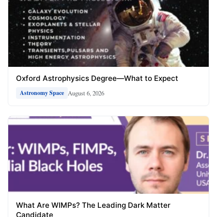
Oxford Astrophysics Degree—What to Expect
August 6, 2026
Astronomy Space
What Are WIMPs? The Leading Dark Matter
Candidate