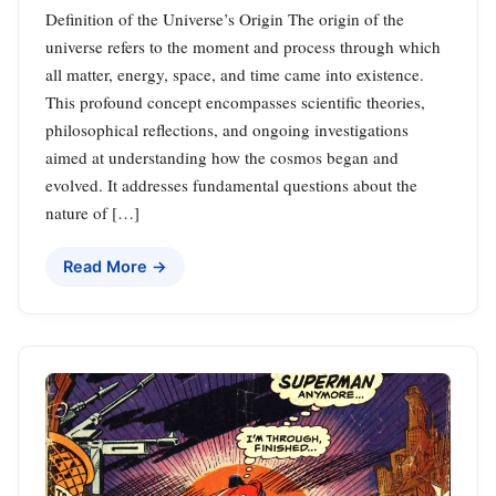
Definition of the Universe’s Origin The origin of the
universe refers to the moment and process through which
all matter, energy, space, and time came into existence.
This profound concept encompasses scientific theories,
philosophical reflections, and ongoing investigations
aimed at understanding how the cosmos began and
evolved. It addresses fundamental questions about the
nature of […]
Read More →