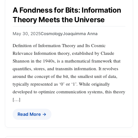
A Fondness for Bits: Information
Theory Meets the Universe
May 30, 2025
Cosmology
Joaquimma Anna
Definition of Information Theory and Its Cosmic
Relevance Information theory, established by Claude
Shannon in the 1940s, is a mathematical framework that
quantifies, stores, and transmits information. It revolves
around the concept of the bit, the smallest unit of data,
typically represented as ‘0’ or ‘1’. While originally
developed to optimize communication systems, this theory
[…]
Read More →