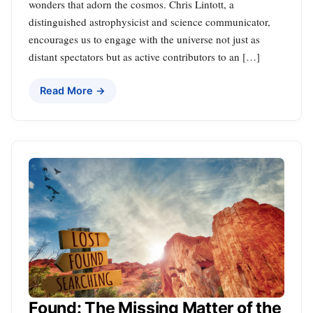
wonders that adorn the cosmos. Chris Lintott, a
distinguished astrophysicist and science communicator,
encourages us to engage with the universe not just as
distant spectators but as active contributors to an […]
Read More →
Found: The Missing Matter of the