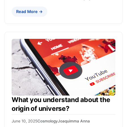
Read More →
What you understand about the
origin of universe?
June 10, 2025
Cosmology
Joaquimma Anna