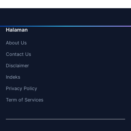
Halaman
About Us
Contact Us
Disclaimer
Indeks
Privacy Policy
Term of Services