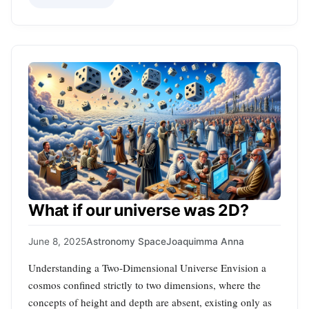
What if our universe was 2D?
June 8, 2025
Astronomy Space
Joaquimma Anna
Understanding a Two-Dimensional Universe Envision a
cosmos confined strictly to two dimensions, where the
concepts of height and depth are absent, existing only as