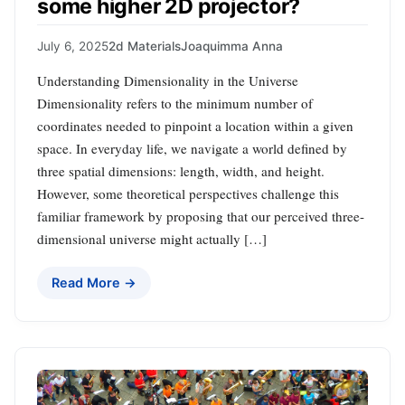
some higher 2D projector?
July 6, 2025
2d Materials
Joaquimma Anna
Understanding Dimensionality in the Universe
Dimensionality refers to the minimum number of
coordinates needed to pinpoint a location within a given
space. In everyday life, we navigate a world defined by
three spatial dimensions: length, width, and height.
However, some theoretical perspectives challenge this
familiar framework by proposing that our perceived three-
dimensional universe might actually […]
Read More →