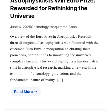
Astrophysicists Win Euro Prize:
Rewarded for Rethinking the
Universe
June 6, 2025
Cosmology
Joaquimma Anna
Overview of the Euro Prize in Astrophysics Recently,
three distinguished astrophysicists were honored with the
esteemed Euro Prize, a recognition celebrating their
pioneering contributions to unraveling the universe’s
complex structure. This award highlights a transformative
shift in astrophysical research, marking a new era in the
exploration of cosmology, gravitation, and the
fundamental nature of reality. […]
Read More →