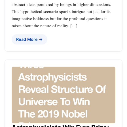
abstract ideas pondered by beings in higher dimensions.
This hypothetical scenario sparks intrigue not just for its
imaginative boldness but for the profound questions it
raises about the nature of reality. […]
Read More →