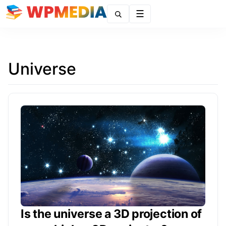
Menu
Universe
Is the universe a 3D projection of