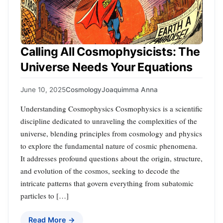
Calling All Cosmophysicists: The
Universe Needs Your Equations
June 10, 2025
Cosmology
Joaquimma Anna
Understanding Cosmophysics Cosmophysics is a scientific
discipline dedicated to unraveling the complexities of the
universe, blending principles from cosmology and physics
to explore the fundamental nature of cosmic phenomena.
It addresses profound questions about the origin, structure,
and evolution of the cosmos, seeking to decode the
intricate patterns that govern everything from subatomic
particles to […]
Read More →