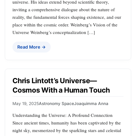
universe. His ideas extend beyond scientific theory,
inviting a comprehensive dialogue about the nature of
reality, the fundamental forces shaping existence, and our
place within the cosmic order. Weinberg’s Vision of the
Universe Weinberg’s conceptualization […]
Read More →
Chris Lintott’s Universe—
Cosmos With a Human Touch
May 19, 2025
Astronomy Space
Joaquimma Anna
Understanding the Universe: A Profound Connection
Since ancient times, humanity has been captivated by the
night sky, mesmerized by the sparkling stars and celestial