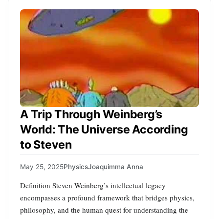
A Trip Through Weinberg’s
World: The Universe According
to Steven
May 25, 2025
Physics
Joaquimma Anna
Definition Steven Weinberg’s intellectual legacy
encompasses a profound framework that bridges physics,
philosophy, and the human quest for understanding the