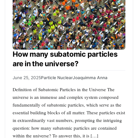
How many subatomic particles
are in the universe?
June 25, 2025
Particle Nuclear
Joaquimma Anna
Definition of Subatomic Particles in the Universe The
universe is an immense and complex system composed
fundamentally of subatomic particles, which serve as the
essential building blocks of all matter. These particles exist
in extraordinarily vast numbers, prompting the intriguing
question: how many subatomic particles are contained
within the universe? To answer this, it is […]