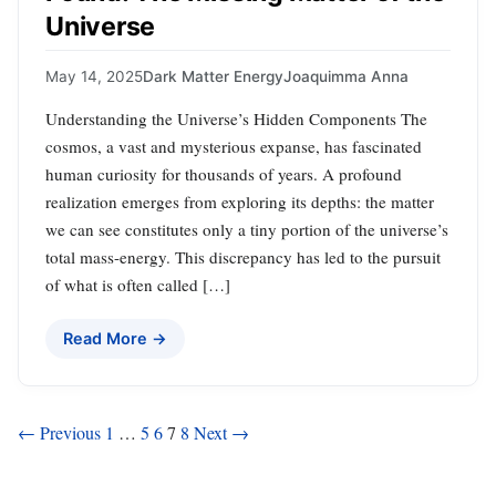
Universe
May 14, 2025
Dark Matter Energy
Joaquimma Anna
Understanding the Universe’s Hidden Components The
cosmos, a vast and mysterious expanse, has fascinated
human curiosity for thousands of years. A profound
realization emerges from exploring its depths: the matter
we can see constitutes only a tiny portion of the universe’s
total mass-energy. This discrepancy has led to the pursuit
of what is often called […]
Read More →
Posts
← Previous
1
…
5
6
7
8
Next →
pagination