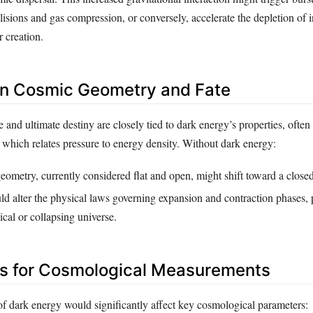
lisions and gas compression, or conversely, accelerate the depletion of in
r creation.
on Cosmic Geometry and Fate
 and ultimate destiny are closely tied to dark energy’s properties, often
e, which relates pressure to energy density. Without dark energy:
eometry, currently considered flat and open, might shift toward a close
d alter the physical laws governing expansion and contraction phases, p
ical or collapsing universe.
ns for Cosmological Measurements
f dark energy would significantly affect key cosmological parameters: