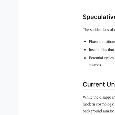
Speculativ
The sudden loss of 
Phase transition
Instabilities that
Potential cycles
cosmos.
Current Un
While the disappeara
modern cosmology. 
background aim to: