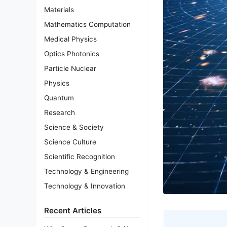
Materials
Mathematics Computation
Medical Physics
Optics Photonics
Particle Nuclear
Physics
Quantum
Research
Science & Society
Science Culture
Scientific Recognition
Technology & Engineering
Technology & Innovation
Recent Articles