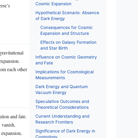
Cosmic Expansion
erse’s
Hypothetical Scenario: Absence
of Dark Energy
Consequences for Cosmic
Expansion and Structure
Effects on Galaxy Formation
and Star Birth
gravitational
Influence on Cosmic Geometry
expansion.
and Fate
from each other
Implications for Cosmological
Measurements
Dark Energy and Quantum
Vacuum Energy
Speculative Outcomes and
Theoretical Considerations
tion and fate.
Current Understanding and
Research Frontiers
 vanish,
Significance of Dark Energy in
c expansion,
Cosmology