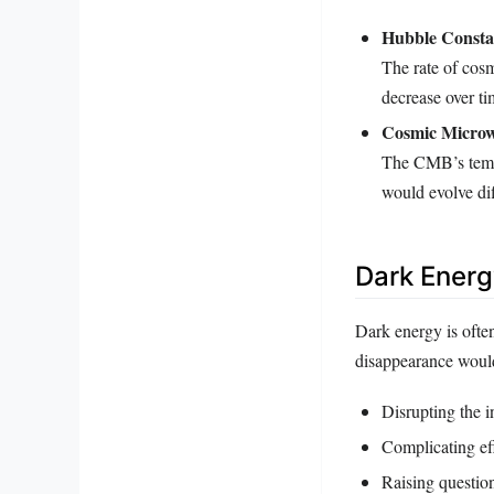
Hubble Consta
The rate of cos
decrease over t
Cosmic Micro
The CMB’s tempe
would evolve dif
Dark Ener
Dark energy is ofte
disappearance would
Disrupting the i
Complicating eff
Raising questio