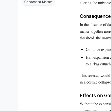
Condensed Matter
altering the universe
Consequences
In the absence of da
matter together more
threshold, the unive
Continue expandi
Halt expansion a
to a “big crunch
This reversal would 
in a cosmic collapse
Effects on Ga
Without the expansiv
current trend of cosm