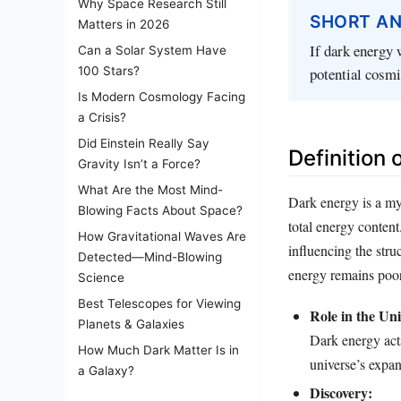
Why Space Research Still
SHORT A
Matters in 2026
If dark energy 
Can a Solar System Have
potential cosmi
100 Stars?
Is Modern Cosmology Facing
a Crisis?
Did Einstein Really Say
Definition 
Gravity Isn’t a Force?
What Are the Most Mind-
Dark energy is a my
Blowing Facts About Space?
total energy content
How Gravitational Waves Are
influencing the stru
Detected—Mind-Blowing
energy remains poor
Science
Best Telescopes for Viewing
Role in the Uni
Planets & Galaxies
Dark energy acts
How Much Dark Matter Is in
universe’s expan
a Galaxy?
Discovery: