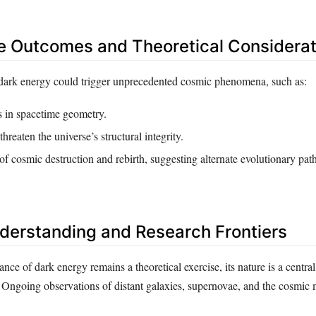
e Outcomes and Theoretical Considerat
dark energy could trigger unprecedented cosmic phenomena, such as:
s in spacetime geometry.
 threaten the universe’s structural integrity.
 of cosmic destruction and rebirth, suggesting alternate evolutionary path
derstanding and Research Frontiers
nce of dark energy remains a theoretical exercise, its nature is a central
Ongoing observations of distant galaxies, supernovae, and the cosmic