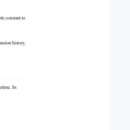
le constant to
nsion history,
time. Its