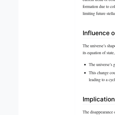
formation due to col
limiting future stella
Influence 
The universe’s shape
its equation of stat
The universe’s g
This change coul
leading to a cycl
Implicatio
The disappearance o