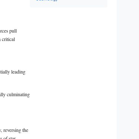
rces pull
critical
tially leading
ally culminating
, reversing the
s of star