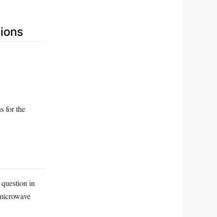
ions
s for the
 question in
 microwave