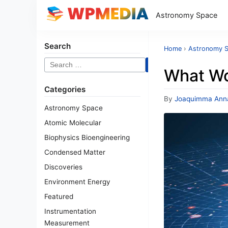
Astronomy Space
Search
Home
›
Astronomy 
Search
What Wo
for:
Categories
By
Joaquimma Ann
Astronomy Space
Atomic Molecular
Biophysics Bioengineering
Condensed Matter
Discoveries
Environment Energy
Featured
Instrumentation
Measurement