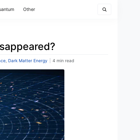
uantum
Other
isappeared?
ace
,
Dark Matter Energy
|
4 min read