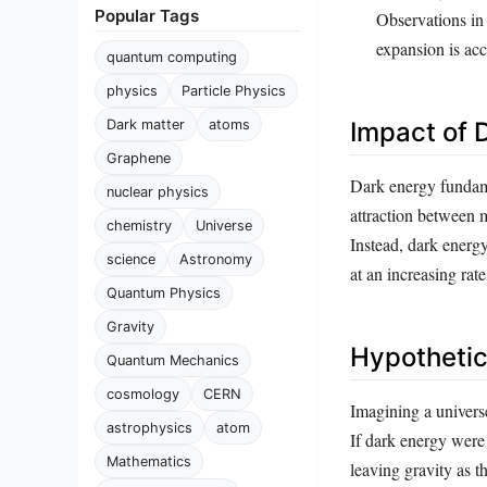
Popular Tags
Observations in 
expansion is acc
quantum computing
physics
Particle Physics
Dark matter
atoms
Impact of 
Graphene
Dark energy fundamen
nuclear physics
attraction between 
chemistry
Universe
Instead, dark energy
science
Astronomy
at an increasing rat
Quantum Physics
Gravity
Hypothetic
Quantum Mechanics
cosmology
CERN
Imagining a univers
astrophysics
atom
If dark energy were
Mathematics
leaving gravity as t