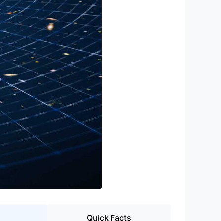
Quick Facts