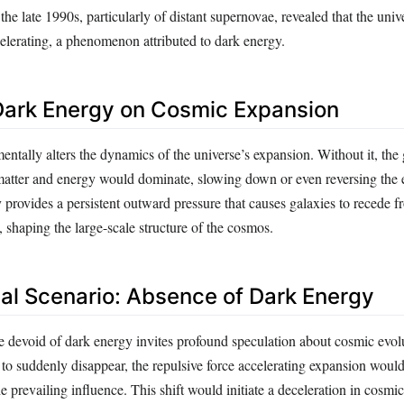
the late 1990s, particularly of distant supernovae, revealed that the univ
elerating, a phenomenon attributed to dark energy.
Dark Energy on Cosmic Expansion
tally alters the dynamics of the universe’s expansion. Without it, the 
matter and energy would dominate, slowing down or even reversing the 
 provides a persistent outward pressure that causes galaxies to recede 
e, shaping the large-scale structure of the cosmos.
al Scenario: Absence of Dark Energy
e devoid of dark energy invites profound speculation about cosmic evolu
 to suddenly disappear, the repulsive force accelerating expansion would
he prevailing influence. This shift would initiate a deceleration in cosmi