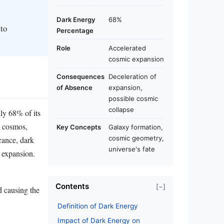
Dark Energy
68%
 to
Percentage
Role
Accelerated
cosmic expansion
Consequences
Deceleration of
of Absence
expansion,
possible cosmic
collapse
ly 68% of its
he cosmos,
Key Concepts
Galaxy formation,
cosmic geometry,
icance, dark
universe's fate
c expansion.
Contents
[−]
d causing the
Definition of Dark Energy
Impact of Dark Energy on