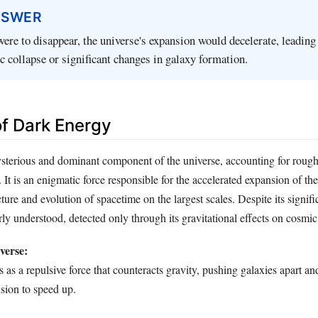
NSWER
were to disappear, the universe's expansion would decelerate, leading
c collapse or significant changes in galaxy formation.
of Dark Energy
sterious and dominant component of the universe, accounting for rough
. It is an enigmatic force responsible for the accelerated expansion of t
cture and evolution of spacetime on the largest scales. Despite its signif
ly understood, detected only through its gravitational effects on cosmi
verse:
 as a repulsive force that counteracts gravity, pushing galaxies apart an
sion to speed up.