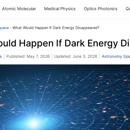
Atomic Molecular
Medical Physics
Optics Photonics
Q
Space
›
What Would Happen If Dark Energy Disappeared?
uld Happen If Dark Energy D
a
|
Published:
May 7, 2026
|
Updated:
June 3, 2026
|
Astronomy Sp