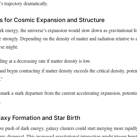
’s trajectory dramatically.
 for Cosmic Expansion and Structure
rk energy, the universe’s expansion would slow down as gravitational fo
 strongly. Depending on the density of matter and radiation relative to a 
rse might:
ng at a decreasing rate if matter density is low.
nd begin contracting if matter density exceeds the critical density, poten
.”
mark a stark departure from the current accelerating expansion, potenti
.
laxy Formation and Star Birth
e push of dark energy, galaxy clusters could start merging more rapidly
ic dispersal. This increased gravitational interaction might trigger burst