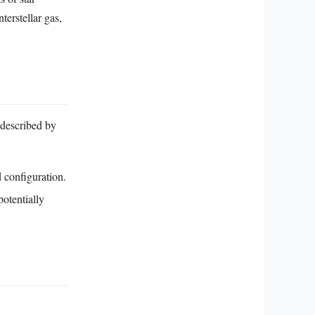
terstellar gas,
 described by
d configuration.
otentially