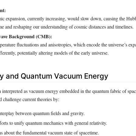
nt:
mic expansion, currently increasing, would slow down, causing the Hubb
ime and reshaping our understanding of cosmic distances and timelines.
wave Background (CMB):
rature fluctuations and anisotropies, which encode the universe’s expa
ferently, potentially altering models of the early universe.
gy and Quantum Vacuum Energy
n interpreted as vacuum energy embedded in the quantum fabric of space
 challenge current theories by:
nterplay between quantum fields and gravity.
orts to unify quantum mechanics with general relativity.
ns about the fundamental vacuum state of spacetime.