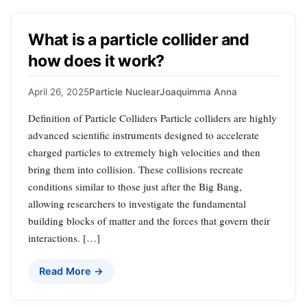
What is a particle collider and
how does it work?
April 26, 2025
Particle Nuclear
Joaquimma Anna
Definition of Particle Colliders Particle colliders are highly
advanced scientific instruments designed to accelerate
charged particles to extremely high velocities and then
bring them into collision. These collisions recreate
conditions similar to those just after the Big Bang,
allowing researchers to investigate the fundamental
building blocks of matter and the forces that govern their
interactions. […]
Read More →