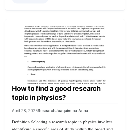
How to find a good research
topic in physics?
April 28, 2025
Research
Joaquimma Anna
Definition Selecting a research topic in physics involves
identifying a specific area of study within the broad and