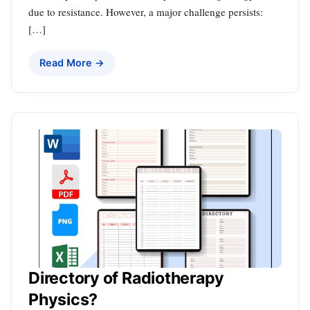
due to resistance. However, a major challenge persists:
[…]
Read More →
Directory of Radiotherapy
Physics?