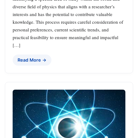
diverse field of physics that aligns with a researcher’s
interests and has the potential to contribute valuable
knowledge. This process requires careful consideration of
personal preferences, current scientific trends, and
practical feasibility to ensure meaningful and impactful
[…]
Read More →