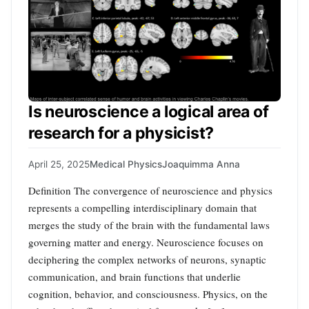
Is neuroscience a logical area of
research for a physicist?
April 25, 2025
Medical Physics
Joaquimma Anna
Definition The convergence of neuroscience and physics
represents a compelling interdisciplinary domain that
merges the study of the brain with the fundamental laws
governing matter and energy. Neuroscience focuses on
deciphering the complex networks of neurons, synaptic
communication, and brain functions that underlie
cognition, behavior, and consciousness. Physics, on the