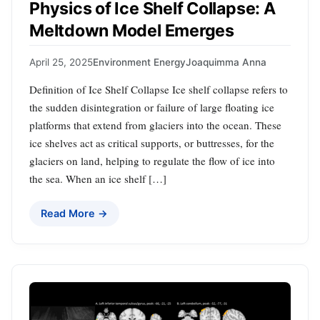
Physics of Ice Shelf Collapse: A
Meltdown Model Emerges
April 25, 2025
Environment Energy
Joaquimma Anna
Definition of Ice Shelf Collapse Ice shelf collapse refers to
the sudden disintegration or failure of large floating ice
platforms that extend from glaciers into the ocean. These
ice shelves act as critical supports, or buttresses, for the
glaciers on land, helping to regulate the flow of ice into
the sea. When an ice shelf […]
Read More →