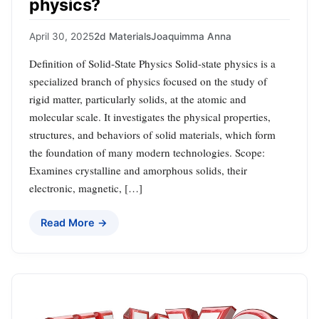
physics?
April 30, 2025
2d Materials
Joaquimma Anna
Definition of Solid-State Physics Solid-state physics is a
specialized branch of physics focused on the study of
rigid matter, particularly solids, at the atomic and
molecular scale. It investigates the physical properties,
structures, and behaviors of solid materials, which form
the foundation of many modern technologies. Scope:
Examines crystalline and amorphous solids, their
electronic, magnetic, […]
Read More →