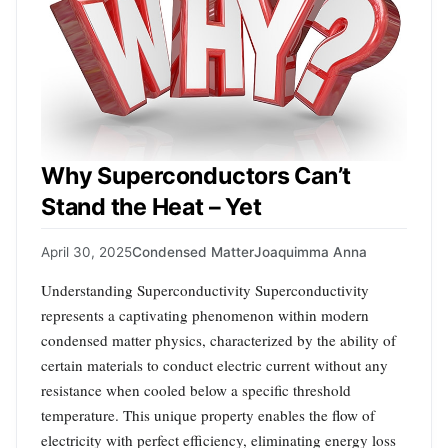
Why Superconductors Can’t
Stand the Heat – Yet
April 30, 2025
Condensed Matter
Joaquimma Anna
Understanding Superconductivity Superconductivity
represents a captivating phenomenon within modern
condensed matter physics, characterized by the ability of
certain materials to conduct electric current without any
resistance when cooled below a specific threshold
temperature. This unique property enables the flow of
electricity with perfect efficiency, eliminating energy loss