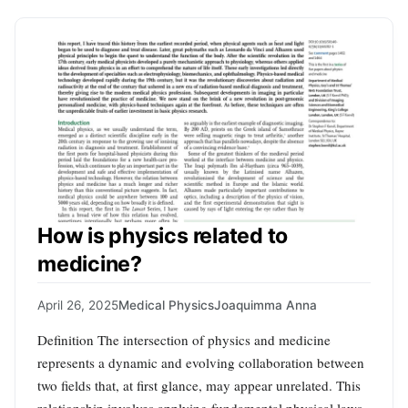
How is physics related to
medicine?
April 26, 2025
Medical Physics
Joaquimma Anna
Definition The intersection of physics and medicine
represents a dynamic and evolving collaboration between
two fields that, at first glance, may appear unrelated. This
relationship involves applying fundamental physical laws