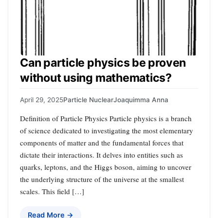
Can particle physics be proven
without using mathematics?
April 29, 2025
Particle Nuclear
Joaquimma Anna
Definition of Particle Physics Particle physics is a branch
of science dedicated to investigating the most elementary
components of matter and the fundamental forces that
dictate their interactions. It delves into entities such as
quarks, leptons, and the Higgs boson, aiming to uncover
the underlying structure of the universe at the smallest
scales. This field […]
Read More →