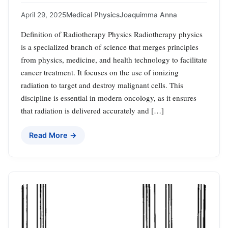
April 29, 2025
Medical Physics
Joaquimma Anna
Definition of Radiotherapy Physics Radiotherapy physics
is a specialized branch of science that merges principles
from physics, medicine, and health technology to facilitate
cancer treatment. It focuses on the use of ionizing
radiation to target and destroy malignant cells. This
discipline is essential in modern oncology, as it ensures
that radiation is delivered accurately and […]
Read More →