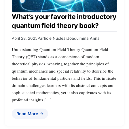
What’s your favorite introductory
quantum field theory book?
April 28, 2025
Particle Nuclear
Joaquimma Anna
Understanding Quantum Field Theory Quantum Field
Theory (QFT) stands as a cornerstone of modern
theoretical physics, weaving together the principles of
quantum mechanics and special relativity to describe the
behavior of fundamental particles and fields. This intricate
domain challenges learners with its abstract concepts and
sophisticated mathematics, yet it also captivates with its
profound insights […]
Read More →