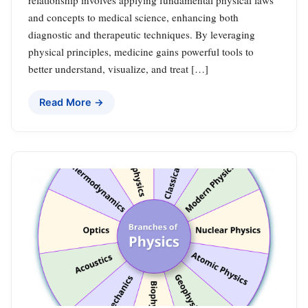
and concepts to medical science, enhancing both
diagnostic and therapeutic techniques. By leveraging
physical principles, medicine gains powerful tools to
better understand, visualize, and treat […]
Read More →