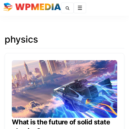
Menu
physics
What is the future of solid state