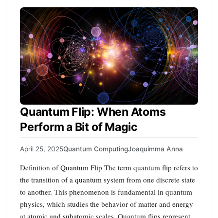
Quantum Flip: When Atoms
Perform a Bit of Magic
April 25, 2025
Quantum Computing
Joaquimma Anna
Definition of Quantum Flip The term quantum flip refers to
the transition of a quantum system from one discrete state
to another. This phenomenon is fundamental in quantum
physics, which studies the behavior of matter and energy
at atomic and subatomic scales. Quantum flips represent