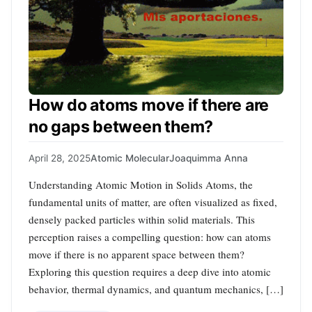
How do atoms move if there are
no gaps between them?
April 28, 2025
Atomic Molecular
Joaquimma Anna
Understanding Atomic Motion in Solids Atoms, the
fundamental units of matter, are often visualized as fixed,
densely packed particles within solid materials. This
perception raises a compelling question: how can atoms
move if there is no apparent space between them?
Exploring this question requires a deep dive into atomic
behavior, thermal dynamics, and quantum mechanics, […]