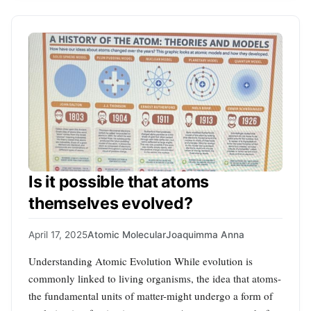
Is it possible that atoms
themselves evolved?
April 17, 2025
Atomic Molecular
Joaquimma Anna
Understanding Atomic Evolution While evolution is
commonly linked to living organisms, the idea that atoms-
the fundamental units of matter-might undergo a form of