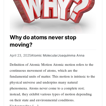
Why do atoms never stop
moving?
April 23, 2025
Atomic Molecular
Joaquimma Anna
Definition of Atomic Motion Atomic motion refers to the
continuous movement of atoms, which are the
fundamental units of matter. This motion is intrinsic to the
physical universe and underpins many natural
phenomena. Atoms never come to a complete rest;
instead, they exhibit various types of motion depending
on their state and environmental conditions.
Understanding […]