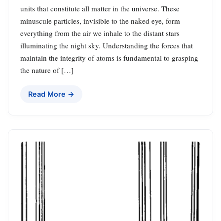
units that constitute all matter in the universe. These
minuscule particles, invisible to the naked eye, form
everything from the air we inhale to the distant stars
illuminating the night sky. Understanding the forces that
maintain the integrity of atoms is fundamental to grasping
the nature of […]
Read More →