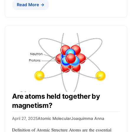
Read More →
Are atoms held together by
magnetism?
April 27, 2025
Atomic Molecular
Joaquimma Anna
Definition of Atomic Structure Atoms are the essential