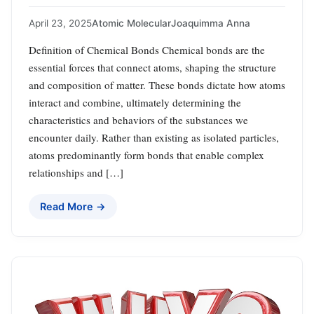
April 23, 2025
Atomic Molecular
Joaquimma Anna
Definition of Chemical Bonds Chemical bonds are the
essential forces that connect atoms, shaping the structure
and composition of matter. These bonds dictate how atoms
interact and combine, ultimately determining the
characteristics and behaviors of the substances we
encounter daily. Rather than existing as isolated particles,
atoms predominantly form bonds that enable complex
relationships and […]
Read More →