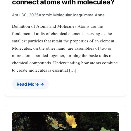
connect atoms with molecules?
April 30, 2025
Atomic Molecular
Joaquimma Anna
Definition of Atoms and Molecules Atoms are the
fundamental units of chemical elements, serving as the
smallest particles that retain the properties of an element.
Molecules, on the other hand, are assemblies of two or
more atoms bonded together, forming the basic units of
chemical compounds. Understanding how atoms combine
to create molecules is essential […]
Read More →