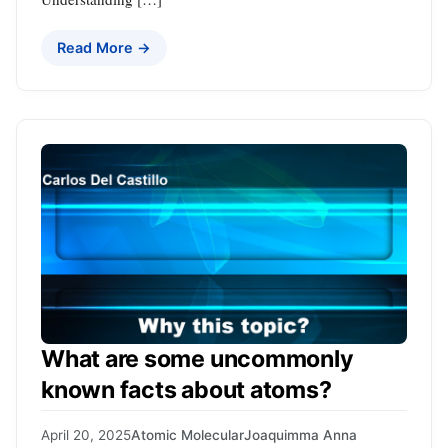
Read More →
What are some uncommonly
known facts about atoms?
April 20, 2025
Atomic Molecular
Joaquimma Anna