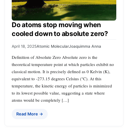
Do atoms stop moving when
cooled down to absolute zero?
April 18, 2025
Atomic Molecular
Joaquimma Anna
Definition of Absolute Zero Absolute zero is the
theoretical temperature point at which particles exhibit no
classical motion. It is precisely defined as 0 Kelvin (K),
equivalent to -273.15 degrees Celsius (°C). At this
temperature, the kinetic energy of particles is minimized
to its lowest possible value, suggesting a state where
atoms would be completely […]
Read More →