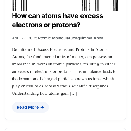
How can atoms have excess
electrons or protons?
April 27, 2025
Atomic Molecular
Joaquimma Anna
Definition of Excess Electrons and Protons in Atoms
Atoms, the fundamental units of matter, can possess an
imbalance in their subatomic particles, resulting in either
an excess of electrons or protons. This imbalance leads to
the formation of charged particles known as ions, which
play crucial roles across various scientific disciplines.
Understanding how atoms gain […]
Read More →