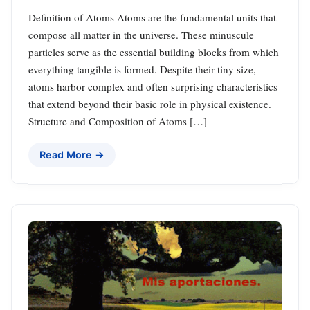
Definition of Atoms Atoms are the fundamental units that
compose all matter in the universe. These minuscule
particles serve as the essential building blocks from which
everything tangible is formed. Despite their tiny size,
atoms harbor complex and often surprising characteristics
that extend beyond their basic role in physical existence.
Structure and Composition of Atoms […]
Read More →