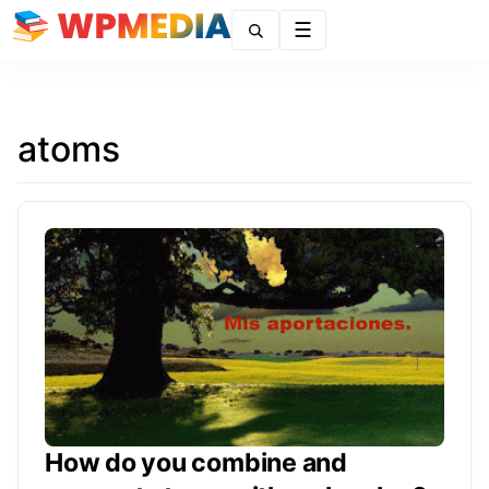
Menu
atoms
How do you combine and