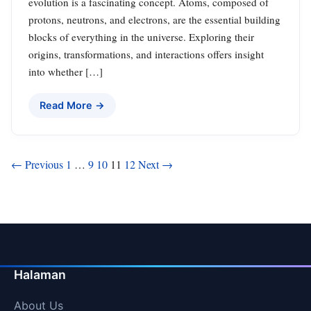
evolution is a fascinating concept. Atoms, composed of
protons, neutrons, and electrons, are the essential building
blocks of everything in the universe. Exploring their
origins, transformations, and interactions offers insight
into whether […]
Read More →
Posts
← Previous
1
…
9
10
11
12
Next →
pagination
Halaman
About Us