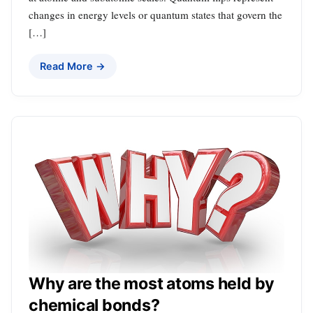
changes in energy levels or quantum states that govern the
[…]
Read More →
Why are the most atoms held by
chemical bonds?