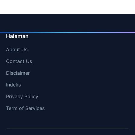
Halaman
About Us
Contact Us
Disclaimer
Indeks
Privacy Policy
Term of Services