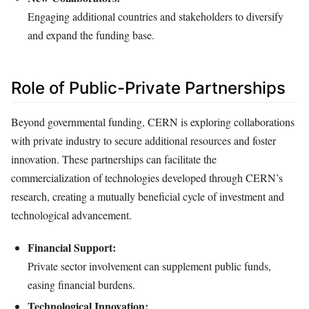
Engaging additional countries and stakeholders to diversify
and expand the funding base.
Role of Public-Private Partnerships
Beyond governmental funding, CERN is exploring collaborations
with private industry to secure additional resources and foster
innovation. These partnerships can facilitate the
commercialization of technologies developed through CERN’s
research, creating a mutually beneficial cycle of investment and
technological advancement.
Financial Support:
Private sector involvement can supplement public funds,
easing financial burdens.
Technological Innovation: