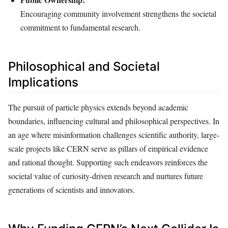
Encouraging community involvement strengthens the societal
commitment to fundamental research.
Philosophical and Societal
Implications
The pursuit of particle physics extends beyond academic
boundaries, influencing cultural and philosophical perspectives. In
an age where misinformation challenges scientific authority, large-
scale projects like CERN serve as pillars of empirical evidence
and rational thought. Supporting such endeavors reinforces the
societal value of curiosity-driven research and nurtures future
generations of scientists and innovators.