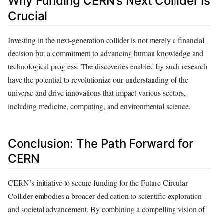
Why Funding CERN’s Next Collider Is
Crucial
Investing in the next-generation collider is not merely a financial
decision but a commitment to advancing human knowledge and
technological progress. The discoveries enabled by such research
have the potential to revolutionize our understanding of the
universe and drive innovations that impact various sectors,
including medicine, computing, and environmental science.
Conclusion: The Path Forward for
CERN
CERN’s initiative to secure funding for the Future Circular
Collider embodies a broader dedication to scientific exploration
and societal advancement. By combining a compelling vision of