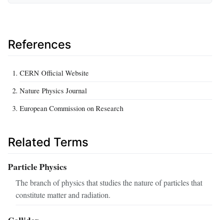
References
CERN Official Website
Nature Physics Journal
European Commission on Research
Related Terms
Particle Physics
The branch of physics that studies the nature of particles that
constitute matter and radiation.
Collider