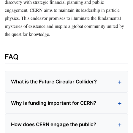
discovery with strategic financial planning and public
engagement, CERN aims to maintain its leadership in particle
physics. This endeavor promises to illuminate the fundamental
mysteries of existence and inspire a global community united by
the quest for knowledge.
FAQ
What is the Future Circular Collider?
Why is funding important for CERN?
How does CERN engage the public?