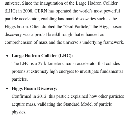
universe. Since the inauguration of the Large Hadron Collider
(LHC) in 2008, CERN has operated the world’s most powerful
particle accelerator, enabling landmark discoveries such as the
Higgs boson. Often dubbed the “God Particle,” the Higgs boson
discovery was a pivotal breakthrough that enhanced our
comprehension of mass and the universe’s underlying framework.
Large Hadron Collider (LHC):
The LHC is a 27-kilometer circular accelerator that collides
protons at extremely high energies to investigate fundamental
particles.
Higgs Boson Discovery:
Confirmed in 2012, this particle explained how other particles
acquire mass, validating the Standard Model of particle
physics.