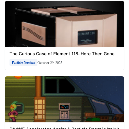
The Curious Case of Element 118: Here Then Gone
October 29, 2025
Particle Nuclear