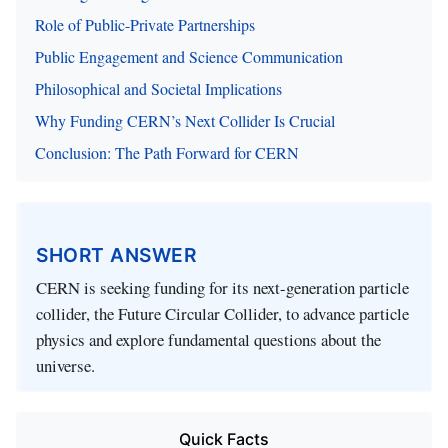
Role of Public-Private Partnerships
Public Engagement and Science Communication
Philosophical and Societal Implications
Why Funding CERN’s Next Collider Is Crucial
Conclusion: The Path Forward for CERN
SHORT ANSWER
CERN is seeking funding for its next-generation particle
collider, the Future Circular Collider, to advance particle
physics and explore fundamental questions about the
universe.
Quick Facts