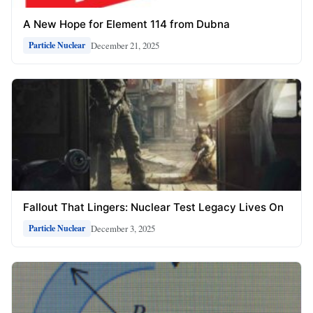
A New Hope for Element 114 from Dubna
December 21, 2025
Particle Nuclear
Fallout That Lingers: Nuclear Test Legacy Lives On
December 3, 2025
Particle Nuclear