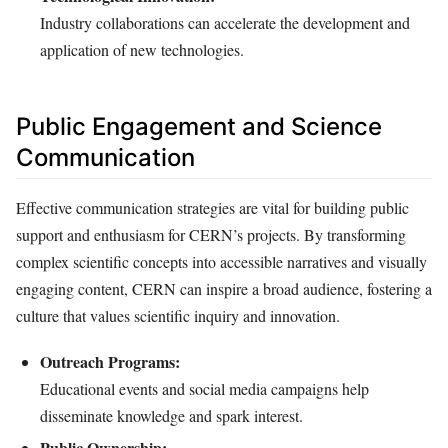
Industry collaborations can accelerate the development and
application of new technologies.
Public Engagement and Science
Communication
Effective communication strategies are vital for building public
support and enthusiasm for CERN’s projects. By transforming
complex scientific concepts into accessible narratives and visually
engaging content, CERN can inspire a broad audience, fostering a
culture that values scientific inquiry and innovation.
Outreach Programs:
Educational events and social media campaigns help
disseminate knowledge and spark interest.
Public Ownership: