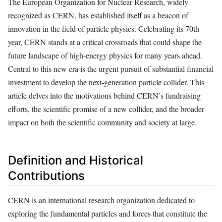
The European Organization for Nuclear Research, widely
recognized as CERN, has established itself as a beacon of
innovation in the field of particle physics. Celebrating its 70th
year, CERN stands at a critical crossroads that could shape the
future landscape of high-energy physics for many years ahead.
Central to this new era is the urgent pursuit of substantial financial
investment to develop the next-generation particle collider. This
article delves into the motivations behind CERN’s fundraising
efforts, the scientific promise of a new collider, and the broader
impact on both the scientific community and society at large.
Definition and Historical
Contributions
CERN is an international research organization dedicated to
exploring the fundamental particles and forces that constitute the