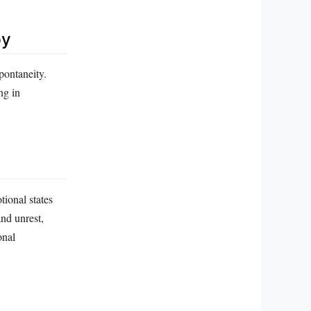
py
pontaneity.
ng in
ional states
and unrest,
onal