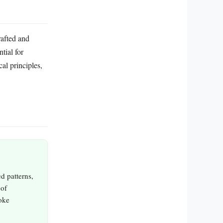
rafted and
tial for
al principles,
d patterns,
 of
oke