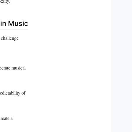
exity.
 in Music
 challenge
berate musical
dictability of
create a