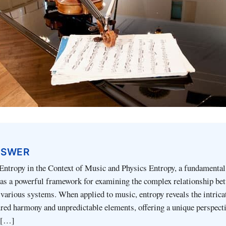
NSWER
Entropy in the Context of Music and Physics Entropy, a fundamental
 as a powerful framework for examining the complex relationship be
 various systems. When applied to music, entropy reveals the intrica
red harmony and unpredictable elements, offering a unique perspect
 […]