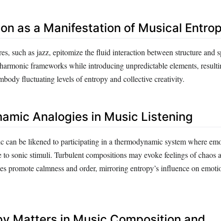
ion as a Manifestation of Musical Entro
es, such as jazz, epitomize the fluid interaction between structure and s
harmonic frameworks while introducing unpredictable elements, resulti
body fluctuating levels of entropy and collective creativity.
mic Analogies in Music Listening
 can be likened to participating in a thermodynamic system where emot
e to sonic stimuli. Turbulent compositions may evoke feelings of chaos 
es promote calmness and order, mirroring entropy’s influence on emoti
y Matters in Music Composition and