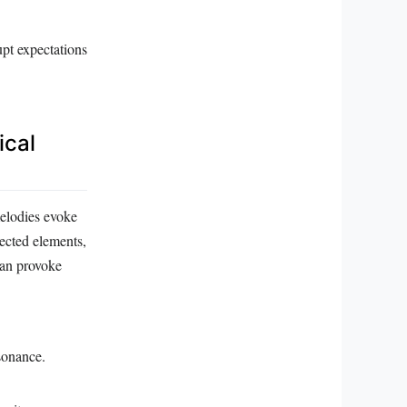
upt expectations
ical
melodies evoke
ected elements,
 can provoke
sonance.