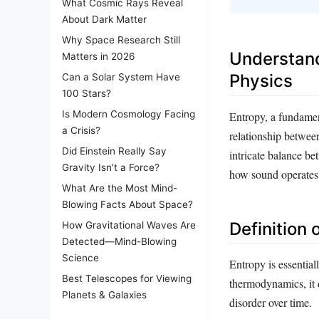
What Cosmic Rays Reveal
About Dark Matter
Why Space Research Still
Understand
Matters in 2026
Physics
Can a Solar System Have
100 Stars?
Is Modern Cosmology Facing
Entropy, a fundamen
a Crisis?
relationship betwee
Did Einstein Really Say
intricate balance b
Gravity Isn’t a Force?
how sound operates w
What Are the Most Mind-
Blowing Facts About Space?
Definition 
How Gravitational Waves Are
Detected—Mind-Blowing
Science
Entropy is essential
Best Telescopes for Viewing
thermodynamics, it 
Planets & Galaxies
disorder over time.