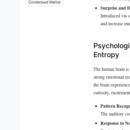
Condensed Matter
Surprise and D
Introduced via s
and increase mu
Psychologi
Entropy
The human brain is 
strong emotional re
the brain experience
curiosity, excitemen
Pattern Recogn
The auditory co
Response to No