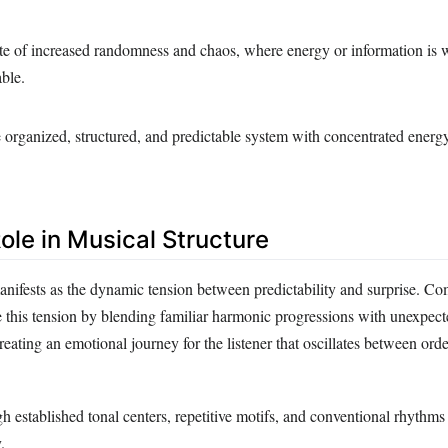
ate of increased randomness and chaos, where energy or information is 
able.
 organized, structured, and predictable system with concentrated energ
ole in Musical Structure
anifests as the dynamic tension between predictability and surprise. C
te this tension by blending familiar harmonic progressions with unexpec
creating an emotional journey for the listener that oscillates between ord
 established tonal centers, repetitive motifs, and conventional rhythms 
.