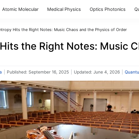
Atomic Molecular
Medical Physics
Optics Photonics
Q
ntropy Hits the Right Notes: Music Chaos and the Physics of Order
Hits the Right Notes: Music 
a
|
Published:
September 16, 2025
|
Updated:
June 4, 2026
|
Quant