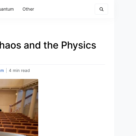
uantum
Other
Chaos and the Physics
um
|
4 min read