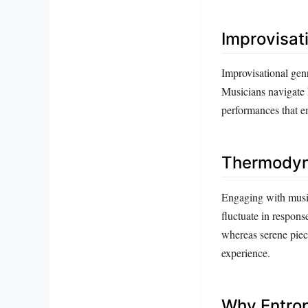
Improvisat
Improvisational genr
Musicians navigate 
performances that em
Thermodyna
Engaging with music
fluctuate in respons
whereas serene piec
experience.
Why Entrop