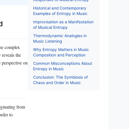
Historical and Contemporary
Examples of Entropy in Music
Improvisation as a Manifestation
d
of Musical Entropy
Thermodynamic Analogies in
Music Listening
the complex
Why Entropy Matters in Music
 reveals the
Composition and Perception
e perspective on
Common Misconceptions About
Entropy in Music
Conclusion: The Symbiosis of
Chaos and Order in Music
iginating from
rder to