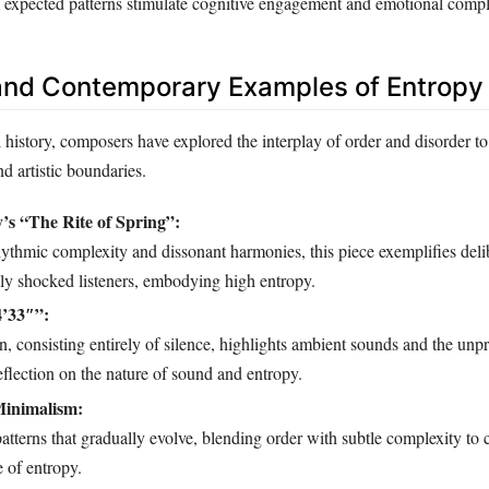
 expected patterns stimulate cognitive engagement and emotional compl
 and Contemporary Examples of Entropy
history, composers have explored the interplay of order and disorder to
d artistic boundaries.
y’s “The Rite of Spring”:
ythmic complexity and dissonant harmonies, this piece exemplifies deli
ally shocked listeners, embodying high entropy.
4’33″”:
, consisting entirely of silence, highlights ambient sounds and the unpre
reflection on the nature of sound and entropy.
Minimalism:
patterns that gradually evolve, blending order with subtle complexity to 
 of entropy.