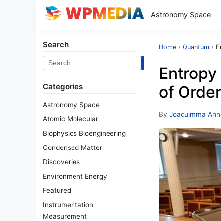
Astronomy Space
Search
Home
›
Quantum
›
E
Search
Entropy 
for:
Categories
of Order
Astronomy Space
By
Joaquimma Ann
Atomic Molecular
Biophysics Bioengineering
Condensed Matter
Discoveries
Environment Energy
Featured
Instrumentation
Measurement