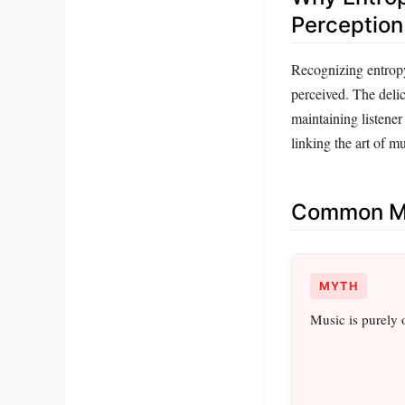
Perception
Recognizing entropy
perceived. The delic
maintaining listener
linking the art of mu
Common Mi
MYTH
Music is purely 