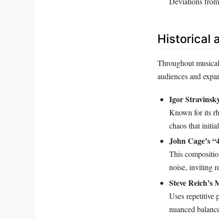
Deviations from
Historical
Throughout musical 
audiences and expan
Igor Stravinsk
Known for its rh
chaos that initi
John Cage’s “
This composition
noise, inviting 
Steve Reich’s 
Uses repetitive 
nuanced balance