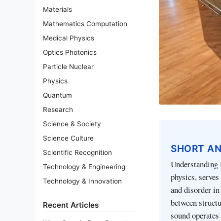
Materials
Mathematics Computation
Medical Physics
Optics Photonics
Particle Nuclear
Physics
Quantum
Research
Science & Society
Science Culture
SHORT A
Scientific Recognition
Understanding 
Technology & Engineering
physics, serves
Technology & Innovation
and disorder in
between structu
Recent Articles
sound operates