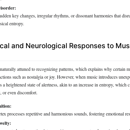
isorder:
udden key changes, irregular rhythms, or dissonant harmonies that disr
sical entropy.
cal and Neurological Responses to Mus
naturally attuned to recognizing patterns, which explains why certain 
actions such as nostalgia or joy. However, when music introduces unexp
s a heightened state of alertness, akin to an increase in entropy, which
t, or even discomfort.
ition:
rtex processes repetitive and harmonious sounds, fostering emotional re
velty: