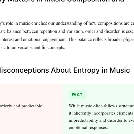
’s role in music enriches our understanding of how compositions are c
ate balance between repetition and variation, order and disorder, is essen
 interest and emotional engagement. This balance reflects broader physic
sic to universal scientific concepts.
sconceptions About Entropy in Music
FACT
orderly and predictable.
While music often follows structure
it inherently incorporates elements
unpredictability and disorder to ev
emotional responses.