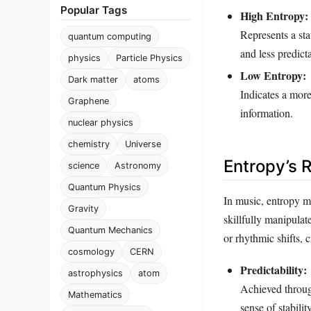
Popular Tags
High Entropy:
Represents a st
quantum computing
and less predict
physics
Particle Physics
Low Entropy:
Dark matter
atoms
Indicates a more
Graphene
information.
nuclear physics
chemistry
Universe
Entropy’s R
science
Astronomy
Quantum Physics
In music, entropy m
Gravity
skillfully manipula
Quantum Mechanics
or rhythmic shifts, 
cosmology
CERN
Predictability:
astrophysics
atom
Achieved through
Mathematics
sense of stability