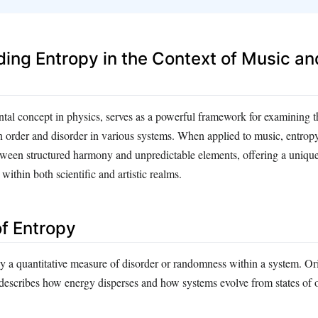
ing Entropy in the Context of Music an
tal concept in physics, serves as a powerful framework for examining 
n order and disorder in various systems. When applied to music, entropy
etween structured harmony and unpredictable elements, offering a uniqu
ithin both scientific and artistic realms.
of Entropy
ly a quantitative measure of disorder or randomness within a system. Or
describes how energy disperses and how systems evolve from states of o