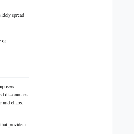
widely spread
y or
omposers
ted dissonances
er and chaos.
that provide a