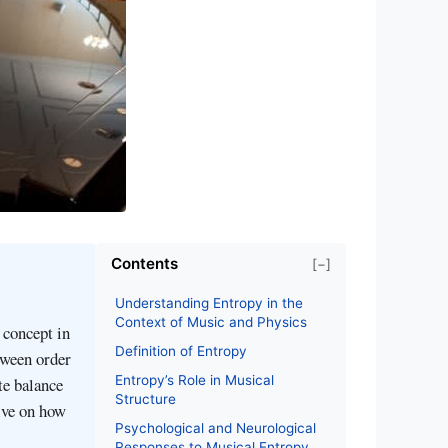
Contents
[−]
Understanding Entropy in the
Context of Music and Physics
 concept in
Definition of Entropy
tween order
Entropy’s Role in Musical
te balance
Structure
ive on how
Psychological and Neurological
Responses to Musical Entropy