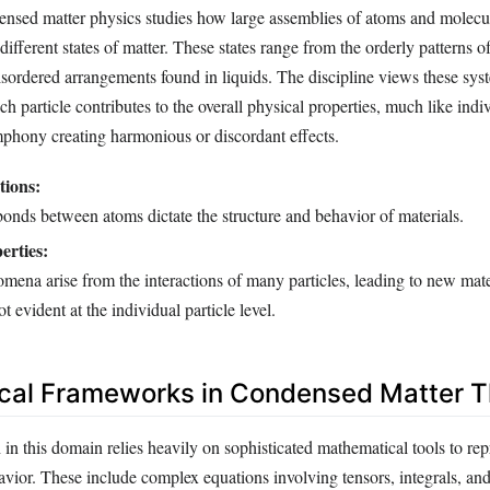
densed matter physics studies how large assemblies of atoms and molecu
different states of matter. These states range from the orderly patterns of
isordered arrangements found in liquids. The discipline views these syst
 particle contributes to the overall physical properties, much like indi
mphony creating harmonious or discordant effects.
tions:
onds between atoms dictate the structure and behavior of materials.
erties:
mena arise from the interactions of many particles, leading to new mate
ot evident at the individual particle level.
cal Frameworks in Condensed Matter T
 in this domain relies heavily on sophisticated mathematical tools to re
havior. These include complex equations involving tensors, integrals, a