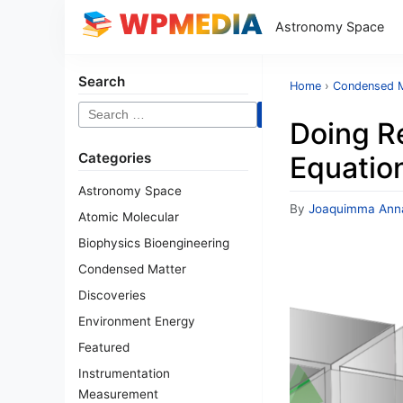
Astronomy Space
Search
Home
›
Condensed M
Search
Doing R
for:
Categories
Equation
Astronomy Space
By
Joaquimma Ann
Atomic Molecular
Biophysics Bioengineering
Condensed Matter
Discoveries
Environment Energy
Featured
Instrumentation
Measurement