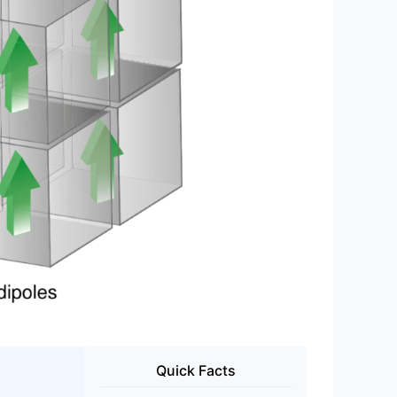
Quick Facts