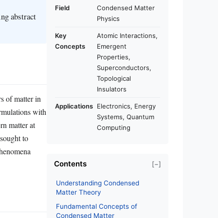
Field
Condensed Matter
ing abstract
Physics
Key
Atomic Interactions,
Concepts
Emergent
Properties,
Superconductors,
Topological
Insulators
s of matter in
Applications
Electronics, Energy
ormulations with
Systems, Quantum
rn matter at
Computing
sought to
 phenomena
Contents
[−]
Understanding Condensed
Matter Theory
Fundamental Concepts of
Condensed Matter