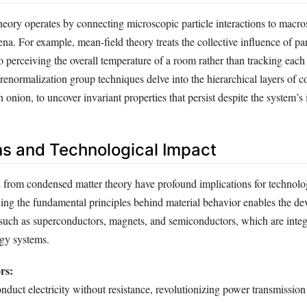
eory operates by connecting microscopic particle interactions to macro
. For example, mean-field theory treats the collective influence of par
to perceiving the overall temperature of a room rather than tracking eac
 renormalization group techniques delve into the hierarchical layers of c
 onion, to uncover invariant properties that persist despite the system’s i
ns and Technological Impact
d from condensed matter theory have profound implications for technolo
ing the fundamental principles behind material behavior enables the d
such as superconductors, magnets, and semiconductors, which are inte
rgy systems.
rs:
onduct electricity without resistance, revolutionizing power transmissio