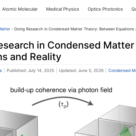
Atomic Molecular
Medical Physics
Optics Photonics
Q
atter
›
Doing Research in Condensed Matter Theory: Between Equations a
esearch in Condensed Matter
s and Reality
a
|
Published:
July 14, 2025
|
Updated:
June 5, 2026
|
Condensed Ma