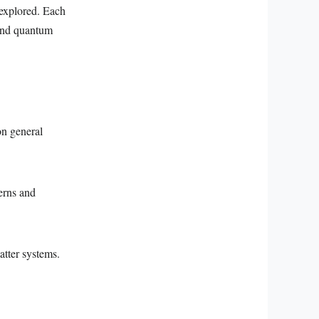
 explored. Each
 and quantum
on general
erns and
tter systems.