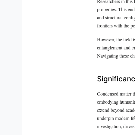
Researchers in this 
properties. This en
and structural confi
frontiers with the p
However, the field 
entanglement and em
Navigating these ch
Significan
Condensed matter th
embodying humanity’
extend beyond acade
underpin modern lif
investigation, drive