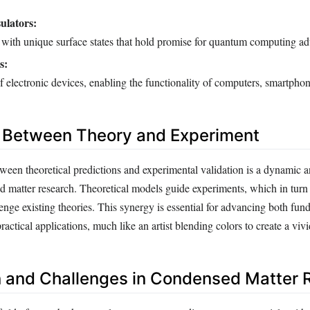
ulators:
s with unique surface states that hold promise for quantum computing a
s:
 electronic devices, enabling the functionality of computers, smartpho
n Between Theory and Experiment
ween theoretical predictions and experimental validation is a dynamic an
d matter research. Theoretical models guide experiments, which in turn
lenge existing theories. This synergy is essential for advancing both fu
actical applications, much like an artist blending colors to create a viv
n and Challenges in Condensed Matter 