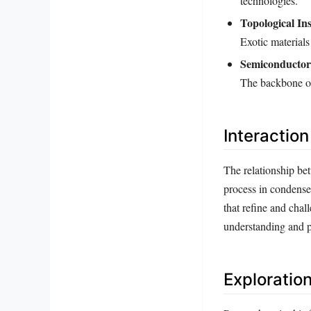
technologies.
Topological Ins
Exotic material
Semiconductor
The backbone of
Interactio
The relationship bet
process in condense
that refine and chal
understanding and pr
Exploratio