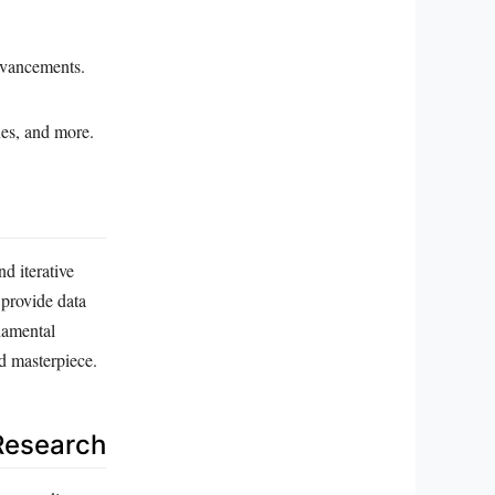
dvancements.
nes, and more.
d iterative
 provide data
ndamental
id masterpiece.
Research