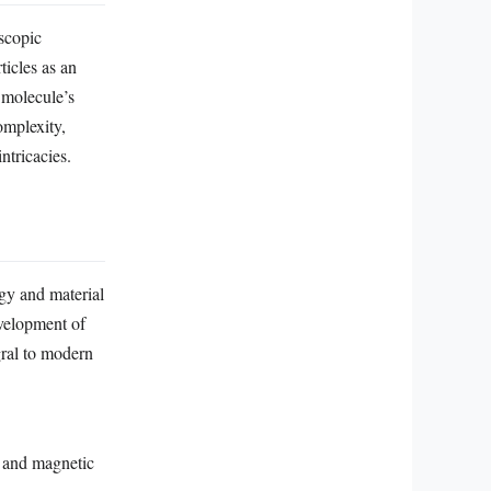
scopic
ticles as an
h molecule’s
omplexity,
ntricacies.
gy and material
evelopment of
gral to modern
n and magnetic