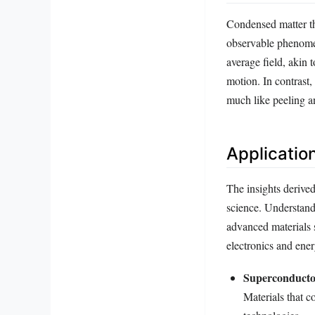
Condensed matter th
observable phenomena
average field, akin 
motion. In contrast,
much like peeling an
Applicatio
The insights derive
science. Understand
advanced materials 
electronics and ene
Superconducto
Materials that c