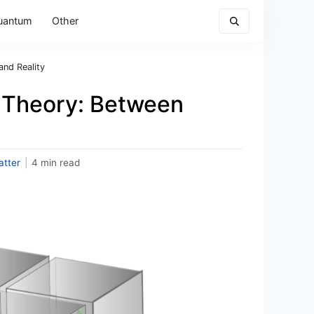
uantum
Other
nd Reality
 Theory: Between
tter
|
4 min read