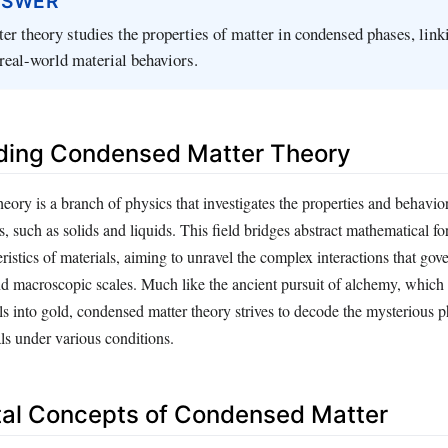
NSWER
r theory studies the properties of matter in condensed phases, link
real-world material behaviors.
ding Condensed Matter Theory
ory is a branch of physics that investigates the properties and behavior
, such as solids and liquids. This field bridges abstract mathematical f
eristics of materials, aiming to unravel the complex interactions that gove
d macroscopic scales. Much like the ancient pursuit of alchemy, which 
ls into gold, condensed matter theory strives to decode the mysterious
ls under various conditions.
al Concepts of Condensed Matter