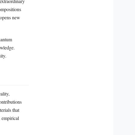
 extraordinary
ompositions
, opens new
quantum
owledge.
ity.
ality,
ontributions
erials that
 empirical