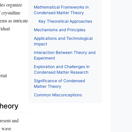
les organize
Mathematical Frameworks in
 crystalline
Condensed Matter Theory
ems as intricate
Key Theoretical Approaches
vidual
Mechanisms and Principles
Applications and Technological
Impact
Interaction Between Theory and
Experiment
Exploration and Challenges in
Condensed Matter Research
rial
Significance of Condensed
Matter Theory
Common Misconceptions
heory
present and
nd wave