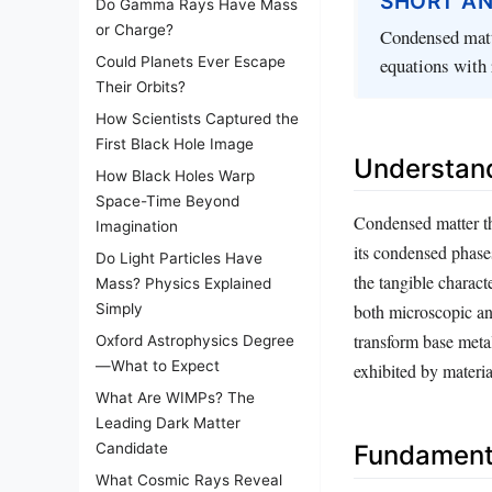
SHORT A
Do Gamma Rays Have Mass
or Charge?
Condensed matte
equations with 
Could Planets Ever Escape
Their Orbits?
How Scientists Captured the
First Black Hole Image
Understan
How Black Holes Warp
Space-Time Beyond
Condensed matter the
Imagination
its condensed phases
Do Light Particles Have
the tangible charact
Mass? Physics Explained
Simply
both microscopic an
transform base meta
Oxford Astrophysics Degree
—What to Expect
exhibited by materia
What Are WIMPs? The
Leading Dark Matter
Candidate
Fundament
What Cosmic Rays Reveal