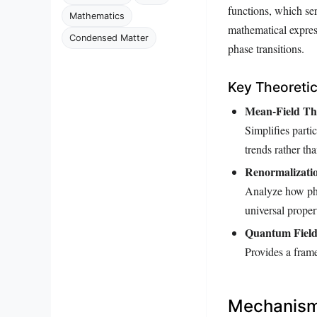
functions, which se
Mathematics
mathematical expres
Condensed Matter
phase transitions.
Key Theoreti
Mean-Field Th
Simplifies parti
trends rather th
Renormalizati
Analyze how phys
universal propert
Quantum Field
Provides a fram
Mechanisms