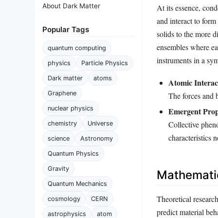
About Dark Matter
At its essence, con
and interact to form 
Popular Tags
solids to the more d
ensembles where each
quantum computing
instruments in a sy
physics
Particle Physics
Dark matter
atoms
Atomic Interac
Graphene
The forces and b
nuclear physics
Emergent Prop
Collective pheno
chemistry
Universe
characteristics n
science
Astronomy
Quantum Physics
Gravity
Mathemati
Quantum Mechanics
Theoretical research
cosmology
CERN
predict material be
astrophysics
atom