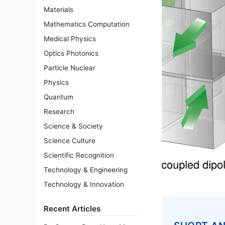
Materials
Mathematics Computation
Medical Physics
Optics Photonics
Particle Nuclear
Physics
Quantum
Research
Science & Society
Science Culture
Scientific Recognition
Technology & Engineering
Technology & Innovation
Recent Articles