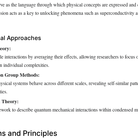
rve as the language through which physical concepts are expressed and
sion acts as a key to unlocking phenomena such as superconductivity
cal Approaches
eory:
cle interactions by averaging their effects, allowing researchers to focus 
an individual complexities.
on Group Methods:
ical systems behave across different scales, revealing self-similar patt
ies.
 Theory:
ework to describe quantum mechanical interactions within condensed ma
 and Principles