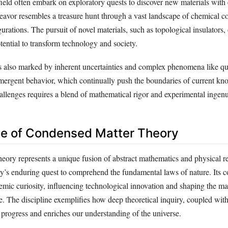
field often embark on exploratory quests to discover new materials with
deavor resembles a treasure hunt through a vast landscape of chemical c
gurations. The pursuit of novel materials, such as topological insulators
otential to transform technology and society.
is also marked by inherent uncertainties and complex phenomena like 
ergent behavior, which continually push the boundaries of current kn
allenges requires a blend of mathematical rigor and experimental ingenu
ce of Condensed Matter Theory
eory represents a unique fusion of abstract mathematics and physical re
s enduring quest to comprehend the fundamental laws of nature. Its c
mic curiosity, influencing technological innovation and shaping the mat
e. The discipline exemplifies how deep theoretical inquiry, coupled with
s progress and enriches our understanding of the universe.