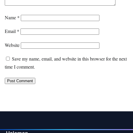
Name
*
Email
*
Website
Save my name, email, and website in this browser for the next
time I comment.