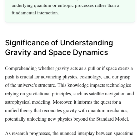
underlying quantum or entropic processes rather than a
fundamental interaction.
Significance of Understanding
Gravity and Space Dynamics
Comprehending whether gravity acts as a pull or if space exerts a
push is crucial for advancing physics, cosmology, and our grasp
of the universe’s structure. This knowledge impacts technologies
relying on gravitational principles, such as satellite navigation and
astrophysical modeling. Moreover, it informs the quest for a
unified theory that reconciles gravity with quantum mechanics,
potentially unlocking new physics beyond the Standard Model.
As research progresses, the nuanced interplay between spacetime