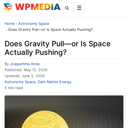
Menu
Home
›
Astronomy Space
›
Does Gravity Pull—or Is Space Actually Pushing?
Does Gravity Pull—or Is Space
Actually Pushing?
By
Joaquimma Anna
Published:
May 12, 2026
Updated:
June 3, 2026
Astronomy Space
,
Dark Matter Energy
5 min read