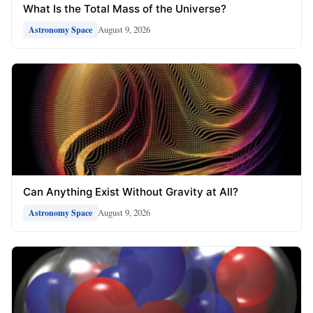
What Is the Total Mass of the Universe?
August 9, 2026
Astronomy Space
Can Anything Exist Without Gravity at All?
August 9, 2026
Astronomy Space