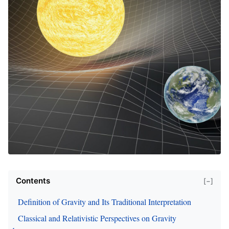
Contents
[−]
Definition of Gravity and Its Traditional Interpretation
Classical and Relativistic Perspectives on Gravity