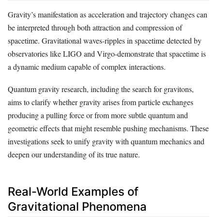
Gravity’s manifestation as acceleration and trajectory changes can
be interpreted through both attraction and compression of
spacetime. Gravitational waves-ripples in spacetime detected by
observatories like LIGO and Virgo-demonstrate that spacetime is
a dynamic medium capable of complex interactions.
Quantum gravity research, including the search for gravitons,
aims to clarify whether gravity arises from particle exchanges
producing a pulling force or from more subtle quantum and
geometric effects that might resemble pushing mechanisms. These
investigations seek to unify gravity with quantum mechanics and
deepen our understanding of its true nature.
Real-World Examples of
Gravitational Phenomena