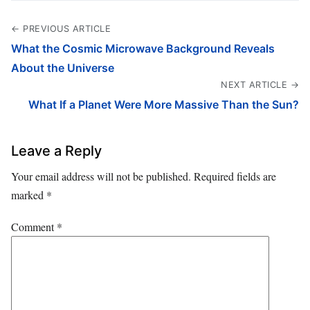
← PREVIOUS ARTICLE
What the Cosmic Microwave Background Reveals
About the Universe
NEXT ARTICLE →
What If a Planet Were More Massive Than the Sun?
Leave a Reply
Your email address will not be published.
Required fields are
marked
*
Comment
*