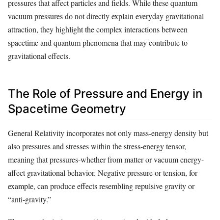
pressures that affect particles and fields. While these quantum
vacuum pressures do not directly explain everyday gravitational
attraction, they highlight the complex interactions between
spacetime and quantum phenomena that may contribute to
gravitational effects.
The Role of Pressure and Energy in
Spacetime Geometry
General Relativity incorporates not only mass-energy density but
also pressures and stresses within the stress-energy tensor,
meaning that pressures-whether from matter or vacuum energy-
affect gravitational behavior. Negative pressure or tension, for
example, can produce effects resembling repulsive gravity or
“anti-gravity.”