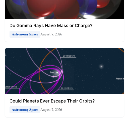
Do Gamma Rays Have Mass or Charge?
August 7, 2026
Astronomy Space
Could Planets Ever Escape Their Orbits?
August 7, 2026
Astronomy Space