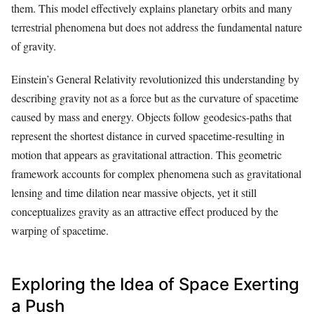
them. This model effectively explains planetary orbits and many
terrestrial phenomena but does not address the fundamental nature
of gravity.
Einstein’s General Relativity revolutionized this understanding by
describing gravity not as a force but as the curvature of spacetime
caused by mass and energy. Objects follow geodesics-paths that
represent the shortest distance in curved spacetime-resulting in
motion that appears as gravitational attraction. This geometric
framework accounts for complex phenomena such as gravitational
lensing and time dilation near massive objects, yet it still
conceptualizes gravity as an attractive effect produced by the
warping of spacetime.
Exploring the Idea of Space Exerting
a Push