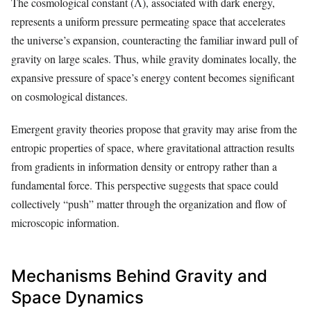
The cosmological constant (Λ), associated with dark energy,
represents a uniform pressure permeating space that accelerates
the universe’s expansion, counteracting the familiar inward pull of
gravity on large scales. Thus, while gravity dominates locally, the
expansive pressure of space’s energy content becomes significant
on cosmological distances.
Emergent gravity theories propose that gravity may arise from the
entropic properties of space, where gravitational attraction results
from gradients in information density or entropy rather than a
fundamental force. This perspective suggests that space could
collectively “push” matter through the organization and flow of
microscopic information.
Mechanisms Behind Gravity and
Space Dynamics