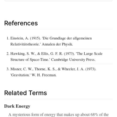
References
Einstein, A. (1915). 'Die Grundlage der allgemeinen
Relativitätstheorie.' Annalen der Physik.
Hawking, S. W., & Ellis, G. F. R. (1973). 'The Large Scale
Structure of Space-Time.' Cambridge University Press.
Misner, C. W., Thorne, K. S., & Wheeler, J. A. (1973).
'Gravitation.' W. H. Freeman.
Related Terms
Dark Energy
A mysterious form of energy that makes up about 68% of the