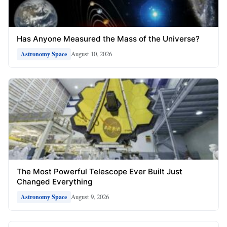
Has Anyone Measured the Mass of the Universe?
August 10, 2026
Astronomy Space
The Most Powerful Telescope Ever Built Just
Changed Everything
August 9, 2026
Astronomy Space