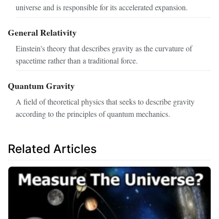
universe and is responsible for its accelerated expansion.
General Relativity
Einstein's theory that describes gravity as the curvature of
spacetime rather than a traditional force.
Quantum Gravity
A field of theoretical physics that seeks to describe gravity
according to the principles of quantum mechanics.
Related Articles