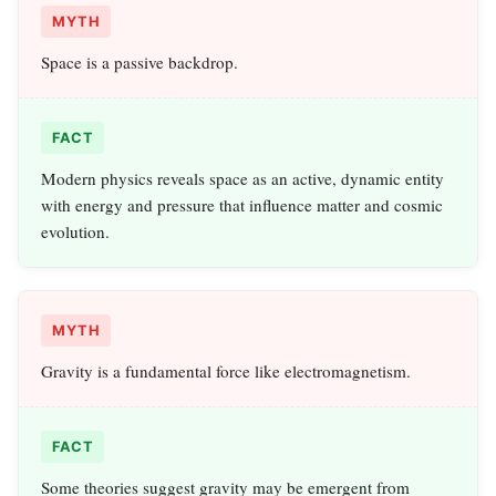
MYTH
Space is a passive backdrop.
FACT
Modern physics reveals space as an active, dynamic entity
with energy and pressure that influence matter and cosmic
evolution.
MYTH
Gravity is a fundamental force like electromagnetism.
FACT
Some theories suggest gravity may be emergent from