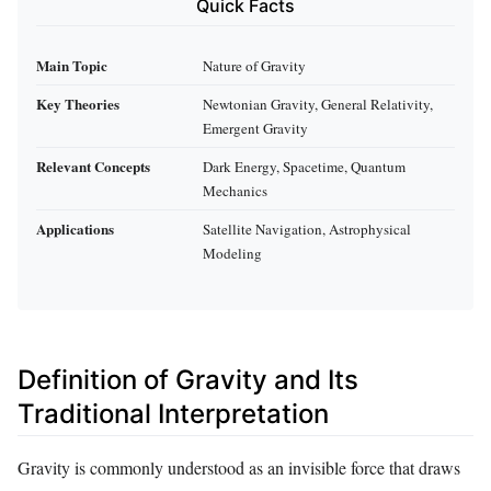
Quick Facts
Main Topic
Nature of Gravity
Key Theories
Newtonian Gravity, General Relativity,
Emergent Gravity
Relevant Concepts
Dark Energy, Spacetime, Quantum
Mechanics
Applications
Satellite Navigation, Astrophysical
Modeling
Definition of Gravity and Its
Traditional Interpretation
Gravity is commonly understood as an invisible force that draws