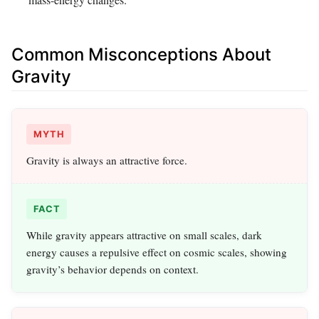
Common Misconceptions About
Gravity
MYTH
Gravity is always an attractive force.
FACT
While gravity appears attractive on small scales, dark
energy causes a repulsive effect on cosmic scales, showing
gravity’s behavior depends on context.