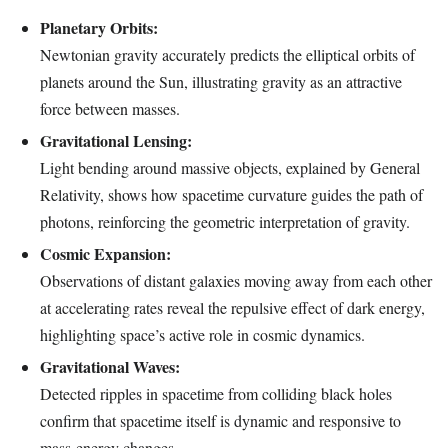
Planetary Orbits:
Newtonian gravity accurately predicts the elliptical orbits of
planets around the Sun, illustrating gravity as an attractive
force between masses.
Gravitational Lensing:
Light bending around massive objects, explained by General
Relativity, shows how spacetime curvature guides the path of
photons, reinforcing the geometric interpretation of gravity.
Cosmic Expansion:
Observations of distant galaxies moving away from each other
at accelerating rates reveal the repulsive effect of dark energy,
highlighting space’s active role in cosmic dynamics.
Gravitational Waves:
Detected ripples in spacetime from colliding black holes
confirm that spacetime itself is dynamic and responsive to
mass-energy changes.