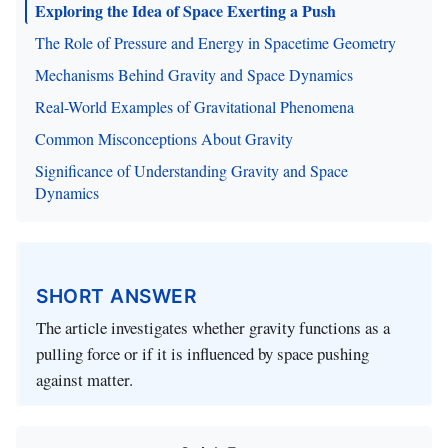
Exploring the Idea of Space Exerting a Push
The Role of Pressure and Energy in Spacetime Geometry
Mechanisms Behind Gravity and Space Dynamics
Real-World Examples of Gravitational Phenomena
Common Misconceptions About Gravity
Significance of Understanding Gravity and Space
Dynamics
SHORT ANSWER
The article investigates whether gravity functions as a
pulling force or if it is influenced by space pushing
against matter.