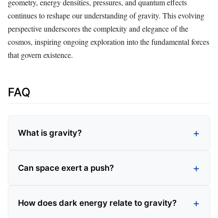
geometry, energy densities, pressures, and quantum effects
continues to reshape our understanding of gravity. This evolving
perspective underscores the complexity and elegance of the
cosmos, inspiring ongoing exploration into the fundamental forces
that govern existence.
FAQ
What is gravity?
Can space exert a push?
How does dark energy relate to gravity?