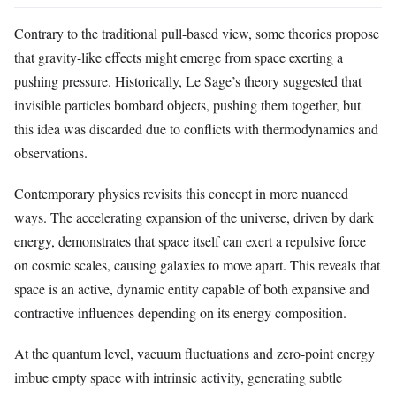
Contrary to the traditional pull-based view, some theories propose
that gravity-like effects might emerge from space exerting a
pushing pressure. Historically, Le Sage’s theory suggested that
invisible particles bombard objects, pushing them together, but
this idea was discarded due to conflicts with thermodynamics and
observations.
Contemporary physics revisits this concept in more nuanced
ways. The accelerating expansion of the universe, driven by dark
energy, demonstrates that space itself can exert a repulsive force
on cosmic scales, causing galaxies to move apart. This reveals that
space is an active, dynamic entity capable of both expansive and
contractive influences depending on its energy composition.
At the quantum level, vacuum fluctuations and zero-point energy
imbue empty space with intrinsic activity, generating subtle