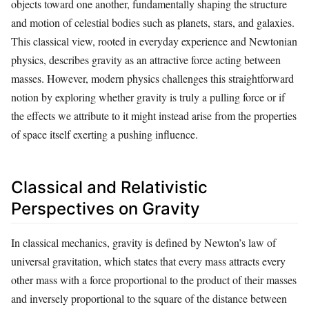
objects toward one another, fundamentally shaping the structure
and motion of celestial bodies such as planets, stars, and galaxies.
This classical view, rooted in everyday experience and Newtonian
physics, describes gravity as an attractive force acting between
masses. However, modern physics challenges this straightforward
notion by exploring whether gravity is truly a pulling force or if
the effects we attribute to it might instead arise from the properties
of space itself exerting a pushing influence.
Classical and Relativistic
Perspectives on Gravity
In classical mechanics, gravity is defined by Newton’s law of
universal gravitation, which states that every mass attracts every
other mass with a force proportional to the product of their masses
and inversely proportional to the square of the distance between