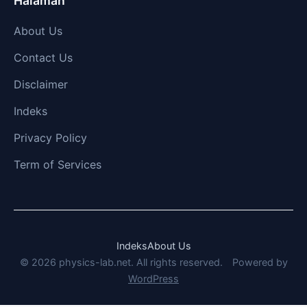
Halaman
About Us
Contact Us
Disclaimer
Indeks
Privacy Policy
Term of Services
Indeks
About Us
© 2026 physics-lab.net. All rights reserved.
Powered by
WordPress