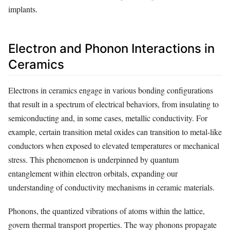
implants.
Electron and Phonon Interactions in
Ceramics
Electrons in ceramics engage in various bonding configurations
that result in a spectrum of electrical behaviors, from insulating to
semiconducting and, in some cases, metallic conductivity. For
example, certain transition metal oxides can transition to metal-like
conductors when exposed to elevated temperatures or mechanical
stress. This phenomenon is underpinned by quantum
entanglement within electron orbitals, expanding our
understanding of conductivity mechanisms in ceramic materials.
Phonons, the quantized vibrations of atoms within the lattice,
govern thermal transport properties. The way phonons propagate