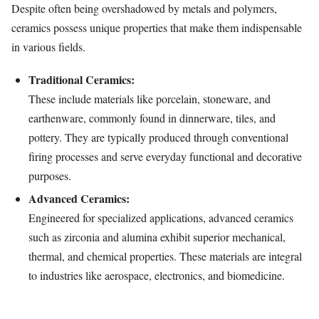
Despite often being overshadowed by metals and polymers,
ceramics possess unique properties that make them indispensable
in various fields.
Traditional Ceramics:
These include materials like porcelain, stoneware, and
earthenware, commonly found in dinnerware, tiles, and
pottery. They are typically produced through conventional
firing processes and serve everyday functional and decorative
purposes.
Advanced Ceramics:
Engineered for specialized applications, advanced ceramics
such as zirconia and alumina exhibit superior mechanical,
thermal, and chemical properties. These materials are integral
to industries like aerospace, electronics, and biomedicine.