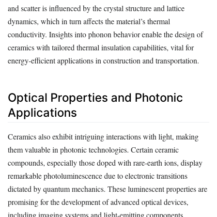
and scatter is influenced by the crystal structure and lattice
dynamics, which in turn affects the material’s thermal
conductivity. Insights into phonon behavior enable the design of
ceramics with tailored thermal insulation capabilities, vital for
energy-efficient applications in construction and transportation.
Optical Properties and Photonic
Applications
Ceramics also exhibit intriguing interactions with light, making
them valuable in photonic technologies. Certain ceramic
compounds, especially those doped with rare-earth ions, display
remarkable photoluminescence due to electronic transitions
dictated by quantum mechanics. These luminescent properties are
promising for the development of advanced optical devices,
including imaging systems and light-emitting components.