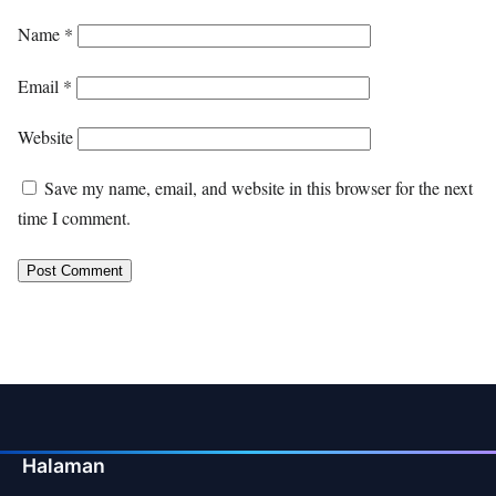
Name
*
Email
*
Website
Save my name, email, and website in this browser for the next
time I comment.
Halaman