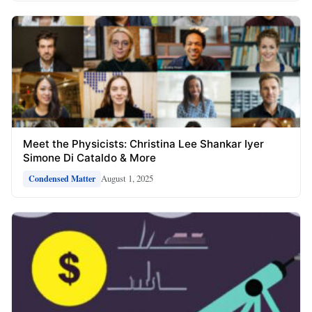
Meet the Physicists: Christina Lee Shankar Iyer
Simone Di Cataldo & More
August 1, 2025
Condensed Matter