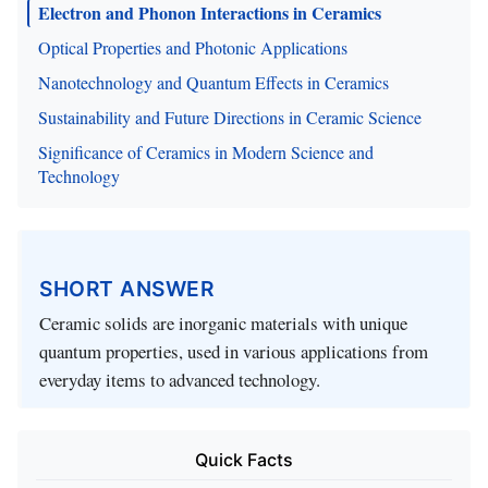
Electron and Phonon Interactions in Ceramics
Optical Properties and Photonic Applications
Nanotechnology and Quantum Effects in Ceramics
Sustainability and Future Directions in Ceramic Science
Significance of Ceramics in Modern Science and
Technology
SHORT ANSWER
Ceramic solids are inorganic materials with unique
quantum properties, used in various applications from
everyday items to advanced technology.
Quick Facts