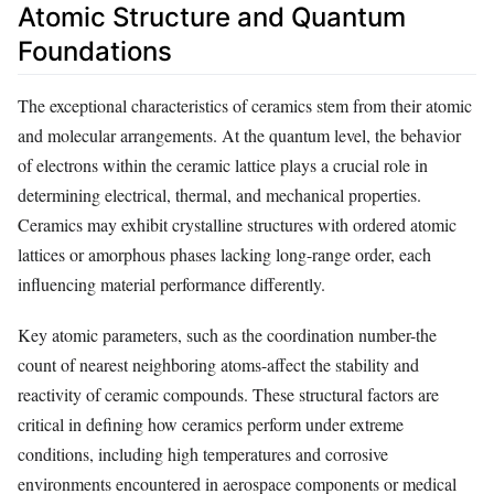
Atomic Structure and Quantum
Foundations
The exceptional characteristics of ceramics stem from their atomic
and molecular arrangements. At the quantum level, the behavior
of electrons within the ceramic lattice plays a crucial role in
determining electrical, thermal, and mechanical properties.
Ceramics may exhibit crystalline structures with ordered atomic
lattices or amorphous phases lacking long-range order, each
influencing material performance differently.
Key atomic parameters, such as the coordination number-the
count of nearest neighboring atoms-affect the stability and
reactivity of ceramic compounds. These structural factors are
critical in defining how ceramics perform under extreme
conditions, including high temperatures and corrosive
environments encountered in aerospace components or medical