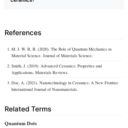
References
M. J. W. R. B. (2020). The Role of Quantum Mechanics in
Material Science. Journal of Materials Science.
Smith, J. (2019). Advanced Ceramics: Properties and
Applications. Materials Reviews.
Doe, A. (2021). Nanotechnology in Ceramics: A New Frontier.
International Journal of Nanomaterials.
Related Terms
Quantum Dots