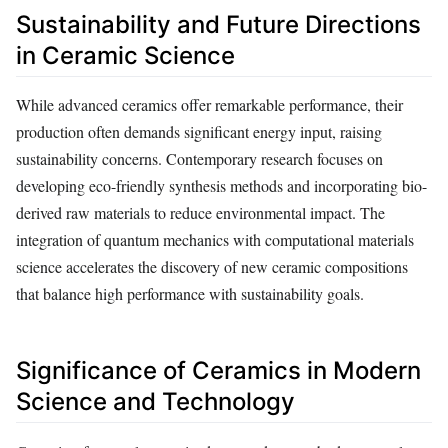
Sustainability and Future Directions
in Ceramic Science
While advanced ceramics offer remarkable performance, their
production often demands significant energy input, raising
sustainability concerns. Contemporary research focuses on
developing eco-friendly synthesis methods and incorporating bio-
derived raw materials to reduce environmental impact. The
integration of quantum mechanics with computational materials
science accelerates the discovery of new ceramic compositions
that balance high performance with sustainability goals.
Significance of Ceramics in Modern
Science and Technology