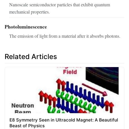
Nanoscale semiconductor particles that exhibit quantum
mechanical properties.
Photoluminescence
The emission of light from a material after it absorbs photons.
Related Articles
E8 Symmetry Seen in Ultracold Magnet: A Beautiful
Beast of Physics