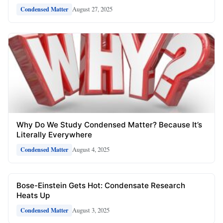
August 27, 2025
Condensed Matter
Why Do We Study Condensed Matter? Because It’s
Literally Everywhere
August 4, 2025
Condensed Matter
Bose-Einstein Gets Hot: Condensate Research
Heats Up
August 3, 2025
Condensed Matter