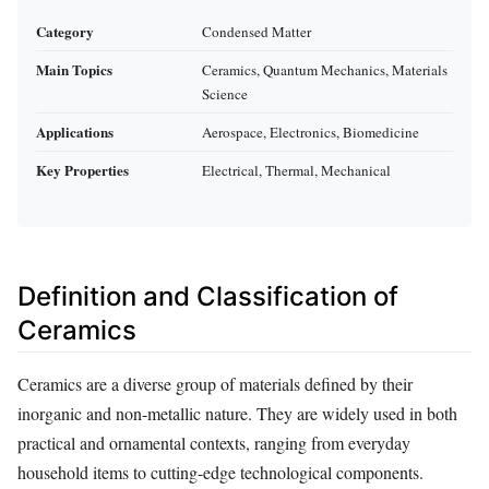
Category
Condensed Matter
Main Topics
Ceramics, Quantum Mechanics, Materials
Science
Applications
Aerospace, Electronics, Biomedicine
Key Properties
Electrical, Thermal, Mechanical
Definition and Classification of
Ceramics
Ceramics are a diverse group of materials defined by their
inorganic and non-metallic nature. They are widely used in both
practical and ornamental contexts, ranging from everyday
household items to cutting-edge technological components.