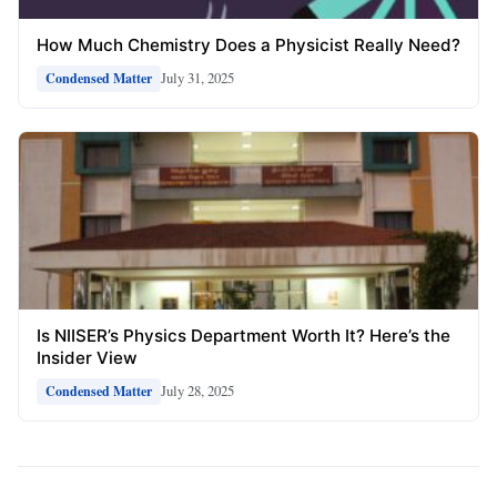
How Much Chemistry Does a Physicist Really Need?
July 31, 2025
Condensed Matter
Is NIISER’s Physics Department Worth It? Here’s the
Insider View
July 28, 2025
Condensed Matter