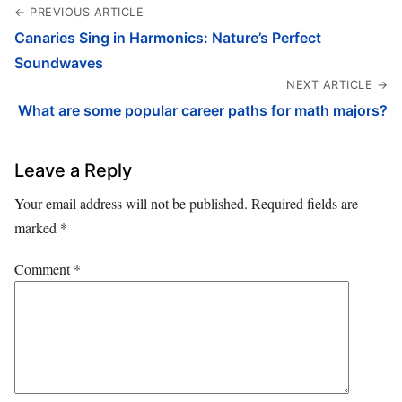
← PREVIOUS ARTICLE
Canaries Sing in Harmonics: Nature’s Perfect
Soundwaves
NEXT ARTICLE →
What are some popular career paths for math majors?
Leave a Reply
Your email address will not be published.
Required fields are
marked
*
Comment
*