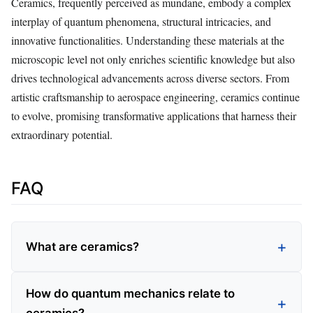
Ceramics, frequently perceived as mundane, embody a complex
interplay of quantum phenomena, structural intricacies, and
innovative functionalities. Understanding these materials at the
microscopic level not only enriches scientific knowledge but also
drives technological advancements across diverse sectors. From
artistic craftsmanship to aerospace engineering, ceramics continue
to evolve, promising transformative applications that harness their
extraordinary potential.
FAQ
What are ceramics?
How do quantum mechanics relate to
ceramics?