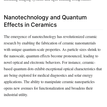
Nanotechnology and Quantum
Effects in Ceramics
The emergence of nanotechnology has revolutionized ceramic
research by enabling the fabrication of ceramic nanomaterials
with unique quantum-scale properties. As particle sizes shrink to
the nanoscale, quantum effects become pronounced, leading to
novel optical and electronic behaviors. For instance, ceramic-
based quantum dots exhibit exceptional optical characteristics that
are being explored for medical diagnostics and solar energy
applications. The ability to manipulate ceramic nanoparticles
opens new avenues for functionalization and broadens their
industrial utility.