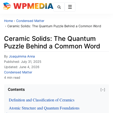
Menu
Home
›
Condensed Matter
›
Ceramic Solids: The Quantum Puzzle Behind a Common Word
Ceramic Solids: The Quantum
Puzzle Behind a Common Word
By
Joaquimma Anna
Published:
July 31, 2025
Updated:
June 4, 2026
Condensed Matter
4 min read
Contents
[−]
Definition and Classification of Ceramics
Atomic Structure and Quantum Foundations