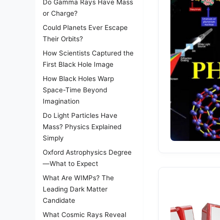
Do Gamma Rays Have Mass
or Charge?
Could Planets Ever Escape
Their Orbits?
How Scientists Captured the
First Black Hole Image
How Black Holes Warp
Space-Time Beyond
Imagination
Do Light Particles Have
Mass? Physics Explained
Simply
Oxford Astrophysics Degree
—What to Expect
What Are WIMPs? The
Leading Dark Matter
Candidate
What Cosmic Rays Reveal