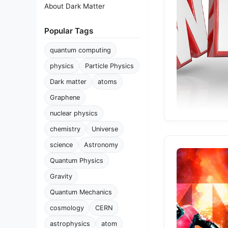
About Dark Matter
Popular Tags
quantum computing
physics
Particle Physics
Dark matter
atoms
Graphene
nuclear physics
chemistry
Universe
science
Astronomy
Quantum Physics
Gravity
Quantum Mechanics
cosmology
CERN
astrophysics
atom