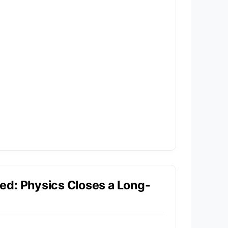
ed: Physics Closes a Long-