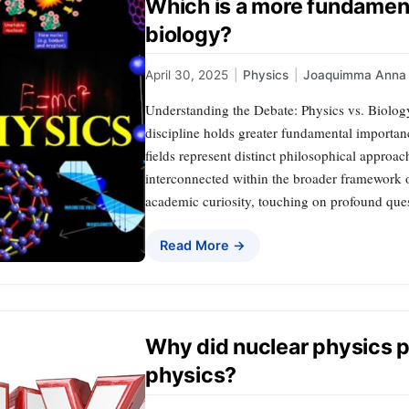
Which is a more fundament
biology?
April 30, 2025
|
Physics
|
Joaquimma Anna
Understanding the Debate: Physics vs. Biolog
discipline holds greater fundamental importan
fields represent distinct philosophical approa
interconnected within the broader framework o
academic curiosity, touching on profound que
Read More →
Why did nuclear physics 
physics?