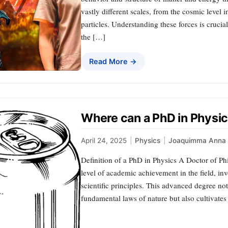
vastly different scales, from the cosmic level 
particles. Understanding these forces is crucia
the […]
Read More →
Where can a PhD in Physic
April 24, 2025
|
Physics
|
Joaquimma Anna
Definition of a PhD in Physics A Doctor of Ph
level of academic achievement in the field, i
scientific principles. This advanced degree no
fundamental laws of nature but also cultivates 