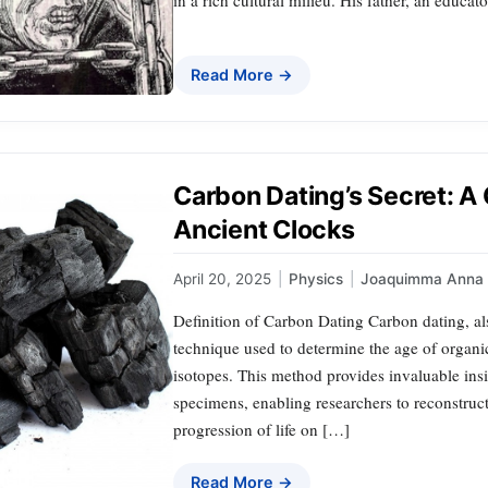
Read More →
Carbon Dating’s Secret: A
Ancient Clocks
April 20, 2025
|
Physics
|
Joaquimma Anna
Definition of Carbon Dating Carbon dating, als
technique used to determine the age of organi
isotopes. This method provides invaluable insi
specimens, enabling researchers to reconstruct
progression of life on […]
Read More →