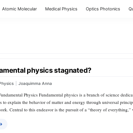
Atomic Molecular
Medical Physics
Optics Photonics
Q
amental physics stagnated?
Physics
|
Joaquimma Anna
undamental Physics Fundamental physics is a branch of science dedicate
ks to explain the behavior of matter and energy through universal principl
rk. Central to this endeavor is the pursuit of a “theory of everything,
 →