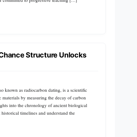
 Chance Structure Unlocks
o known as radiocarbon dating, is a scientific
c materials by measuring the decay of carbon
ghts into the chronology of ancient biological
 historical timelines and understand the