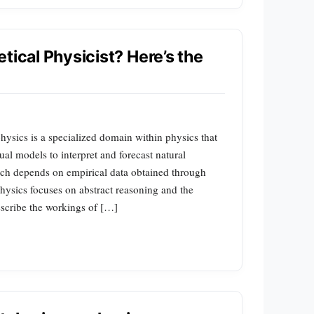
tical Physicist? Here’s the
physics is a specialized domain within physics that
al models to interpret and forecast natural
ch depends on empirical data obtained through
hysics focuses on abstract reasoning and the
escribe the workings of […]