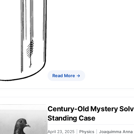
Read More →
Century-Old Mystery Solv
Standing Case
April 23, 2025
|
Physics
|
Joaquimma Anna