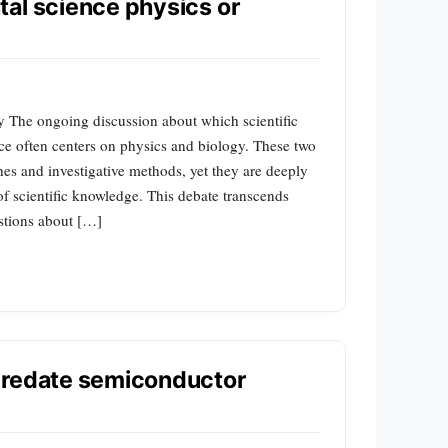
al science physics or
y The ongoing discussion about which scientific
ce often centers on physics and biology. These two
ches and investigative methods, yet they are deeply
f scientific knowledge. This debate transcends
stions about […]
predate semiconductor