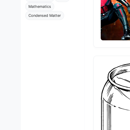
Mathematics
Condensed Matter