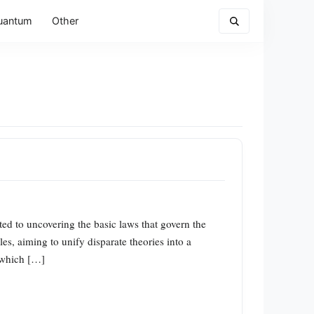
uantum
Other
d to uncovering the basic laws that govern the
es, aiming to unify disparate theories into a
” which […]