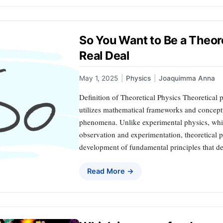
So You Want to Be a Theore
Real Deal
May 1, 2025
|
Physics
|
Joaquimma Anna
Definition of Theoretical Physics Theoretical 
utilizes mathematical frameworks and conceptu
phenomena. Unlike experimental physics, whi
observation and experimentation, theoretical p
development of fundamental principles that d
Read More →