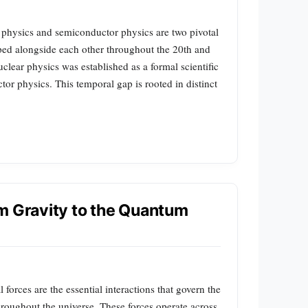
 physics and semiconductor physics are two pivotal
ped alongside each other throughout the 20th and
uclear physics was established as a formal scientific
ctor physics. This temporal gap is rooted in distinct
m Gravity to the Quantum
orces are the essential interactions that govern the
hroughout the universe. These forces operate across