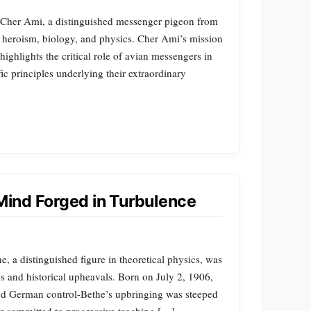
f Cher Ami, a distinguished messenger pigeon from
 heroism, biology, and physics. Cher Ami’s mission
ghlights the critical role of avian messengers in
ic principles underlying their extraordinary
 Mind Forged in Turbulence
 a distinguished figure in theoretical physics, was
s and historical upheavals. Born on July 2, 1906,
nd German control-Bethe’s upbringing was steeped
tor committed to progressive teaching […]