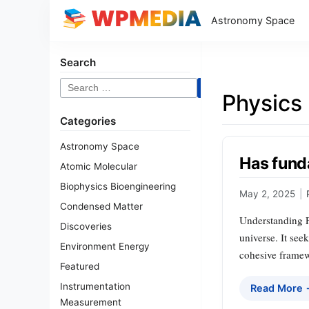
Astronomy Space
Search
Search
Physics
for:
Categories
Astronomy Space
Has fund
Atomic Molecular
Biophysics Bioengineering
May 2, 2025
|
Condensed Matter
Understanding F
Discoveries
universe. It see
Environment Energy
cohesive framewo
Featured
Instrumentation
Read More
Measurement