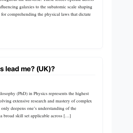
influencing galaxies to the subatomic scale shaping
l for comprehending the physical laws that dictate
s lead me? (UK)?
ilosophy (PhD) in Physics represents the highest
nvolving extensive research and mastery of complex
t only deepens one’s understanding of the
a broad skill set applicable across […]