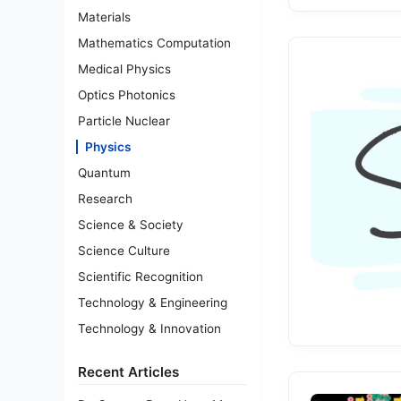
Materials
Mathematics Computation
Medical Physics
Optics Photonics
Particle Nuclear
Physics
Quantum
Research
Science & Society
Science Culture
Scientific Recognition
Technology & Engineering
Technology & Innovation
Recent Articles