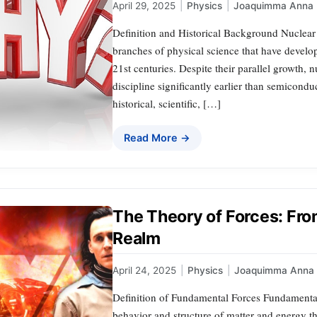
April 29, 2025
|
Physics
|
Joaquimma Anna
Definition and Historical Background Nuclear
branches of physical science that have develo
21st centuries. Despite their parallel growth, n
discipline significantly earlier than semicondu
historical, scientific, […]
Read More →
The Theory of Forces: Fro
Realm
April 24, 2025
|
Physics
|
Joaquimma Anna
Definition of Fundamental Forces Fundamental f
behavior and structure of matter and energy t