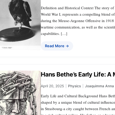
Definition and Historical Context The story o
World War I, represents a compelling blend of
during the Meuse-Argonne Offensive in 1918 hi
wartime communication, as well as the scientif
capabilities. […]
Read More →
Hans Bethe’s Early Life: A
April 20, 2025
|
Physics
|
Joaquimma Anna
Early Life and Cultural Background Hans Bethe,
shaped by a unique blend of cultural influence
in Strasbourg-a city caught between French a
in a rich cultural milieu. His father, an educa