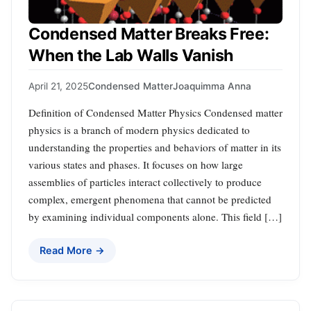
Condensed Matter Breaks Free:
When the Lab Walls Vanish
April 21, 2025
Condensed Matter
Joaquimma Anna
Definition of Condensed Matter Physics Condensed matter
physics is a branch of modern physics dedicated to
understanding the properties and behaviors of matter in its
various states and phases. It focuses on how large
assemblies of particles interact collectively to produce
complex, emergent phenomena that cannot be predicted
by examining individual components alone. This field […]
Read More →