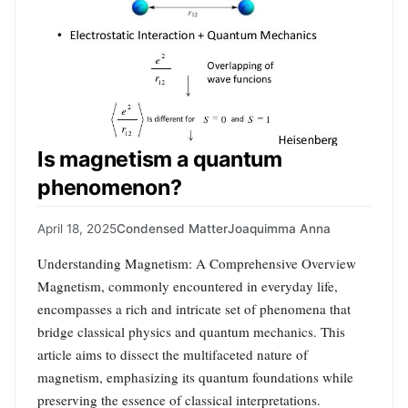
Is magnetism a quantum
phenomenon?
April 18, 2025
Condensed Matter
Joaquimma Anna
Understanding Magnetism: A Comprehensive Overview
Magnetism, commonly encountered in everyday life,
encompasses a rich and intricate set of phenomena that
bridge classical physics and quantum mechanics. This
article aims to dissect the multifaceted nature of
magnetism, emphasizing its quantum foundations while
preserving the essence of classical interpretations.