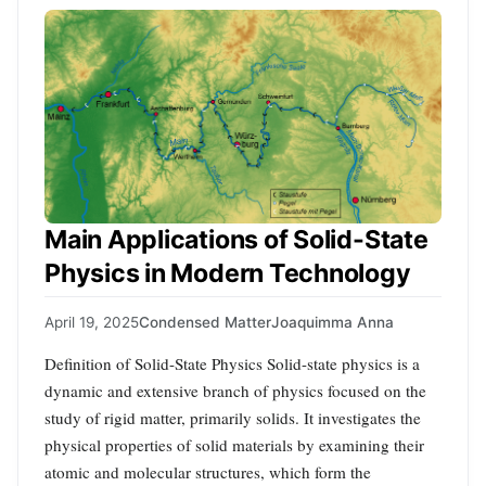
Main Applications of Solid-State
Physics in Modern Technology
April 19, 2025
Condensed Matter
Joaquimma Anna
Definition of Solid-State Physics Solid-state physics is a
dynamic and extensive branch of physics focused on the
study of rigid matter, primarily solids. It investigates the
physical properties of solid materials by examining their
atomic and molecular structures, which form the