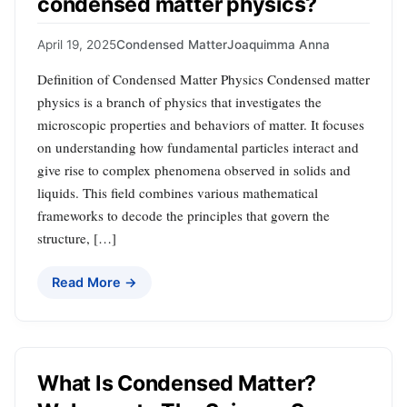
condensed matter physics?
April 19, 2025
Condensed Matter
Joaquimma Anna
Definition of Condensed Matter Physics Condensed matter
physics is a branch of physics that investigates the
microscopic properties and behaviors of matter. It focuses
on understanding how fundamental particles interact and
give rise to complex phenomena observed in solids and
liquids. This field combines various mathematical
frameworks to decode the principles that govern the
structure, […]
Read More →
What Is Condensed Matter?