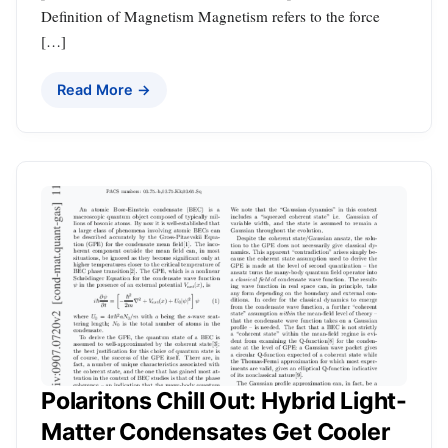
Definition of Magnetism Magnetism refers to the force
[…]
Read More →
Polaritons Chill Out: Hybrid Light-
Matter Condensates Get Cooler