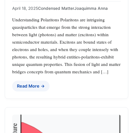
April 18, 2025
Condensed Matter
Joaquimma Anna
Understanding Polaritons Polaritons are intriguing
quasiparticles that emerge from the strong interaction
between light (photons) and matter (excitons) within
semiconductor materials. Excitons are bound states of
electrons and holes, and when they couple intensely with
photons, the resulting hybrid entities-polaritons-exhibit
unique quantum properties. This fusion of light and matter
bridges concepts from quantum mechanics and […]
Read More →