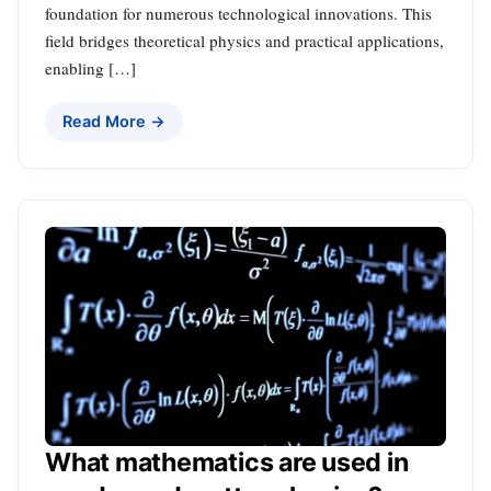
foundation for numerous technological innovations. This
field bridges theoretical physics and practical applications,
enabling […]
Read More →
What mathematics are used in