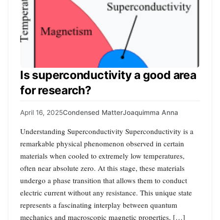
Is superconductivity a good area
for research?
April 16, 2025
Condensed Matter
Joaquimma Anna
Understanding Superconductivity Superconductivity is a
remarkable physical phenomenon observed in certain
materials when cooled to extremely low temperatures,
often near absolute zero. At this stage, these materials
undergo a phase transition that allows them to conduct
electric current without any resistance. This unique state
represents a fascinating interplay between quantum
mechanics and macroscopic magnetic properties, […]