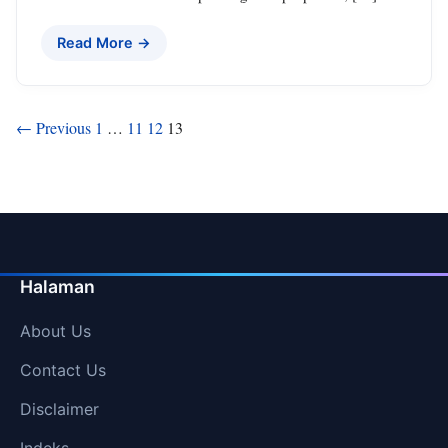
Read More →
Posts
← Previous
1
…
11
12
13
pagination
Halaman
About Us
Contact Us
Disclaimer
Indeks