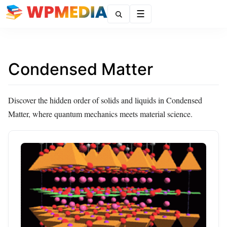
Menu
Condensed Matter
Discover the hidden order of solids and liquids in Condensed
Matter, where quantum mechanics meets material science.