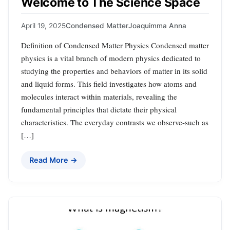
Welcome to The Science Space
April 19, 2025
Condensed Matter
Joaquimma Anna
Definition of Condensed Matter Physics Condensed matter
physics is a vital branch of modern physics dedicated to
studying the properties and behaviors of matter in its solid
and liquid forms. This field investigates how atoms and
molecules interact within materials, revealing the
fundamental principles that dictate their physical
characteristics. The everyday contrasts we observe-such as
[…]
Read More →