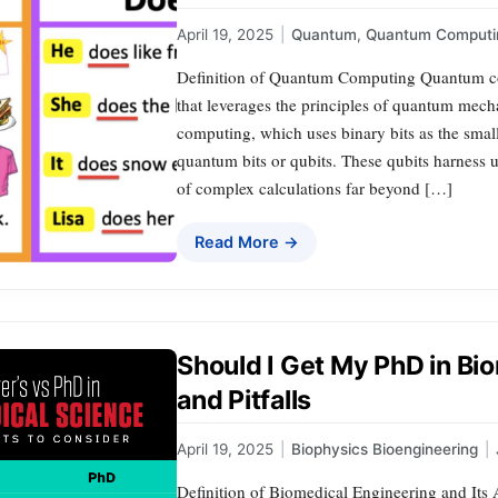
April 19, 2025
|
Quantum
,
Quantum Computi
Definition of Quantum Computing Quantum co
that leverages the principles of quantum mecha
computing, which uses binary bits as the sma
quantum bits or qubits. These qubits harness
of complex calculations far beyond […]
Read More →
Should I Get My PhD in Bi
and Pitfalls
April 19, 2025
|
Biophysics Bioengineering
|
Definition of Biomedical Engineering and Its