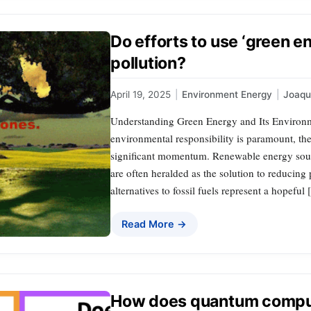
Do efforts to use ‘green e
pollution?
April 19, 2025
|
Environment Energy
|
Joaq
Understanding Green Energy and Its Environm
environmental responsibility is paramount, th
significant momentum. Renewable energy sourc
are often heralded as the solution to reducin
alternatives to fossil fuels represent a hopeful
Read More →
How does quantum compu