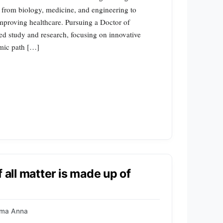
les from biology, medicine, and engineering to
mproving healthcare. Pursuing a Doctor of
ed study and research, focusing on innovative
emic path […]
 all matter is made up of
ma Anna