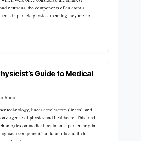
s and neutrons, the components of an atom’s
tuents in particle physics, meaning they are not
hysicist’s Guide to Medical
a Anna
er technology, linear accelerators (linacs), and
onvergence of physics and healthcare. This triad
chnologies on medical treatments, particularly in
ning each component’s unique role and their
how modern […]