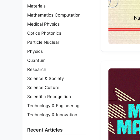
Materials
Mathematics Computation
Medical Physics
Optics Photonics
Particle Nuclear
Physics
Quantum
Research
Science & Society
Science Culture
Scientific Recognition
Technology & Engineering
Technology & Innovation
Recent Articles