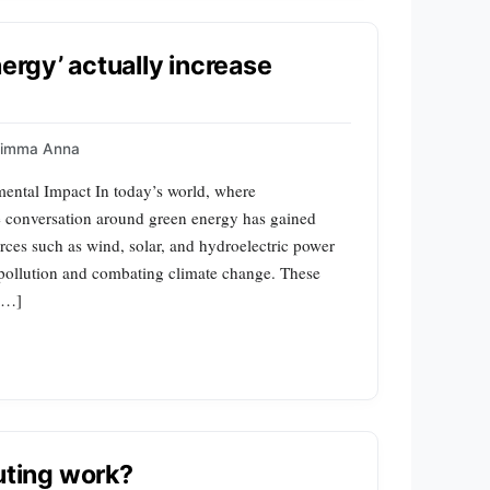
nergy’ actually increase
uimma Anna
ental Impact In today’s world, where
e conversation around green energy has gained
es such as wind, solar, and hydroelectric power
g pollution and combating climate change. These
 […]
ting work?