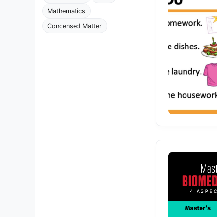
Mathematics
Condensed Matter