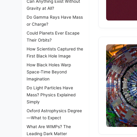
Can Anything Exist Without
Gravity at All?
Do Gamma Rays Have Mass
or Charge?
Could Planets Ever Escape
Their Orbits?
How Scientists Captured the
First Black Hole Image
How Black Holes Warp
Space-Time Beyond
Imagination
Do Light Particles Have
Mass? Physics Explained
Simply
Oxford Astrophysics Degree
—What to Expect
What Are WIMPs? The
Leading Dark Matter