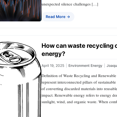
unexpected silence challenges […]
Read More →
How can waste recycling 
energy?
April 19, 2025
|
Environment Energy
|
Joaq
Definition of Waste Recycling and Renewable
represent interconnected pillars of sustainabl
of converting discarded materials into reusab
impact. Renewable energy refers to energy der
sunlight, wind, and organic waste. When com