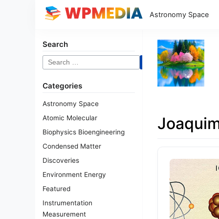
Astronomy Space
Search
Search
for:
Categories
Astronomy Space
Atomic Molecular
Joaqui
Biophysics Bioengineering
Condensed Matter
Discoveries
Environment Energy
Featured
Instrumentation
Measurement