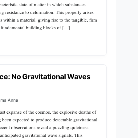
aracteristic state of matter in which substances
ng resistance to deformation. This property arises
within a material, giving rise to the tangible, firm
e fundamental building blocks of […]
ace: No Gravitational Waves
mma Anna
st expanse of the cosmos, the explosive deaths of
 been expected to produce detectable gravitational
recent observations reveal a puzzling quietness:
nticipated gravitational wave signals. This