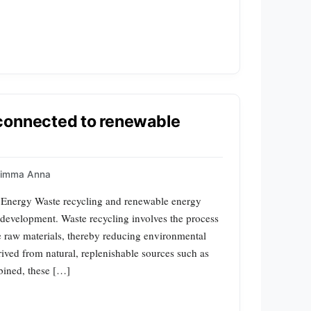
connected to renewable
uimma Anna
 Energy Waste recycling and renewable energy
e development. Waste recycling involves the process
le raw materials, thereby reducing environmental
ived from natural, replenishable sources such as
bined, these […]