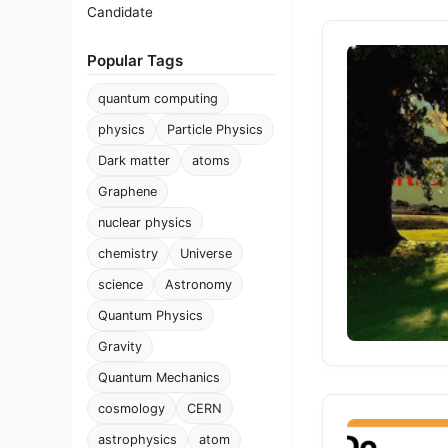
Candidate
Popular Tags
quantum computing
physics
Particle Physics
Dark matter
atoms
Graphene
nuclear physics
chemistry
Universe
science
Astronomy
Quantum Physics
Gravity
Quantum Mechanics
cosmology
CERN
astrophysics
atom