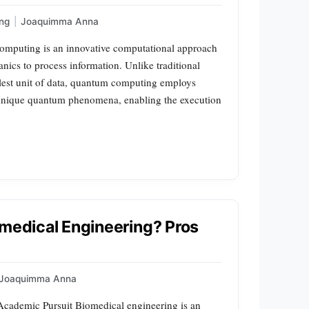
ng
|
Joaquimma Anna
mputing is an innovative computational approach
nics to process information. Unlike traditional
llest unit of data, quantum computing employs
 unique quantum phenomena, enabling the execution
omedical Engineering? Pros
Joaquimma Anna
 Academic Pursuit Biomedical engineering is an