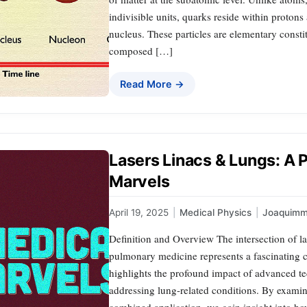
indivisible units, quarks reside within proton
nucleus. These particles are elementary consti
composed […]
Read More →
Lasers Linacs & Lungs: A P
Marvels
April 19, 2025
|
Medical Physics
|
Joaquimm
Definition and Overview The intersection of las
pulmonary medicine represents a fascinating c
highlights the profound impact of advanced te
addressing lung-related conditions. By exami
combined application, we gain insight into 