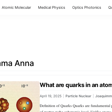
Atomic Molecular
Medical Physics
Optics Photonics
Q
mma Anna
What are quarks in an ato
April 19, 2025
|
Particle Nuclear
|
Joaquimm
Definition of Quarks Quarks are fundamental pa
of matter at the subatomic level. Unlike atom