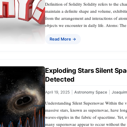
Definition of Solidity Solidity refers to the ch
maintain a definite shape and volume, exhibiti
from the arrangement and interactions of atoms 
objects we encounter in daily life. Atoms: Th
Read More →
Exploding Stars Silent Sp
Detected
April 19, 2025
|
Astronomy Space
|
Joaqui
Understanding Silent Supernovae Within the va
massive stars, known as supernovae, have long
waves-ripples in the fabric of spacetime. Yet, 
many supernovae appear to occur without the a