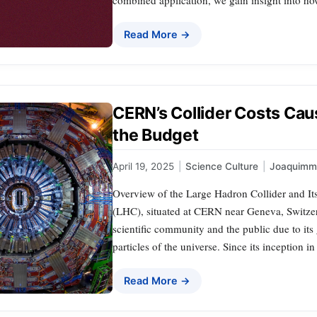
Read More →
CERN’s Collider Costs Ca
the Budget
April 19, 2025
|
Science Culture
|
Joaquimm
Overview of the Large Hadron Collider and It
(LHC), situated at CERN near Geneva, Switzerl
scientific community and the public due to it
particles of the universe. Since its inception
Read More →