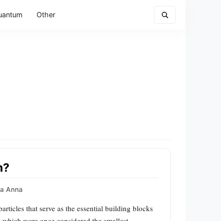
uantum
Other
m?
a Anna
rticles that serve as the essential building blocks
s, which were once considered the smallest