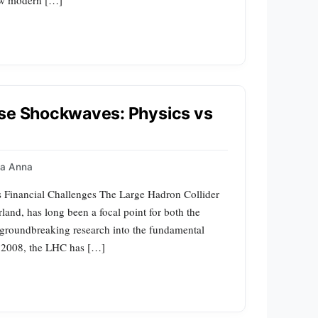
use Shockwaves: Physics vs
a Anna
s Financial Challenges The Large Hadron Collider
and, has long been a focal point for both the
s groundbreaking research into the fundamental
 in 2008, the LHC has […]