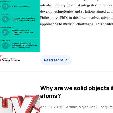
interdisciplinary field that integrates princip
develop technologies and solutions aimed at i
Philosophy (PhD) in this area involves advanc
approaches to medical challenges. This acad
Read More →
Why are we solid objects if
atoms?
April 19, 2025
|
Atomic Molecular
|
Joaquim