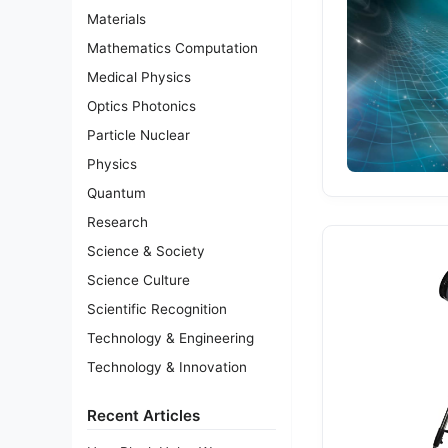
Materials
Mathematics Computation
Medical Physics
Optics Photonics
Particle Nuclear
Physics
Quantum
Research
Science & Society
Science Culture
Scientific Recognition
Technology & Engineering
Technology & Innovation
Recent Articles