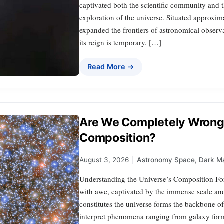
captivated both the scientific community and t
exploration of the universe. Situated approxi
expanded the frontiers of astronomical observa
its reign is temporary. […]
Read More →
Are We Completely Wrong 
Composition?
August 3, 2026
|
Astronomy Space
,
Dark Ma
Understanding the Universe’s Composition For
with awe, captivated by the immense scale and
constitutes the universe forms the backbone 
interpret phenomena ranging from galaxy form