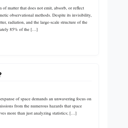
 of matter that does not emit, absorb, or reflect
netic observational methods. Despite its invisibility,
tter, radiation, and the large-scale structure of the
imately 85% of the […]
?
t expanse of space demands an unwavering focus on
 missions from the numerous hazards that space
ves more than just analyzing statistics; […]