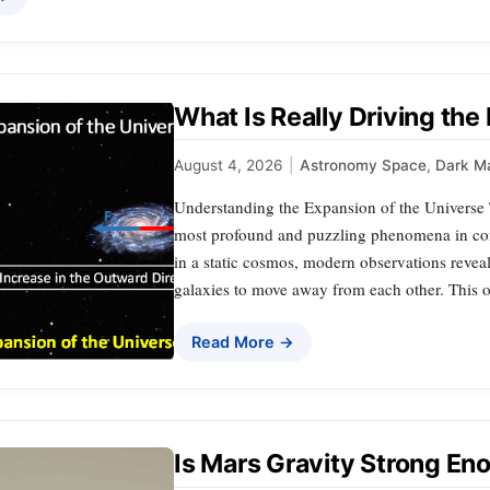
What Is Really Driving the
August 4, 2026
|
Astronomy Space
,
Dark Ma
Understanding the Expansion of the Universe T
most profound and puzzling phenomena in con
in a static cosmos, modern observations reveal 
galaxies to move away from each other. This o
Read More →
Is Mars Gravity Strong En