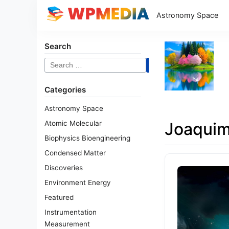
Astronomy Space
Search
Search
for:
Categories
Astronomy Space
Atomic Molecular
Joaqui
Biophysics Bioengineering
Condensed Matter
Discoveries
Environment Energy
Featured
Instrumentation
Measurement