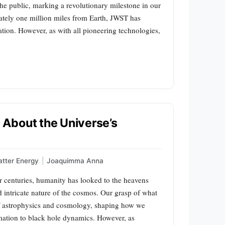
he public, marking a revolutionary milestone in our
mately one million miles from Earth, JWST has
tion. However, as with all pioneering technologies,
About the Universe’s
tter Energy
|
Joaquimma Anna
 centuries, humanity has looked to the heavens
 intricate nature of the cosmos. Our grasp of what
of astrophysics and cosmology, shaping how we
ation to black hole dynamics. However, as