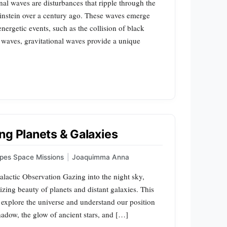
al waves are disturbances that ripple through the
 Einstein over a century ago. These waves emerge
nergetic events, such as the collision of black
c waves, gravitational waves provide a unique
ng Planets & Galaxies
pes Space Missions
|
Joaquimma Anna
lactic Observation Gazing into the night sky,
zing beauty of planets and distant galaxies. This
 explore the universe and understand our position
shadow, the glow of ancient stars, and […]