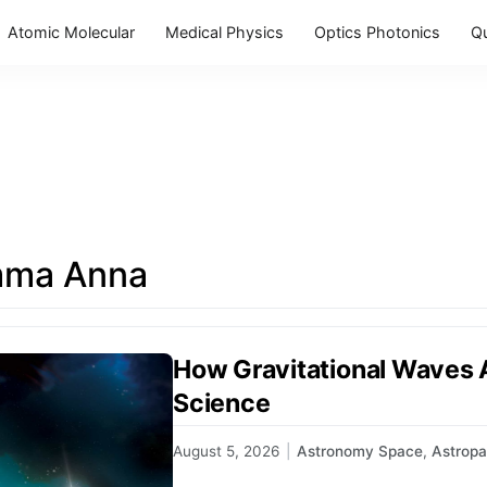
Atomic Molecular
Medical Physics
Optics Photonics
Q
mma Anna
How Gravitational Waves
Science
August 5, 2026
|
Astronomy Space
,
Astropa