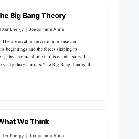
the Big Bang Theory
tter Energy
|
Joaquimma Anna
ry The observable universe, immense and
its beginnings and the forces shaping its
, plays a crucial role in this cosmic story. It
to vast galaxy clusters. The Big Bang Theory, the
 What We Think
tter Energy
|
Joaquimma Anna