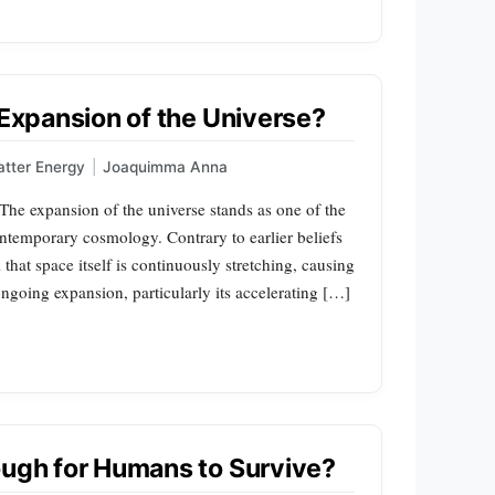
 Expansion of the Universe?
tter Energy
|
Joaquimma Anna
he expansion of the universe stands as one of the
temporary cosmology. Contrary to earlier beliefs
that space itself is continuously stretching, causing
ngoing expansion, particularly its accelerating […]
ough for Humans to Survive?