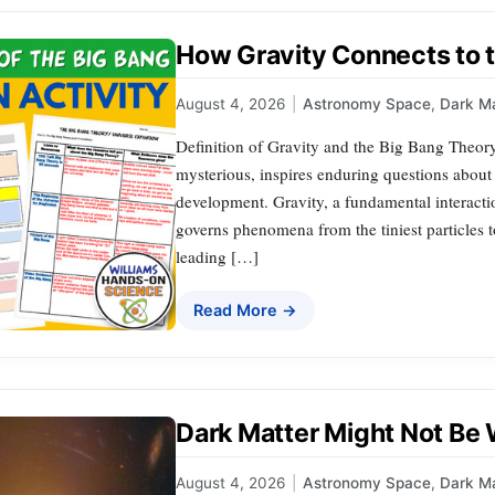
How Gravity Connects to 
August 4, 2026
|
Astronomy Space
,
Dark Ma
Definition of Gravity and the Big Bang Theo
mysterious, inspires enduring questions about 
development. Gravity, a fundamental interaction
governs phenomena from the tiniest particles 
leading […]
Read More →
Dark Matter Might Not Be
August 4, 2026
|
Astronomy Space
,
Dark Ma