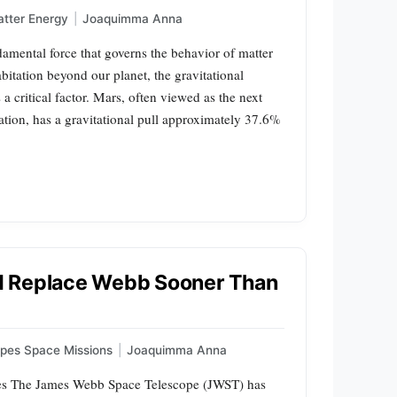
tter Energy
|
Joaquimma Anna
damental force that governs the behavior of matter
itation beyond our planet, the gravitational
a critical factor. Mars, often viewed as the next
ation, has a gravitational pull approximately 37.6%
d Replace Webb Sooner Than
pes Space Missions
|
Joaquimma Anna
es The James Webb Space Telescope (JWST) has