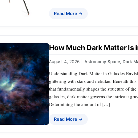
Read More →
How Much Dark Matter Is i
August 4, 2026
|
Astronomy Space
,
Dark Ma
Understanding Dark Matter in Galaxies Envis
glittering with stars and nebulae. Beneath this
that fundamentally shapes the structure of the 
galaxies, dark matter governs the intricate gra
Determining the amount of […]
Read More →