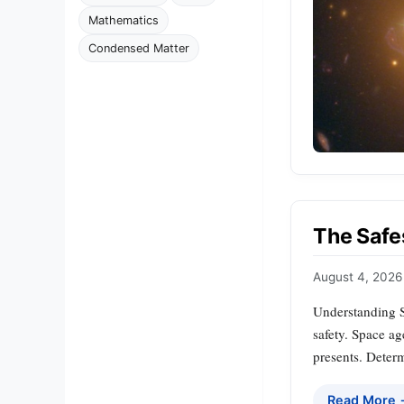
Mathematics
Condensed Matter
The Safe
August 4, 2026
Understanding S
safety. Space ag
presents. Determ
Read More