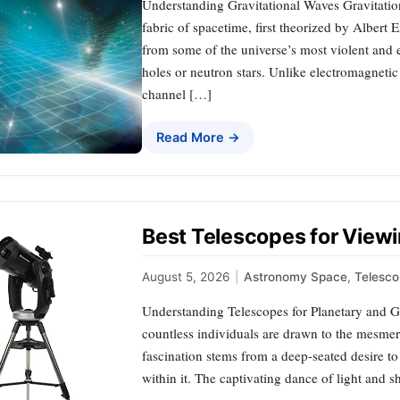
Understanding Gravitational Waves Gravitation
fabric of spacetime, first theorized by Albert
from some of the universe’s most violent and e
holes or neutron stars. Unlike electromagneti
channel […]
Read More →
Best Telescopes for Viewi
August 5, 2026
|
Astronomy Space
,
Telesco
Understanding Telescopes for Planetary and Ga
countless individuals are drawn to the mesmeri
fascination stems from a deep-seated desire to
within it. The captivating dance of light and 