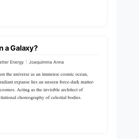
n a Galaxy?
tter Energy
|
Joaquimma Anna
ion the universe as an immense cosmic ocean,
 radiant expanse lies an unseen force-dark matter-
cosmos. Acting as the invisible architect of
vitational choreography of celestial bodies.