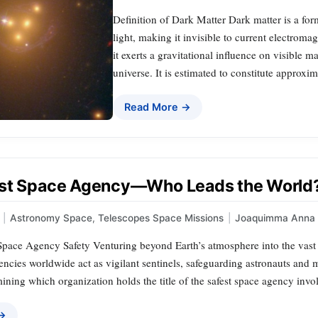
Definition of Dark Matter Dark matter is a form
light, making it invisible to current electromag
it exerts a gravitational influence on visible ma
universe. It is estimated to constitute approx
Read More →
st Space Agency—Who Leads the World
|
Astronomy Space
,
Telescopes Space Missions
|
Joaquimma Anna
pace Agency Safety Venturing beyond Earth’s atmosphere into the vas
encies worldwide act as vigilant sentinels, safeguarding astronauts and
ining which organization holds the title of the safest space agency invol
 →