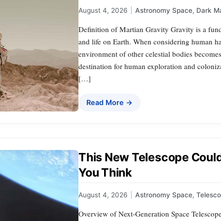
August 4, 2026
|
Astronomy Space
,
Dark Ma
Definition of Martian Gravity Gravity is a fun
and life on Earth. When considering human hab
environment of other celestial bodies becomes 
destination for human exploration and coloniz
[…]
Read More →
This New Telescope Coul
You Think
August 4, 2026
|
Astronomy Space
,
Telesco
Overview of Next-Generation Space Telescop