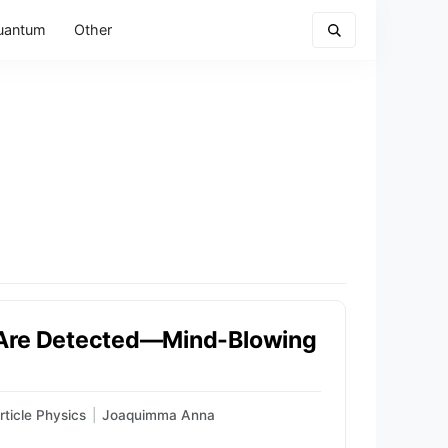
uantum
Other
 Are Detected—Mind-Blowing
rticle Physics
|
Joaquimma Anna