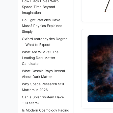
How Black Holes Warp
Space-Time Beyond
Imagination
Do Light Particles Have
Mass? Physics Explained
Simply
Oxford Astrophysics Degree
—What to Expect
What Are WIMPs? The
Leading Dark Matter
Candidate
What Cosmic Rays Reveal
About Dark Matter
Why Space Research Still
Matters in 2026
Can a Solar System Have
100 Stars?
Is Modern Cosmology Facing