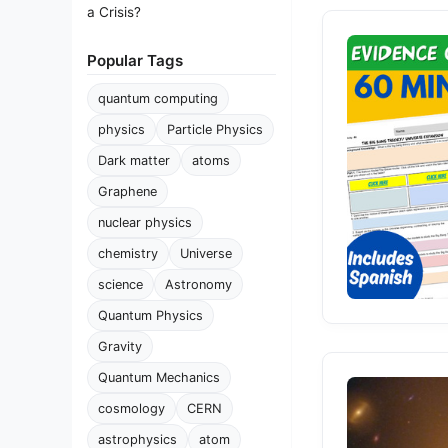
a Crisis?
Popular Tags
quantum computing
physics
Particle Physics
Dark matter
atoms
Graphene
nuclear physics
chemistry
Universe
science
Astronomy
Quantum Physics
Gravity
Quantum Mechanics
cosmology
CERN
astrophysics
atom