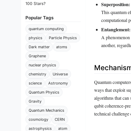
Superposition:
100 Stars?
This quantum eff
Popular Tags
computational p
Entanglement:
quantum computing
A phenomenon wh
physics
Particle Physics
another, regardl
Dark matter
atoms
Graphene
nuclear physics
Mechanism
chemistry
Universe
Quantum computers o
science
Astronomy
ways that exploit s
Quantum Physics
algorithms that can
Gravity
qubit coherence-pres
Quantum Mechanics
technical challenge 
cosmology
CERN
astrophysics
atom