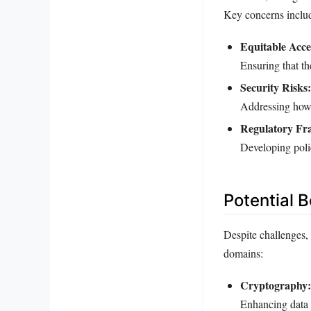
Key concerns inclu
Equitable Acce
Ensuring that th
Security Risks:
Addressing how 
Regulatory Fr
Developing poli
Potential 
Despite challenges,
domains:
Cryptography:
Enhancing data 