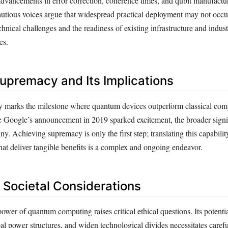
dvancements in error correction, coherence times, and qubit manufactu
utious voices argue that widespread practical deployment may not occur 
chnical challenges and the readiness of existing infrastructure and industr
es.
premacy and Its Implications
marks the milestone where quantum devices outperform classical com
le Google’s announcement in 2019 sparked excitement, the broader signi
ny. Achieving supremacy is only the first step; translating this capability
hat deliver tangible benefits is a complex and ongoing endeavor.
d Societal Considerations
ower of quantum computing raises critical ethical questions. Its potentia
obal power structures, and widen technological divides necessitates caref