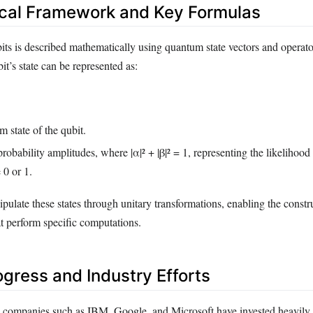
cal Framework and Key Formulas
its is described mathematically using quantum state vectors and operato
it’s state can be represented as:
 state of the qubit.
obability amplitudes, where |α|² + |β|² = 1, representing the likelihoo
e 0 or 1.
ulate these states through unitary transformations, enabling the constr
at perform specific computations.
ogress and Industry Efforts
 companies such as IBM, Google, and Microsoft have invested heavily 