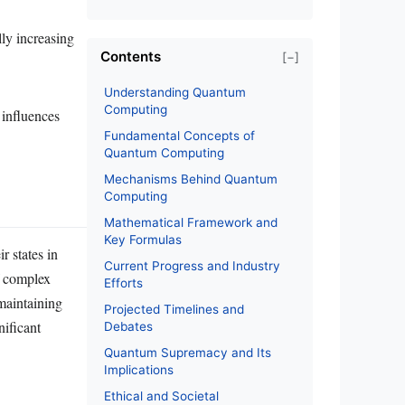
lly increasing
Contents
[−]
Understanding Quantum
Computing
 influences
Fundamental Concepts of
Quantum Computing
Mechanisms Behind Quantum
Computing
Mathematical Framework and
Key Formulas
 states in
Current Progress and Industry
f complex
Efforts
maintaining
Projected Timelines and
nificant
Debates
Quantum Supremacy and Its
Implications
Ethical and Societal