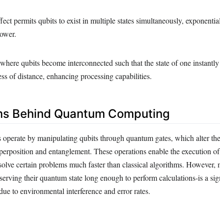
ect permits qubits to exist in multiple states simultaneously, exponentia
ower.
ere qubits become interconnected such that the state of one instantly
ess of distance, enhancing processing capabilities.
s Behind Quantum Computing
perate by manipulating qubits through quantum gates, which alter their
uperposition and entanglement. These operations enable the execution o
 solve certain problems much faster than classical algorithms. However, 
erving their quantum state long enough to perform calculations-is a sig
due to environmental interference and error rates.