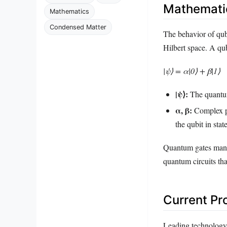
Mathemati
Mathematics
Condensed Matter
The behavior of qub
Hilbert space. A qub
|ψ⟩ = α|0⟩ + β|1⟩
|ψ⟩:
The quantum
α, β:
Complex pr
the qubit in stat
Quantum gates manip
quantum circuits th
Current Pr
Leading technology