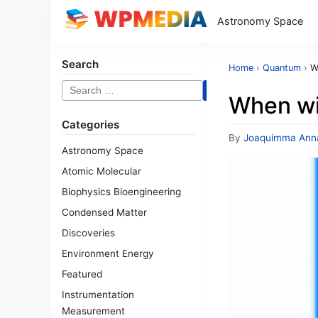
Astronomy Space
Search
Home
›
Quantum
›
W
Search
When wi
for:
Categories
By
Joaquimma Ann
Astronomy Space
Atomic Molecular
Biophysics Bioengineering
Condensed Matter
Discoveries
Environment Energy
Featured
Instrumentation
Measurement