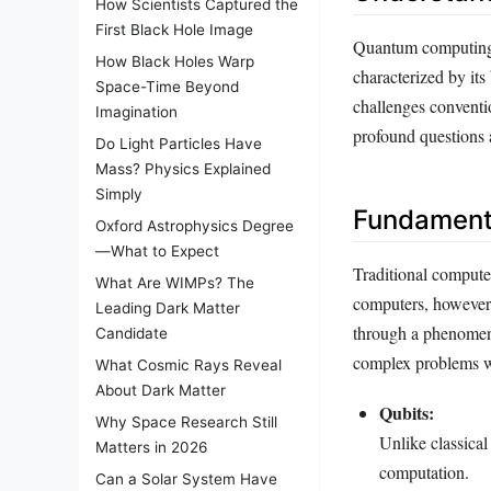
How Scientists Captured the
First Black Hole Image
Quantum computing 
How Black Holes Warp
characterized by its
Space-Time Beyond
challenges conventi
Imagination
profound questions a
Do Light Particles Have
Mass? Physics Explained
Simply
Fundament
Oxford Astrophysics Degree
—What to Expect
Traditional computer
What Are WIMPs? The
computers, however,
Leading Dark Matter
through a phenomen
Candidate
complex problems wi
What Cosmic Rays Reveal
About Dark Matter
Qubits:
Why Space Research Still
Unlike classical
Matters in 2026
computation.
Can a Solar System Have