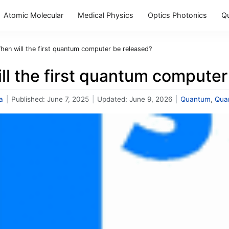
Atomic Molecular
Medical Physics
Optics Photonics
Q
hen will the first quantum computer be released?
ll the first quantum computer
a
|
Published:
June 7, 2025
|
Updated:
June 9, 2026
|
Quantum
,
Qua