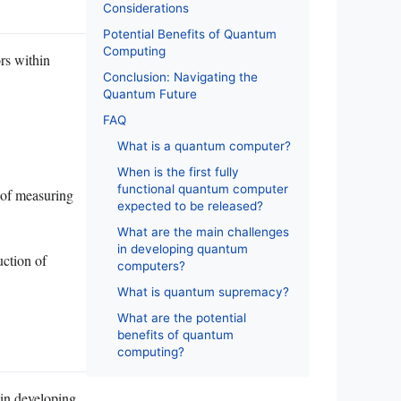
Considerations
Potential Benefits of Quantum
Computing
rs within
Conclusion: Navigating the
Quantum Future
FAQ
What is a quantum computer?
When is the first fully
functional quantum computer
d of measuring
expected to be released?
What are the main challenges
in developing quantum
uction of
computers?
What is quantum supremacy?
What are the potential
benefits of quantum
computing?
in developing