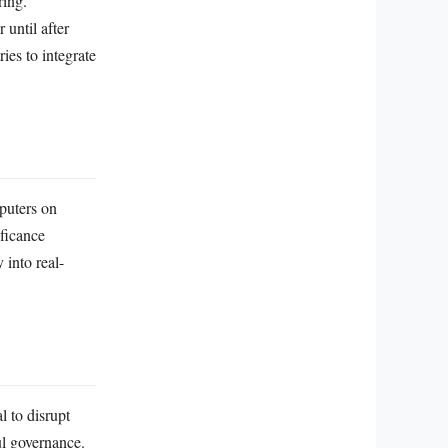
ring.
until after
ies to integrate
puters on
ficance
 into real-
l to disrupt
ul governance.