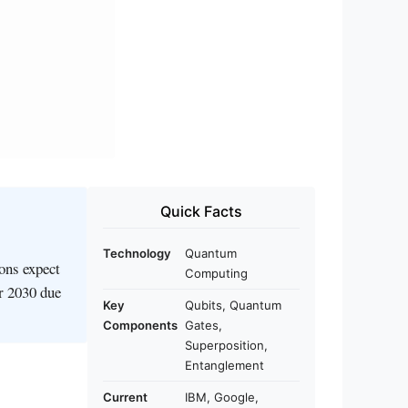
Quick Facts
Technology
Quantum
ions expect
Computing
er 2030 due
Key
Qubits, Quantum
Components
Gates,
Superposition,
Entanglement
Current
IBM, Google,