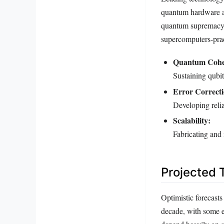
quantum hardware an
quantum supremacy,
supercomputers-prac
Quantum Cohe
Sustaining qubit
Error Correcti
Developing reli
Scalability:
Fabricating and
Projected 
Optimistic forecast
decade, with some e