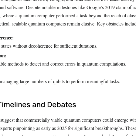
d software. Despite notable milestones-like Google’s 2019 claim of a
 where a quantum computer performed a task beyond the reach of class
tical, scalable quantum computers remain elusive. Key obstacles inclu
rence:
 states without decoherence for sufficient durations.
on:
able methods to detect and correct errors in quantum computations.
 managing large numbers of qubits to perform meaningful tasks.
Timelines and Debates
s suggest that commercially viable quantum computers could emerge wit
xperts pinpointing as early as 2025 for significant breakthroughs. These