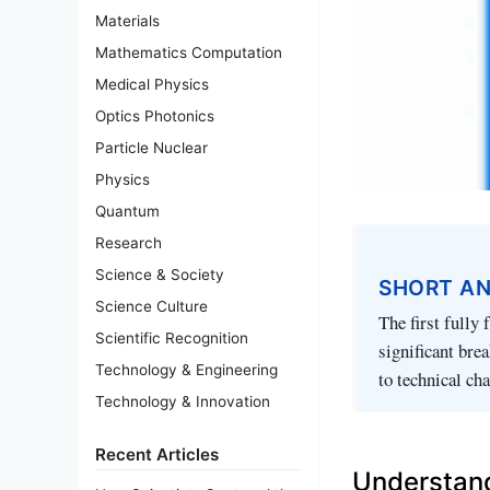
Materials
Mathematics Computation
Medical Physics
Optics Photonics
Particle Nuclear
Physics
Quantum
Research
Science & Society
SHORT A
Science Culture
The first fully
Scientific Recognition
significant bre
Technology & Engineering
to technical cha
Technology & Innovation
Recent Articles
Understan