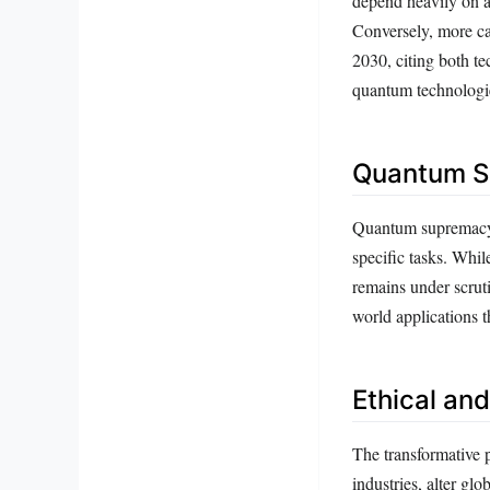
depend heavily on a
Conversely, more ca
2030, citing both te
quantum technologi
Quantum Su
Quantum supremacy 
specific tasks. Whi
remains under scruti
world applications t
Ethical an
The transformative p
industries, alter gl