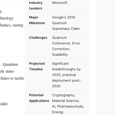
Industry
Microsoft
Leaders
y,
echnology
Major
Google's 2019
Milestone
Quantum
anics, raising
Supremacy Claim
Challenges
Quantum
Coherence, Error
Correction,
Scalability
r 1. Quantum
Projected
Significant
Timeline
breakthroughs by
le states
2025; practical
hines to tackle
deployment post-
2030
Potential
Cryptography,
Applications
Material Science,
allel
AI, Pharmaceuticals,
Energy