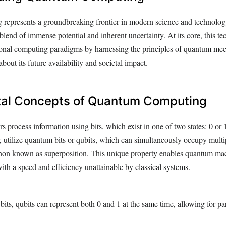
represents a groundbreaking frontier in modern science and technolog
 blend of immense potential and inherent uncertainty. At its core, this t
onal computing paradigms by harnessing the principles of quantum mech
bout its future availability and societal impact.
al Concepts of Quantum Computing
s process information using bits, which exist in one of two states: 0 o
 utilize quantum bits or qubits, which can simultaneously occupy multip
on known as superposition. This unique property enables quantum mac
th a speed and efficiency unattainable by classical systems.
 bits, qubits can represent both 0 and 1 at the same time, allowing for par