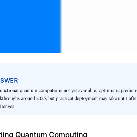
NSWER
 functional quantum computer is not yet available; optimistic predict
akthroughs around 2025, but practical deployment may take until aft
llenges.
ding Quantum Computing