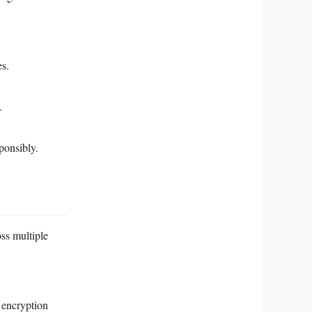
es.
.
ponsibly.
ss multiple
 encryption