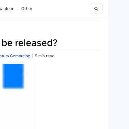
uantum
Other
 be released?
ntum Computing
|
5 min read