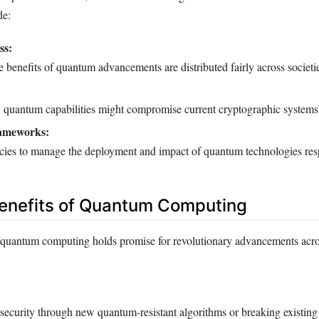
de:
ss:
e benefits of quantum advancements are distributed fairly across societi
quantum capabilities might compromise current cryptographic systems
ameworks:
cies to manage the deployment and impact of quantum technologies res
Benefits of Quantum Computing
 quantum computing holds promise for revolutionary advancements acro
security through new quantum-resistant algorithms or breaking existing