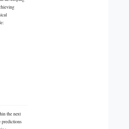
chieving
ical
de:
hin the next
 predictions