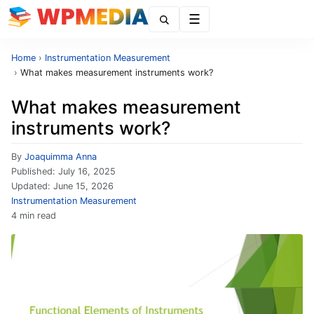
Menu
Home
›
Instrumentation Measurement
›
What makes measurement instruments work?
What makes measurement
instruments work?
By
Joaquimma Anna
Published:
July 16, 2025
Updated:
June 15, 2026
Instrumentation Measurement
4 min read