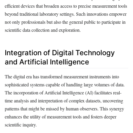
efficient devices that broaden access to precise measurement tools
beyond traditional laboratory settings. Such innovations empower
not only professionals but also the general public to participate in
scientific data collection and exploration.
Integration of Digital Technology
and Artificial Intelligence
The digital era has transformed measurement instruments into
sophisticated systems capable of handling large volumes of data.
The incorporation of Artificial Intelligence (AI) facilitates real-
time analysis and interpretation of complex datasets, uncovering
patterns that might be missed by human observers. This synergy
enhances the utility of measurement tools and fosters deeper
scientific inquiry.