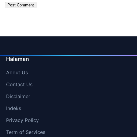
Halaman
About Us
Contact Us
Disclaimer
Indeks
Privacy Policy
Term of Services