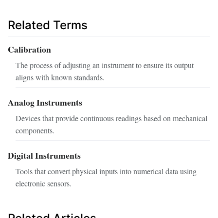
Related Terms
Calibration
The process of adjusting an instrument to ensure its output
aligns with known standards.
Analog Instruments
Devices that provide continuous readings based on mechanical
components.
Digital Instruments
Tools that convert physical inputs into numerical data using
electronic sensors.