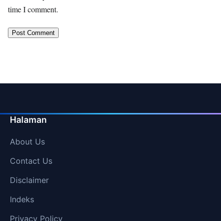
time I comment.
Halaman
About Us
Contact Us
Disclaimer
Indeks
Privacy Policy