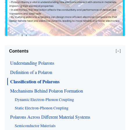
Contents
[−]
Understanding Polarons
Definition of a Polaron
Classification of Polarons
Mechanisms Behind Polaron Formation
Dynamic Electron-Phonon Coupling
Static Electron-Phonon Coupling
Polarons Across Different Material Systems
Semiconductor Materials