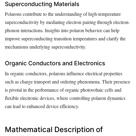
Superconducting Materials
Polarons contribute to the understanding of high-temperature
superconductivity by mediating electron pairing through electron-
phonon interactions. Insights into polaron behavior can help
improve superconducting transition temperatures and clarify the
mechanisms underlying superconductivity.
Organic Conductors and Electronics
In organic conductors, polarons influence electrical properties
such as charge transport and ordering phenomena. Their presence
is pivotal in the performance of organic photovoltaic cells and
flexible electronic devices, where controlling polaron dynamics
can lead to enhanced device efficiency.
Mathematical Description of