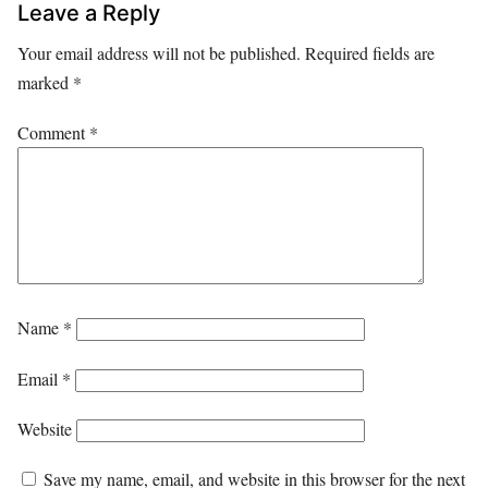
Leave a Reply
Your email address will not be published.
Required fields are
marked
*
Comment
*
Name
*
Email
*
Website
Save my name, email, and website in this browser for the next