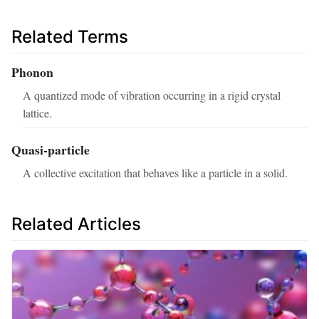
Related Terms
Phonon
A quantized mode of vibration occurring in a rigid crystal
lattice.
Quasi-particle
A collective excitation that behaves like a particle in a solid.
Related Articles