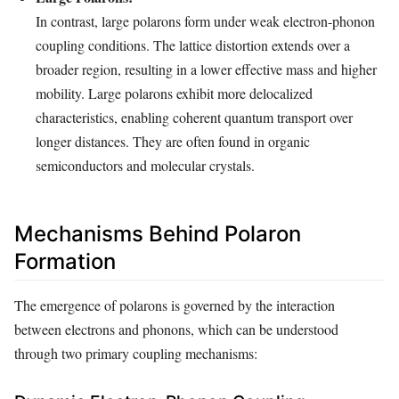
In contrast, large polarons form under weak electron-phonon
coupling conditions. The lattice distortion extends over a
broader region, resulting in a lower effective mass and higher
mobility. Large polarons exhibit more delocalized
characteristics, enabling coherent quantum transport over
longer distances. They are often found in organic
semiconductors and molecular crystals.
Mechanisms Behind Polaron
Formation
The emergence of polarons is governed by the interaction
between electrons and phonons, which can be understood
through two primary coupling mechanisms: