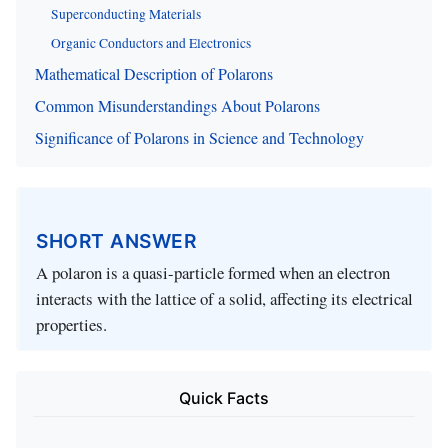
Superconducting Materials
Organic Conductors and Electronics
Mathematical Description of Polarons
Common Misunderstandings About Polarons
Significance of Polarons in Science and Technology
SHORT ANSWER
A polaron is a quasi-particle formed when an electron
interacts with the lattice of a solid, affecting its electrical
properties.
Quick Facts