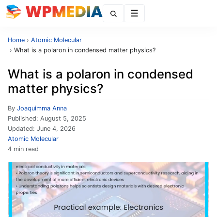
Menu
Home
›
Atomic Molecular
›
What is a polaron in condensed matter physics?
What is a polaron in condensed
matter physics?
By
Joaquimma Anna
Published:
August 5, 2025
Updated:
June 4, 2026
Atomic Molecular
4 min read