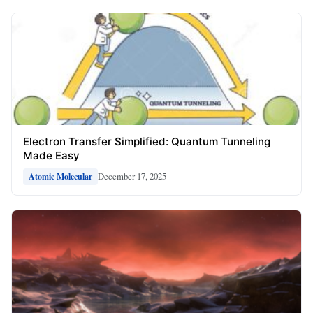
Electron Transfer Simplified: Quantum Tunneling
Made Easy
December 17, 2025
Atomic Molecular