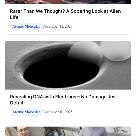
Rarer Than We Thought? A Sobering Look at Alien
Life
December 12, 2025
Atomic Molecular
Revealing DNA with Electrons – No Damage Just
Detail
December 10, 2025
Atomic Molecular