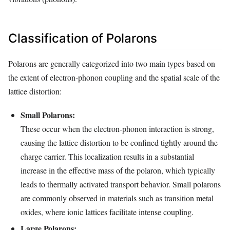
Classification of Polarons
Polarons are generally categorized into two main types based on
the extent of electron-phonon coupling and the spatial scale of the
lattice distortion:
Small Polarons:
These occur when the electron-phonon interaction is strong,
causing the lattice distortion to be confined tightly around the
charge carrier. This localization results in a substantial
increase in the effective mass of the polaron, which typically
leads to thermally activated transport behavior. Small polarons
are commonly observed in materials such as transition metal
oxides, where ionic lattices facilitate intense coupling.
Large Polarons: