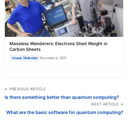
Massless Wanderers: Electrons Shed Weight in
Carbon Sheets
December 6, 2025
Atomic Molecular
← PREVIOUS ARTICLE
Is there something better than quantum computing?
NEXT ARTICLE →
What are the basic software for quantum computing?