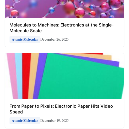
Molecules to Machines: Electronics at the Single-
Molecule Scale
December 26, 2025
Atomic Molecular
From Paper to Pixels: Electronic Paper Hits Video
Speed
December 19, 2025
Atomic Molecular