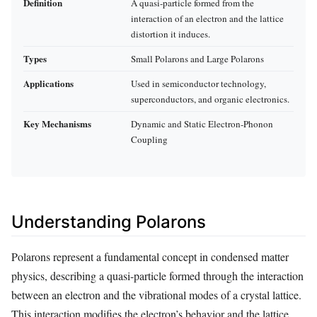
Definition
A quasi-particle formed from the
interaction of an electron and the lattice
distortion it induces.
Types
Small Polarons and Large Polarons
Applications
Used in semiconductor technology,
superconductors, and organic electronics.
Key Mechanisms
Dynamic and Static Electron-Phonon
Coupling
Understanding Polarons
Polarons represent a fundamental concept in condensed matter
physics, describing a quasi-particle formed through the interaction
between an electron and the vibrational modes of a crystal lattice.
This interaction modifies the electron’s behavior and the lattice