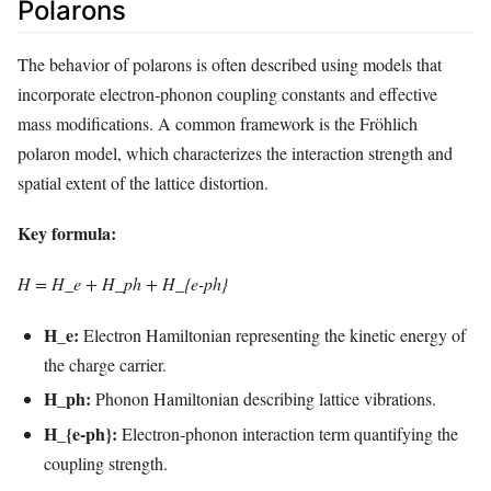
Polarons
The behavior of polarons is often described using models that
incorporate electron-phonon coupling constants and effective
mass modifications. A common framework is the Fröhlich
polaron model, which characterizes the interaction strength and
spatial extent of the lattice distortion.
Key formula:
H = H_e + H_ph + H_{e-ph}
H_e:
Electron Hamiltonian representing the kinetic energy of
the charge carrier.
H_ph:
Phonon Hamiltonian describing lattice vibrations.
H_{e-ph}:
Electron-phonon interaction term quantifying the
coupling strength.