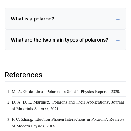
What is a polaron?
What are the two main types of polarons?
References
M. A. G. de Lima, 'Polarons in Solids', Physics Reports, 2020.
D. A. D. L. Martinez, 'Polarons and Their Applications', Journal
of Materials Science, 2021.
F. C. Zhang, 'Electron-Phonon Interactions in Polarons', Reviews
of Modern Physics, 2018.