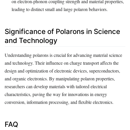
on electron-phonon coupling strength and material properties,
leading to distinct small and large polaron behaviors.
Significance of Polarons in Science
and Technology
Understanding polarons is crucial for advancing material science
and technology. Their influence on charge transport affects the
design and optimization of electronic devices, superconductors,
and organic electronics. By manipulating polaron properties,
researchers can develop materials with tailored electrical
characteristics, paving the way for innovations in energy
conversion, information processing, and flexible electronics.
FAQ