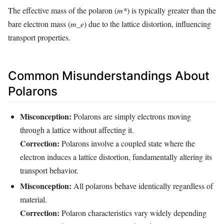
The effective mass of the polaron (
m*
) is typically greater than the
bare electron mass (
m_e
) due to the lattice distortion, influencing
transport properties.
Common Misunderstandings About
Polarons
Misconception:
Polarons are simply electrons moving
through a lattice without affecting it.
Correction:
Polarons involve a coupled state where the
electron induces a lattice distortion, fundamentally altering its
transport behavior.
Misconception:
All polarons behave identically regardless of
material.
Correction:
Polaron characteristics vary widely depending