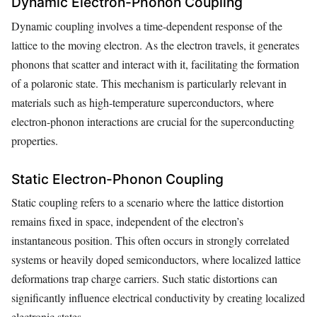
Dynamic Electron-Phonon Coupling
Dynamic coupling involves a time-dependent response of the
lattice to the moving electron. As the electron travels, it generates
phonons that scatter and interact with it, facilitating the formation
of a polaronic state. This mechanism is particularly relevant in
materials such as high-temperature superconductors, where
electron-phonon interactions are crucial for the superconducting
properties.
Static Electron-Phonon Coupling
Static coupling refers to a scenario where the lattice distortion
remains fixed in space, independent of the electron’s
instantaneous position. This often occurs in strongly correlated
systems or heavily doped semiconductors, where localized lattice
deformations trap charge carriers. Such static distortions can
significantly influence electrical conductivity by creating localized
electronic states.