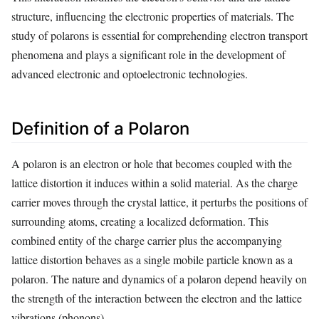
structure, influencing the electronic properties of materials. The
study of polarons is essential for comprehending electron transport
phenomena and plays a significant role in the development of
advanced electronic and optoelectronic technologies.
Definition of a Polaron
A polaron is an electron or hole that becomes coupled with the
lattice distortion it induces within a solid material. As the charge
carrier moves through the crystal lattice, it perturbs the positions of
surrounding atoms, creating a localized deformation. This
combined entity of the charge carrier plus the accompanying
lattice distortion behaves as a single mobile particle known as a
polaron. The nature and dynamics of a polaron depend heavily on
the strength of the interaction between the electron and the lattice
vibrations (phonons).