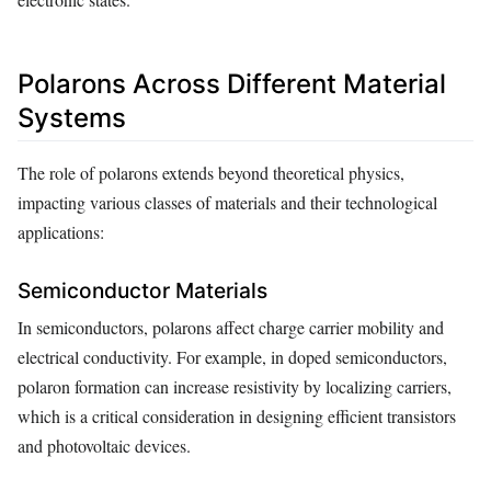
Polarons Across Different Material
Systems
The role of polarons extends beyond theoretical physics,
impacting various classes of materials and their technological
applications:
Semiconductor Materials
In semiconductors, polarons affect charge carrier mobility and
electrical conductivity. For example, in doped semiconductors,
polaron formation can increase resistivity by localizing carriers,
which is a critical consideration in designing efficient transistors
and photovoltaic devices.