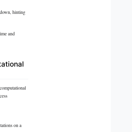
 down, hinting
time and
ational
f computational
cess
ations on a