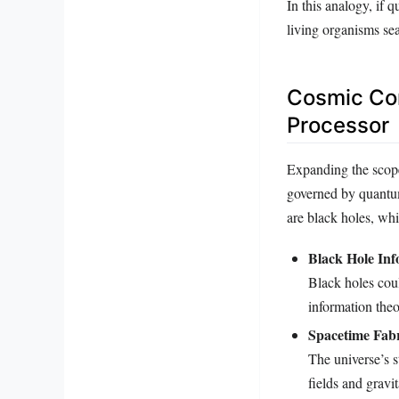
In this analogy, if
living organisms sea
Cosmic Com
Processor
Expanding the scope 
governed by quantu
are black holes, wh
Black Hole Inf
Black holes coul
information theo
Spacetime Fabr
The universe’s 
fields and gravit