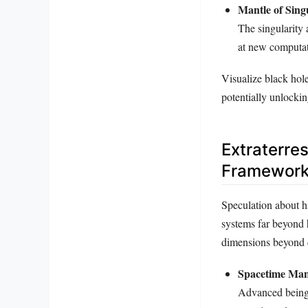
Mantle of Singu
The singularity 
at new computat
Visualize black hol
potentially unlockin
Extraterre
Framewor
Speculation about hi
systems far beyond 
dimensions beyond c
Spacetime Man
Advanced beings