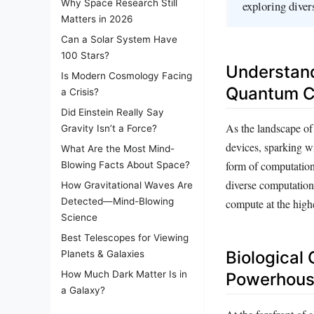
Why Space Research Still
exploring dive
Matters in 2026
Can a Solar System Have
100 Stars?
Understan
Is Modern Cosmology Facing
Quantum C
a Crisis?
Did Einstein Really Say
As the landscape o
Gravity Isn’t a Force?
devices, sparking wi
What Are the Most Mind-
form of computation
Blowing Facts About Space?
diverse computation
How Gravitational Waves Are
Detected—Mind-Blowing
compute at the highe
Science
Best Telescopes for Viewing
Biological
Planets & Galaxies
How Much Dark Matter Is in
Powerhou
a Galaxy?