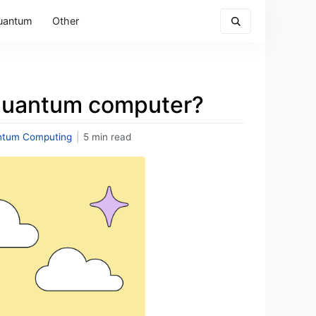
uantum
Other
 quantum computer?
ntum Computing
|
5 min read