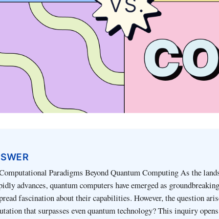
NSWER
 Computational Paradigms Beyond Quantum Computing As the lands
pidly advances, quantum computers have emerged as groundbreaking
read fascination about their capabilities. However, the question arise
tation that surpasses even quantum technology? This inquiry opens 