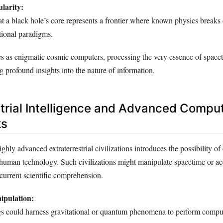
larity:
at a black hole’s core represents a frontier where known physics breaks
ional paradigms.
es as enigmatic cosmic computers, processing the very essence of space
g profound insights into the nature of information.
strial Intelligence and Advanced Comput
ks
ghly advanced extraterrestrial civilizations introduces the possibility o
human technology. Such civilizations might manipulate spacetime or ac
urrent scientific comprehension.
ipulation:
 could harness gravitational or quantum phenomena to perform comput