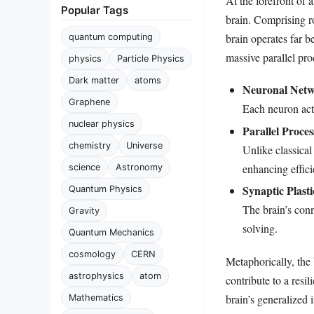
At the forefront of
Popular Tags
brain. Comprising r
brain operates far b
quantum computing
massive parallel pr
physics
Particle Physics
Dark matter
atoms
Neuronal Netw
Graphene
Each neuron acts
nuclear physics
Parallel Proces
chemistry
Universe
Unlike classical
enhancing effici
science
Astronomy
Synaptic Plasti
Quantum Physics
The brain’s con
Gravity
solving.
Quantum Mechanics
cosmology
CERN
Metaphorically, the
astrophysics
atom
contribute to a resi
brain’s generalized
Mathematics