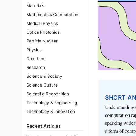
Materials
Mathematics Computation
Medical Physics
Optics Photonics
Particle Nuclear
Physics
Quantum
Research
Science & Society
Science Culture
Scientific Recognition
SHORT A
Technology & Engineering
Understanding
Technology & Innovation
computation ra
sparking widesp
Recent Articles
a form of compu