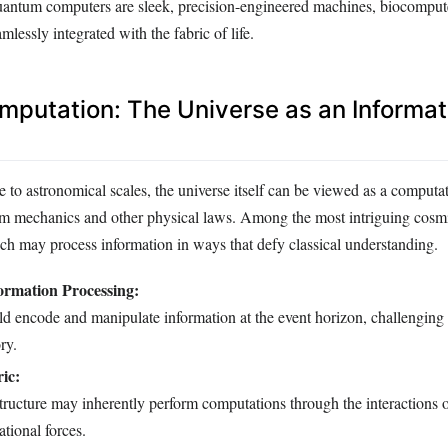
 quantum computers are sleek, precision-engineered machines, biocompute
mlessly integrated with the fabric of life.
putation: The Universe as an Informat
to astronomical scales, the universe itself can be viewed as a computat
m mechanics and other physical laws. Among the most intriguing cos
ich may process information in ways that defy classical understanding.
ormation Processing:
d encode and manipulate information at the event horizon, challenging t
ry.
ic:
structure may inherently perform computations through the interactions
ational forces.