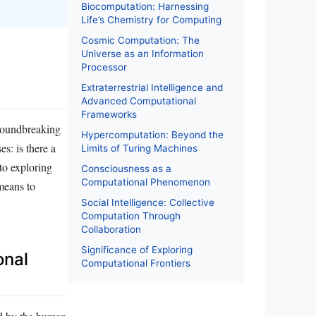
Biocomputation: Harnessing
Life’s Chemistry for Computing
Cosmic Computation: The
Universe as an Information
Processor
Extraterrestrial Intelligence and
Advanced Computational
Frameworks
roundbreaking
Hypercomputation: Beyond the
s: is there a
Limits of Turing Machines
to exploring
Consciousness as a
Computational Phenomenon
means to
Social Intelligence: Collective
Computation Through
Collaboration
Significance of Exploring
onal
Computational Frontiers