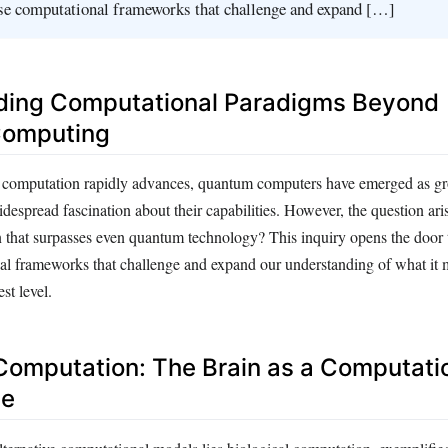
rse computational frameworks that challenge and expand […]
ding Computational Paradigms Beyond
omputing
f computation rapidly advances, quantum computers have emerged as g
despread fascination about their capabilities. However, the question arise
 that surpasses even quantum technology? This inquiry opens the door 
al frameworks that challenge and expand our understanding of what it 
st level.
 Computation: The Brain as a Computati
se