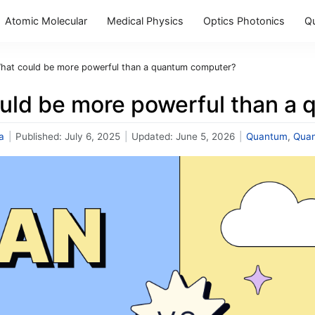
Atomic Molecular
Medical Physics
Optics Photonics
Q
hat could be more powerful than a quantum computer?
uld be more powerful than a
a
|
Published:
July 6, 2025
|
Updated:
June 5, 2026
|
Quantum
,
Qua