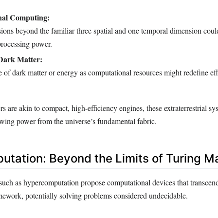
nal Computing:
sions beyond the familiar three spatial and one temporal dimension coul
rocessing power.
 Dark Matter:
 of dark matter or energy as computational resources might redefine ef
 are akin to compact, high-efficiency engines, these extraterrestrial s
wing power from the universe’s fundamental fabric.
tation: Beyond the Limits of Turing M
such as hypercomputation propose computational devices that transcend 
ework, potentially solving problems considered undecidable.