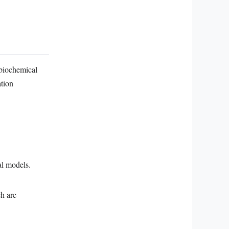
 biochemical
ation
al models.
h are