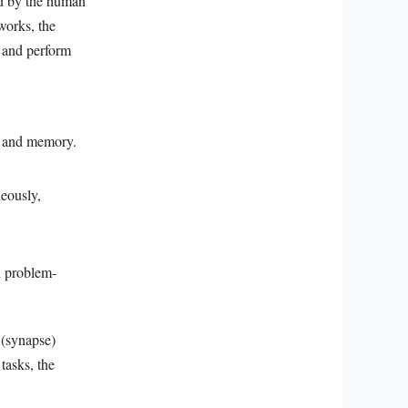
ed by the human
works, the
y and perform
ng and memory.
neously,
d problem-
 (synapse)
tasks, the