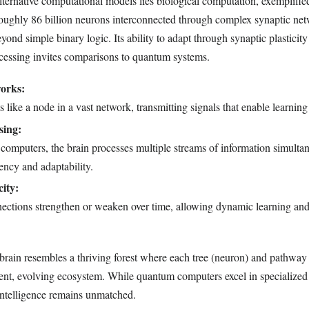
 alternative computational models lies biological computation, exemplifi
oughly 86 billion neurons interconnected through complex synaptic net
eyond simple binary logic. Its ability to adapt through synaptic plasticit
ocessing invites comparisons to quantum systems.
orks:
 like a node in a vast network, transmitting signals that enable learni
sing:
 computers, the brain processes multiple streams of information simulta
ency and adaptability.
city:
nections strengthen or weaken over time, allowing dynamic learning an
 brain resembles a thriving forest where each tree (neuron) and pathway
lient, evolving ecosystem. While quantum computers excel in specialized 
 intelligence remains unmatched.