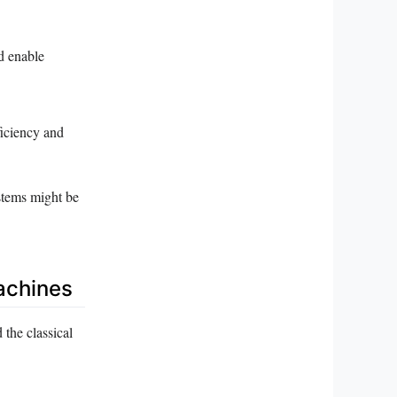
d enable
ficiency and
ystems might be
achines
the classical