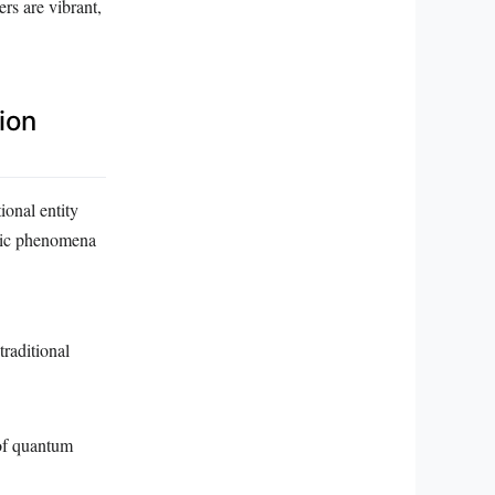
rs are vibrant,
ion
ional entity
mic phenomena
raditional
 of quantum