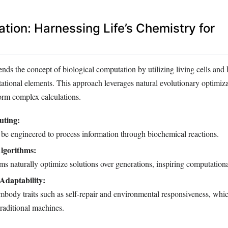
tion: Harnessing Life’s Chemistry for
nds the concept of biological computation by utilizing living cells and
ational elements. This approach leverages natural evolutionary optimiz
rm complex calculations.
uting:
 be engineered to process information through biochemical reactions.
lgorithms:
ms naturally optimize solutions over generations, inspiring computation
 Adaptability:
body traits such as self-repair and environmental responsiveness, whic
traditional machines.