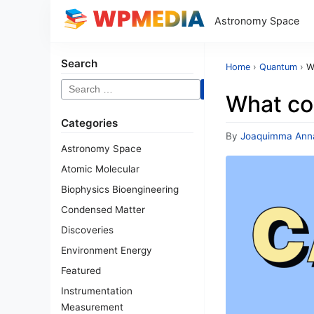
Astronomy Space
Search
Home
›
Quantum
›
W
Search
What co
for:
Categories
By
Joaquimma Ann
Astronomy Space
Atomic Molecular
Biophysics Bioengineering
Condensed Matter
Discoveries
Environment Energy
Featured
Instrumentation
Measurement