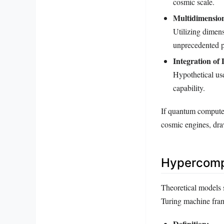
cosmic scale.
Multidimensio
Utilizing dimen
unprecedented p
Integration of
Hypothetical use
capability.
If quantum computers
cosmic engines, dra
Hypercompu
Theoretical models 
Turing machine fram
Definition: