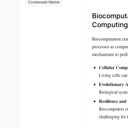
Condensed Matter
Biocomputa
Computing
Biocomputation exte
processes as comput
mechanisms to perfo
Cellular Comp
Living cells can
Evolutionary A
Biological syste
Resilience and
Biocomputers em
challenging for 