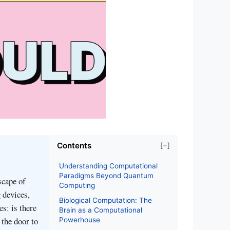
Contents
[−]
Understanding Computational
Paradigms Beyond Quantum
cape of
Computing
 devices,
Biological Computation: The
s: is there
Brain as a Computational
the door to
Powerhouse