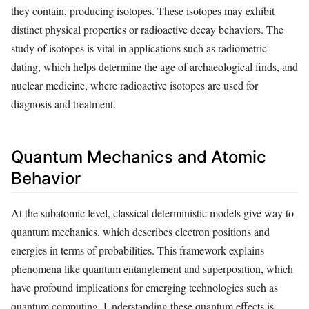
they contain, producing isotopes. These isotopes may exhibit
distinct physical properties or radioactive decay behaviors. The
study of isotopes is vital in applications such as radiometric
dating, which helps determine the age of archaeological finds, and
nuclear medicine, where radioactive isotopes are used for
diagnosis and treatment.
Quantum Mechanics and Atomic
Behavior
At the subatomic level, classical deterministic models give way to
quantum mechanics, which describes electron positions and
energies in terms of probabilities. This framework explains
phenomena like quantum entanglement and superposition, which
have profound implications for emerging technologies such as
quantum computing. Understanding these quantum effects is