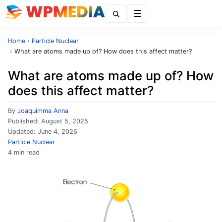
Menu
Home
›
Particle Nuclear
›
What are atoms made up of? How does this affect matter?
What are atoms made up of? How
does this affect matter?
By
Joaquimma Anna
Published:
August 5, 2025
Updated:
June 4, 2026
Particle Nuclear
4 min read