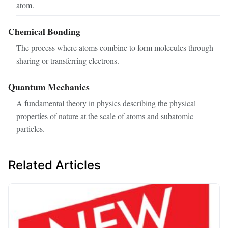
atom.
Chemical Bonding
The process where atoms combine to form molecules through
sharing or transferring electrons.
Quantum Mechanics
A fundamental theory in physics describing the physical
properties of nature at the scale of atoms and subatomic
particles.
Related Articles