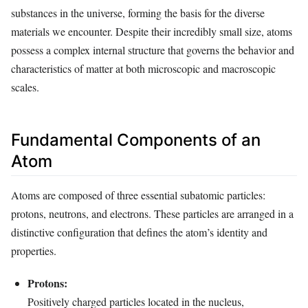
substances in the universe, forming the basis for the diverse
materials we encounter. Despite their incredibly small size, atoms
possess a complex internal structure that governs the behavior and
characteristics of matter at both microscopic and macroscopic
scales.
Fundamental Components of an
Atom
Atoms are composed of three essential subatomic particles:
protons, neutrons, and electrons. These particles are arranged in a
distinctive configuration that defines the atom’s identity and
properties.
Protons:
Positively charged particles located in the nucleus,