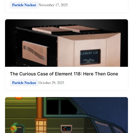
November 17, 2025
Particle Nuclear
The Curious Case of Element 118: Here Then Gone
October 29, 2025
Particle Nuclear