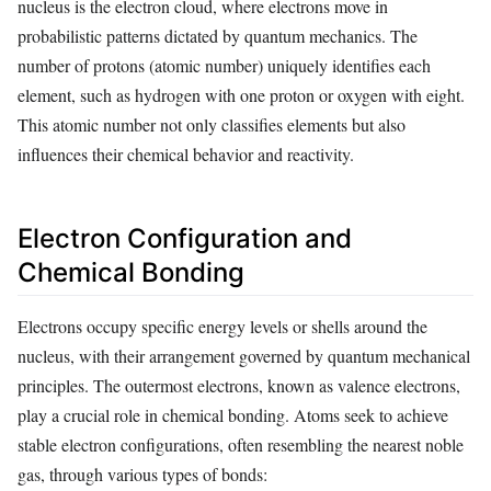
nucleus is the electron cloud, where electrons move in
probabilistic patterns dictated by quantum mechanics. The
number of protons (atomic number) uniquely identifies each
element, such as hydrogen with one proton or oxygen with eight.
This atomic number not only classifies elements but also
influences their chemical behavior and reactivity.
Electron Configuration and
Chemical Bonding
Electrons occupy specific energy levels or shells around the
nucleus, with their arrangement governed by quantum mechanical
principles. The outermost electrons, known as valence electrons,
play a crucial role in chemical bonding. Atoms seek to achieve
stable electron configurations, often resembling the nearest noble
gas, through various types of bonds: