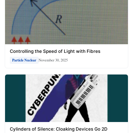
Controlling the Speed of Light with Fibres
November 30, 2025
Particle Nuclear
Cylinders of Silence: Cloaking Devices Go 2D