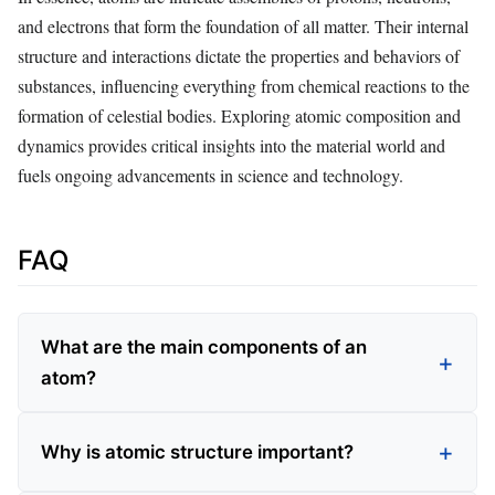
and electrons that form the foundation of all matter. Their internal
structure and interactions dictate the properties and behaviors of
substances, influencing everything from chemical reactions to the
formation of celestial bodies. Exploring atomic composition and
dynamics provides critical insights into the material world and
fuels ongoing advancements in science and technology.
FAQ
What are the main components of an
atom?
Why is atomic structure important?