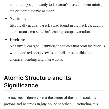
contributing significantly to the atom’s mass and determining
the element’s atomic number.
Neutrons:
Electrically neutral particles also found in the nucleus, adding
to the atom’s mass and influencing isotopic variations.
Electrons:
Negatively charged, lightweight particles that orbit the nucleus
within defined energy levels or shells, responsible for
chemical bonding and interactions.
Atomic Structure and Its
Significance
The nucleus, a dense core at the center of the atom, contains
protons and neutrons tightly bound together. Surrounding this