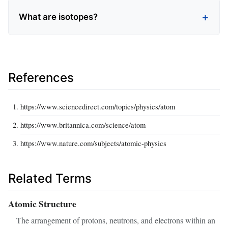
What are isotopes?
References
https://www.sciencedirect.com/topics/physics/atom
https://www.britannica.com/science/atom
https://www.nature.com/subjects/atomic-physics
Related Terms
Atomic Structure
The arrangement of protons, neutrons, and electrons within an