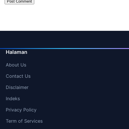
Halaman
About Us
Contact Us
Disclaimer
Indeks
Privacy Policy
Term of Services