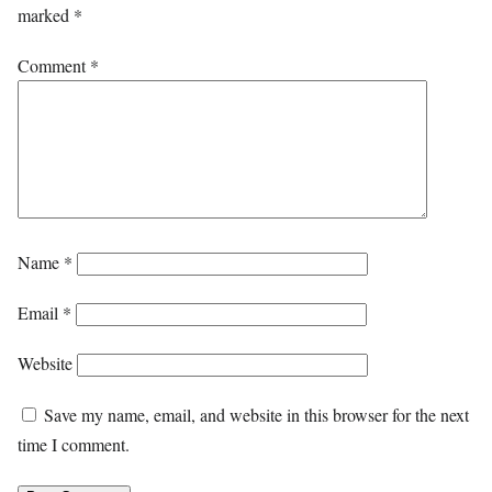
marked
*
Comment
*
Name
*
Email
*
Website
Save my name, email, and website in this browser for the next
time I comment.