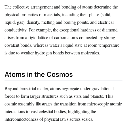
The collective arrangement and bonding of atoms determine the
physical properties of materials, including their phase (solid,
liquid, gas), density, melting and boiling points, and electrical
conductivity. For example, the exceptional hardness of diamond
arises from a rigid lattice of carbon atoms connected by strong
covalent bonds, whereas water’s liquid state at room temperature
is due to weaker hydrogen bonds between molecules.
Atoms in the Cosmos
Beyond terrestrial matter, atoms aggregate under gravitational
forces to form larger structures such as stars and planets. This
cosmic assembly illustrates the transition from microscopic atomic
interactions to vast celestial bodies, highlighting the
interconnectedness of physical laws across scales.