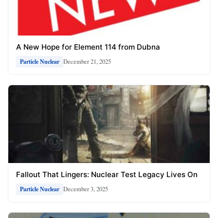
A New Hope for Element 114 from Dubna
December 21, 2025
Particle Nuclear
Fallout That Lingers: Nuclear Test Legacy Lives On
December 3, 2025
Particle Nuclear