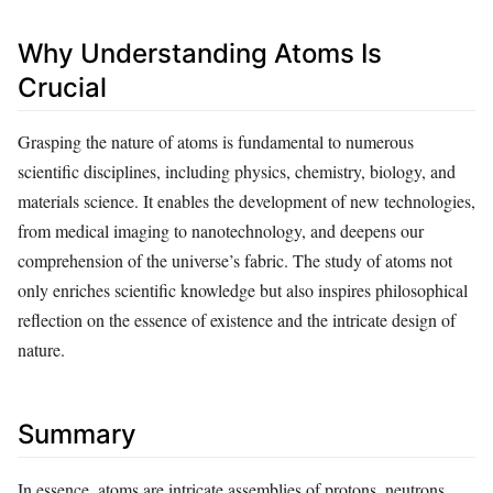
Why Understanding Atoms Is
Crucial
Grasping the nature of atoms is fundamental to numerous
scientific disciplines, including physics, chemistry, biology, and
materials science. It enables the development of new technologies,
from medical imaging to nanotechnology, and deepens our
comprehension of the universe’s fabric. The study of atoms not
only enriches scientific knowledge but also inspires philosophical
reflection on the essence of existence and the intricate design of
nature.
Summary
In essence, atoms are intricate assemblies of protons, neutrons,