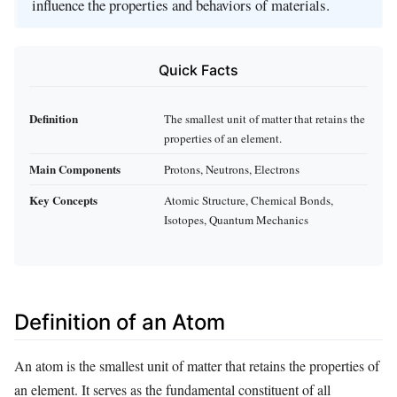
influence the properties and behaviors of materials.
Quick Facts
Definition
The smallest unit of matter that retains the
properties of an element.
Main Components
Protons, Neutrons, Electrons
Key Concepts
Atomic Structure, Chemical Bonds,
Isotopes, Quantum Mechanics
Definition of an Atom
An atom is the smallest unit of matter that retains the properties of
an element. It serves as the fundamental constituent of all