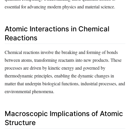
essential for advancing modern physics and material science.
Atomic Interactions in Chemical
Reactions
Chemical reactions involve the breaking and forming of bonds
between atoms, transforming reactants into new products. These
processes are driven by kinetic energy and governed by
thermodynamic principles, enabling the dynamic changes in
matter that underpin biological functions, industrial processes, and
environmental phenomena.
Macroscopic Implications of Atomic
Structure