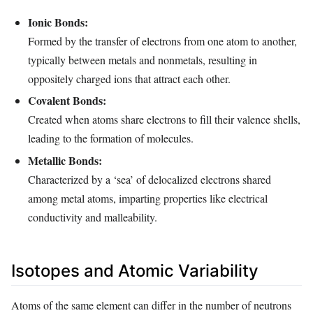
Ionic Bonds:
Formed by the transfer of electrons from one atom to another,
typically between metals and nonmetals, resulting in
oppositely charged ions that attract each other.
Covalent Bonds:
Created when atoms share electrons to fill their valence shells,
leading to the formation of molecules.
Metallic Bonds:
Characterized by a ‘sea’ of delocalized electrons shared
among metal atoms, imparting properties like electrical
conductivity and malleability.
Isotopes and Atomic Variability
Atoms of the same element can differ in the number of neutrons