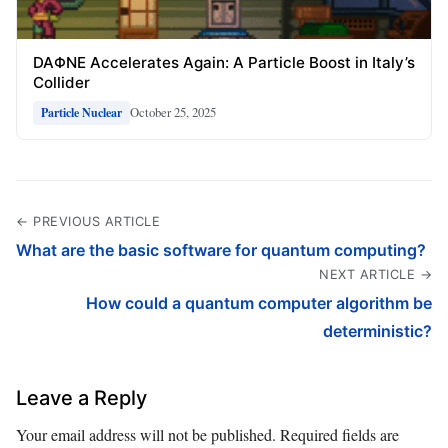
DAΦNE Accelerates Again: A Particle Boost in Italy’s
Collider
October 25, 2025
Particle Nuclear
← PREVIOUS ARTICLE
What are the basic software for quantum computing?
NEXT ARTICLE →
How could a quantum computer algorithm be
deterministic?
Leave a Reply
Your email address will not be published.
Required fields are