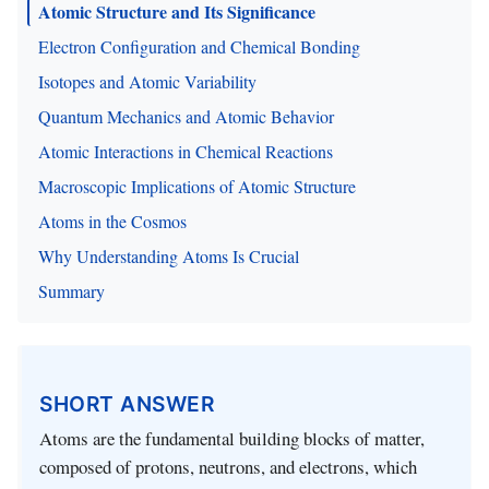
Atomic Structure and Its Significance
Electron Configuration and Chemical Bonding
Isotopes and Atomic Variability
Quantum Mechanics and Atomic Behavior
Atomic Interactions in Chemical Reactions
Macroscopic Implications of Atomic Structure
Atoms in the Cosmos
Why Understanding Atoms Is Crucial
Summary
SHORT ANSWER
Atoms are the fundamental building blocks of matter,
composed of protons, neutrons, and electrons, which