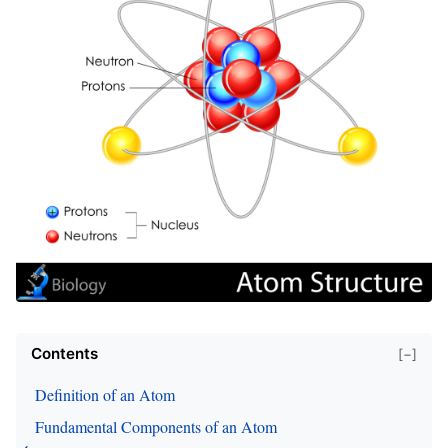
Contents
[−]
Definition of an Atom
Fundamental Components of an Atom