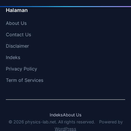
Halaman
About Us
Contact Us
Disclaimer
Indeks
Privacy Policy
Term of Services
Indeks
About Us
© 2026 physics-lab.net. All rights reserved.
Powered by
WordPress