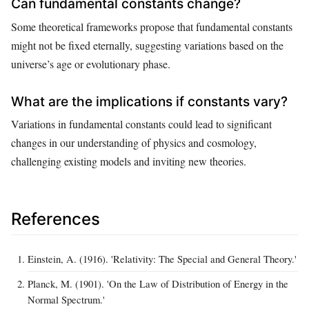
Can fundamental constants change?
Some theoretical frameworks propose that fundamental constants
might not be fixed eternally, suggesting variations based on the
universe’s age or evolutionary phase.
What are the implications if constants vary?
Variations in fundamental constants could lead to significant
changes in our understanding of physics and cosmology,
challenging existing models and inviting new theories.
References
Einstein, A. (1916). 'Relativity: The Special and General Theory.'
Planck, M. (1901). 'On the Law of Distribution of Energy in the
Normal Spectrum.'