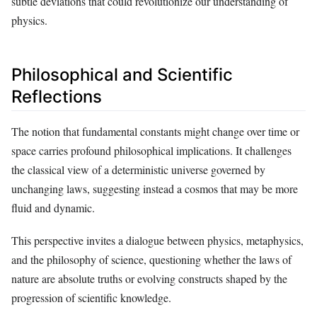
subtle deviations that could revolutionize our understanding of
physics.
Philosophical and Scientific
Reflections
The notion that fundamental constants might change over time or
space carries profound philosophical implications. It challenges
the classical view of a deterministic universe governed by
unchanging laws, suggesting instead a cosmos that may be more
fluid and dynamic.
This perspective invites a dialogue between physics, metaphysics,
and the philosophy of science, questioning whether the laws of
nature are absolute truths or evolving constructs shaped by the
progression of scientific knowledge.