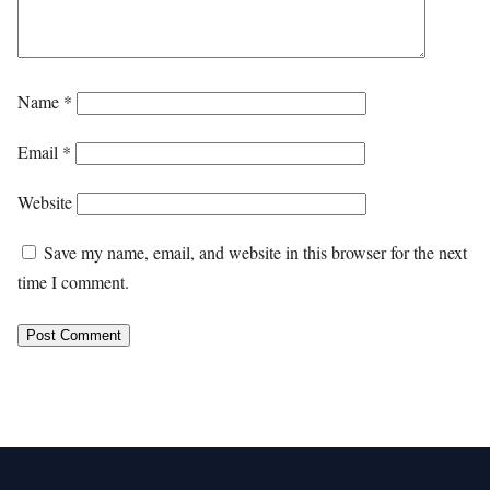
Name
*
Email
*
Website
Save my name, email, and website in this browser for the next
time I comment.