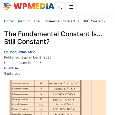
Menu
Home
›
Quantum
›
The Fundamental Constant Is… Still Constant?
The Fundamental Constant Is…
Still Constant?
By
Joaquimma Anna
Published:
September 2, 2025
Updated:
June 19, 2026
Quantum
5 min read