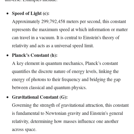
Speed of Light (c):
Approximately 299,792,458 meters per second, this constant
represents the maximum speed at which information or matter
can travel in a vacuum. It is central to Einstein’s theory of
relativity and acts as a universal speed limit.
Planck’s Constant (h):
A key element in quantum mechanics, Planck’s constant
quantifies the discrete nature of energy levels, linking the
energy of photons to their frequency and bridging the gap
between classical and quantum physics.
Gravitational Constant (G):
Governing the strength of gravitational attraction, this constant
is fundamental to Newtonian gravity and Einstein’s general
relativity, determining how masses influence one another
across space.