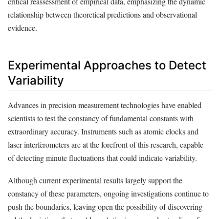
critical reassessment of empirical data, emphasizing the dynamic
relationship between theoretical predictions and observational
evidence.
Experimental Approaches to Detect
Variability
Advances in precision measurement technologies have enabled
scientists to test the constancy of fundamental constants with
extraordinary accuracy. Instruments such as atomic clocks and
laser interferometers are at the forefront of this research, capable
of detecting minute fluctuations that could indicate variability.
Although current experimental results largely support the
constancy of these parameters, ongoing investigations continue to
push the boundaries, leaving open the possibility of discovering