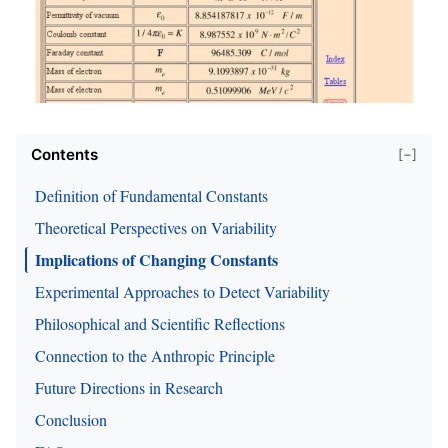
Contents
[−]
Definition of Fundamental Constants
Theoretical Perspectives on Variability
Implications of Changing Constants
Experimental Approaches to Detect Variability
Philosophical and Scientific Reflections
Connection to the Anthropic Principle
Future Directions in Research
Conclusion