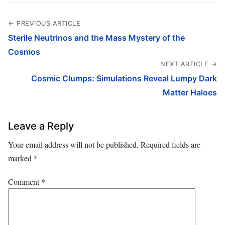
← PREVIOUS ARTICLE
Sterile Neutrinos and the Mass Mystery of the
Cosmos
NEXT ARTICLE →
Cosmic Clumps: Simulations Reveal Lumpy Dark
Matter Haloes
Leave a Reply
Your email address will not be published.
Required fields are
marked
*
Comment
*