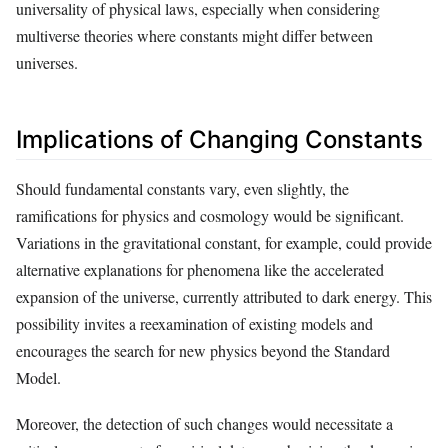
universality of physical laws, especially when considering
multiverse theories where constants might differ between
universes.
Implications of Changing Constants
Should fundamental constants vary, even slightly, the
ramifications for physics and cosmology would be significant.
Variations in the gravitational constant, for example, could provide
alternative explanations for phenomena like the accelerated
expansion of the universe, currently attributed to dark energy. This
possibility invites a reexamination of existing models and
encourages the search for new physics beyond the Standard
Model.
Moreover, the detection of such changes would necessitate a