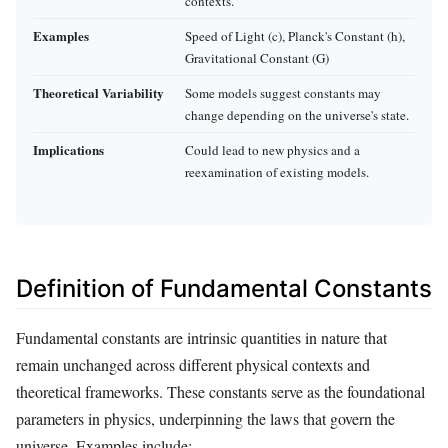
contexts.
Examples
Speed of Light (c), Planck's Constant (h),
Gravitational Constant (G)
Theoretical Variability
Some models suggest constants may
change depending on the universe's state.
Implications
Could lead to new physics and a
reexamination of existing models.
Definition of Fundamental Constants
Fundamental constants are intrinsic quantities in nature that
remain unchanged across different physical contexts and
theoretical frameworks. These constants serve as the foundational
parameters in physics, underpinning the laws that govern the
universe. Examples include: