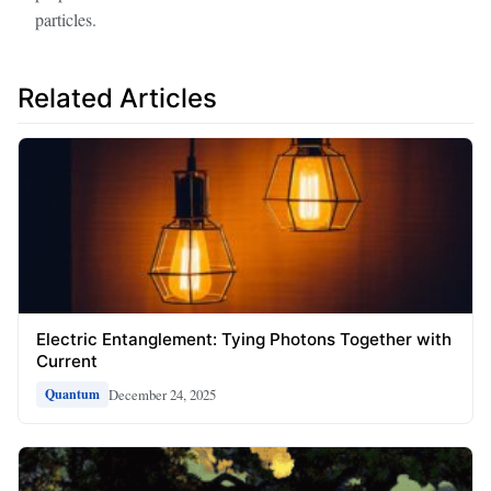
particles.
Related Articles
Electric Entanglement: Tying Photons Together with
Current
December 24, 2025
Quantum