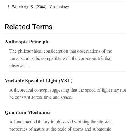
Weinberg, S. (2008). 'Cosmology.'
Related Terms
Anthropic Principle
The philosophical consideration that observations of the
universe must be compatible with the conscious life that
observes it.
Variable Speed of Light (VSL)
A theoretical concept suggesting that the speed of light may not
be constant across time and space.
Quantum Mechanics
A fundamental theory in physics describing the physical
properties of nature at the scale of atoms and subatomic