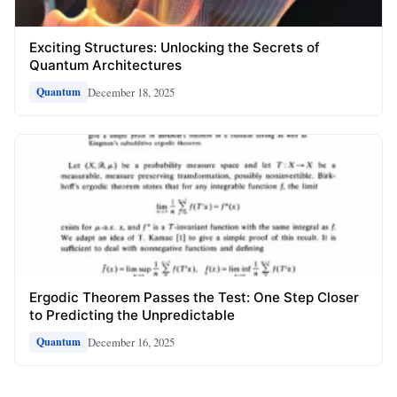
Exciting Structures: Unlocking the Secrets of
Quantum Architectures
December 18, 2025
Quantum
Ergodic Theorem Passes the Test: One Step Closer
to Predicting the Unpredictable
December 16, 2025
Quantum