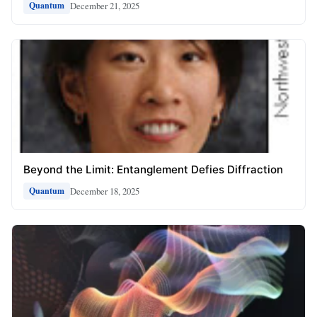
December 21, 2025
Quantum
Beyond the Limit: Entanglement Defies Diffraction
December 18, 2025
Quantum