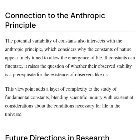
Connection to the Anthropic
Principle
The potential variability of constants also intersects with the
anthropic principle, which considers why the constants of nature
appear finely tuned to allow the emergence of life. If constants can
fluctuate, it raises the question of whether their observed stability
is a prerequisite for the existence of observers like us.
This viewpoint adds a layer of complexity to the study of
fundamental constants, blending scientific inquiry with existential
considerations about the conditions necessary for life in the
universe.
Future Directions in Research