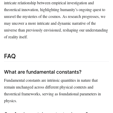
intricate relationship between empirical investigation and
theoretical innovation, highlighting humanity’s ongoing quest to
unravel the mysteries of the cosmos. As research progresses, we
may uncover a more intricate and dynamic narrative of the
universe than previously envisioned, reshaping our understanding
of reality itself.
FAQ
What are fundamental constants?
Fundamental constants are intrinsic quantities in nature that
remain unchanged across different physical contexts and
theoretical frameworks, serving as foundational parameters in
physics.