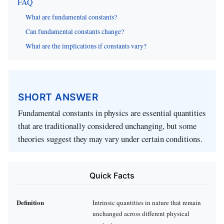
FAQ
What are fundamental constants?
Can fundamental constants change?
What are the implications if constants vary?
SHORT ANSWER
Fundamental constants in physics are essential quantities
that are traditionally considered unchanging, but some
theories suggest they may vary under certain conditions.
Quick Facts
Definition
Intrinsic quantities in nature that remain
unchanged across different physical