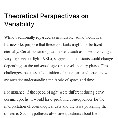
Theoretical Perspectives on
Variability
While traditionally regarded as immutable, some theoretical
frameworks propose that these constants might not be fixed
eternally. Certain cosmological models, such as those involving a
varying speed of light (VSL), suggest that constants could change
depending on the universe’s age or its evolutionary phase. This
challenges the classical definition of a constant and opens new
avenues for understanding the fabric of space and time.
For instance, if the speed of light were different during early
cosmic epochs, it would have profound consequences for the
interpretation of cosmological data and the laws governing the
universe. Such hypotheses also raise questions about the