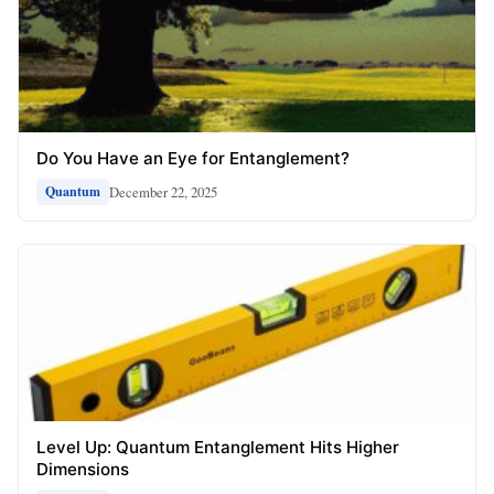
Do You Have an Eye for Entanglement?
December 22, 2025
Quantum
Level Up: Quantum Entanglement Hits Higher
Dimensions