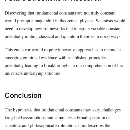
Discovering that fundamental constants are not truly constant
would prompt a major shift in theoretical physics. Scientists would
need to develop new frameworks that integrate variable constants,
potentially uniting classical and quantum theories in novel ways.
This endeavor would require innovative approaches to reconcile
emerging empirical evidence with established principles,
potentially leading to breakthroughs in our comprehension of the
universe’s underlying structure.
Conclusion
The hypothesis that fundamental constants may vary challenges
long-held assumptions and stimulates a broad spectrum of
scientific and philosophical exploration. It underscores the