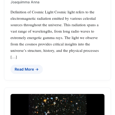
Joaquimma Anna
Definition of Cosmic Light Cosmic light refers to the
electromagnetic radiation emitted by various celestial
sources throughout the universe. This radiation spans a
vast range of wavelengths, from long radio waves to
extremely energetic gamma rays. The light we observe
from the cosmos provides critical insights into the
universe’s structure, history, and the physical processes
[…]
Read More →