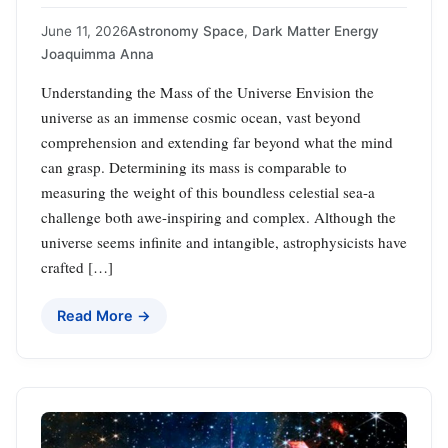
June 11, 2026
Astronomy Space
,
Dark Matter Energy
Joaquimma Anna
Understanding the Mass of the Universe Envision the
universe as an immense cosmic ocean, vast beyond
comprehension and extending far beyond what the mind
can grasp. Determining its mass is comparable to
measuring the weight of this boundless celestial sea-a
challenge both awe-inspiring and complex. Although the
universe seems infinite and intangible, astrophysicists have
crafted […]
Read More →