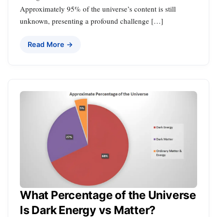
Approximately 95% of the universe’s content is still
unknown, presenting a profound challenge […]
Read More →
What Percentage of the Universe
Is Dark Energy vs Matter?