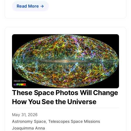
Read More →
These Space Photos Will Change
How You See the Universe
May 31, 2026
Astronomy Space
,
Telescopes Space Missions
Joaquimma Anna