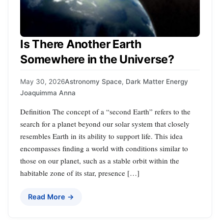
Is There Another Earth
Somewhere in the Universe?
May 30, 2026
Astronomy Space
,
Dark Matter Energy
Joaquimma Anna
Definition The concept of a “second Earth” refers to the
search for a planet beyond our solar system that closely
resembles Earth in its ability to support life. This idea
encompasses finding a world with conditions similar to
those on our planet, such as a stable orbit within the
habitable zone of its star, presence […]
Read More →