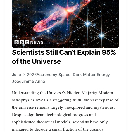
Scientists Still Can’t Explain 95%
of the Universe
June 9, 2026
Astronomy Space
,
Dark Matter Energy
Joaquimma Anna
Understanding the Universe’s Hidden Majority Modern
astrophysics reveals a staggering truth: the vast expanse of
the universe remains largely unexplored and mysterious.
Despite significant technological progress and
sophisticated theoretical models, scientists have only
managed to decode a small fraction of the cosmos.