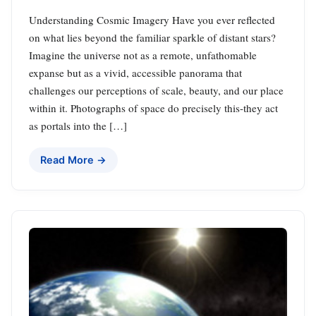
Understanding Cosmic Imagery Have you ever reflected
on what lies beyond the familiar sparkle of distant stars?
Imagine the universe not as a remote, unfathomable
expanse but as a vivid, accessible panorama that
challenges our perceptions of scale, beauty, and our place
within it. Photographs of space do precisely this-they act
as portals into the […]
Read More →