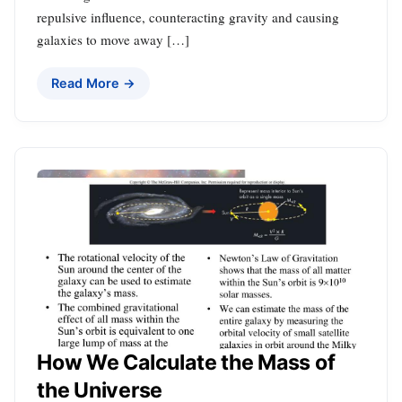
repulsive influence, counteracting gravity and causing
galaxies to move away […]
Read More →
How We Calculate the Mass of
the Universe