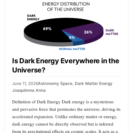
Is Dark Energy Everywhere in the
Universe?
June 11, 2026
Astronomy Space
,
Dark Matter Energy
Joaquimma Anna
Definition of Dark Energy Dark energy is a mysterious
and pervasive force that permeates the universe, driving its
accelerated expansion. Unlike ordinary matter or energy,
dark energy cannot be directly observed but is inferred
from its gravitational effects on cosmic scales. It acts as a