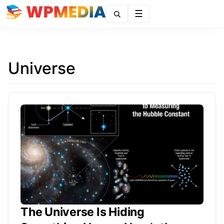
Menu
Universe
The Universe Is Hiding