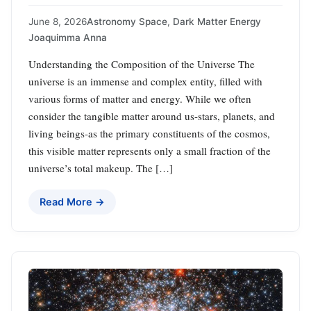
June 8, 2026
Astronomy Space
,
Dark Matter Energy
Joaquimma Anna
Understanding the Composition of the Universe The
universe is an immense and complex entity, filled with
various forms of matter and energy. While we often
consider the tangible matter around us-stars, planets, and
living beings-as the primary constituents of the cosmos,
this visible matter represents only a small fraction of the
universe’s total makeup. The […]
Read More →