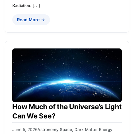
Radiation: […]
Read More →
How Much of the Universe’s Light
Can We See?
June 5, 2026
Astronomy Space
,
Dark Matter Energy