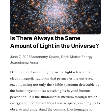
Is There Always the Same
Amount of Light in the Universe?
June 7, 2026
Astronomy Space
,
Dark Matter Energy
Joaquimma Anna
Definition of Cosmic Light Cosmic light refers to the
electromagnetic radiation that permeates the universe,
encompassing not only the visible spectrum detectable by
the human eye but also wavelengths beyond human
perception. It is the fundamental medium through which
energy and information travel across space, enabling us to
observe and understand the cosmos. Electromagnetic