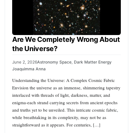
Are We Completely Wrong About
the Universe?
June 2, 2026
Astronomy Space
,
Dark Matter Energy
Joaquimma Anna
Understanding the Universe: A Complex Cosmic Fabric
Envision the universe as an immense, shimmering tapestry
interlaced with threads of light, darkness, matter, and
enigma-each strand carrying secrets from ancient epochs
and truths yet to be unveiled. This intricate cosmic fabric,
while breathtaking in its complexity, may not be as
straightforward as it appears. For centuries, […]