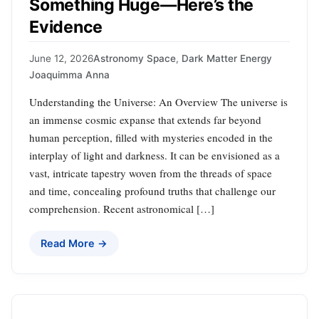
Something Huge—Here’s the
Evidence
June 12, 2026
Astronomy Space
,
Dark Matter Energy
Joaquimma Anna
Understanding the Universe: An Overview The universe is
an immense cosmic expanse that extends far beyond
human perception, filled with mysteries encoded in the
interplay of light and darkness. It can be envisioned as a
vast, intricate tapestry woven from the threads of space
and time, concealing profound truths that challenge our
comprehension. Recent astronomical […]
Read More →