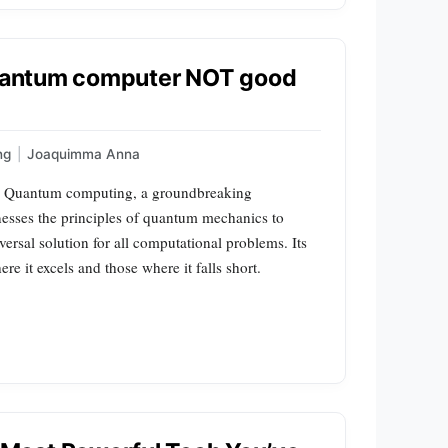
 quantum computer NOT good
ng
|
Joaquimma Anna
s Quantum computing, a groundbreaking
esses the principles of quantum mechanics to
ersal solution for all computational problems. Its
re it excels and those where it falls short.