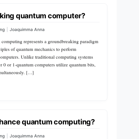
orking quantum computer?
ng
|
Joaquimma Anna
omputing represents a groundbreaking paradigm
nciples of quantum mechanics to perform
 computers. Unlike traditional computing systems
ther 0 or 1-quantum computers utilize quantum bits,
imultaneously. […]
nhance quantum computing?
ng
|
Joaquimma Anna