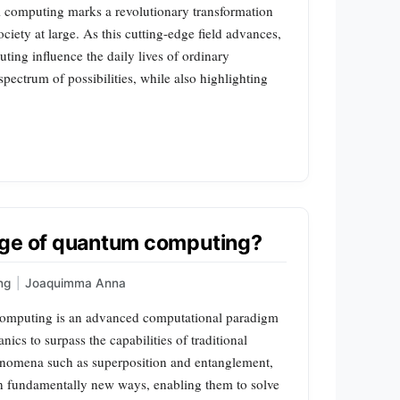
omputing marks a revolutionary transformation
ociety at large. As this cutting-edge field advances,
ing influence the daily lives of ordinary
spectrum of possibilities, while also highlighting
dge of quantum computing?
ng
|
Joaquimma Anna
omputing is an advanced computational paradigm
ics to surpass the capabilities of traditional
enomena such as superposition and entanglement,
n fundamentally new ways, enabling them to solve