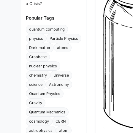
a Crisis?
Popular Tags
quantum computing
physics
Particle Physics
Dark matter
atoms
Graphene
nuclear physics
chemistry
Universe
science
Astronomy
Quantum Physics
Gravity
Quantum Mechanics
cosmology
CERN
astrophysics
atom