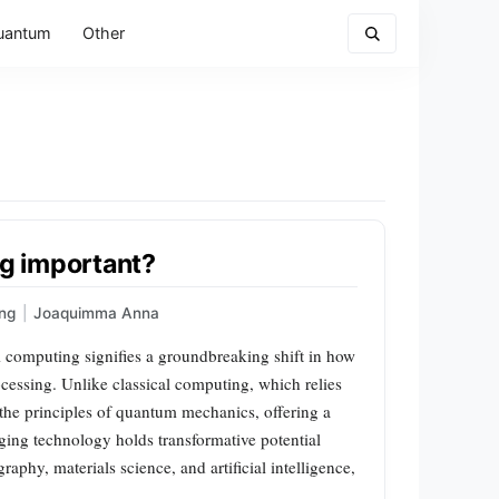
uantum
Other
g important?
ng
|
Joaquimma Anna
mputing signifies a groundbreaking shift in how
essing. Unlike classical computing, which relies
the principles of quantum mechanics, offering a
ing technology holds transformative potential
aphy, materials science, and artificial intelligence,