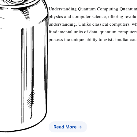
Understanding Quantum Computing Quantum c
physics and computer science, offering revolut
understanding. Unlike classical computers, whi
fundamental units of data, quantum computers 
possess the unique ability to exist simultaneo
Read More →