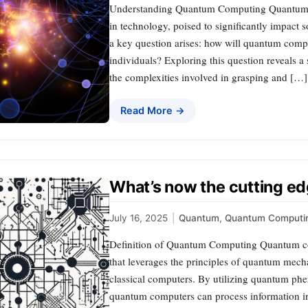
Understanding Quantum Computing Quantum c
in technology, poised to significantly impact s
a key question arises: how will quantum comput
individuals? Exploring this question reveals a 
the complexities involved in grasping and […]
Read More →
What’s now the cutting e
July 16, 2025
|
Quantum
,
Quantum Computi
Definition of Quantum Computing Quantum c
that leverages the principles of quantum mechan
classical computers. By utilizing quantum ph
quantum computers can process information i