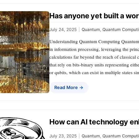
Has anyone yet built a w
July 24, 2025
|
Quantum
,
Quantum Computi
Understanding Quantum Computing Quantum c
in information processing, leveraging the pri
calculations far beyond the reach of classical
that rely on bits-binary units representing ei
or qubits, which can exist in multiple states s
Read More →
How can AI technology e
July 23, 2025
|
Quantum
,
Quantum Computi