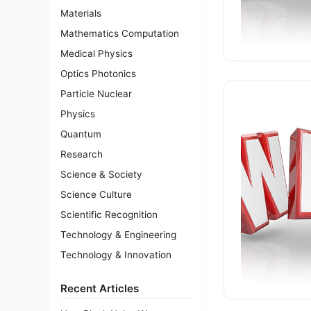
Materials
Mathematics Computation
Medical Physics
Optics Photonics
Particle Nuclear
Physics
Quantum
Research
Science & Society
Science Culture
Scientific Recognition
Technology & Engineering
Technology & Innovation
Recent Articles