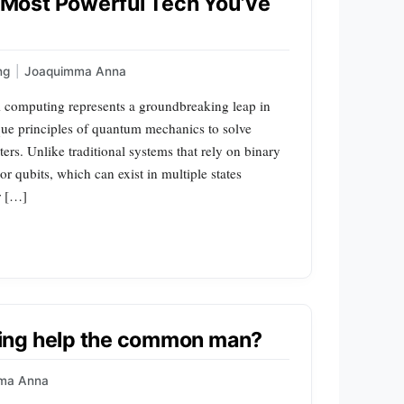
Most Powerful Tech You’ve
ng
|
Joaquimma Anna
omputing represents a groundbreaking leap in
que principles of quantum mechanics to solve
rs. Unlike traditional systems that rely on binary
r qubits, which can exist in multiple states
r […]
ing help the common man?
ma Anna