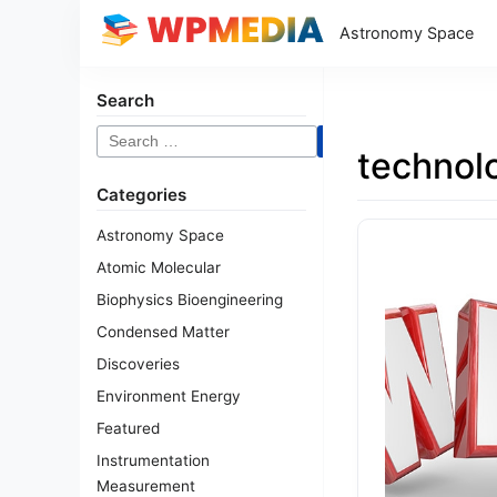
Astronomy Space
Search
Search
technol
for:
Categories
Astronomy Space
Atomic Molecular
Biophysics Bioengineering
Condensed Matter
Discoveries
Environment Energy
Featured
Instrumentation
Measurement