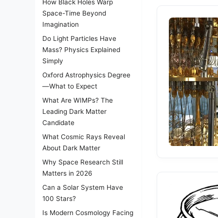
How Black Holes Warp
Space-Time Beyond
Imagination
Do Light Particles Have
Mass? Physics Explained
Simply
Oxford Astrophysics Degree
—What to Expect
What Are WIMPs? The
Leading Dark Matter
Candidate
What Cosmic Rays Reveal
About Dark Matter
Why Space Research Still
Matters in 2026
Can a Solar System Have
100 Stars?
Is Modern Cosmology Facing