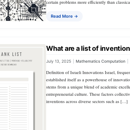
certain problems more efficiently than classic
Read More →
What are a list of invention
July 13, 2025
|
Mathematics Computation
|
Definition of Israeli Innovations Israel, freque
established itself as a powerhouse of innovat
stems from a unique blend of academic excelle
entrepreneurial culture. These factors collecti
inventions across diverse sectors such as […]