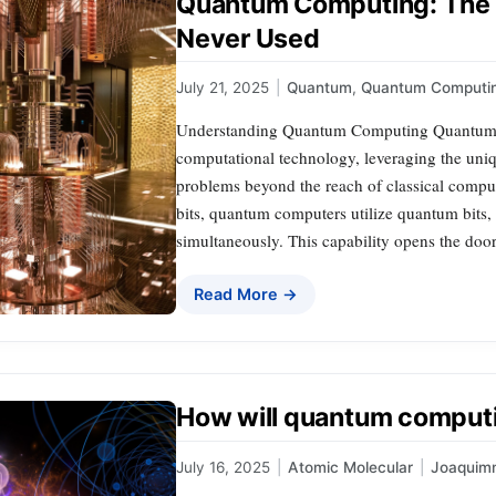
Quantum Computing: The 
Never Used
July 21, 2025
|
Quantum
,
Quantum Computi
Understanding Quantum Computing Quantum c
computational technology, leveraging the uni
problems beyond the reach of classical compute
bits, quantum computers utilize quantum bits, o
simultaneously. This capability opens the doo
Read More →
How will quantum comput
July 16, 2025
|
Atomic Molecular
|
Joaquim