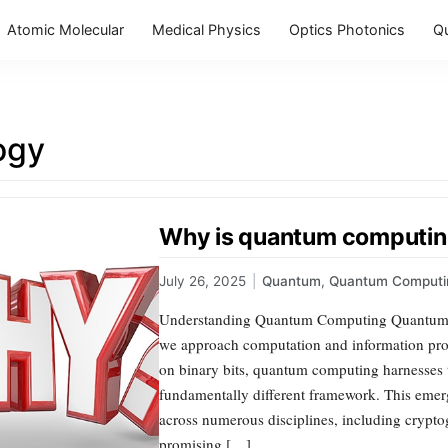
Atomic Molecular
Medical Physics
Optics Photonics
Q
ogy
Why is quantum computin
July 26, 2025
|
Quantum
,
Quantum Computi
Understanding Quantum Computing Quantum co
we approach computation and information proc
on binary bits, quantum computing harnesses 
fundamentally different framework. This emerg
across numerous disciplines, including cryptogr
promising […]