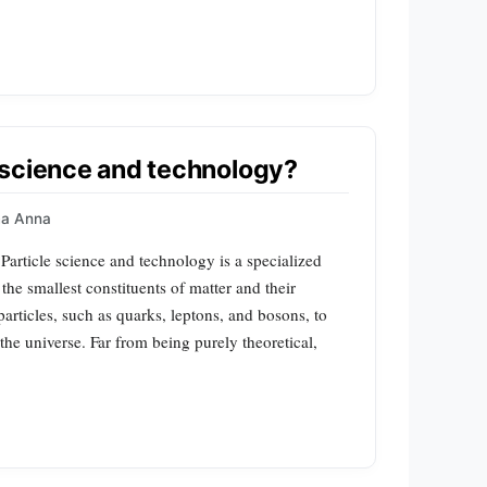
 science and technology?
a Anna
Particle science and technology is a specialized
the smallest constituents of matter and their
particles, such as quarks, leptons, and bosons, to
he universe. Far from being purely theoretical,