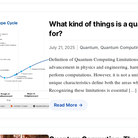
What kind of things is a
for?
July 21, 2025
|
Quantum
,
Quantum Computi
Definition of Quantum Computing Limitation
advancement in physics and engineering, harn
perform computations. However, it is not a univ
unique characteristics define both the areas whe
Recognizing these limitations is essential […]
Read More →