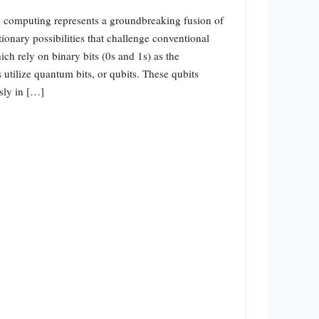
omputing represents a groundbreaking fusion of
ionary possibilities that challenge conventional
ch rely on binary bits (0s and 1s) as the
utilize quantum bits, or qubits. These qubits
usly in […]