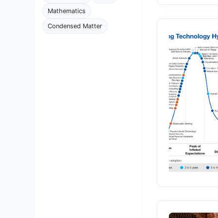
Mathematics
Condensed Matter