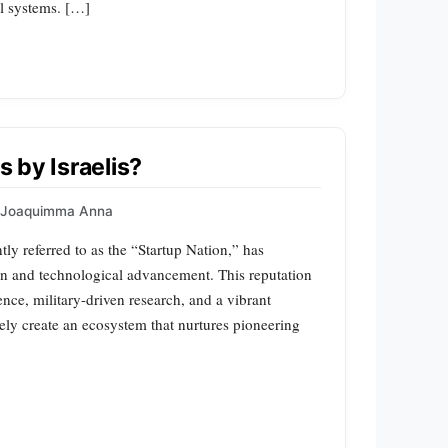
al systems. […]
s by Israelis?
Joaquimma Anna
ntly referred to as the “Startup Nation,” has
ion and technological advancement. This reputation
nce, military-driven research, and a vibrant
vely create an ecosystem that nurtures pioneering