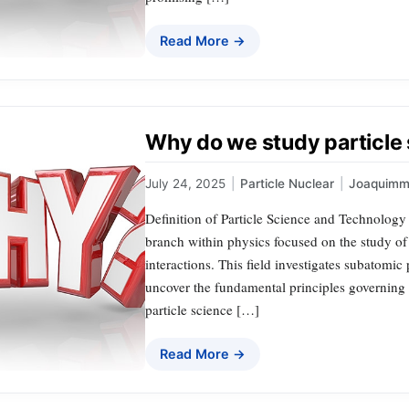
Read More →
Why do we study particle
July 24, 2025
|
Particle Nuclear
|
Joaquimm
Definition of Particle Science and Technology 
branch within physics focused on the study of 
interactions. This field investigates subatomic 
uncover the fundamental principles governing t
particle science […]
Read More →