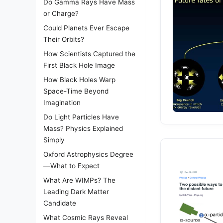
Do Gamma Rays Have Mass
or Charge?
Could Planets Ever Escape
Their Orbits?
How Scientists Captured the
First Black Hole Image
How Black Holes Warp
Space-Time Beyond
Imagination
Do Light Particles Have
Mass? Physics Explained
Simply
Oxford Astrophysics Degree
—What to Expect
What Are WIMPs? The
Leading Dark Matter
Candidate
What Cosmic Rays Reveal