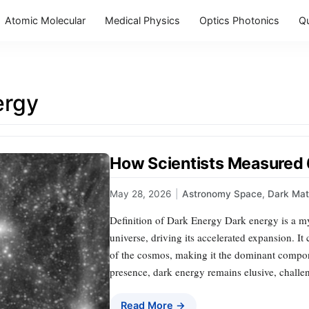
Atomic Molecular
Medical Physics
Optics Photonics
Q
ergy
How Scientists Measured
May 28, 2026
|
Astronomy Space
,
Dark Mat
Definition of Dark Energy Dark energy is a mys
universe, driving its accelerated expansion. It
of the cosmos, making it the dominant compone
presence, dark energy remains elusive, challen
Read More →