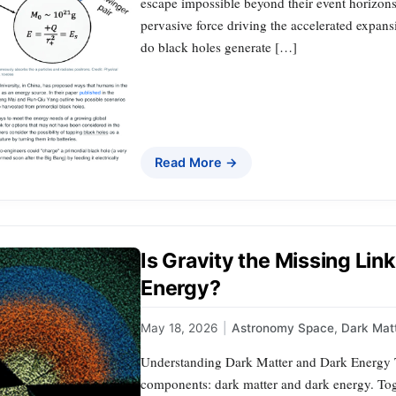
escape impossible beyond their event horizon
pervasive force driving the accelerated expansi
do black holes generate […]
Read More →
Is Gravity the Missing Li
Energy?
May 18, 2026
|
Astronomy Space
,
Dark Mat
Understanding Dark Matter and Dark Energy T
components: dark matter and dark energy. Toge