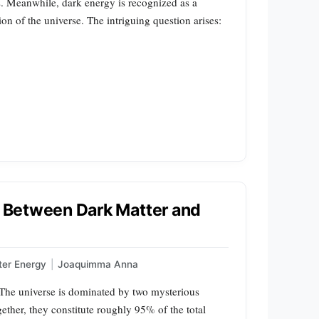
s. Meanwhile, dark energy is recognized as a
on of the universe. The intriguing question arises:
nk Between Dark Matter and
ter Energy
|
Joaquimma Anna
he universe is dominated by two mysterious
ther, they constitute roughly 95% of the total