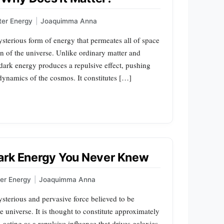
ter Energy
|
Joaquimma Anna
sterious form of energy that permeates all of space
on of the universe. Unlike ordinary matter and
, dark energy produces a repulsive effect, pushing
 dynamics of the cosmos. It constitutes […]
ark Energy You Never Knew
er Energy
|
Joaquimma Anna
sterious and pervasive force believed to be
e universe. It is thought to constitute approximately
acting as a repulsive influence that drives galaxies