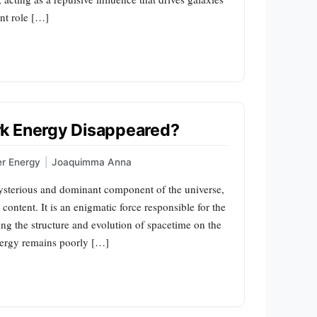
ant role […]
rk Energy Disappeared?
er Energy
|
Joaquimma Anna
ysterious and dominant component of the universe,
content. It is an enigmatic force responsible for the
ng the structure and evolution of spacetime on the
 energy remains poorly […]