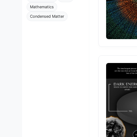
Mathematics
Condensed Matter