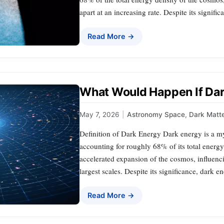
apart at an increasing rate. Despite its signific
Read More →
What Would Happen If Da
May 7, 2026
|
Astronomy Space
,
Dark Matt
Definition of Dark Energy Dark energy is a m
accounting for roughly 68% of its total energy 
accelerated expansion of the cosmos, influenci
largest scales. Despite its significance, dark
Read More →