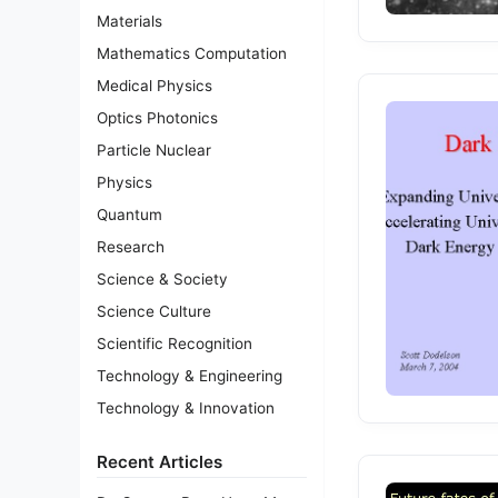
Materials
Mathematics Computation
Medical Physics
Optics Photonics
Particle Nuclear
Physics
Quantum
Research
Science & Society
Science Culture
Scientific Recognition
Technology & Engineering
Technology & Innovation
Recent Articles