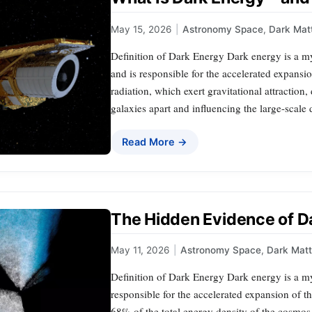
May 15, 2026
|
Astronomy Space
,
Dark Mat
Definition of Dark Energy Dark energy is a my
and is responsible for the accelerated expansi
radiation, which exert gravitational attraction
galaxies apart and influencing the large-scale
Read More →
The Hidden Evidence of D
May 11, 2026
|
Astronomy Space
,
Dark Matt
Definition of Dark Energy Dark energy is a my
responsible for the accelerated expansion of th
68% of the total energy density of the cosmos, 