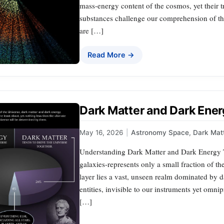
mass-energy content of the cosmos, yet their t
substances challenge our comprehension of the
are […]
Read More →
Dark Matter and Dark Ener
May 16, 2026
|
Astronomy Space
,
Dark Mat
Understanding Dark Matter and Dark Energy Th
galaxies-represents only a small fraction of th
layer lies a vast, unseen realm dominated by 
entities, invisible to our instruments yet omni
[…]