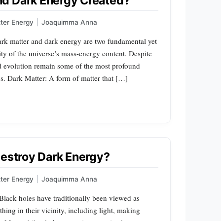
d Dark Energy Created?
ter Energy
|
Joaquimma Anna
rk matter and dark energy are two fundamental yet
ity of the universe’s mass-energy content. Despite
and evolution remain some of the most profound
. Dark Matter: A form of matter that […]
Destroy Dark Energy?
ter Energy
|
Joaquimma Anna
lack holes have traditionally been viewed as
hing in their vicinity, including light, making