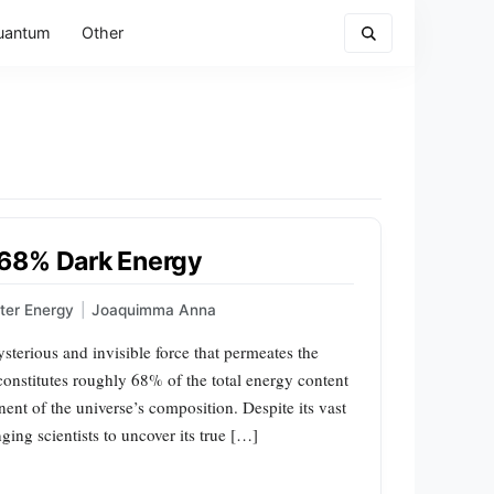
uantum
Other
 68% Dark Energy
ter Energy
|
Joaquimma Anna
terious and invisible force that permeates the
 constitutes roughly 68% of the total energy content
nt of the universe’s composition. Despite its vast
ging scientists to uncover its true […]