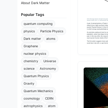
About Dark Matter
Popular Tags
quantum computing
physics
Particle Physics
Dark matter
atoms
Graphene
nuclear physics
chemistry
Universe
science
Astronomy
Quantum Physics
Gravity
Quantum Mechanics
cosmology
CERN
astrophysics
atom