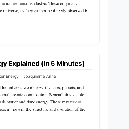
rue nature remains elusive. These enigmatic
 universe, as they cannot be directly observed but
gy Explained (In 5 Minutes)
ter Energy
|
Joaquimma Anna
e universe we observe-the stars, planets, and
e total cosmic composition. Beneath this visible
dark matter and dark energy. These mysterious
present, govern the structure and evolution of the