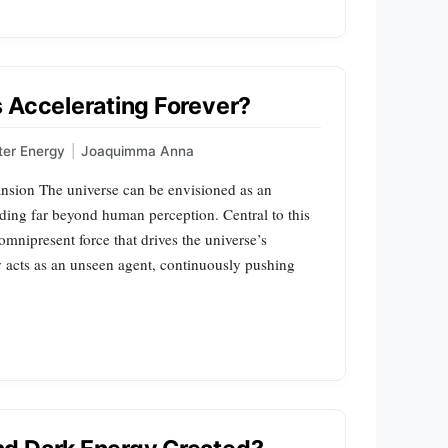
 Accelerating Forever?
ter Energy
|
Joaquimma Anna
sion The universe can be envisioned as an
ding far beyond human perception. Central to this
omnipresent force that drives the universe’s
 acts as an unseen agent, continuously pushing