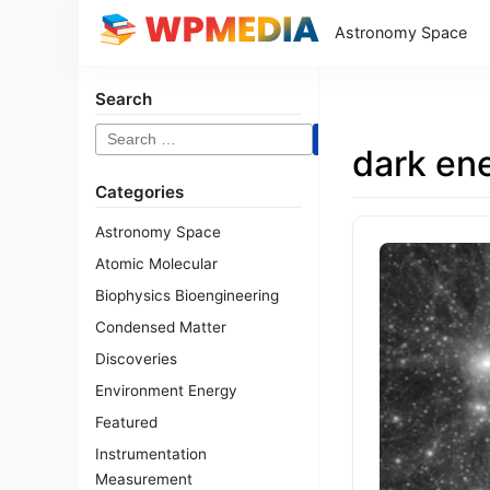
Astronomy Space
Search
Search
dark en
for:
Categories
Astronomy Space
Atomic Molecular
Biophysics Bioengineering
Condensed Matter
Discoveries
Environment Energy
Featured
Instrumentation
Measurement