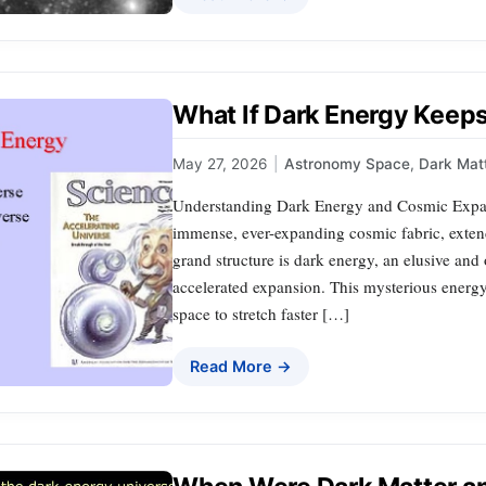
What If Dark Energy Keeps
May 27, 2026
|
Astronomy Space
,
Dark Mat
Understanding Dark Energy and Cosmic Expan
immense, ever-expanding cosmic fabric, exten
grand structure is dark energy, an elusive and 
accelerated expansion. This mysterious energy
space to stretch faster […]
Read More →