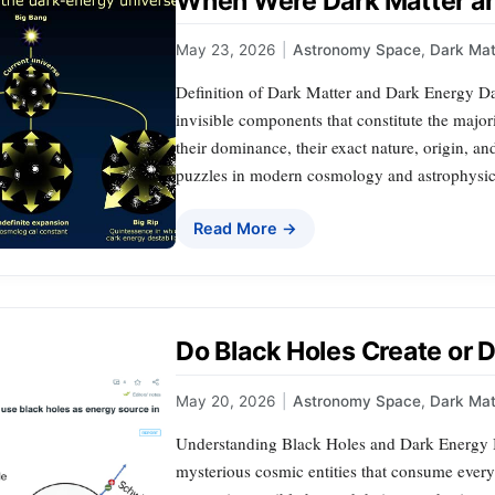
When Were Dark Matter an
May 23, 2026
|
Astronomy Space
,
Dark Mat
Definition of Dark Matter and Dark Energy Da
invisible components that constitute the major
their dominance, their exact nature, origin, 
puzzles in modern cosmology and astrophysics
Read More →
Do Black Holes Create or 
May 20, 2026
|
Astronomy Space
,
Dark Mat
Understanding Black Holes and Dark Energy B
mysterious cosmic entities that consume everyt