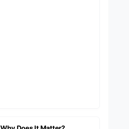
Why Does It Matter?