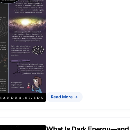
Read More →
What Is Dark Energy—and 