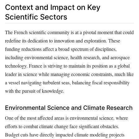
Context and Impact on Key
Scientific Sectors
The French scientific community is at a pivotal moment that could
redefine its dedication to innovation and exploration. These
funding reductions affect a broad spectrum of disciplines,
including environmental science, health research, and aerospace
technology. France is striving to maintain its position as a global
leader in science while managing economic constraints, much like
a vessel navigating turbulent seas, balancing fiscal responsibility
with the pursuit of knowledge.
Environmental Science and Climate Research
One of the most affected areas is environmental science, where
efforts to combat climate change face significant obstacles.
Budget cuts have directly impacted climate modeling projects