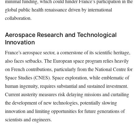
minimal funding, which could hinder France’s participation in the
global public health renaissance driven by international
collaboration.
Aerospace Research and Technological
Innovation
France’s aerospace sector, a cornerstone of its scientific heritage,
also faces setbacks. The European space program relies heavily
on French contributions, particularly from the National Centre for
Space Studies (CNES). Space exploration, while emblematic of
human ingenuity, requires substantial and sustained investment.
Current austerity measures risk delaying missions and curtailing
the development of new technologies, potentially slowing
innovation and limiting opportunities for future generations of
scientists and engineers.