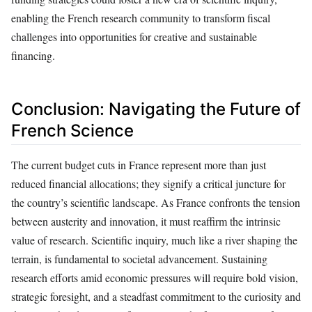
enabling the French research community to transform fiscal
challenges into opportunities for creative and sustainable
financing.
Conclusion: Navigating the Future of
French Science
The current budget cuts in France represent more than just
reduced financial allocations; they signify a critical juncture for
the country’s scientific landscape. As France confronts the tension
between austerity and innovation, it must reaffirm the intrinsic
value of research. Scientific inquiry, much like a river shaping the
terrain, is fundamental to societal advancement. Sustaining
research efforts amid economic pressures will require bold vision,
strategic foresight, and a steadfast commitment to the curiosity and