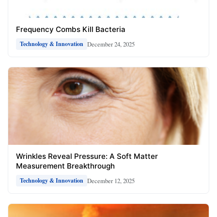
Frequency Combs Kill Bacteria
December 24, 2025
Technology & Innovation
Wrinkles Reveal Pressure: A Soft Matter
Measurement Breakthrough
December 12, 2025
Technology & Innovation