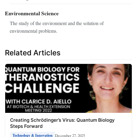
Environmental Science
The study of the environment and the solution of
environmental problems.
Related Articles
Creating Schrödinger’s Virus: Quantum Biology
Steps Forward
December 27, 2025
Technology & Innovation