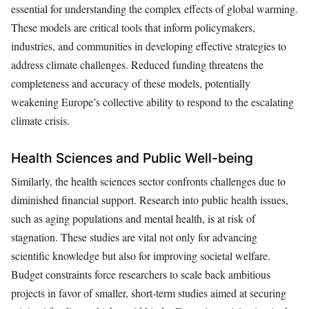
essential for understanding the complex effects of global warming.
These models are critical tools that inform policymakers,
industries, and communities in developing effective strategies to
address climate challenges. Reduced funding threatens the
completeness and accuracy of these models, potentially
weakening Europe’s collective ability to respond to the escalating
climate crisis.
Health Sciences and Public Well-being
Similarly, the health sciences sector confronts challenges due to
diminished financial support. Research into public health issues,
such as aging populations and mental health, is at risk of
stagnation. These studies are vital not only for advancing
scientific knowledge but also for improving societal welfare.
Budget constraints force researchers to scale back ambitious
projects in favor of smaller, short-term studies aimed at securing