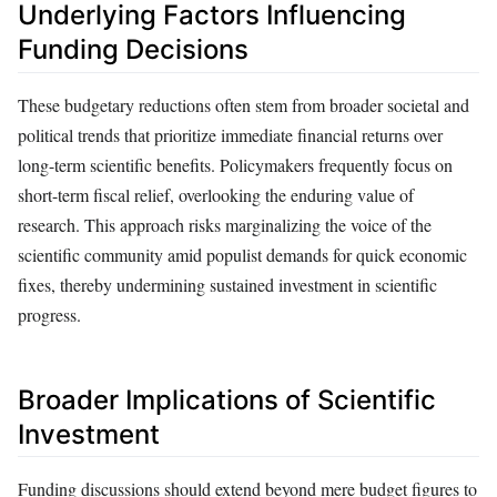
Underlying Factors Influencing
Funding Decisions
These budgetary reductions often stem from broader societal and
political trends that prioritize immediate financial returns over
long-term scientific benefits. Policymakers frequently focus on
short-term fiscal relief, overlooking the enduring value of
research. This approach risks marginalizing the voice of the
scientific community amid populist demands for quick economic
fixes, thereby undermining sustained investment in scientific
progress.
Broader Implications of Scientific
Investment
Funding discussions should extend beyond mere budget figures to