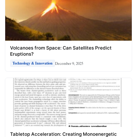
Volcanoes from Space: Can Satellites Predict
Eruptions?
December 9, 2025
Technology & Innovation
Tabletop Acceleration: Creating Monoenergetic