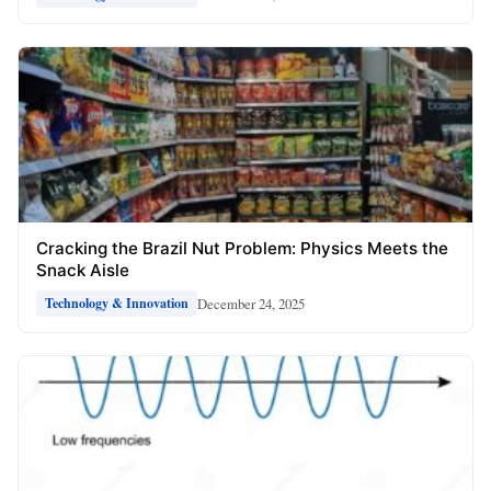
Cracking the Brazil Nut Problem: Physics Meets the
Snack Aisle
December 24, 2025
Technology & Innovation