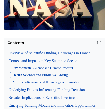
Contents
[−]
Overview of Scientific Funding Challenges in France
Context and Impact on Key Scientific Sectors
Environmental Science and Climate Research
Health Sciences and Public Well-being
Aerospace Research and Technological Innovation
Underlying Factors Influencing Funding Decisions
Broader Implications of Scientific Investment
Emerging Funding Models and Innovation Opportunities