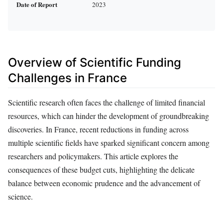
Date of Report
2023
Overview of Scientific Funding
Challenges in France
Scientific research often faces the challenge of limited financial
resources, which can hinder the development of groundbreaking
discoveries. In France, recent reductions in funding across
multiple scientific fields have sparked significant concern among
researchers and policymakers. This article explores the
consequences of these budget cuts, highlighting the delicate
balance between economic prudence and the advancement of
science.