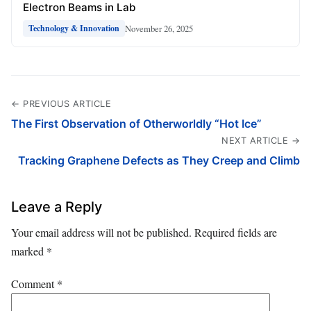
Electron Beams in Lab
November 26, 2025
Technology & Innovation
← PREVIOUS ARTICLE
The First Observation of Otherworldly “Hot Ice”
NEXT ARTICLE →
Tracking Graphene Defects as They Creep and Climb
Leave a Reply
Your email address will not be published.
Required fields are
marked
*
Comment
*