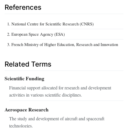
References
National Centre for Scientific Research (CNRS)
European Space Agency (ESA)
French Ministry of Higher Education, Research and Innovation
Related Terms
Scientific Funding
Financial support allocated for research and development
activities in various scientific disciplines.
Aerospace Research
The study and development of aircraft and spacecraft
technologies.