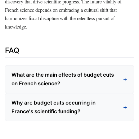
discovery that drive scientific progress. The future vitality of
French science depends on embracing a cultural shift that
harmonizes fiscal discipline with the relentless pursuit of
knowledge.
FAQ
What are the main effects of budget cuts
on French science?
Why are budget cuts occurring in
France's scientific funding?