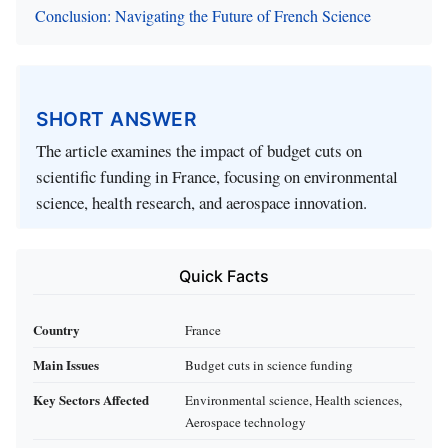
Conclusion: Navigating the Future of French Science
SHORT ANSWER
The article examines the impact of budget cuts on
scientific funding in France, focusing on environmental
science, health research, and aerospace innovation.
Quick Facts
Country
France
Main Issues
Budget cuts in science funding
Key Sectors Affected
Environmental science, Health sciences,
Aerospace technology