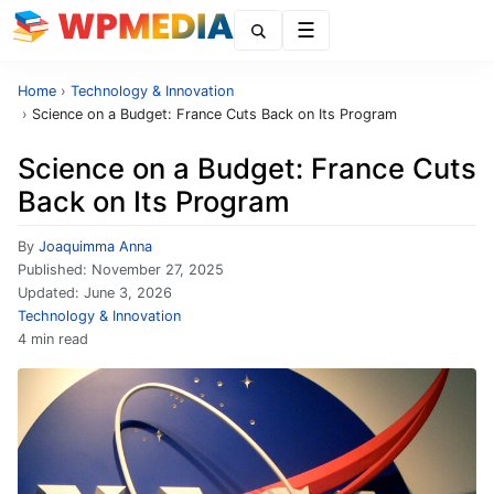
Menu
Home
›
Technology & Innovation
›
Science on a Budget: France Cuts Back on Its Program
Science on a Budget: France Cuts
Back on Its Program
By
Joaquimma Anna
Published:
November 27, 2025
Updated:
June 3, 2026
Technology & Innovation
4 min read