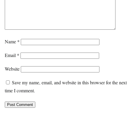
Name
*
Email
*
Website
Save my name, email, and website in this browser for the next
time I comment.