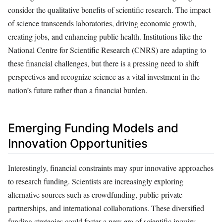
consider the qualitative benefits of scientific research. The impact
of science transcends laboratories, driving economic growth,
creating jobs, and enhancing public health. Institutions like the
National Centre for Scientific Research (CNRS) are adapting to
these financial challenges, but there is a pressing need to shift
perspectives and recognize science as a vital investment in the
nation’s future rather than a financial burden.
Emerging Funding Models and
Innovation Opportunities
Interestingly, financial constraints may spur innovative approaches
to research funding. Scientists are increasingly exploring
alternative sources such as crowdfunding, public-private
partnerships, and international collaborations. These diversified
funding strategies could foster a new era of scientific inquiry,