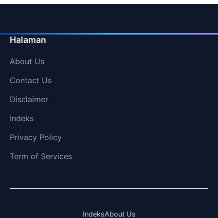
Halaman
About Us
Contact Us
Disclaimer
Indeks
Privacy Policy
Term of Services
Indeks
About Us