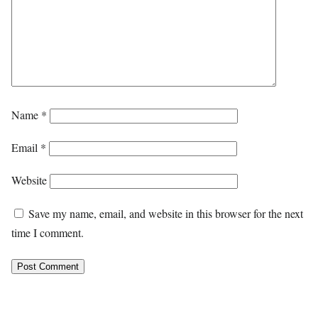
Name
*
Email
*
Website
Save my name, email, and website in this browser for the next
time I comment.