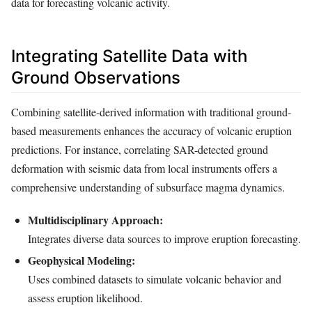
data for forecasting volcanic activity.
Integrating Satellite Data with
Ground Observations
Combining satellite-derived information with traditional ground-
based measurements enhances the accuracy of volcanic eruption
predictions. For instance, correlating SAR-detected ground
deformation with seismic data from local instruments offers a
comprehensive understanding of subsurface magma dynamics.
Multidisciplinary Approach:
Integrates diverse data sources to improve eruption forecasting.
Geophysical Modeling:
Uses combined datasets to simulate volcanic behavior and
assess eruption likelihood.