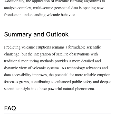
Additionally, the application of machine learning algorithms to
analyze complex, multi-source geospatial data is opening new
frontiers in understanding volcanic behavior.
Summary and Outlook
Predicting volcanic eruptions remains a formidable scientific
challenge, but the integration of satellite observations with
traditional monitoring methods provides a more detailed and
dynamic view of volcanic systems. As technology advances and
data accessibility improves, the potential for more reliable eruption
forecasts grows, contributing to enhanced public safety and deeper
scientific insight into these powerful natural phenomena.
FAQ