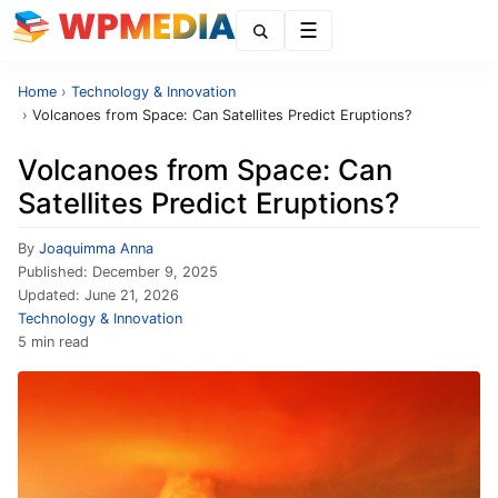
Menu
Home
›
Technology & Innovation
›
Volcanoes from Space: Can Satellites Predict Eruptions?
Volcanoes from Space: Can
Satellites Predict Eruptions?
By
Joaquimma Anna
Published:
December 9, 2025
Updated:
June 21, 2026
Technology & Innovation
5 min read