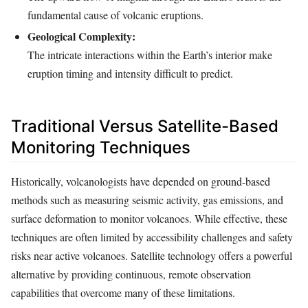
fundamental cause of volcanic eruptions.
Geological Complexity:
The intricate interactions within the Earth’s interior make
eruption timing and intensity difficult to predict.
Traditional Versus Satellite-Based
Monitoring Techniques
Historically, volcanologists have depended on ground-based
methods such as measuring seismic activity, gas emissions, and
surface deformation to monitor volcanoes. While effective, these
techniques are often limited by accessibility challenges and safety
risks near active volcanoes. Satellite technology offers a powerful
alternative by providing continuous, remote observation
capabilities that overcome many of these limitations.