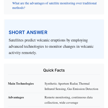
What are the advantages of satellite monitoring over traditional
methods?
SHORT ANSWER
Satellites predict volcanic eruptions by employing
advanced technologies to monitor changes in volcanic
activity remotely.
Quick Facts
Main Technologies
Synthetic Aperture Radar, Thermal
Infrared Sensing, Gas Emission Detection
Advantages
Remote monitoring, continuous data
collection, wide coverage