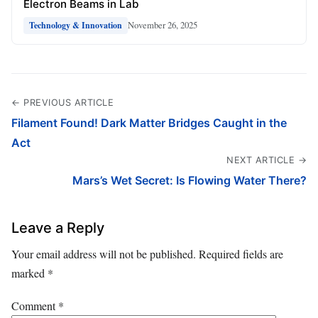
Electron Beams in Lab
November 26, 2025
Technology & Innovation
← PREVIOUS ARTICLE
Filament Found! Dark Matter Bridges Caught in the
Act
NEXT ARTICLE →
Mars’s Wet Secret: Is Flowing Water There?
Leave a Reply
Your email address will not be published.
Required fields are
marked
*
Comment
*