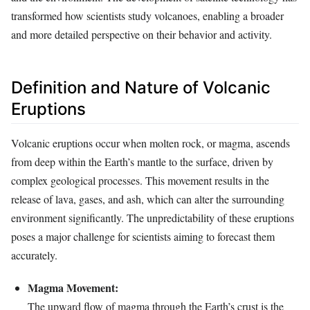
transformed how scientists study volcanoes, enabling a broader
and more detailed perspective on their behavior and activity.
Definition and Nature of Volcanic
Eruptions
Volcanic eruptions occur when molten rock, or magma, ascends
from deep within the Earth’s mantle to the surface, driven by
complex geological processes. This movement results in the
release of lava, gases, and ash, which can alter the surrounding
environment significantly. The unpredictability of these eruptions
poses a major challenge for scientists aiming to forecast them
accurately.
Magma Movement:
The upward flow of magma through the Earth’s crust is the