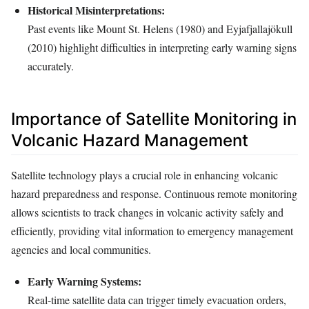
Historical Misinterpretations:
Past events like Mount St. Helens (1980) and Eyjafjallajökull
(2010) highlight difficulties in interpreting early warning signs
accurately.
Importance of Satellite Monitoring in
Volcanic Hazard Management
Satellite technology plays a crucial role in enhancing volcanic
hazard preparedness and response. Continuous remote monitoring
allows scientists to track changes in volcanic activity safely and
efficiently, providing vital information to emergency management
agencies and local communities.
Early Warning Systems:
Real-time satellite data can trigger timely evacuation orders,