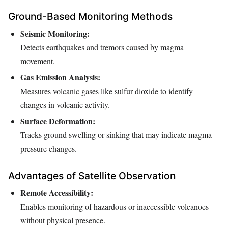
Ground-Based Monitoring Methods
Seismic Monitoring:
Detects earthquakes and tremors caused by magma
movement.
Gas Emission Analysis:
Measures volcanic gases like sulfur dioxide to identify
changes in volcanic activity.
Surface Deformation:
Tracks ground swelling or sinking that may indicate magma
pressure changes.
Advantages of Satellite Observation
Remote Accessibility:
Enables monitoring of hazardous or inaccessible volcanoes
without physical presence.