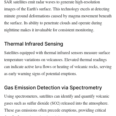
SAR satellites emit radar waves to generate high-resolution
images of the Earth’s surface. This technology excels at detecting
minute ground deformations caused by magma movement beneath
the surface. Its ability to penetrate clouds and operate during
nighttime makes it invaluable for consistent monitoring.
Thermal Infrared Sensing
Satellites equipped with thermal infrared sensors measure surface
temperature variations on volcanoes. Elevated thermal readings
can indicate active lava flows or heating of volcanic rocks, serving
as early warning signs of potential eruptions.
Gas Emission Detection via Spectrometry
Using spectrometers, satellites can identify and quantify volcanic
gases such as sulfur dioxide (SO2) released into the atmosphere.
These gas emissions often precede eruptions, providing critical