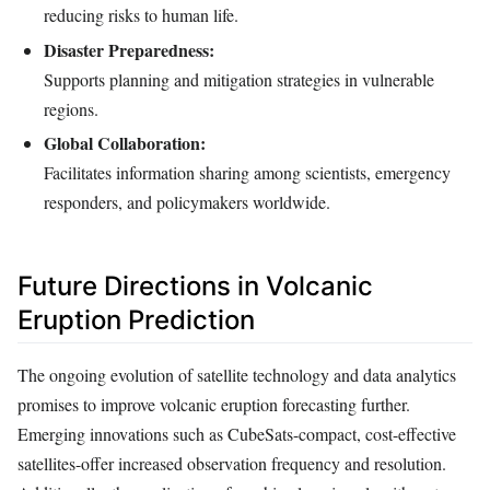
reducing risks to human life.
Disaster Preparedness:
Supports planning and mitigation strategies in vulnerable
regions.
Global Collaboration:
Facilitates information sharing among scientists, emergency
responders, and policymakers worldwide.
Future Directions in Volcanic
Eruption Prediction
The ongoing evolution of satellite technology and data analytics
promises to improve volcanic eruption forecasting further.
Emerging innovations such as CubeSats-compact, cost-effective
satellites-offer increased observation frequency and resolution.