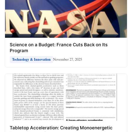
Science on a Budget: France Cuts Back on Its
Program
November 27, 2025
Technology & Innovation
Tabletop Acceleration: Creating Monoenergetic