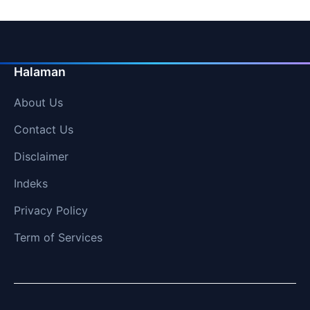
Halaman
About Us
Contact Us
Disclaimer
Indeks
Privacy Policy
Term of Services