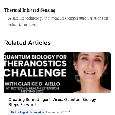
Thermal Infrared Sensing
A satellite technology that measures temperature variations on
volcanic surfaces.
Related Articles
Creating Schrödinger’s Virus: Quantum Biology
Steps Forward
December 27, 2025
Technology & Innovation