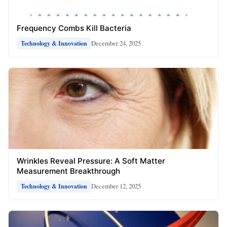
Frequency Combs Kill Bacteria
December 24, 2025
Technology & Innovation
Wrinkles Reveal Pressure: A Soft Matter
Measurement Breakthrough
December 12, 2025
Technology & Innovation