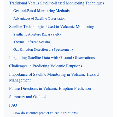
Traditional Versus Satellite-Based Monitoring Techniques
Ground-Based Monitoring Methods
Advantages of Satellite Observation
Satellite Technologies Used in Volcanic Monitoring
Synthetic Aperture Radar (SAR)
Thermal Infrared Sensing
Gas Emission Detection via Spectrometry
Integrating Satellite Data with Ground Observations
Challenges in Predicting Volcanic Eruptions
Importance of Satellite Monitoring in Volcanic Hazard
Management
Future Directions in Volcanic Eruption Prediction
Summary and Outlook
FAQ
How do satellites predict volcanic eruptions?