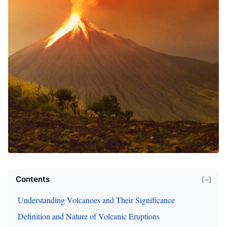
Contents
[−]
Understanding Volcanoes and Their Significance
Definition and Nature of Volcanic Eruptions