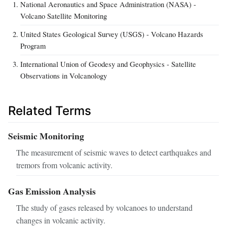
National Aeronautics and Space Administration (NASA) -
Volcano Satellite Monitoring
United States Geological Survey (USGS) - Volcano Hazards
Program
International Union of Geodesy and Geophysics - Satellite
Observations in Volcanology
Related Terms
Seismic Monitoring
The measurement of seismic waves to detect earthquakes and
tremors from volcanic activity.
Gas Emission Analysis
The study of gases released by volcanoes to understand
changes in volcanic activity.