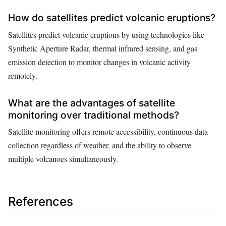
How do satellites predict volcanic eruptions?
Satellites predict volcanic eruptions by using technologies like
Synthetic Aperture Radar, thermal infrared sensing, and gas
emission detection to monitor changes in volcanic activity
remotely.
What are the advantages of satellite
monitoring over traditional methods?
Satellite monitoring offers remote accessibility, continuous data
collection regardless of weather, and the ability to observe
multiple volcanoes simultaneously.
References