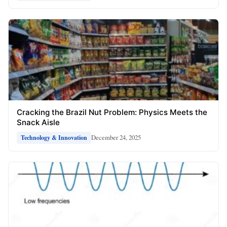
Cracking the Brazil Nut Problem: Physics Meets the
Snack Aisle
December 24, 2025
Technology & Innovation