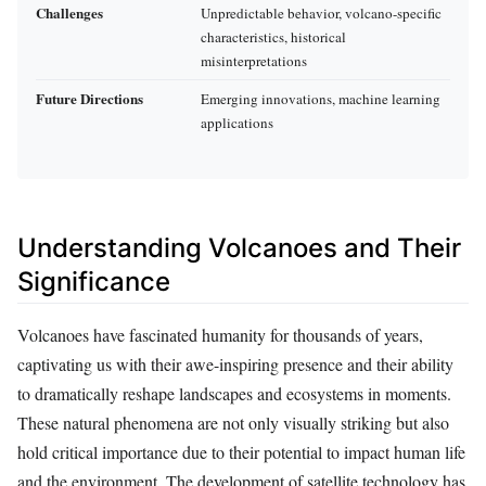
Challenges
Unpredictable behavior, volcano-specific
characteristics, historical
misinterpretations
Future Directions
Emerging innovations, machine learning
applications
Understanding Volcanoes and Their
Significance
Volcanoes have fascinated humanity for thousands of years,
captivating us with their awe-inspiring presence and their ability
to dramatically reshape landscapes and ecosystems in moments.
These natural phenomena are not only visually striking but also
hold critical importance due to their potential to impact human life
and the environment. The development of satellite technology has