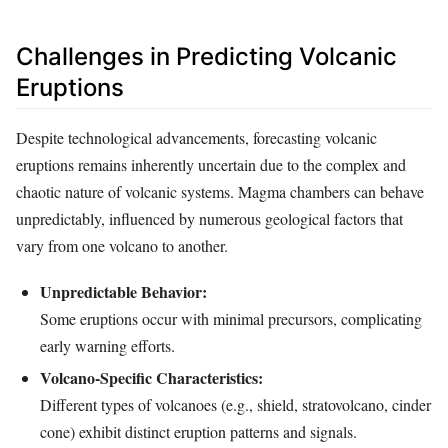
Challenges in Predicting Volcanic
Eruptions
Despite technological advancements, forecasting volcanic
eruptions remains inherently uncertain due to the complex and
chaotic nature of volcanic systems. Magma chambers can behave
unpredictably, influenced by numerous geological factors that
vary from one volcano to another.
Unpredictable Behavior:
Some eruptions occur with minimal precursors, complicating
early warning efforts.
Volcano-Specific Characteristics:
Different types of volcanoes (e.g., shield, stratovolcano, cinder
cone) exhibit distinct eruption patterns and signals.