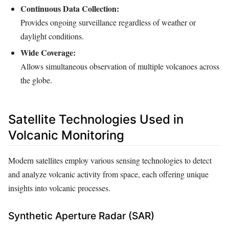
Continuous Data Collection:
Provides ongoing surveillance regardless of weather or
daylight conditions.
Wide Coverage:
Allows simultaneous observation of multiple volcanoes across
the globe.
Satellite Technologies Used in
Volcanic Monitoring
Modern satellites employ various sensing technologies to detect
and analyze volcanic activity from space, each offering unique
insights into volcanic processes.
Synthetic Aperture Radar (SAR)