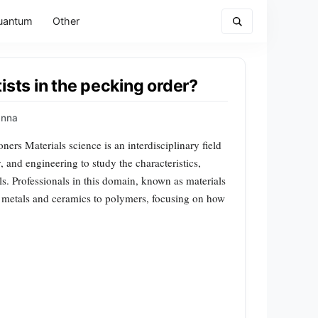
uantum
Other
ists in the pecking order?
Anna
oners Materials science is an interdisciplinary field
, and engineering to study the characteristics,
ls. Professionals in this domain, known as materials
om metals and ceramics to polymers, focusing on how