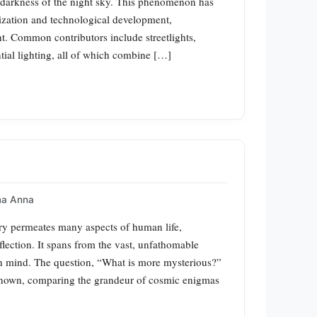
ral darkness of the night sky. This phenomenon has
zation and technological development,
nt. Common contributors include streetlights,
ntial lighting, all of which combine […]
a Anna
y permeates many aspects of human life,
flection. It spans from the vast, unfathomable
an mind. The question, “What is more mysterious?”
unknown, comparing the grandeur of cosmic enigmas