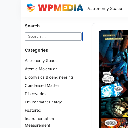
Astronomy Space
Search
Search
for:
Categories
Astronomy Space
Atomic Molecular
Biophysics Bioengineering
Condensed Matter
Discoveries
Environment Energy
Featured
Instrumentation
Measurement