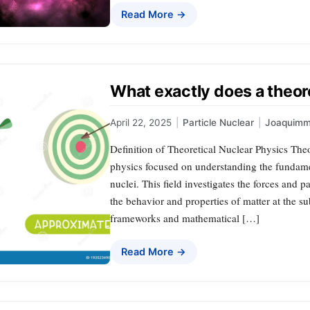
Read More →
What exactly does a theore
April 22, 2025
|
Particle Nuclear
|
Joaquimm
Definition of Theoretical Nuclear Physics Theo
physics focused on understanding the fundame
nuclei. This field investigates the forces and p
the behavior and properties of matter at the s
frameworks and mathematical […]
Read More →