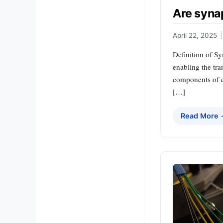
Are syna
April 22, 2025
|
Definition of S
enabling the tra
components of q
[…]
Read More