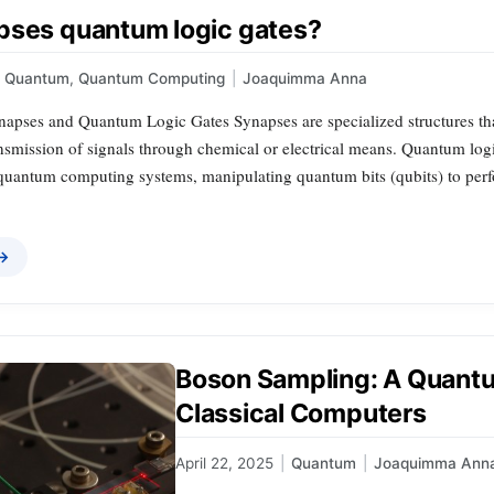
pses quantum logic gates?
Quantum
,
Quantum Computing
|
Joaquimma Anna
ynapses and Quantum Logic Gates Synapses are specialized structures t
nsmission of signals through chemical or electrical means. Quantum logic
uantum computing systems, manipulating quantum bits (qubits) to perfor
 →
Boson Sampling: A Quantu
Classical Computers
April 22, 2025
|
Quantum
|
Joaquimma Ann