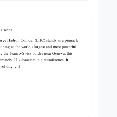
a Anna
rge Hadron Collider (LHC) stands as a pinnacle
ioning as the world’s largest and most powerful
ong the Franco-Swiss border near Geneva, this
imately 27 kilometers in circumference. It
nvolving […]