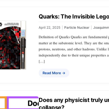
Quarks: The Invisible Lego
April 22, 2025
|
Particle Nuclear
|
Joaquimm
Definition of Quarks Quarks are fundamental pa
matter at the subatomic level. They are the s
protons, neutrons, and other hadrons. Unlike l
independently due to their unique properties an
[…]
Read More →
Does any physicist truly 
collapse?