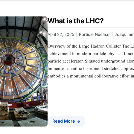
What is the LHC?
April 22, 2025
|
Particle Nuclear
|
Joaquimm
Overview of the Large Hadron Collider The La
achievement in modern particle physics, funct
particle accelerator. Situated underground al
immense scientific instrument stretches approx
embodies a monumental collaborative effort i
Read More →