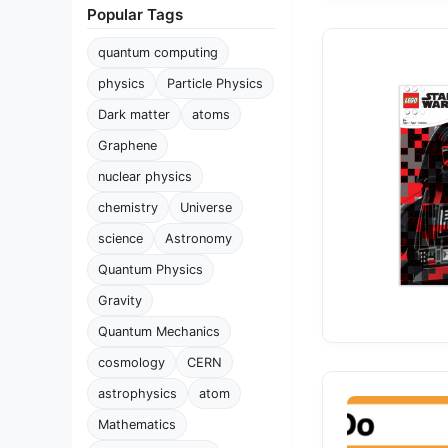
Popular Tags
quantum computing
physics
Particle Physics
Dark matter
atoms
Graphene
nuclear physics
chemistry
Universe
science
Astronomy
Quantum Physics
Gravity
Quantum Mechanics
cosmology
CERN
astrophysics
atom
Mathematics