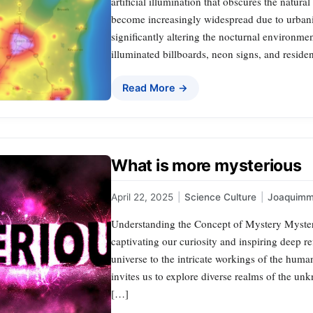
artificial illumination that obscures the natu
become increasingly widespread due to urbani
significantly altering the nocturnal environme
illuminated billboards, neon signs, and reside
Read More →
What is more mysterious
April 22, 2025
|
Science Culture
|
Joaquimm
Understanding the Concept of Mystery Myster
captivating our curiosity and inspiring deep re
universe to the intricate workings of the hum
invites us to explore diverse realms of the 
[…]