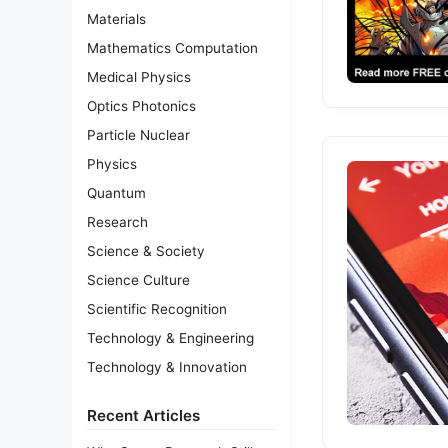
Materials
Mathematics Computation
Medical Physics
Optics Photonics
Particle Nuclear
Physics
Quantum
Research
Science & Society
Science Culture
Scientific Recognition
Technology & Engineering
Technology & Innovation
Recent Articles