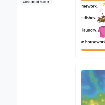
Condensed Matter