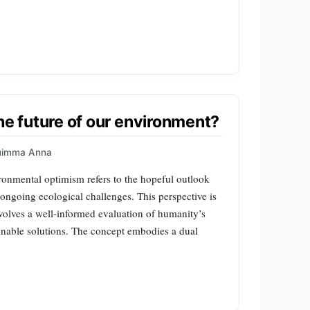
he future of our environment?
uimma Anna
nmental optimism refers to the hopeful outlook
 ongoing ecological challenges. This perspective is
nvolves a well-informed evaluation of humanity’s
ainable solutions. The concept embodies a dual