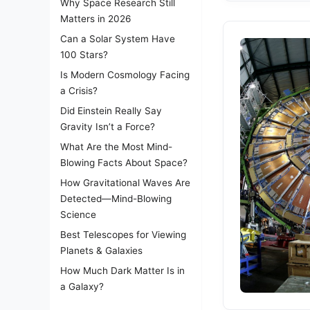
Why Space Research Still
Matters in 2026
Can a Solar System Have
100 Stars?
Is Modern Cosmology Facing
a Crisis?
Did Einstein Really Say
Gravity Isn’t a Force?
What Are the Most Mind-
Blowing Facts About Space?
How Gravitational Waves Are
Detected—Mind-Blowing
Science
Best Telescopes for Viewing
Planets & Galaxies
How Much Dark Matter Is in
a Galaxy?