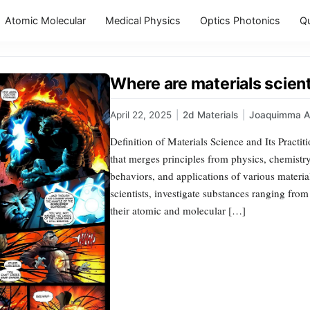
Atomic Molecular
Medical Physics
Optics Photonics
Q
Where are materials scient
April 22, 2025
|
2d Materials
|
Joaquimma 
Definition of Materials Science and Its Practiti
that merges principles from physics, chemistry
behaviors, and applications of various materia
scientists, investigate substances ranging fr
their atomic and molecular […]