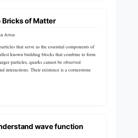
 Bricks of Matter
a Anna
rticles that serve as the essential components of
mallest known building blocks that combine to form
arger particles, quarks cannot be observed
d interactions. Their existence is a cornerstone
understand wave function