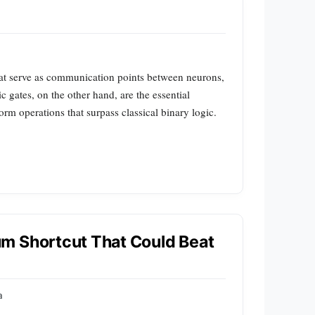
hat serve as communication points between neurons,
 gates, on the other hand, are the essential
m operations that surpass classical binary logic.
m Shortcut That Could Beat
a