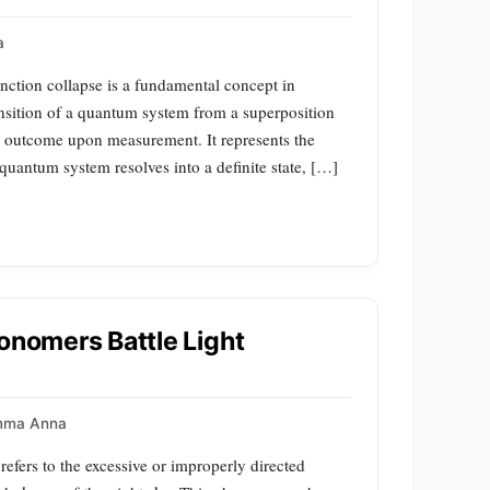
a
nction collapse is a fundamental concept in
sition of a quantum system from a superposition
ed outcome upon measurement. It represents the
 quantum system resolves into a definite state, […]
ronomers Battle Light
mma Anna
refers to the excessive or improperly directed