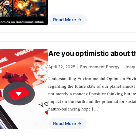
Read More →
Are you optimistic about t
April 22, 2025
|
Environment Energy
|
Joaq
Understanding Environmental Optimism Enviro
regarding the future state of our planet amidst
not merely a matter of positive thinking but i
impact on the Earth and the potential for sust
nature-balancing hope […]
Read More →