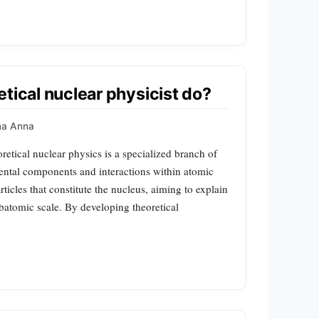
tical nuclear physicist do?
a Anna
retical nuclear physics is a specialized branch of
ntal components and interactions within atomic
articles that constitute the nucleus, aiming to explain
ubatomic scale. By developing theoretical