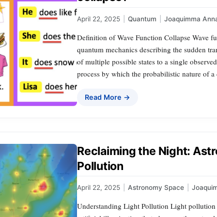
April 22, 2025
|
Quantum
|
Joaquimma Ann
Definition of Wave Function Collapse Wave fu
quantum mechanics describing the sudden tran
of multiple possible states to a single observ
process by which the probabilistic nature of a
Read More →
Reclaiming the Night: Ast
Pollution
April 22, 2025
|
Astronomy Space
|
Joaqui
Understanding Light Pollution Light pollution 