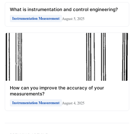
What is instrumentation and control engineering?
August 5, 2025
Instrumentation Measurement
How can you improve the accuracy of your
measurements?
August 4, 2025
Instrumentation Measurement