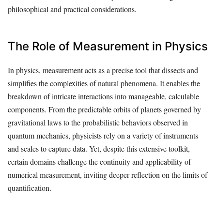
philosophical and practical considerations.
The Role of Measurement in Physics
In physics, measurement acts as a precise tool that dissects and
simplifies the complexities of natural phenomena. It enables the
breakdown of intricate interactions into manageable, calculable
components. From the predictable orbits of planets governed by
gravitational laws to the probabilistic behaviors observed in
quantum mechanics, physicists rely on a variety of instruments
and scales to capture data. Yet, despite this extensive toolkit,
certain domains challenge the continuity and applicability of
numerical measurement, inviting deeper reflection on the limits of
quantification.