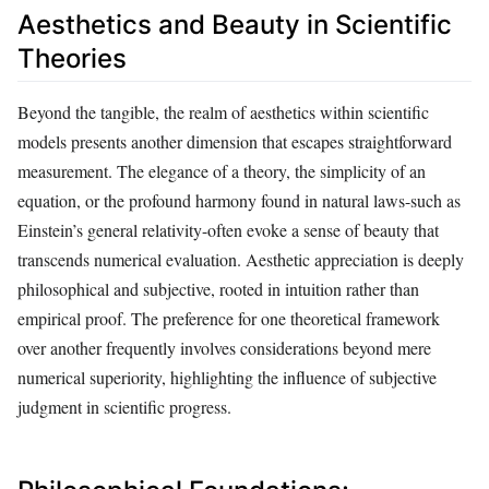
Aesthetics and Beauty in Scientific
Theories
Beyond the tangible, the realm of aesthetics within scientific
models presents another dimension that escapes straightforward
measurement. The elegance of a theory, the simplicity of an
equation, or the profound harmony found in natural laws-such as
Einstein’s general relativity-often evoke a sense of beauty that
transcends numerical evaluation. Aesthetic appreciation is deeply
philosophical and subjective, rooted in intuition rather than
empirical proof. The preference for one theoretical framework
over another frequently involves considerations beyond mere
numerical superiority, highlighting the influence of subjective
judgment in scientific progress.