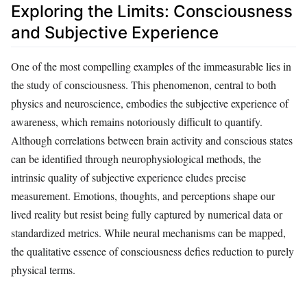
Exploring the Limits: Consciousness
and Subjective Experience
One of the most compelling examples of the immeasurable lies in
the study of consciousness. This phenomenon, central to both
physics and neuroscience, embodies the subjective experience of
awareness, which remains notoriously difficult to quantify.
Although correlations between brain activity and conscious states
can be identified through neurophysiological methods, the
intrinsic quality of subjective experience eludes precise
measurement. Emotions, thoughts, and perceptions shape our
lived reality but resist being fully captured by numerical data or
standardized metrics. While neural mechanisms can be mapped,
the qualitative essence of consciousness defies reduction to purely
physical terms.