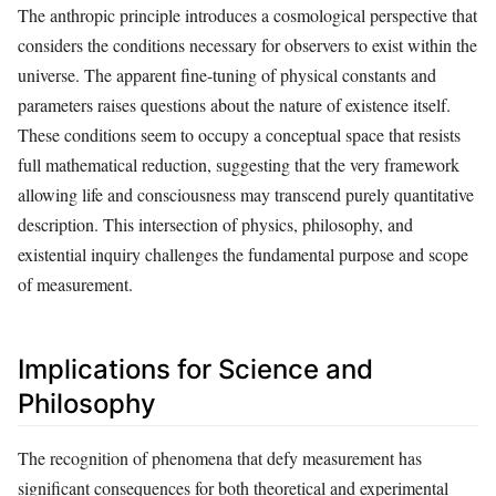
The anthropic principle introduces a cosmological perspective that
considers the conditions necessary for observers to exist within the
universe. The apparent fine-tuning of physical constants and
parameters raises questions about the nature of existence itself.
These conditions seem to occupy a conceptual space that resists
full mathematical reduction, suggesting that the very framework
allowing life and consciousness may transcend purely quantitative
description. This intersection of physics, philosophy, and
existential inquiry challenges the fundamental purpose and scope
of measurement.
Implications for Science and
Philosophy
The recognition of phenomena that defy measurement has
significant consequences for both theoretical and experimental