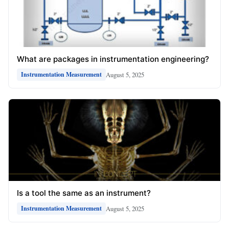
What are packages in instrumentation engineering?
August 5, 2025
Instrumentation Measurement
Is a tool the same as an instrument?
August 5, 2025
Instrumentation Measurement