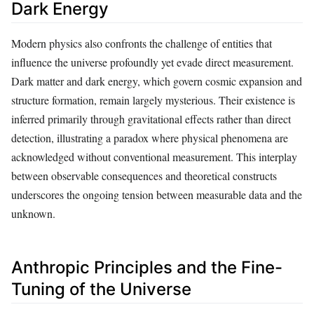
Dark Energy
Modern physics also confronts the challenge of entities that
influence the universe profoundly yet evade direct measurement.
Dark matter and dark energy, which govern cosmic expansion and
structure formation, remain largely mysterious. Their existence is
inferred primarily through gravitational effects rather than direct
detection, illustrating a paradox where physical phenomena are
acknowledged without conventional measurement. This interplay
between observable consequences and theoretical constructs
underscores the ongoing tension between measurable data and the
unknown.
Anthropic Principles and the Fine-
Tuning of the Universe