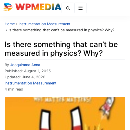
Menu
Home
›
Instrumentation Measurement
›
Is there something that can’t be measured in physics? Why?
Is there something that can’t be
measured in physics? Why?
By
Joaquimma Anna
Published:
August 1, 2025
Updated:
June 4, 2026
Instrumentation Measurement
4 min read