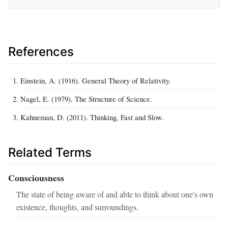
References
Einstein, A. (1916). General Theory of Relativity.
Nagel, E. (1979). The Structure of Science.
Kahneman, D. (2011). Thinking, Fast and Slow.
Related Terms
Consciousness
The state of being aware of and able to think about one's own
existence, thoughts, and surroundings.