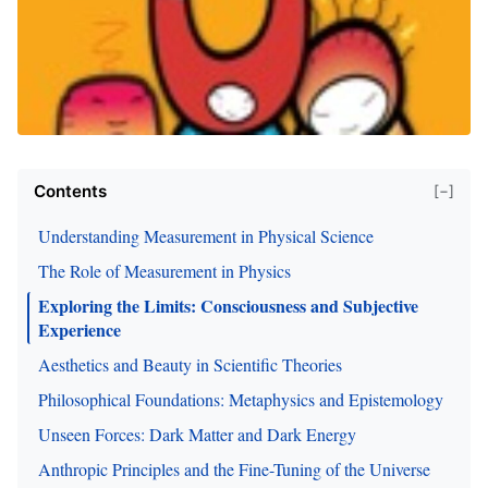
Contents
[−]
Understanding Measurement in Physical Science
The Role of Measurement in Physics
Exploring the Limits: Consciousness and Subjective
Experience
Aesthetics and Beauty in Scientific Theories
Philosophical Foundations: Metaphysics and Epistemology
Unseen Forces: Dark Matter and Dark Energy
Anthropic Principles and the Fine-Tuning of the Universe