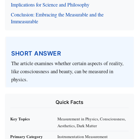
Implications for Science and Philosophy
Conclusion: Embracing the Measurable and the
Immeasurable
SHORT ANSWER
The article examines whether certain aspects of reality,
like consciousness and beauty, can be measured in
physics.
Quick Facts
Key Topics
Measurement in Physics, Consciousness,
Aesthetics, Dark Matter
Primary Category
Instrumentation Measurement