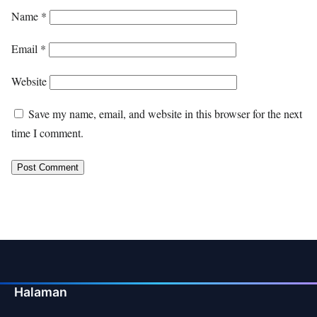
Name
*
Email
*
Website
Save my name, email, and website in this browser for the next
time I comment.
Halaman