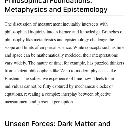
Philosophical Foundations:
Metaphysics and Epistemology
The discussion of measurement inevitably intersects with
philosophical inquiries into existence and knowledge. Branches of
philosophy like metaphysics and epistemology challenge the
scope and limits of empirical science. While concepts such as time
and space can be mathematically modeled, their interpretations
vary widely. The nature of time, for example, has puzzled thinkers
from ancient philosophers like Zeno to modern physicists like
Einstein. The subjective experience of time-how it feels to an
individual-cannot be fully captured by mechanical clocks or
equations, revealing a complex interplay between objective
measurement and personal perception.
Unseen Forces: Dark Matter and