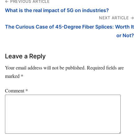
← PREVIOUS ARTICLE
What is the real impact of 5G on industries?
NEXT ARTICLE →
The Curious Case of 45-Degree Fiber Splices: Worth It
or Not?
Leave a Reply
Your email address will not be published.
Required fields are
marked
*
Comment
*