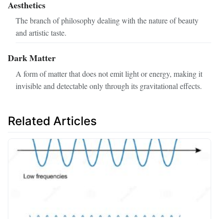
Aesthetics
The branch of philosophy dealing with the nature of beauty
and artistic taste.
Dark Matter
A form of matter that does not emit light or energy, making it
invisible and detectable only through its gravitational effects.
Related Articles