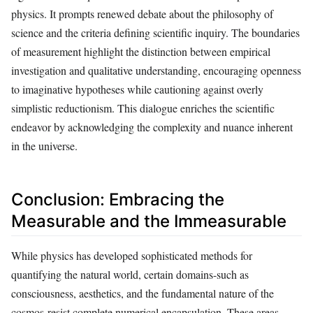
physics. It prompts renewed debate about the philosophy of
science and the criteria defining scientific inquiry. The boundaries
of measurement highlight the distinction between empirical
investigation and qualitative understanding, encouraging openness
to imaginative hypotheses while cautioning against overly
simplistic reductionism. This dialogue enriches the scientific
endeavor by acknowledging the complexity and nuance inherent
in the universe.
Conclusion: Embracing the
Measurable and the Immeasurable
While physics has developed sophisticated methods for
quantifying the natural world, certain domains-such as
consciousness, aesthetics, and the fundamental nature of the
cosmos-resist complete numerical encapsulation. These areas,