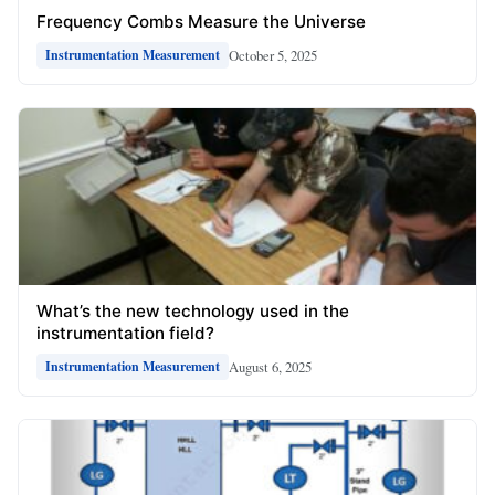
Frequency Combs Measure the Universe
October 5, 2025
Instrumentation Measurement
What’s the new technology used in the
instrumentation field?
August 6, 2025
Instrumentation Measurement