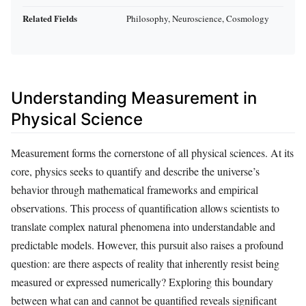
Related Fields
Philosophy, Neuroscience, Cosmology
Understanding Measurement in
Physical Science
Measurement forms the cornerstone of all physical sciences. At its
core, physics seeks to quantify and describe the universe’s
behavior through mathematical frameworks and empirical
observations. This process of quantification allows scientists to
translate complex natural phenomena into understandable and
predictable models. However, this pursuit also raises a profound
question: are there aspects of reality that inherently resist being
measured or expressed numerically? Exploring this boundary
between what can and cannot be quantified reveals significant