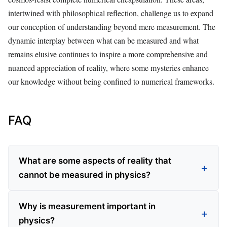
intertwined with philosophical reflection, challenge us to expand
our conception of understanding beyond mere measurement. The
dynamic interplay between what can be measured and what
remains elusive continues to inspire a more comprehensive and
nuanced appreciation of reality, where some mysteries enhance
our knowledge without being confined to numerical frameworks.
FAQ
What are some aspects of reality that
cannot be measured in physics?
Why is measurement important in
physics?