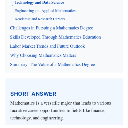
Technology and Data Science
Engineering and Applied Mathematics
Academic and Research Careers
Challenges in Pursuing a Mathematics Degree
Skills Developed Through Mathematics Education
Labor Market Trends and Future Outlook
Why Choosing Mathematics Matters
Summary: The Value of a Mathematics Degree
SHORT ANSWER
Mathematics is a versatile major that leads to various
lucrative career opportunities in fields like finance,
technology, and engineering.