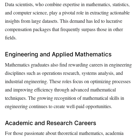
Data scientists, who combine expertise in mathematics, statistics,
and computer science, play a pivotal role in extracting actionable
insights from large datasets. This demand has led to lucrative
compensation packages that frequently surpass those in other
fields.
Engineering and Applied Mathematics
Mathematics graduates also find rewarding careers in engineering
disciplines such as operations research, systems analysis, and
industrial engineering. These roles focus on optimizing processes
and improving efficiency through advanced mathematical
techniques. The growing recognition of mathematical skills in
engineering continues to create well-paid opportunities.
Academic and Research Careers
For those passionate about theoretical mathematics, academia