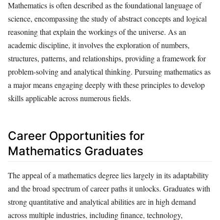
Mathematics is often described as the foundational language of
science, encompassing the study of abstract concepts and logical
reasoning that explain the workings of the universe. As an
academic discipline, it involves the exploration of numbers,
structures, patterns, and relationships, providing a framework for
problem-solving and analytical thinking. Pursuing mathematics as
a major means engaging deeply with these principles to develop
skills applicable across numerous fields.
Career Opportunities for
Mathematics Graduates
The appeal of a mathematics degree lies largely in its adaptability
and the broad spectrum of career paths it unlocks. Graduates with
strong quantitative and analytical abilities are in high demand
across multiple industries, including finance, technology,