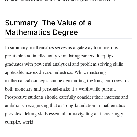
Summary: The Value of a
Mathematics Degree
In summary, mathematics serves as a gateway to numerous
profitable and intellectually stimulating careers. It equips
graduates with powerful analytical and problem-solving skills
applicable across diverse industries. While mastering
mathematical concepts can be demanding, the long-term rewards-
both monetary and personal-make it a worthwhile pursuit.
Prospective students should carefully consider their interests and
ambitions, recognizing that a strong foundation in mathematics
provides lifelong skills essential for navigating an increasingly
complex world.