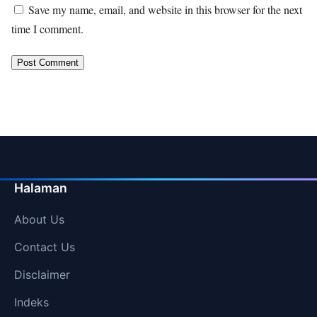
Save my name, email, and website in this browser for the next
time I comment.
Halaman
About Us
Contact Us
Disclaimer
Indeks