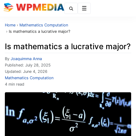
Menu
Home
›
Mathematics Computation
›
Is mathematics a lucrative major?
Is mathematics a lucrative major?
By
Joaquimma Anna
Published:
July 28, 2025
Updated:
June 4, 2026
Mathematics Computation
4 min read