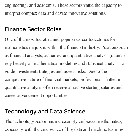
engineering, and academia. These sectors value the capacity to
interpret complex data and devise innovative solutions.
Finance Sector Roles
One of the most lucrative and popular career trajectories for
mathematics majors is within the financial industry. Positions such
as financial analysts, actuaries, and quantitative analysts (quants)
rely heavily on mathematical modeling and statistical analysis to
guide investment strategies and assess risks. Due to the
competitive nature of financial markets, professionals skilled in
quantitative analysis often receive attractive starting salaries and
career advancement opportunities.
Technology and Data Science
The technology sector has increasingly embraced mathematics,
especially with the emergence of big data and machine learning.