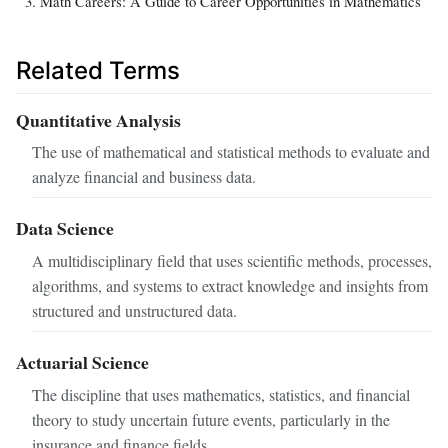
Math Careers: A Guide to Career Opportunities in Mathematics
Related Terms
Quantitative Analysis
The use of mathematical and statistical methods to evaluate and
analyze financial and business data.
Data Science
A multidisciplinary field that uses scientific methods, processes,
algorithms, and systems to extract knowledge and insights from
structured and unstructured data.
Actuarial Science
The discipline that uses mathematics, statistics, and financial
theory to study uncertain future events, particularly in the
insurance and finance fields.