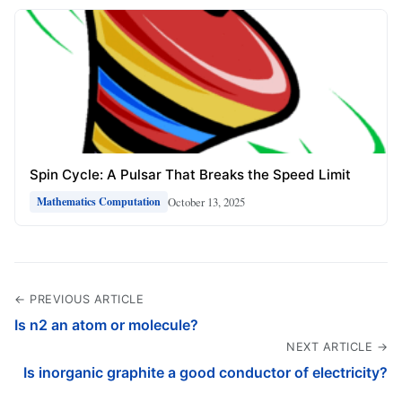
Spin Cycle: A Pulsar That Breaks the Speed Limit
October 13, 2025
Mathematics Computation
← PREVIOUS ARTICLE
Is n2 an atom or molecule?
NEXT ARTICLE →
Is inorganic graphite a good conductor of electricity?