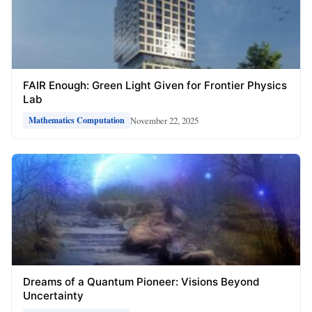
FAIR Enough: Green Light Given for Frontier Physics
Lab
November 22, 2025
Mathematics Computation
Dreams of a Quantum Pioneer: Visions Beyond
Uncertainty