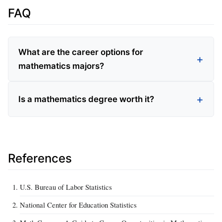
FAQ
What are the career options for
mathematics majors?
Is a mathematics degree worth it?
References
U.S. Bureau of Labor Statistics
National Center for Education Statistics