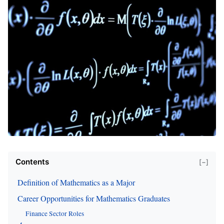
Contents
[−]
Definition of Mathematics as a Major
Career Opportunities for Mathematics Graduates
Finance Sector Roles