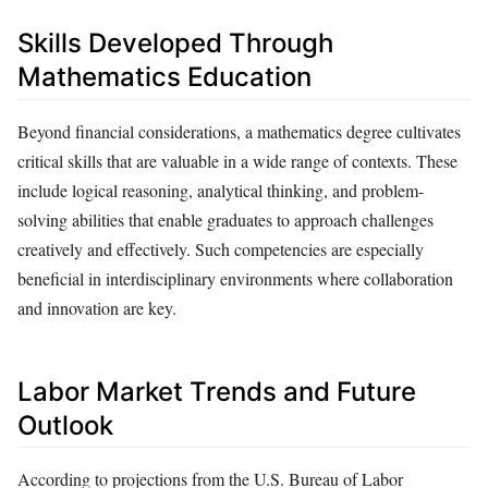
Skills Developed Through
Mathematics Education
Beyond financial considerations, a mathematics degree cultivates
critical skills that are valuable in a wide range of contexts. These
include logical reasoning, analytical thinking, and problem-
solving abilities that enable graduates to approach challenges
creatively and effectively. Such competencies are especially
beneficial in interdisciplinary environments where collaboration
and innovation are key.
Labor Market Trends and Future
Outlook
According to projections from the U.S. Bureau of Labor