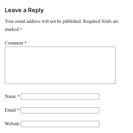
Leave a Reply
Your email address will not be published.
Required fields are
marked
*
Comment
*
Name
*
Email
*
Website