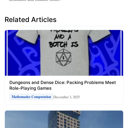
Related Articles
Dungeons and Dense Dice: Packing Problems Meet
Role-Playing Games
December 3, 2025
Mathematics Computation