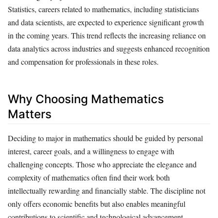
Statistics, careers related to mathematics, including statisticians
and data scientists, are expected to experience significant growth
in the coming years. This trend reflects the increasing reliance on
data analytics across industries and suggests enhanced recognition
and compensation for professionals in these roles.
Why Choosing Mathematics
Matters
Deciding to major in mathematics should be guided by personal
interest, career goals, and a willingness to engage with
challenging concepts. Those who appreciate the elegance and
complexity of mathematics often find their work both
intellectually rewarding and financially stable. The discipline not
only offers economic benefits but also enables meaningful
contributions to scientific and technological advancement.