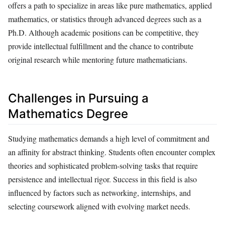
offers a path to specialize in areas like pure mathematics, applied
mathematics, or statistics through advanced degrees such as a
Ph.D. Although academic positions can be competitive, they
provide intellectual fulfillment and the chance to contribute
original research while mentoring future mathematicians.
Challenges in Pursuing a
Mathematics Degree
Studying mathematics demands a high level of commitment and
an affinity for abstract thinking. Students often encounter complex
theories and sophisticated problem-solving tasks that require
persistence and intellectual rigor. Success in this field is also
influenced by factors such as networking, internships, and
selecting coursework aligned with evolving market needs.