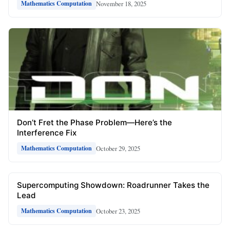
November 18, 2025
Mathematics Computation
Don’t Fret the Phase Problem—Here’s the
Interference Fix
October 29, 2025
Mathematics Computation
Supercomputing Showdown: Roadrunner Takes the
Lead
October 23, 2025
Mathematics Computation