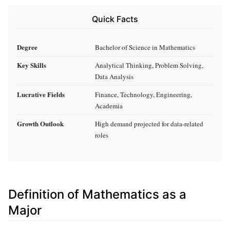
Quick Facts
Degree
Bachelor of Science in Mathematics
Key Skills
Analytical Thinking, Problem Solving,
Data Analysis
Lucrative Fields
Finance, Technology, Engineering,
Academia
Growth Outlook
High demand projected for data-related
roles
Definition of Mathematics as a
Major