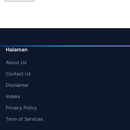
Halaman
About Us
Contact Us
Disclaimer
Indeks
Privacy Policy
Term of Services