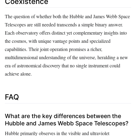
Coexistence
The question of whether both the Hubble and James Webb Space
Telescopes are still needed transcends a simple binary answer.
Each observatory offers distinct yet complementary insights into
the cosmos, with unique vantage points and specialized
capabilities. Their joint operation promises a richer,
multidimensional understanding of the universe, heralding a new
era of astronomical discovery that no single instrument could
achieve alone.
FAQ
What are the key differences between the
Hubble and James Webb Space Telescopes?
Hubble primarily observes in the visible and ultraviolet