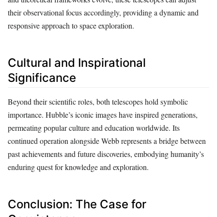
their observational focus accordingly, providing a dynamic and
responsive approach to space exploration.
Cultural and Inspirational
Significance
Beyond their scientific roles, both telescopes hold symbolic
importance. Hubble’s iconic images have inspired generations,
permeating popular culture and education worldwide. Its
continued operation alongside Webb represents a bridge between
past achievements and future discoveries, embodying humanity’s
enduring quest for knowledge and exploration.
Conclusion: The Case for