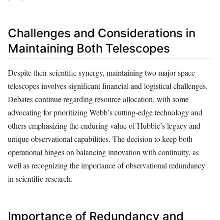
Challenges and Considerations in
Maintaining Both Telescopes
Despite their scientific synergy, maintaining two major space
telescopes involves significant financial and logistical challenges.
Debates continue regarding resource allocation, with some
advocating for prioritizing Webb’s cutting-edge technology and
others emphasizing the enduring value of Hubble’s legacy and
unique observational capabilities. The decision to keep both
operational hinges on balancing innovation with continuity, as
well as recognizing the importance of observational redundancy
in scientific research.
Importance of Redundancy and