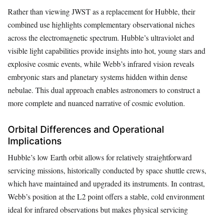
Rather than viewing JWST as a replacement for Hubble, their
combined use highlights complementary observational niches
across the electromagnetic spectrum. Hubble’s ultraviolet and
visible light capabilities provide insights into hot, young stars and
explosive cosmic events, while Webb’s infrared vision reveals
embryonic stars and planetary systems hidden within dense
nebulae. This dual approach enables astronomers to construct a
more complete and nuanced narrative of cosmic evolution.
Orbital Differences and Operational
Implications
Hubble’s low Earth orbit allows for relatively straightforward
servicing missions, historically conducted by space shuttle crews,
which have maintained and upgraded its instruments. In contrast,
Webb’s position at the L2 point offers a stable, cold environment
ideal for infrared observations but makes physical servicing