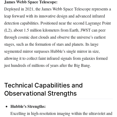
James Webb Space Telescope:
Deployed in 2021, the James Webb Space Telescope represents a
leap forward with its innovative design and advanced infrared
detection capabilities. Positioned near the second Lagrange Point
(L2), about 1.5 million kilometers from Earth, JWST can peer
through cosmic dust clouds and observe the universe’s earliest
stages, such as the formation of stars and planets. Its large
segmented mirror surpasses Hubble’s single mirror in size,
allowing it to collect faint infrared signals from galaxies formed
just hundreds of millions of years after the Big Bang.
Technical Capabilities and
Observational Strengths
Hubble’s Strengths:
Excelling in high-resolution imaging within the ultraviolet and