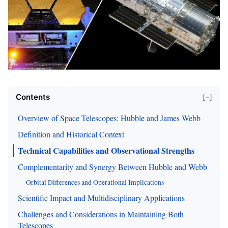
Contents
[−]
Overview of Space Telescopes: Hubble and James Webb
Definition and Historical Context
Technical Capabilities and Observational Strengths
Complementarity and Synergy Between Hubble and Webb
Orbital Differences and Operational Implications
Scientific Impact and Multidisciplinary Applications
Challenges and Considerations in Maintaining Both
Telescopes