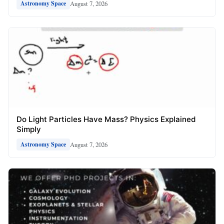
August 7, 2026
Astronomy Space
Do Light Particles Have Mass? Physics Explained
Simply
August 7, 2026
Astronomy Space