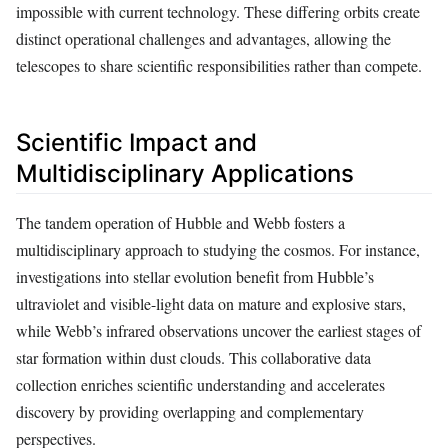
impossible with current technology. These differing orbits create
distinct operational challenges and advantages, allowing the
telescopes to share scientific responsibilities rather than compete.
Scientific Impact and
Multidisciplinary Applications
The tandem operation of Hubble and Webb fosters a
multidisciplinary approach to studying the cosmos. For instance,
investigations into stellar evolution benefit from Hubble’s
ultraviolet and visible-light data on mature and explosive stars,
while Webb’s infrared observations uncover the earliest stages of
star formation within dust clouds. This collaborative data
collection enriches scientific understanding and accelerates
discovery by providing overlapping and complementary
perspectives.