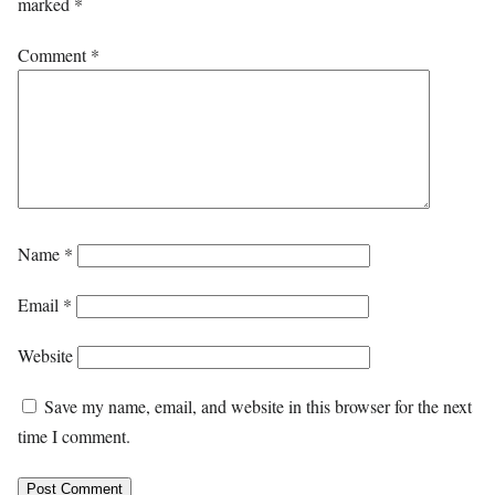
marked
*
Comment
*
Name
*
Email
*
Website
Save my name, email, and website in this browser for the next
time I comment.