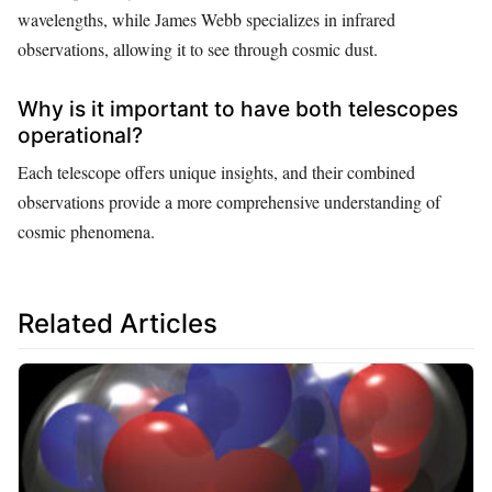
wavelengths, while James Webb specializes in infrared
observations, allowing it to see through cosmic dust.
Why is it important to have both telescopes
operational?
Each telescope offers unique insights, and their combined
observations provide a more comprehensive understanding of
cosmic phenomena.
Related Articles