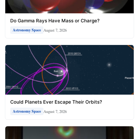
Do Gamma Rays Have Mass or Charge?
August 7, 2026
Astronomy Space
Could Planets Ever Escape Their Orbits?
August 7, 2026
Astronomy Space