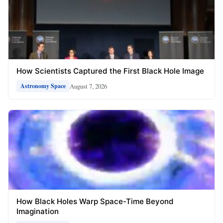
How Scientists Captured the First Black Hole Image
August 7, 2026
Astronomy Space
How Black Holes Warp Space-Time Beyond
Imagination