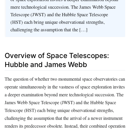
mere technological succession. The James Webb Space
Telescope (JWST) and the Hubble Space Telescope
(HST) each bring unique observational strengths,
challenging the assumption that the […]
Overview of Space Telescopes:
Hubble and James Webb
The question of whether two monumental space observatories can
operate simultaneously in the vastness of space exploration invites
a deeper examination beyond mere technological succession. The
James Webb Space Telescope (JWST) and the Hubble Space
Telescope (HST) each bring unique observational strengths,
challenging the assumption that the arrival of a newer instrument
renders its predecessor obsolete. Instead, their combined operation