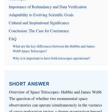
Importance of Redundancy and Data Verification
Adaptability to Evolving Scientific Goals
Cultural and Inspirational Significance
Conclusion: The Case for Coexistence
FAQ
What are the key differences between the Hubble and James
Webb Space Telescopes?
Why is it important to have both telescopes operational?
SHORT ANSWER
Overview of Space Telescopes: Hubble and James Webb
The question of whether two monumental space
observatories can operate simultaneously in the vastness
of space exploration invites a deeper examination beyond