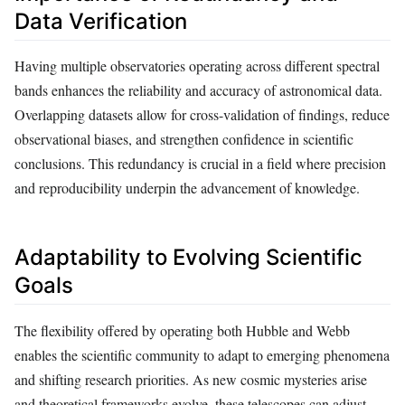
Data Verification
Having multiple observatories operating across different spectral
bands enhances the reliability and accuracy of astronomical data.
Overlapping datasets allow for cross-validation of findings, reduce
observational biases, and strengthen confidence in scientific
conclusions. This redundancy is crucial in a field where precision
and reproducibility underpin the advancement of knowledge.
Adaptability to Evolving Scientific
Goals
The flexibility offered by operating both Hubble and Webb
enables the scientific community to adapt to emerging phenomena
and shifting research priorities. As new cosmic mysteries arise
and theoretical frameworks evolve, these telescopes can adjust