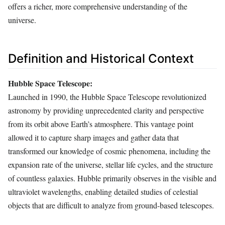
offers a richer, more comprehensive understanding of the
universe.
Definition and Historical Context
Hubble Space Telescope:
Launched in 1990, the Hubble Space Telescope revolutionized
astronomy by providing unprecedented clarity and perspective
from its orbit above Earth’s atmosphere. This vantage point
allowed it to capture sharp images and gather data that
transformed our knowledge of cosmic phenomena, including the
expansion rate of the universe, stellar life cycles, and the structure
of countless galaxies. Hubble primarily observes in the visible and
ultraviolet wavelengths, enabling detailed studies of celestial
objects that are difficult to analyze from ground-based telescopes.