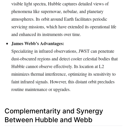
visible light spectra, Hubble captures detailed views of
phenomena like supernovae, nebulae, and planetary
atmospheres. Its orbit around Earth facilitates periodic
servicing missions, which have extended its operational life
and enhanced its instruments over time.
James Webb’s Advantages:
Specializing in infrared observations, JWST can penetrate
dust-obscured regions and detect cooler celestial bodies that
Hubble cannot observe effectively. Its location at L2
minimizes thermal interference, optimizing its sensitivity to
faint infrared signals. However, this distant orbit precludes
routine maintenance or upgrades.
Complementarity and Synergy
Between Hubble and Webb