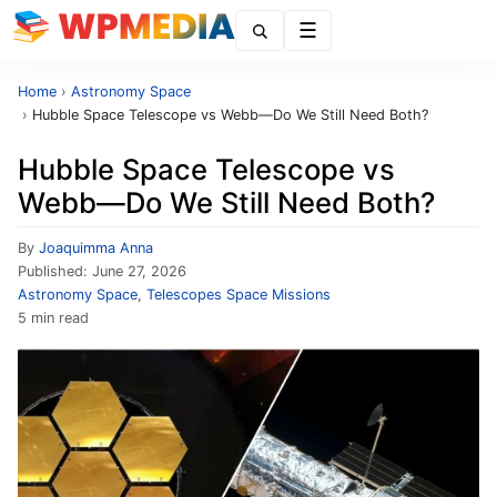
Menu
Home
›
Astronomy Space
›
Hubble Space Telescope vs Webb—Do We Still Need Both?
Hubble Space Telescope vs
Webb—Do We Still Need Both?
By
Joaquimma Anna
Published:
June 27, 2026
Astronomy Space
,
Telescopes Space Missions
5 min read