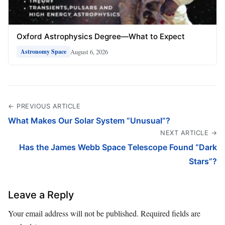
Oxford Astrophysics Degree—What to Expect
August 6, 2026
Astronomy Space
← PREVIOUS ARTICLE
What Makes Our Solar System “Unusual”?
NEXT ARTICLE →
Has the James Webb Space Telescope Found “Dark
Stars”?
Leave a Reply
Your email address will not be published.
Required fields are