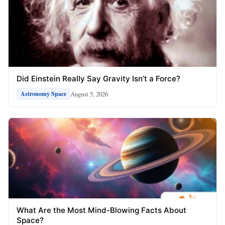
Did Einstein Really Say Gravity Isn’t a Force?
August 5, 2026
Astronomy Space
What Are the Most Mind-Blowing Facts About
Space?