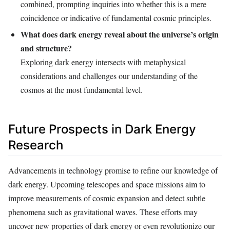
combined, prompting inquiries into whether this is a mere
coincidence or indicative of fundamental cosmic principles.
What does dark energy reveal about the universe’s origin
and structure?
Exploring dark energy intersects with metaphysical
considerations and challenges our understanding of the
cosmos at the most fundamental level.
Future Prospects in Dark Energy
Research
Advancements in technology promise to refine our knowledge of
dark energy. Upcoming telescopes and space missions aim to
improve measurements of cosmic expansion and detect subtle
phenomena such as gravitational waves. These efforts may
uncover new properties of dark energy or even revolutionize our