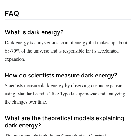
FAQ
What is dark energy?
Dark energy is a mysterious form of energy that makes up about
68-70% of the universe and is responsible for its accelerated
expansion.
How do scientists measure dark energy?
Scientists measure dark energy by observing cosmic expansion
using ‘standard candles’ like Type Ia supernovae and analyzing
the changes over time.
What are the theoretical models explaining
dark energy?
The main models include the Cosmological Constant,