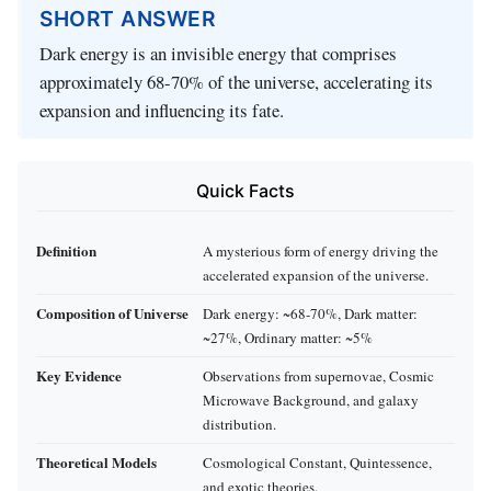
SHORT ANSWER
Dark energy is an invisible energy that comprises
approximately 68-70% of the universe, accelerating its
expansion and influencing its fate.
Quick Facts
Definition
A mysterious form of energy driving the
accelerated expansion of the universe.
Composition of Universe
Dark energy: ~68-70%, Dark matter:
~27%, Ordinary matter: ~5%
Key Evidence
Observations from supernovae, Cosmic
Microwave Background, and galaxy
distribution.
Theoretical Models
Cosmological Constant, Quintessence,
and exotic theories.