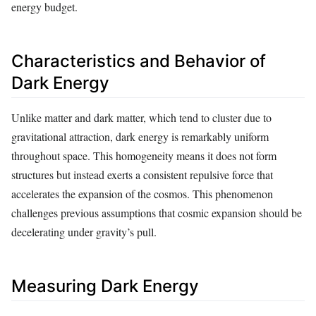
energy budget.
Characteristics and Behavior of
Dark Energy
Unlike matter and dark matter, which tend to cluster due to
gravitational attraction, dark energy is remarkably uniform
throughout space. This homogeneity means it does not form
structures but instead exerts a consistent repulsive force that
accelerates the expansion of the cosmos. This phenomenon
challenges previous assumptions that cosmic expansion should be
decelerating under gravity’s pull.
Measuring Dark Energy