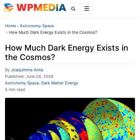
Menu
Home
›
Astronomy Space
›
How Much Dark Energy Exists in the Cosmos?
How Much Dark Energy Exists in
the Cosmos?
By
Joaquimma Anna
Published:
June 24, 2026
Astronomy Space
,
Dark Matter Energy
5 min read