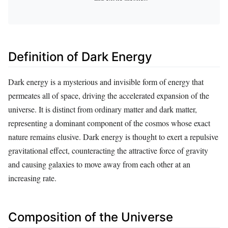
Definition of Dark Energy
Dark energy is a mysterious and invisible form of energy that
permeates all of space, driving the accelerated expansion of the
universe. It is distinct from ordinary matter and dark matter,
representing a dominant component of the cosmos whose exact
nature remains elusive. Dark energy is thought to exert a repulsive
gravitational effect, counteracting the attractive force of gravity
and causing galaxies to move away from each other at an
increasing rate.
Composition of the Universe