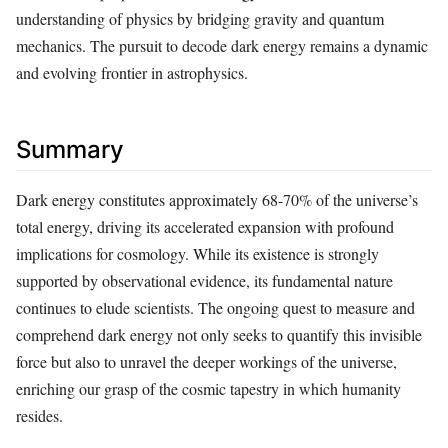
understanding of physics by bridging gravity and quantum
mechanics. The pursuit to decode dark energy remains a dynamic
and evolving frontier in astrophysics.
Summary
Dark energy constitutes approximately 68-70% of the universe’s
total energy, driving its accelerated expansion with profound
implications for cosmology. While its existence is strongly
supported by observational evidence, its fundamental nature
continues to elude scientists. The ongoing quest to measure and
comprehend dark energy not only seeks to quantify this invisible
force but also to unravel the deeper workings of the universe,
enriching our grasp of the cosmic tapestry in which humanity
resides.