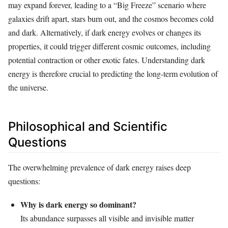
may expand forever, leading to a “Big Freeze” scenario where
galaxies drift apart, stars burn out, and the cosmos becomes cold
and dark. Alternatively, if dark energy evolves or changes its
properties, it could trigger different cosmic outcomes, including
potential contraction or other exotic fates. Understanding dark
energy is therefore crucial to predicting the long-term evolution of
the universe.
Philosophical and Scientific
Questions
The overwhelming prevalence of dark energy raises deep
questions:
Why is dark energy so dominant?
Its abundance surpasses all visible and invisible matter