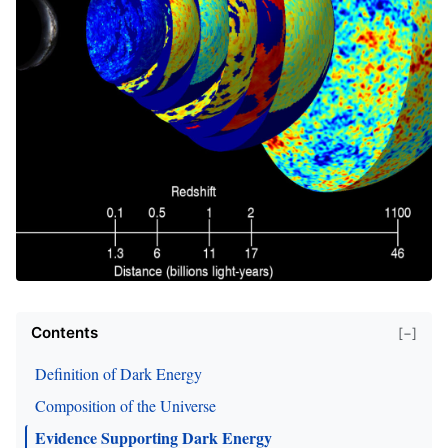
Contents
[−]
Definition of Dark Energy
Composition of the Universe
Evidence Supporting Dark Energy