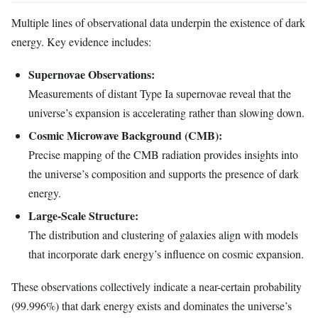
Multiple lines of observational data underpin the existence of dark
energy. Key evidence includes:
Supernovae Observations:
Measurements of distant Type Ia supernovae reveal that the
universe’s expansion is accelerating rather than slowing down.
Cosmic Microwave Background (CMB):
Precise mapping of the CMB radiation provides insights into
the universe’s composition and supports the presence of dark
energy.
Large-Scale Structure:
The distribution and clustering of galaxies align with models
that incorporate dark energy’s influence on cosmic expansion.
These observations collectively indicate a near-certain probability
(99.996%) that dark energy exists and dominates the universe’s