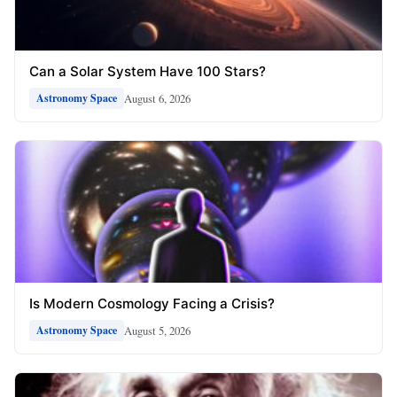
Can a Solar System Have 100 Stars?
August 6, 2026
Astronomy Space
Is Modern Cosmology Facing a Crisis?
August 5, 2026
Astronomy Space