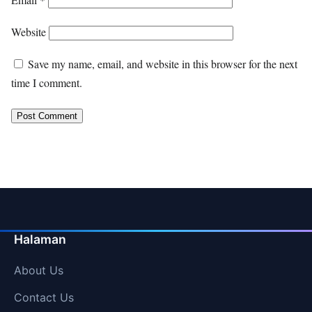
Website
Save my name, email, and website in this browser for the next
time I comment.
Halaman
About Us
Contact Us