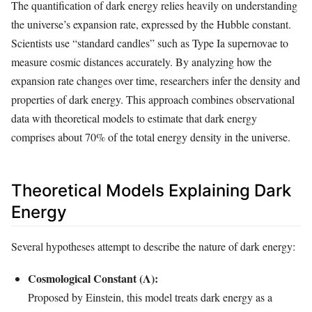
The quantification of dark energy relies heavily on understanding
the universe’s expansion rate, expressed by the Hubble constant.
Scientists use “standard candles” such as Type Ia supernovae to
measure cosmic distances accurately. By analyzing how the
expansion rate changes over time, researchers infer the density and
properties of dark energy. This approach combines observational
data with theoretical models to estimate that dark energy
comprises about 70% of the total energy density in the universe.
Theoretical Models Explaining Dark
Energy
Several hypotheses attempt to describe the nature of dark energy:
Cosmological Constant (Λ):
Proposed by Einstein, this model treats dark energy as a