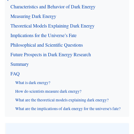
Characteristics and Behavior of Dark Energy
Measuring Dark Energy
Theoretical Models Explaining Dark Energy
Implications for the Universe’s Fate
Philosophical and Scientific Questions
Future Prospects in Dark Energy Research
Summary
FAQ
What is dark energy?
How do scientists measure dark energy?
What are the theoretical models explaining dark energy?
What are the implications of dark energy for the universe's fate?