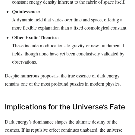
constant energy density inherent to the fabric of space itself.
Quintessence:
A dynamic field that varies over time and space, offering a
more flexible explanation than a fixed cosmological constant.
Other Exotic Theories:
These include modifications to gravity or new fundamental
fields, though none have yet been conclusively validated by
observations.
Despite numerous proposals, the true essence of dark energy
remains one of the most profound puzzles in modern physics.
Implications for the Universe’s Fate
Dark energy’s dominance shapes the ultimate destiny of the
cosmos. If its repulsive effect continues unabated, the universe