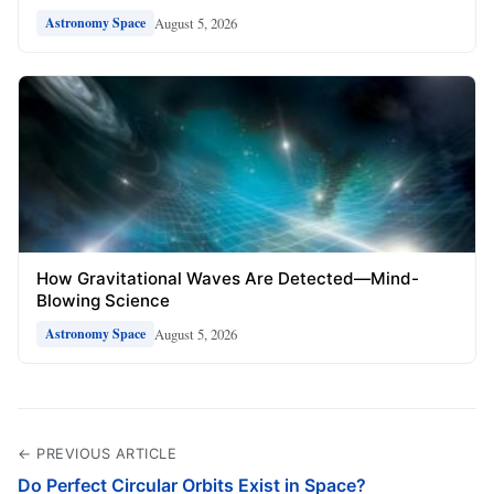
August 5, 2026
Astronomy Space
How Gravitational Waves Are Detected—Mind-
Blowing Science
August 5, 2026
Astronomy Space
← PREVIOUS ARTICLE
Do Perfect Circular Orbits Exist in Space?