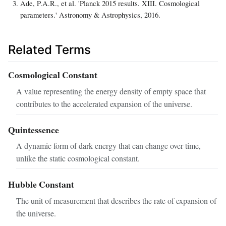
Ade, P.A.R., et al. 'Planck 2015 results. XIII. Cosmological
parameters.' Astronomy & Astrophysics, 2016.
Related Terms
Cosmological Constant
A value representing the energy density of empty space that
contributes to the accelerated expansion of the universe.
Quintessence
A dynamic form of dark energy that can change over time,
unlike the static cosmological constant.
Hubble Constant
The unit of measurement that describes the rate of expansion of
the universe.