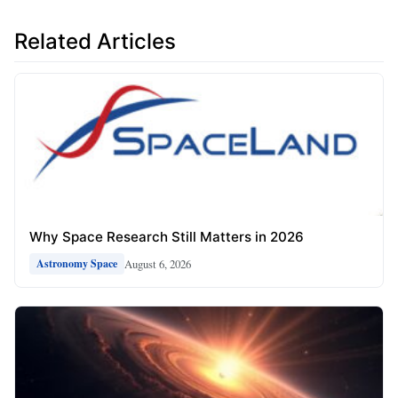
Related Articles
Why Space Research Still Matters in 2026
August 6, 2026
Astronomy Space