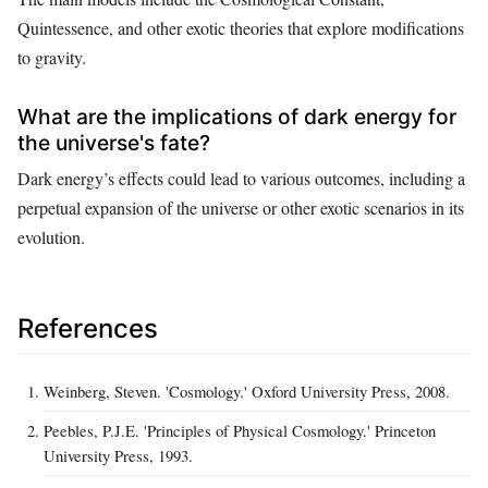
Quintessence, and other exotic theories that explore modifications
to gravity.
What are the implications of dark energy for
the universe's fate?
Dark energy’s effects could lead to various outcomes, including a
perpetual expansion of the universe or other exotic scenarios in its
evolution.
References
Weinberg, Steven. 'Cosmology.' Oxford University Press, 2008.
Peebles, P.J.E. 'Principles of Physical Cosmology.' Princeton
University Press, 1993.