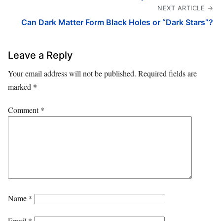
NEXT ARTICLE →
Can Dark Matter Form Black Holes or “Dark Stars”?
Leave a Reply
Your email address will not be published.
Required fields are
marked
*
Comment
*
Name
*
Email
*