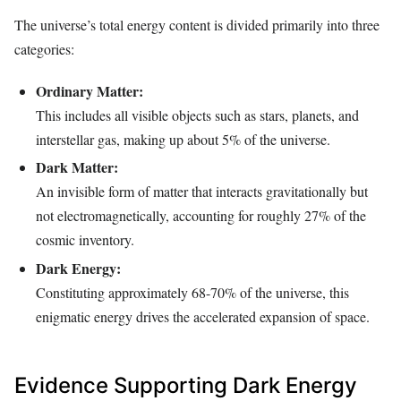
The universe’s total energy content is divided primarily into three
categories:
Ordinary Matter:
This includes all visible objects such as stars, planets, and
interstellar gas, making up about 5% of the universe.
Dark Matter:
An invisible form of matter that interacts gravitationally but
not electromagnetically, accounting for roughly 27% of the
cosmic inventory.
Dark Energy:
Constituting approximately 68-70% of the universe, this
enigmatic energy drives the accelerated expansion of space.
Evidence Supporting Dark Energy