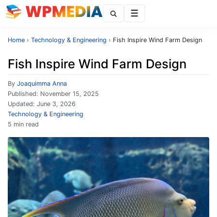
Menu
Home
›
Technology & Engineering
›
Fish Inspire Wind Farm Design
Fish Inspire Wind Farm Design
By
Joaquimma Anna
Published:
November 15, 2025
Updated:
June 3, 2026
Technology & Engineering
5 min read