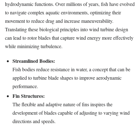
hydrodynamic functions. Over millions of years, fish have evolved
to navigate complex aquatic environments, optimizing their
movement to reduce drag and increase maneuverability.
Translating these biological principles into wind turbine design
can lead to rotor blades that capture wind energy more effectively
while minimizing turbulence.
Streamlined Bodies:
Fish bodies reduce resistance in water, a concept that can be
applied to turbine blade shapes to improve aerodynamic
performance.
Fin Structures:
The flexible and adaptive nature of fins inspires the
development of blades capable of adjusting to varying wind
directions and speeds.