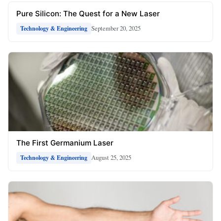
Pure Silicon: The Quest for a New Laser
September 20, 2025
Technology & Engineering
The First Germanium Laser
August 25, 2025
Technology & Engineering