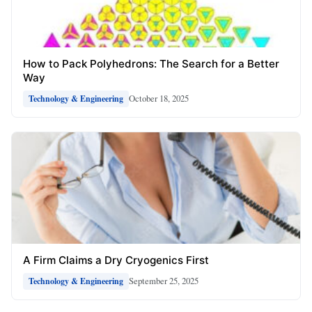
How to Pack Polyhedrons: The Search for a Better
Way
October 18, 2025
Technology & Engineering
A Firm Claims a Dry Cryogenics First
September 25, 2025
Technology & Engineering