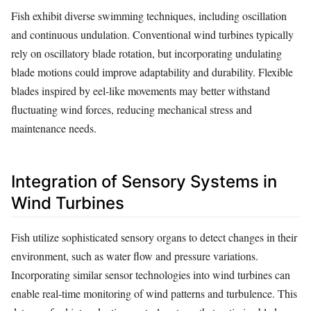
Fish exhibit diverse swimming techniques, including oscillation
and continuous undulation. Conventional wind turbines typically
rely on oscillatory blade rotation, but incorporating undulating
blade motions could improve adaptability and durability. Flexible
blades inspired by eel-like movements may better withstand
fluctuating wind forces, reducing mechanical stress and
maintenance needs.
Integration of Sensory Systems in
Wind Turbines
Fish utilize sophisticated sensory organs to detect changes in their
environment, such as water flow and pressure variations.
Incorporating similar sensor technologies into wind turbines can
enable real-time monitoring of wind patterns and turbulence. This