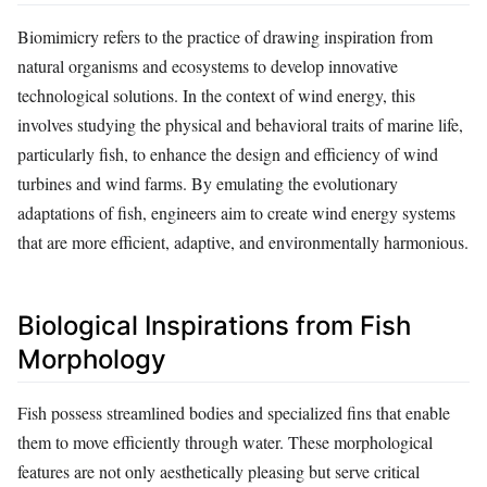
Biomimicry refers to the practice of drawing inspiration from
natural organisms and ecosystems to develop innovative
technological solutions. In the context of wind energy, this
involves studying the physical and behavioral traits of marine life,
particularly fish, to enhance the design and efficiency of wind
turbines and wind farms. By emulating the evolutionary
adaptations of fish, engineers aim to create wind energy systems
that are more efficient, adaptive, and environmentally harmonious.
Biological Inspirations from Fish
Morphology
Fish possess streamlined bodies and specialized fins that enable
them to move efficiently through water. These morphological
features are not only aesthetically pleasing but serve critical