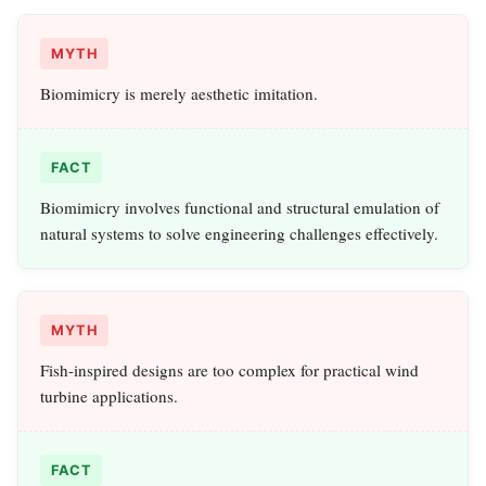
MYTH
Biomimicry is merely aesthetic imitation.
FACT
Biomimicry involves functional and structural emulation of
natural systems to solve engineering challenges effectively.
MYTH
Fish-inspired designs are too complex for practical wind
turbine applications.
FACT