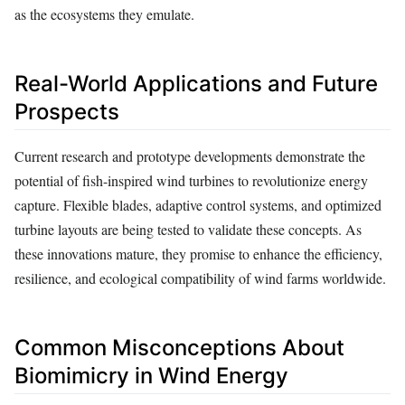
as the ecosystems they emulate.
Real-World Applications and Future
Prospects
Current research and prototype developments demonstrate the
potential of fish-inspired wind turbines to revolutionize energy
capture. Flexible blades, adaptive control systems, and optimized
turbine layouts are being tested to validate these concepts. As
these innovations mature, they promise to enhance the efficiency,
resilience, and ecological compatibility of wind farms worldwide.
Common Misconceptions About
Biomimicry in Wind Energy