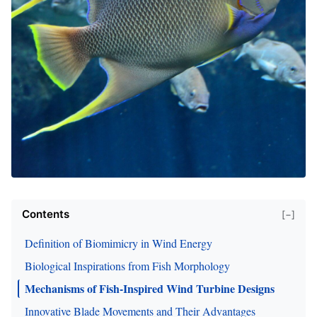
Contents
[−]
Definition of Biomimicry in Wind Energy
Biological Inspirations from Fish Morphology
Mechanisms of Fish-Inspired Wind Turbine Designs
Innovative Blade Movements and Their Advantages