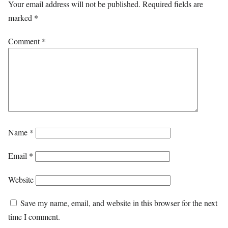
Your email address will not be published.
Required fields are
marked
*
Comment
*
Name
*
Email
*
Website
Save my name, email, and website in this browser for the next
time I comment.