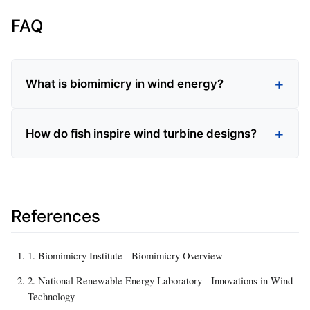
FAQ
What is biomimicry in wind energy?
How do fish inspire wind turbine designs?
References
1. Biomimicry Institute - Biomimicry Overview
2. National Renewable Energy Laboratory - Innovations in Wind
Technology