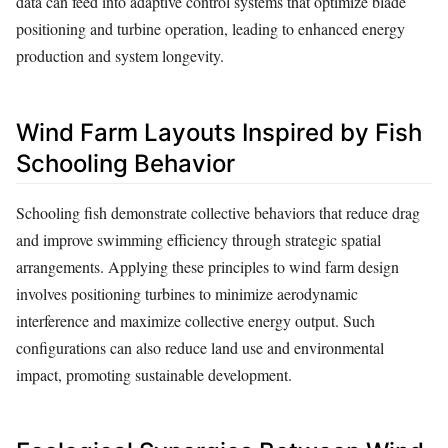
data can feed into adaptive control systems that optimize blade
positioning and turbine operation, leading to enhanced energy
production and system longevity.
Wind Farm Layouts Inspired by Fish
Schooling Behavior
Schooling fish demonstrate collective behaviors that reduce drag
and improve swimming efficiency through strategic spatial
arrangements. Applying these principles to wind farm design
involves positioning turbines to minimize aerodynamic
interference and maximize collective energy output. Such
configurations can also reduce land use and environmental
impact, promoting sustainable development.