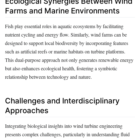
Ecological Synergies Between Wind
Farms and Marine Environments
Fish play essential roles in aquatic ecosystems by facilitating
nutrient cycling and energy flow. Similarly, wind farms can be
designed to support local biodiversity by incorporating features
such as artificial reefs or marine habitats on turbine platforms.
This dual-purpose approach not only generates renewable energy
but also enhances ecological health, fostering a symbiotic
relationship between technology and nature.
Challenges and Interdisciplinary
Approaches
Integrating biological insights into wind turbine engineering
presents complex challenges, particularly in understanding fluid