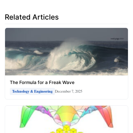
Related Articles
The Formula for a Freak Wave
December 7, 2025
Technology & Engineering