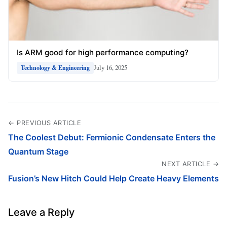
Is ARM good for high performance computing?
July 16, 2025
Technology & Engineering
← PREVIOUS ARTICLE
The Coolest Debut: Fermionic Condensate Enters the
Quantum Stage
NEXT ARTICLE →
Fusion’s New Hitch Could Help Create Heavy Elements
Leave a Reply