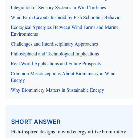
Integration of Sensory Systems in Wind Turbines
Wind Farm Layouts Inspired by Fish Schooling Behavior
Ecological Synergies Between Wind Farms and Marine
Environments
Challenges and Interdisciplinary Approaches
Philosophical and Technological Implications
Real-World Applications and Future Prospects
Common Misconceptions About Biomimicry in Wind
Energy
Why Biomimicry Matters in Sustainable Energy
SHORT ANSWER
Fish-inspired designs in wind energy utilize biomimicry