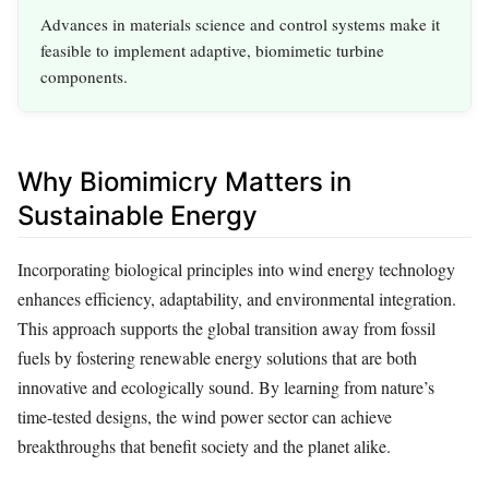
Advances in materials science and control systems make it
feasible to implement adaptive, biomimetic turbine
components.
Why Biomimicry Matters in
Sustainable Energy
Incorporating biological principles into wind energy technology
enhances efficiency, adaptability, and environmental integration.
This approach supports the global transition away from fossil
fuels by fostering renewable energy solutions that are both
innovative and ecologically sound. By learning from nature’s
time-tested designs, the wind power sector can achieve
breakthroughs that benefit society and the planet alike.