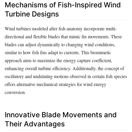
Mechanisms of Fish-Inspired Wind
Turbine Designs
Wind turbines modeled after fish anatomy incorporate multi-
directional and flexible blades that mimic fin movements. These
blades can adjust dynamically to changing wind conditions,
similar to how fish fins adapt to currents. This biomimetic
approach aims to maximize the energy capture coefficient,
enhancing overall turbine efficiency. Additionally, the concept of
oscillatory and undulating motions observed in certain fish species
offers alternative mechanical strategies for wind energy
conversion.
Innovative Blade Movements and
Their Advantages