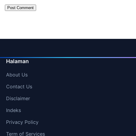
Halaman
About Us
Contact Us
Disclaimer
Indeks
Privacy Policy
Term of Services