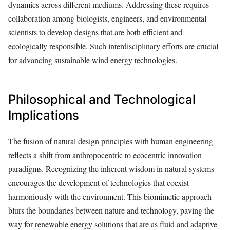
dynamics across different mediums. Addressing these requires
collaboration among biologists, engineers, and environmental
scientists to develop designs that are both efficient and
ecologically responsible. Such interdisciplinary efforts are crucial
for advancing sustainable wind energy technologies.
Philosophical and Technological
Implications
The fusion of natural design principles with human engineering
reflects a shift from anthropocentric to ecocentric innovation
paradigms. Recognizing the inherent wisdom in natural systems
encourages the development of technologies that coexist
harmoniously with the environment. This biomimetic approach
blurs the boundaries between nature and technology, paving the
way for renewable energy solutions that are as fluid and adaptive