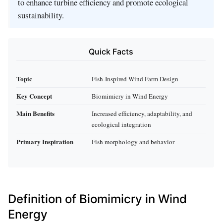
to enhance turbine efficiency and promote ecological
sustainability.
Quick Facts
Topic
Fish-Inspired Wind Farm Design
Key Concept
Biomimicry in Wind Energy
Main Benefits
Increased efficiency, adaptability, and
ecological integration
Primary Inspiration
Fish morphology and behavior
Definition of Biomimicry in Wind
Energy