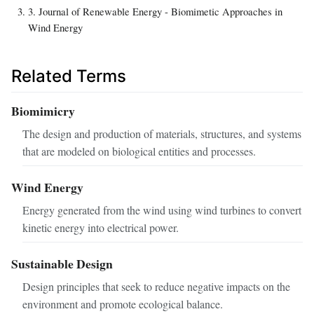
3. Journal of Renewable Energy - Biomimetic Approaches in
Wind Energy
Related Terms
Biomimicry
The design and production of materials, structures, and systems
that are modeled on biological entities and processes.
Wind Energy
Energy generated from the wind using wind turbines to convert
kinetic energy into electrical power.
Sustainable Design
Design principles that seek to reduce negative impacts on the
environment and promote ecological balance.